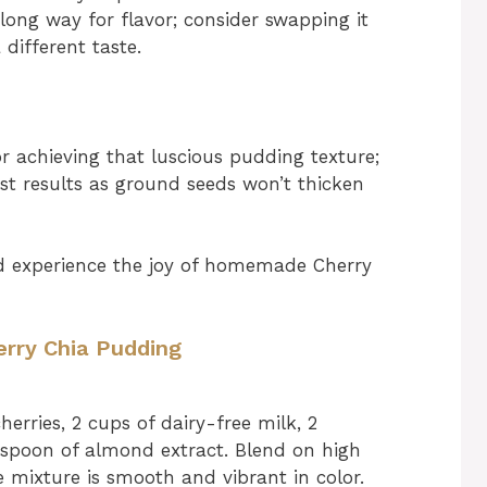
 long way for flavor; consider swapping it
 different taste.
or achieving that luscious pudding texture;
est results as ground seeds won’t thicken
and experience the joy of homemade Cherry
erry Chia Pudding
erries, 2 cups of dairy-free milk, 2
spoon of almond extract. Blend on high
e mixture is smooth and vibrant in color.