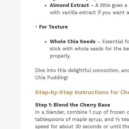
Almond Extract
– A little goes a
with vanilla extract if you want a
•
For Texture
Whole Chia Seeds
– Essential f
stick with whole seeds for the b
properly.
Dive into this delightful concoction, 
Chia Pudding!
Step‑by‑Step Instructions for Ch
Step 1: Blend the Cherry Base
In a blender, combine 1 cup of frozen ch
tablespoons of maple syrup, and ½ tea
speed for about 30 seconds or until th