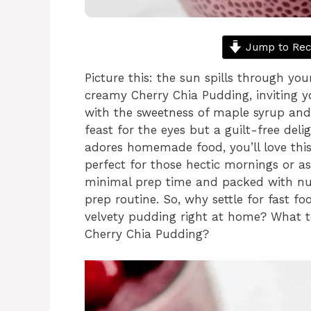
Jump to Rec
Picture this: the sun spills through yo
creamy Cherry Chia Pudding, inviting yo
with the sweetness of maple syrup and
feast for the eyes but a guilt-free del
adores homemade food, you’ll love this 
perfect for those hectic mornings or 
minimal prep time and packed with nutr
prep routine. So, why settle for fast 
velvety pudding right at home? What to
Cherry Chia Pudding?