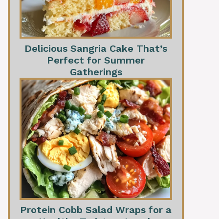
Delicious Sangria Cake That’s
Perfect for Summer
Gatherings
Protein Cobb Salad Wraps for a