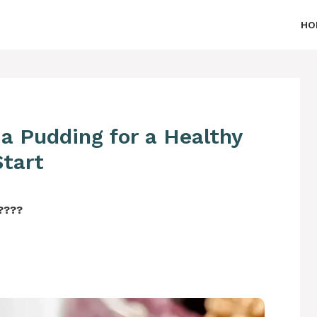
HO
ia Pudding for a Healthy
Start
‍????