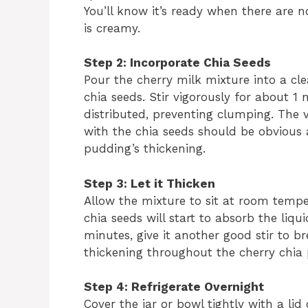
You’ll know it’s ready when there are n
is creamy.
Step 2: Incorporate Chia Seeds
Pour the cherry milk mixture into a cl
chia seeds. Stir vigorously for about 1
distributed, preventing clumping. The v
with the chia seeds should be obvious a
pudding’s thickening.
Step 3: Let it Thicken
Allow the mixture to sit at room tempe
chia seeds will start to absorb the liqu
minutes, give it another good stir to 
thickening throughout the cherry chia
Step 4: Refrigerate Overnight
Cover the jar or bowl tightly with a lid 