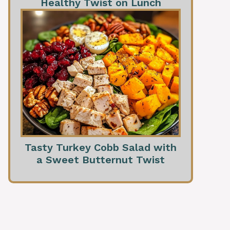
Healthy Twist on Lunch
Tasty Turkey Cobb Salad with
a Sweet Butternut Twist