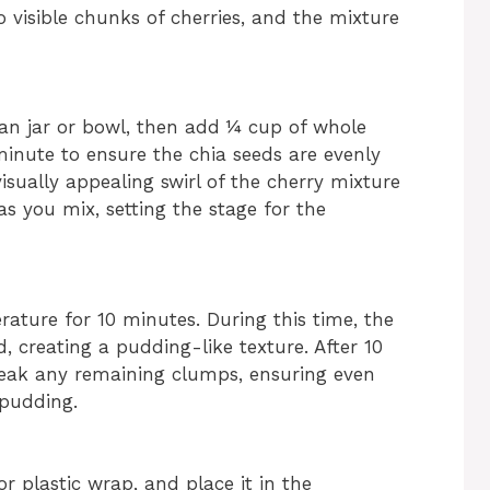
o visible chunks of cherries, and the mixture
ean jar or bowl, then add ¼ cup of whole
 minute to ensure the chia seeds are evenly
isually appealing swirl of the cherry mixture
s you mix, setting the stage for the
rature for 10 minutes. During this time, the
id, creating a pudding-like texture. After 10
break any remaining clumps, ensuring even
 pudding.
or plastic wrap, and place it in the