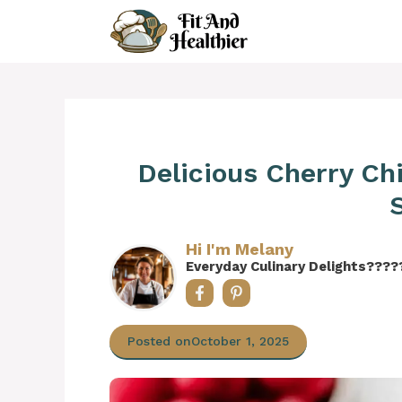
Skip
to
content
Delicious Cherry Ch
Hi I'm Melany
Everyday Culinary Delights????
Posted on
October 1, 2025