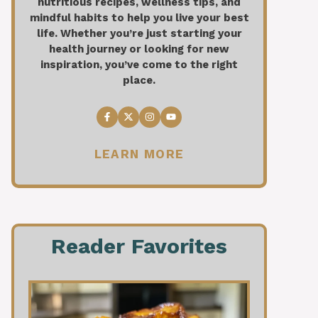
nutritious recipes, wellness tips, and
mindful habits to help you live your best
life. Whether you’re just starting your
health journey or looking for new
inspiration, you’ve come to the right
place.
LEARN MORE
Reader Favorites