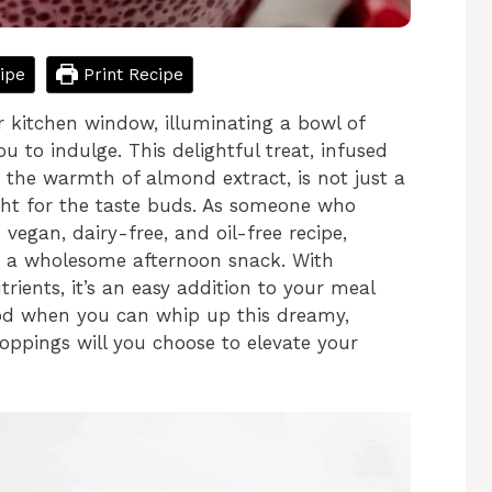
ipe
Print Recipe
ur kitchen window, illuminating a bowl of
u to indulge. This delightful treat, infused
 the warmth of almond extract, is not just a
ight for the taste buds. As someone who
vegan, dairy-free, and oil-free recipe,
as a wholesome afternoon snack. With
ients, it’s an easy addition to your meal
food when you can whip up this dreamy,
ppings will you choose to elevate your