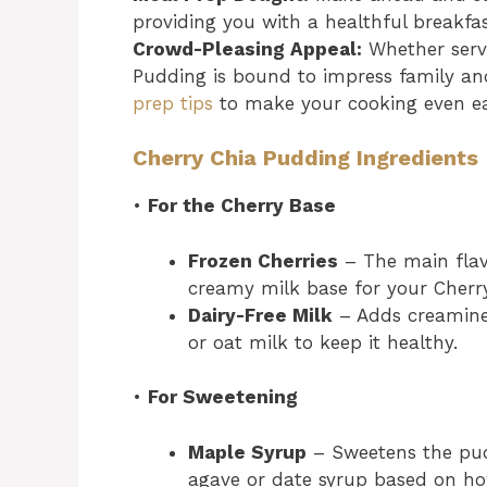
providing you with a healthful breakfast
Crowd-Pleasing Appeal:
Whether serve
Pudding is bound to impress family and
prep tips
to make your cooking even ea
Cherry Chia Pudding Ingredients
•
For the Cherry Base
Frozen Cherries
– The main flavo
creamy milk base for your Cherr
Dairy-Free Milk
– Adds creamine
or oat milk to keep it healthy.
•
For Sweetening
Maple Syrup
– Sweetens the pudd
agave or date syrup based on how