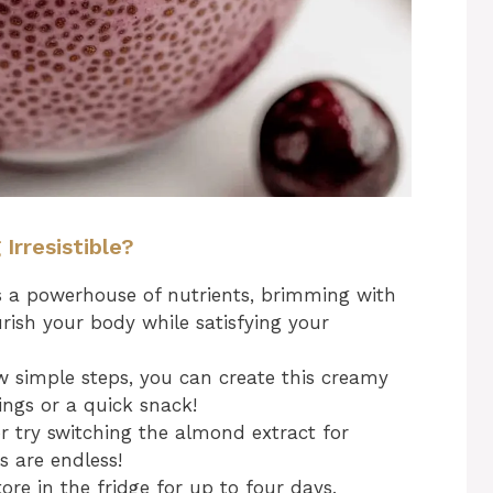
rresistible?
s a powerhouse of nutrients, brimming with
rish your body while satisfying your
w simple steps, you can create this creamy
ings or a quick snack!
or try switching the almond extract for
es are endless!
e in the fridge for up to four days,