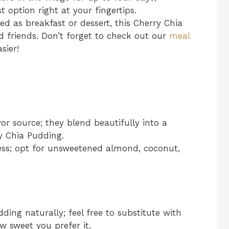
 option right at your fingertips.
d as breakfast or dessert, this Cherry Chia
 friends. Don’t forget to check out our
meal
sier!
r source; they blend beautifully into a
y Chia Pudding.
ss; opt for unsweetened almond, coconut,
ing naturally; feel free to substitute with
 sweet you prefer it.