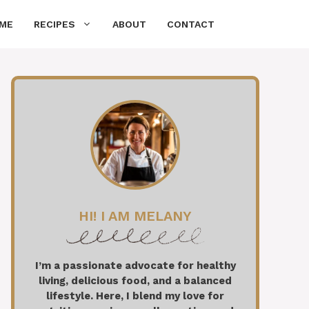
ME
RECIPES
ABOUT
CONTACT
HI! I AM MELANY
I’m a passionate advocate for healthy
living, delicious food, and a balanced
lifestyle. Here, I blend my love for