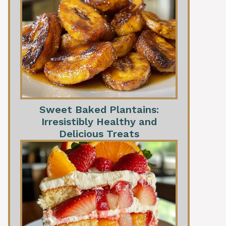
Sweet Baked Plantains:
Irresistibly Healthy and
Delicious Treats