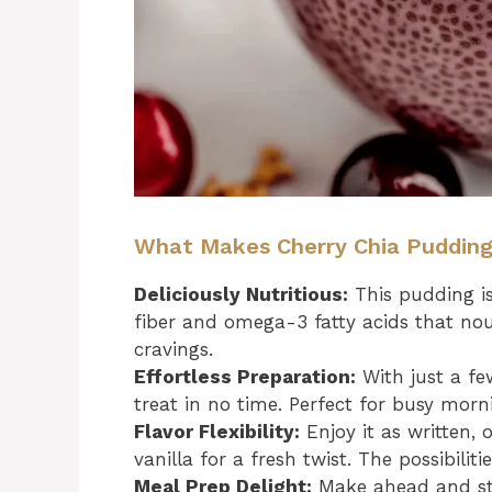
What Makes Cherry Chia Pudding I
Deliciously Nutritious:
This pudding i
fiber and omega-3 fatty acids that nou
cravings.
Effortless Preparation:
With just a fe
treat in no time. Perfect for busy morn
Flavor Flexibility:
Enjoy it as written, 
vanilla for a fresh twist. The possibiliti
Meal Prep Delight:
Make ahead and stor