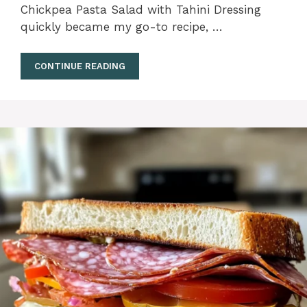
Chickpea Pasta Salad with Tahini Dressing
quickly became my go-to recipe, …
CONTINUE READING