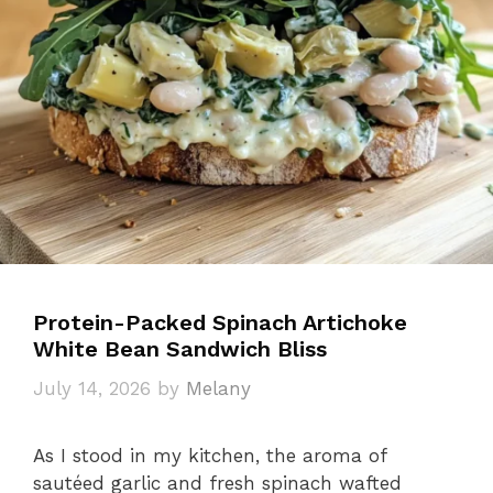
Protein-Packed Spinach Artichoke
White Bean Sandwich Bliss
July 14, 2026
by
Melany
As I stood in my kitchen, the aroma of
sautéed garlic and fresh spinach wafted