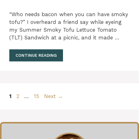
“Who needs bacon when you can have smoky
tofu?” I overheard a friend say while eyeing
my Summer Smoky Tofu Lettuce Tomato
(TLT) Sandwich at a picnic, and it made …
CONTINUE READING
Page
Page
Page
1
2
…
15
Next
→