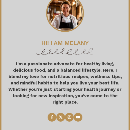
HI! I AM MELANY
I’m a passionate advocate for healthy living,
delicious food, and a balanced lifestyle. Here, I
blend my love for nutritious recipes, wellness tips,
and mindful habits to help you live your best life.
Whether you’re just starting your health journey or
looking for new inspiration, you’ve come to the
right place.