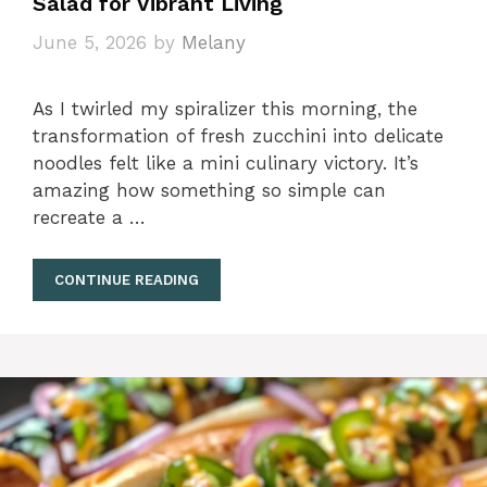
Salad for Vibrant Living
June 5, 2026
by
Melany
As I twirled my spiralizer this morning, the
transformation of fresh zucchini into delicate
noodles felt like a mini culinary victory. It’s
amazing how something so simple can
recreate a …
CONTINUE READING