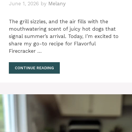
June 1, 2026
by
Melany
The grill sizzles, and the air fills with the
mouthwatering scent of juicy hot dogs that
signal summer’s arrival. Today, I’m excited to
share my go-to recipe for Flavorful
Firecracker …
CONTINUE READING