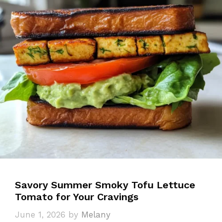
Savory Summer Smoky Tofu Lettuce
Tomato for Your Cravings
June 1, 2026
by
Melany