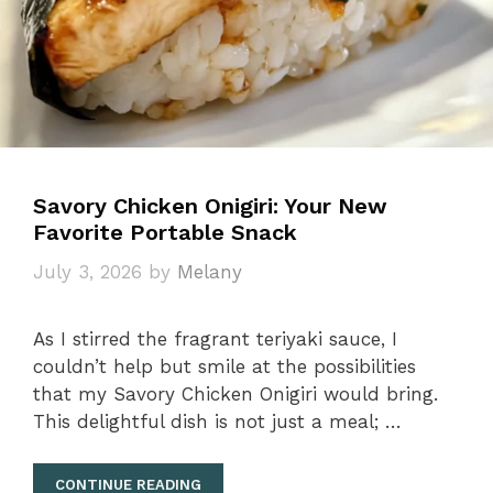
Savory Chicken Onigiri: Your New
Favorite Portable Snack
July 3, 2026
by
Melany
As I stirred the fragrant teriyaki sauce, I
couldn’t help but smile at the possibilities
that my Savory Chicken Onigiri would bring.
This delightful dish is not just a meal; …
CONTINUE READING