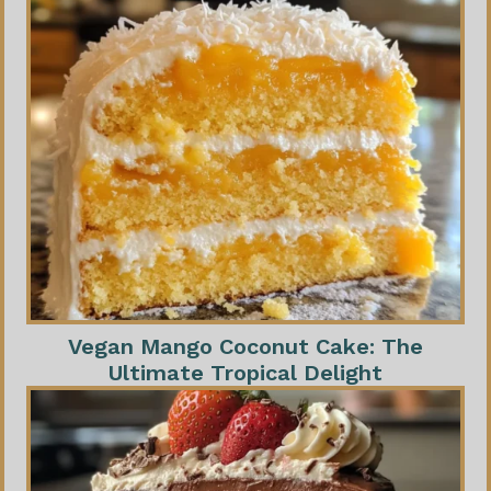
Vegan Mango Coconut Cake: The
Ultimate Tropical Delight