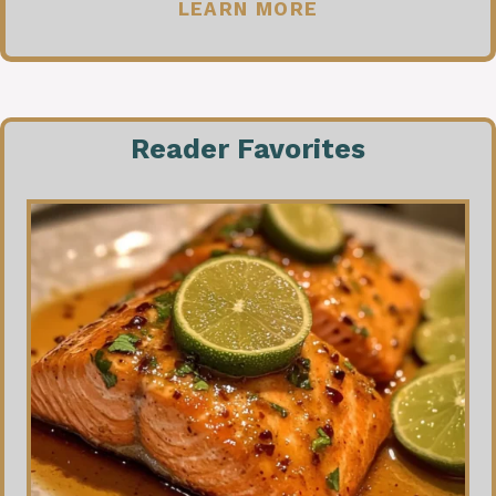
LEARN MORE
Reader Favorites