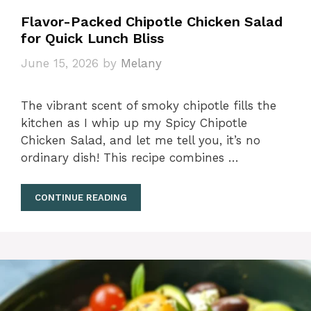
Flavor-Packed Chipotle Chicken Salad
for Quick Lunch Bliss
June 15, 2026
by
Melany
The vibrant scent of smoky chipotle fills the
kitchen as I whip up my Spicy Chipotle
Chicken Salad, and let me tell you, it’s no
ordinary dish! This recipe combines …
CONTINUE READING