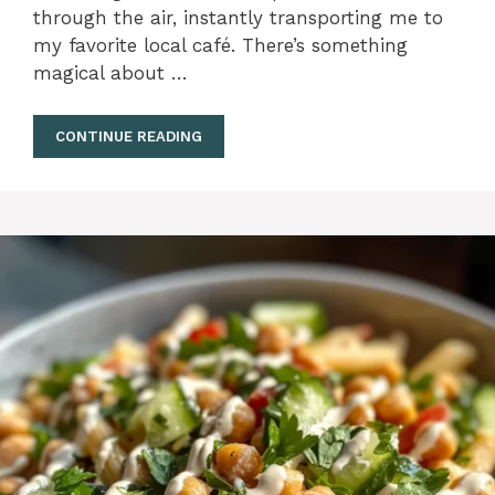
through the air, instantly transporting me to
my favorite local café. There’s something
magical about …
CONTINUE READING