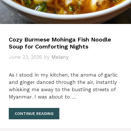
Cozy Burmese Mohinga Fish Noodle
Soup for Comforting Nights
June 23, 2026
by
Melany
As I stood in my kitchen, the aroma of garlic
and ginger danced through the air, instantly
whisking me away to the bustling streets of
Myanmar. I was about to …
CONTINUE READING