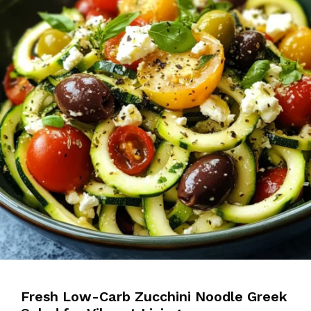
Fresh Low-Carb Zucchini Noodle Greek