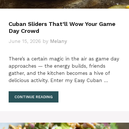
Cuban Sliders That’ll Wow Your Game
Day Crowd
June 15, 2026
by
Melany
There’s a certain magic in the air as game day
approaches — the energy builds, friends
gather, and the kitchen becomes a hive of
delicious activity. Enter my Easy Cuban …
CONTINUE READING