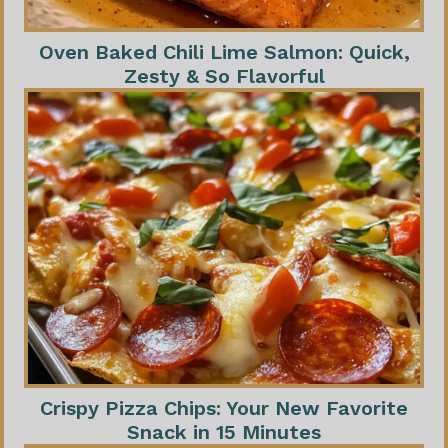
Oven Baked Chili Lime Salmon: Quick,
Zesty & So Flavorful
Crispy Pizza Chips: Your New Favorite
Snack in 15 Minutes