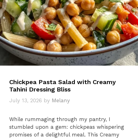
Chickpea Pasta Salad with Creamy
Tahini Dressing Bliss
July 13, 2026
by
Melany
While rummaging through my pantry, I
stumbled upon a gem: chickpeas whispering
promises of a delightful meal. This Creamy