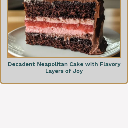
Decadent Neapolitan Cake with Flavory
Layers of Joy