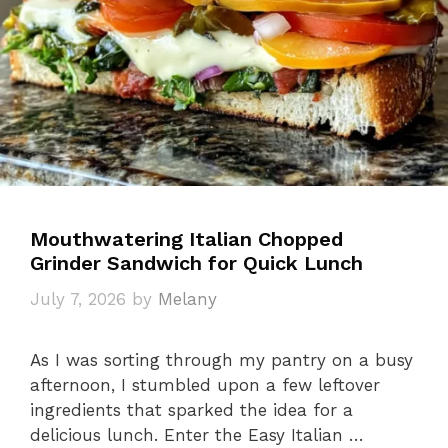
Mouthwatering Italian Chopped
Grinder Sandwich for Quick Lunch
July 7, 2026
by
Melany
As I was sorting through my pantry on a busy
afternoon, I stumbled upon a few leftover
ingredients that sparked the idea for a
delicious lunch. Enter the Easy Italian …