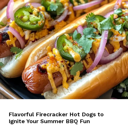
Flavorful Firecracker Hot Dogs to
Ignite Your Summer BBQ Fun