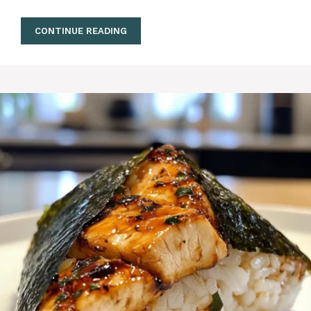
CONTINUE READING