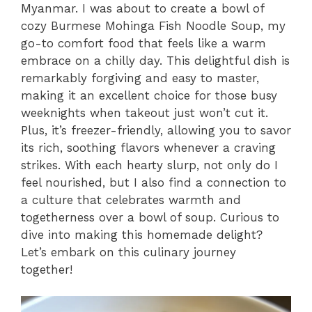
Myanmar. I was about to create a bowl of
cozy Burmese Mohinga Fish Noodle Soup, my
go-to comfort food that feels like a warm
embrace on a chilly day. This delightful dish is
remarkably forgiving and easy to master,
making it an excellent choice for those busy
weeknights when takeout just won’t cut it.
Plus, it’s freezer-friendly, allowing you to savor
its rich, soothing flavors whenever a craving
strikes. With each hearty slurp, not only do I
feel nourished, but I also find a connection to
a culture that celebrates warmth and
togetherness over a bowl of soup. Curious to
dive into making this homemade delight?
Let’s embark on this culinary journey
together!