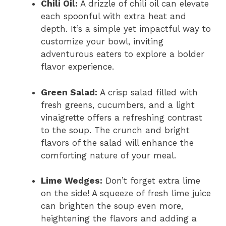
Chili Oil:
A drizzle of chili oil can elevate
each spoonful with extra heat and
depth. It’s a simple yet impactful way to
customize your bowl, inviting
adventurous eaters to explore a bolder
flavor experience.
Green Salad:
A crisp salad filled with
fresh greens, cucumbers, and a light
vinaigrette offers a refreshing contrast
to the soup. The crunch and bright
flavors of the salad will enhance the
comforting nature of your meal.
Lime Wedges:
Don’t forget extra lime
on the side! A squeeze of fresh lime juice
can brighten the soup even more,
heightening the flavors and adding a