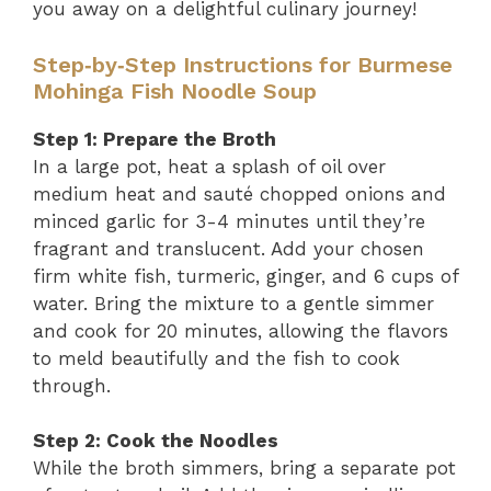
you away on a delightful culinary journey!
Step‑by‑Step Instructions for Burmese
Mohinga Fish Noodle Soup
Step 1: Prepare the Broth
In a large pot, heat a splash of oil over
medium heat and sauté chopped onions and
minced garlic for 3-4 minutes until they’re
fragrant and translucent. Add your chosen
firm white fish, turmeric, ginger, and 6 cups of
water. Bring the mixture to a gentle simmer
and cook for 20 minutes, allowing the flavors
to meld beautifully and the fish to cook
through.
Step 2: Cook the Noodles
While the broth simmers, bring a separate pot