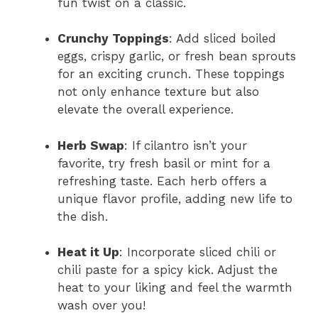
fun twist on a classic.
Crunchy Toppings
: Add sliced boiled
eggs, crispy garlic, or fresh bean sprouts
for an exciting crunch. These toppings
not only enhance texture but also
elevate the overall experience.
Herb Swap
: If cilantro isn’t your
favorite, try fresh basil or mint for a
refreshing taste. Each herb offers a
unique flavor profile, adding new life to
the dish.
Heat it Up
: Incorporate sliced chili or
chili paste for a spicy kick. Adjust the
heat to your liking and feel the warmth
wash over you!