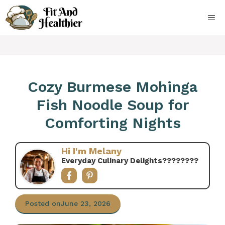
Skip
to
ME
content
Cozy Burmese Mohinga
Fish Noodle Soup for
Comforting Nights
Hi I'm Melany
Everyday Culinary Delights????‍????
Posted on
June 23, 2026