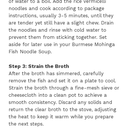
of water to a boil. Add the rice vermicelli
noodles and cook according to package
instructions, usually 3-5 minutes, until they
are tender yet still have a slight chew. Drain
the noodles and rinse with cold water to
prevent them from sticking together. Set
aside for later use in your Burmese Mohinga
Fish Noodle Soup.
Step 3: Strain the Broth
After the broth has simmered, carefully
remove the fish and set it on a plate to cool.
Strain the broth through a fine-mesh sieve or
cheesecloth into a clean pot to achieve a
smooth consistency. Discard any solids and
return the clear broth to the stove, adjusting
the heat to keep it warm while you prepare
the next steps.