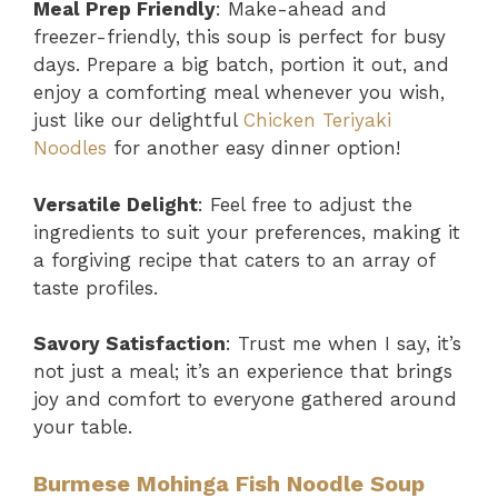
Meal Prep Friendly
: Make-ahead and
freezer-friendly, this soup is perfect for busy
days. Prepare a big batch, portion it out, and
enjoy a comforting meal whenever you wish,
just like our delightful
Chicken Teriyaki
Noodles
for another easy dinner option!
Versatile Delight
: Feel free to adjust the
ingredients to suit your preferences, making it
a forgiving recipe that caters to an array of
taste profiles.
Savory Satisfaction
: Trust me when I say, it’s
not just a meal; it’s an experience that brings
joy and comfort to everyone gathered around
your table.
Burmese Mohinga Fish Noodle Soup