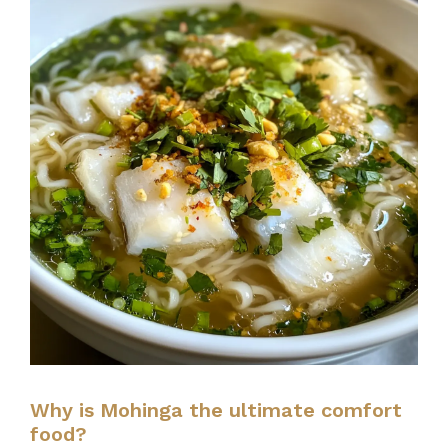
Why is Mohinga the ultimate comfort
food?