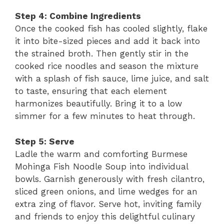
Step 4: Combine Ingredients
Once the cooked fish has cooled slightly, flake
it into bite-sized pieces and add it back into
the strained broth. Then gently stir in the
cooked rice noodles and season the mixture
with a splash of fish sauce, lime juice, and salt
to taste, ensuring that each element
harmonizes beautifully. Bring it to a low
simmer for a few minutes to heat through.
Step 5: Serve
Ladle the warm and comforting Burmese
Mohinga Fish Noodle Soup into individual
bowls. Garnish generously with fresh cilantro,
sliced green onions, and lime wedges for an
extra zing of flavor. Serve hot, inviting family
and friends to enjoy this delightful culinary