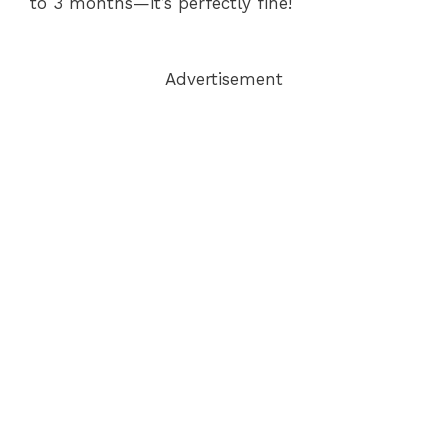
to 3 months—it’s perfectly fine!
Advertisement