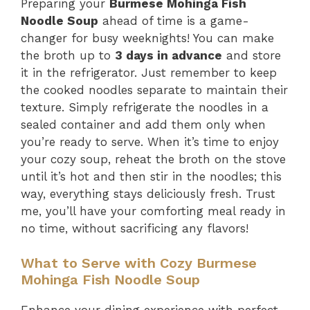
Preparing your
Burmese Mohinga Fish
Noodle Soup
ahead of time is a game-
changer for busy weeknights! You can make
the broth up to
3 days in advance
and store
it in the refrigerator. Just remember to keep
the cooked noodles separate to maintain their
texture. Simply refrigerate the noodles in a
sealed container and add them only when
you’re ready to serve. When it’s time to enjoy
your cozy soup, reheat the broth on the stove
until it’s hot and then stir in the noodles; this
way, everything stays deliciously fresh. Trust
me, you’ll have your comforting meal ready in
no time, without sacrificing any flavors!
What to Serve with Cozy Burmese
Mohinga Fish Noodle Soup