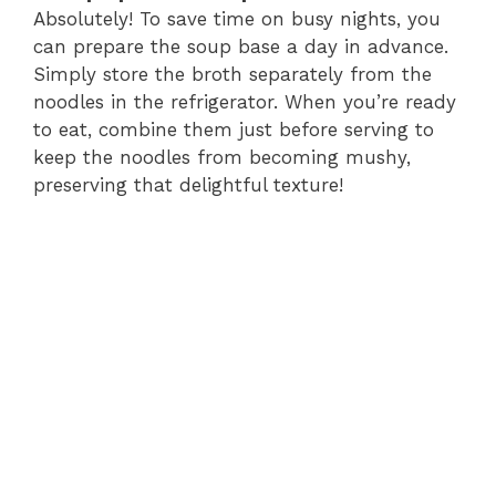
Absolutely! To save time on busy nights, you
can prepare the soup base a day in advance.
Simply store the broth separately from the
noodles in the refrigerator. When you’re ready
to eat, combine them just before serving to
keep the noodles from becoming mushy,
preserving that delightful texture!