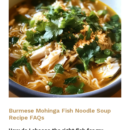
Burmese Mohinga Fish Noodle Soup
Recipe FAQs