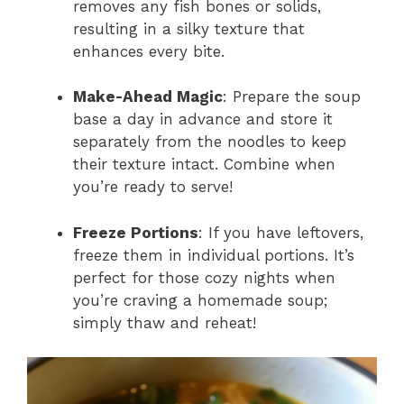
removes any fish bones or solids,
resulting in a silky texture that
enhances every bite.
Make-Ahead Magic
: Prepare the soup
base a day in advance and store it
separately from the noodles to keep
their texture intact. Combine when
you’re ready to serve!
Freeze Portions
: If you have leftovers,
freeze them in individual portions. It’s
perfect for those cozy nights when
you’re craving a homemade soup;
simply thaw and reheat!