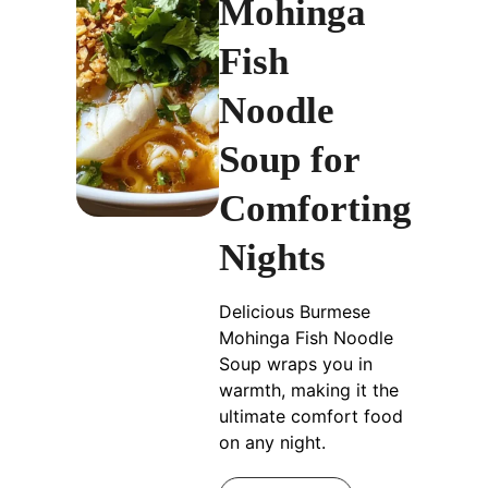
Mohinga
Fish
Noodle
Soup for
Comforting
Nights
Delicious Burmese
Mohinga Fish Noodle
Soup wraps you in
warmth, making it the
ultimate comfort food
on any night.