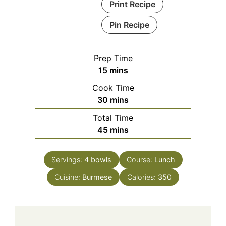
Print Recipe
Pin Recipe
Prep Time
minutes
15
mins
Cook Time
minutes
30
mins
Total Time
minutes
45
mins
Servings:
4
bowls
Course:
Lunch
Cuisine:
Burmese
Calories:
350