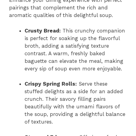
Enhance your dining experience with perfect
pairings that complement the rich and
aromatic qualities of this delightful soup.
Crusty Bread:
This crunchy companion
is perfect for soaking up the flavorful
broth, adding a satisfying texture
contrast. A warm, freshly baked
baguette can elevate the meal, making
every sip of soup even more enjoyable.
Crispy Spring Rolls:
Serve these
stuffed delights as a side for an added
crunch. Their savory filling pairs
beautifully with the umami flavors of
the soup, providing a delightful balance
of textures.