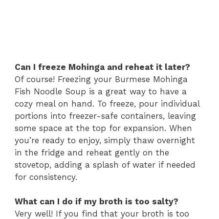
Can I freeze Mohinga and reheat it later?
Of course! Freezing your Burmese Mohinga
Fish Noodle Soup is a great way to have a
cozy meal on hand. To freeze, pour individual
portions into freezer-safe containers, leaving
some space at the top for expansion. When
you’re ready to enjoy, simply thaw overnight
in the fridge and reheat gently on the
stovetop, adding a splash of water if needed
for consistency.
What can I do if my broth is too salty?
Very well! If you find that your broth is too