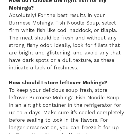
How do I choose the right fish for my
Mohinga?
Absolutely! For the best results in your
Burmese Mohinga Fish Noodle Soup, select
firm white fish like cod, haddock, or tilapia.
The meat should be fresh and without any
strong fishy odor. Ideally, look for fillets that
are bright and glistening, and avoid any that
have dark spots or a dull texture, as these
indicate a lack of freshness.
How should I store leftover Mohinga?
To keep your delicious soup fresh, store
leftover Burmese Mohinga Fish Noodle Soup
in an airtight container in the refrigerator for
up to 5 days. Make sure it’s cooled completely
before sealing to lock in the flavors. For
longer preservation, you can freeze it for up