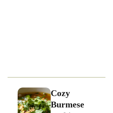
Cozy
Burmese