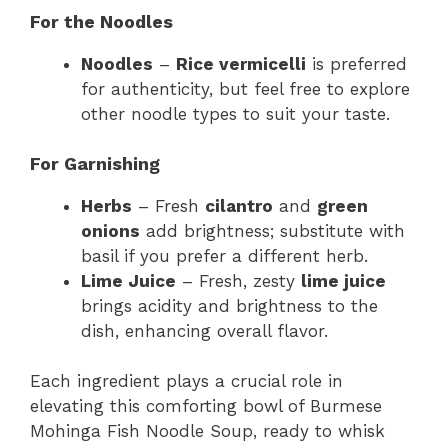
For the Noodles
Noodles
–
Rice vermicelli
is preferred
for authenticity, but feel free to explore
other noodle types to suit your taste.
For Garnishing
Herbs
– Fresh
cilantro
and
green
onions
add brightness; substitute with
basil if you prefer a different herb.
Lime Juice
– Fresh, zesty
lime juice
brings acidity and brightness to the
dish, enhancing overall flavor.
Each ingredient plays a crucial role in
elevating this comforting bowl of Burmese
Mohinga Fish Noodle Soup, ready to whisk