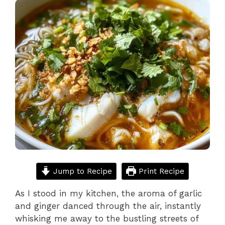
Jump to Recipe
Print Recipe
As I stood in my kitchen, the aroma of garlic
and ginger danced through the air, instantly
whisking me away to the bustling streets of