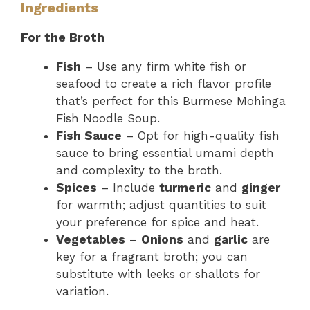
Ingredients
For the Broth
Fish
– Use any firm white fish or
seafood to create a rich flavor profile
that’s perfect for this Burmese Mohinga
Fish Noodle Soup.
Fish Sauce
– Opt for high-quality fish
sauce to bring essential umami depth
and complexity to the broth.
Spices
– Include
turmeric
and
ginger
for warmth; adjust quantities to suit
your preference for spice and heat.
Vegetables
–
Onions
and
garlic
are
key for a fragrant broth; you can
substitute with leeks or shallots for
variation.