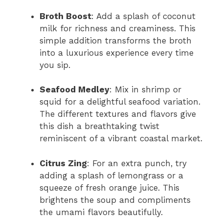
Broth Boost
: Add a splash of coconut
milk for richness and creaminess. This
simple addition transforms the broth
into a luxurious experience every time
you sip.
Seafood Medley
: Mix in shrimp or
squid for a delightful seafood variation.
The different textures and flavors give
this dish a breathtaking twist
reminiscent of a vibrant coastal market.
Citrus Zing
: For an extra punch, try
adding a splash of lemongrass or a
squeeze of fresh orange juice. This
brightens the soup and compliments
the umami flavors beautifully.