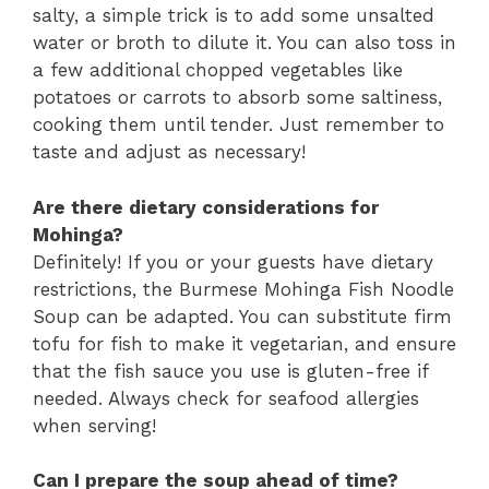
salty, a simple trick is to add some unsalted
water or broth to dilute it. You can also toss in
a few additional chopped vegetables like
potatoes or carrots to absorb some saltiness,
cooking them until tender. Just remember to
taste and adjust as necessary!
Are there dietary considerations for
Mohinga?
Definitely! If you or your guests have dietary
restrictions, the Burmese Mohinga Fish Noodle
Soup can be adapted. You can substitute firm
tofu for fish to make it vegetarian, and ensure
that the fish sauce you use is gluten-free if
needed. Always check for seafood allergies
when serving!
Can I prepare the soup ahead of time?