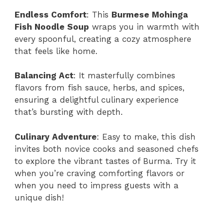
Endless Comfort
: This
Burmese Mohinga
Fish Noodle Soup
wraps you in warmth with
every spoonful, creating a cozy atmosphere
that feels like home.
Balancing Act
: It masterfully combines
flavors from fish sauce, herbs, and spices,
ensuring a delightful culinary experience
that’s bursting with depth.
Culinary Adventure
: Easy to make, this dish
invites both novice cooks and seasoned chefs
to explore the vibrant tastes of Burma. Try it
when you’re craving comforting flavors or
when you need to impress guests with a
unique dish!