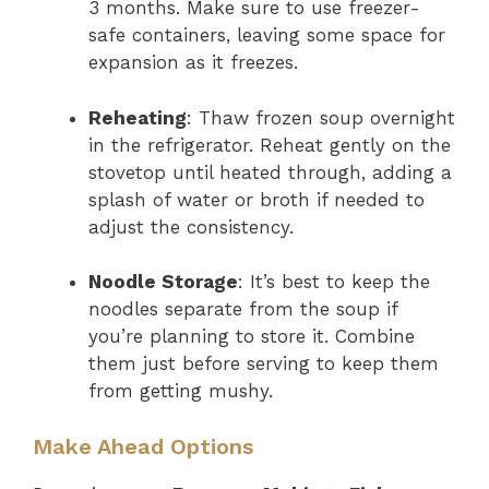
3 months. Make sure to use freezer-
safe containers, leaving some space for
expansion as it freezes.
Reheating
: Thaw frozen soup overnight
in the refrigerator. Reheat gently on the
stovetop until heated through, adding a
splash of water or broth if needed to
adjust the consistency.
Noodle Storage
: It’s best to keep the
noodles separate from the soup if
you’re planning to store it. Combine
them just before serving to keep them
from getting mushy.
Make Ahead Options