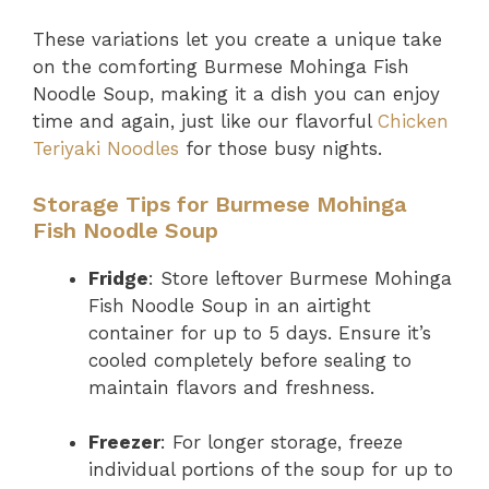
These variations let you create a unique take
on the comforting Burmese Mohinga Fish
Noodle Soup, making it a dish you can enjoy
time and again, just like our flavorful
Chicken
Teriyaki Noodles
for those busy nights.
Storage Tips for Burmese Mohinga
Fish Noodle Soup
Fridge
: Store leftover Burmese Mohinga
Fish Noodle Soup in an airtight
container for up to 5 days. Ensure it’s
cooled completely before sealing to
maintain flavors and freshness.
Freezer
: For longer storage, freeze
individual portions of the soup for up to