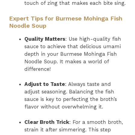
touch of zing that makes each bite sing.
Expert Tips for Burmese Mohinga Fish
Noodle Soup
Quality Matters
: Use high-quality fish
sauce to achieve that delicious umami
depth in your Burmese Mohinga Fish
Noodle Soup. It makes a world of
difference!
Adjust to Taste
: Always taste and
adjust seasoning. Balancing the fish
sauce is key to perfecting the broth’s
flavor without overwhelming it.
Clear Broth Trick
: For a smooth broth,
strain it after simmering. This step