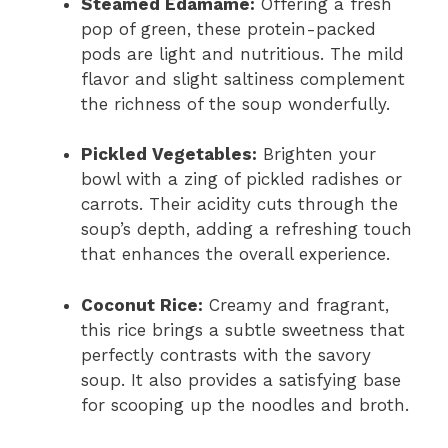
Steamed Edamame:
Offering a fresh
pop of green, these protein-packed
pods are light and nutritious. The mild
flavor and slight saltiness complement
the richness of the soup wonderfully.
Pickled Vegetables:
Brighten your
bowl with a zing of pickled radishes or
carrots. Their acidity cuts through the
soup’s depth, adding a refreshing touch
that enhances the overall experience.
Coconut Rice:
Creamy and fragrant,
this rice brings a subtle sweetness that
perfectly contrasts with the savory
soup. It also provides a satisfying base
for scooping up the noodles and broth.