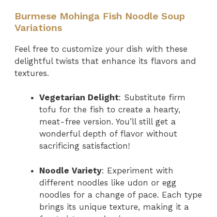
Burmese Mohinga Fish Noodle Soup
Variations
Feel free to customize your dish with these
delightful twists that enhance its flavors and
textures.
Vegetarian Delight
: Substitute firm
tofu for the fish to create a hearty,
meat-free version. You’ll still get a
wonderful depth of flavor without
sacrificing satisfaction!
Noodle Variety
: Experiment with
different noodles like udon or egg
noodles for a change of pace. Each type
brings its unique texture, making it a