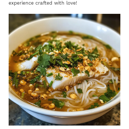
experience crafted with love!