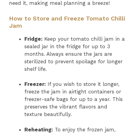
need it, making meal planning a breeze!
How to Store and Freeze Tomato Chilli
Jam
Fridge:
Keep your tomato chilli jam in a
sealed jar in the fridge for up to 3
months. Always ensure the jars are
sterilized to prevent spoilage for longer
shelf life.
Freezer:
If you wish to store it longer,
freeze the jam in airtight containers or
freezer-safe bags for up to a year. This
preserves the vibrant flavors and
texture beautifully.
Reheating:
To enjoy the frozen jam,