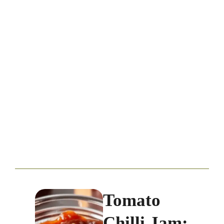
Tomato
Chilli Jam: