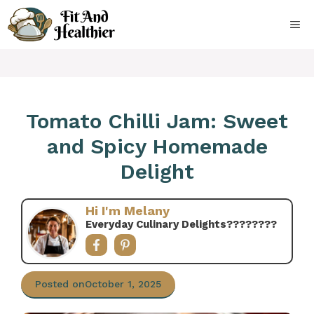
Skip
to
ME
content
Tomato Chilli Jam: Sweet
and Spicy Homemade
Delight
Hi I'm Melany
Everyday Culinary Delights????‍????
Posted on
October 1, 2025