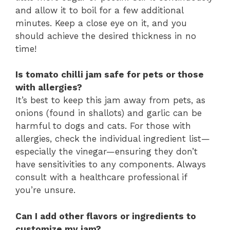
and allow it to boil for a few additional
minutes. Keep a close eye on it, and you
should achieve the desired thickness in no
time!
Is tomato chilli jam safe for pets or those
with allergies?
It’s best to keep this jam away from pets, as
onions (found in shallots) and garlic can be
harmful to dogs and cats. For those with
allergies, check the individual ingredient list—
especially the vinegar—ensuring they don’t
have sensitivities to any components. Always
consult with a healthcare professional if
you’re unsure.
Can I add other flavors or ingredients to
customize my jam?