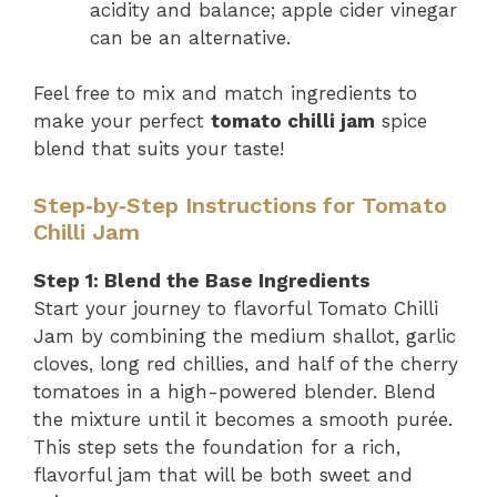
acidity and balance; apple cider vinegar
can be an alternative.
Feel free to mix and match ingredients to
make your perfect
tomato chilli jam
spice
blend that suits your taste!
Step‑by‑Step Instructions for Tomato
Chilli Jam
Step 1: Blend the Base Ingredients
Start your journey to flavorful Tomato Chilli
Jam by combining the medium shallot, garlic
cloves, long red chillies, and half of the cherry
tomatoes in a high-powered blender. Blend
the mixture until it becomes a smooth purée.
This step sets the foundation for a rich,
flavorful jam that will be both sweet and