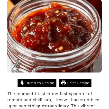
Jump to Recipe
Print Recipe
The moment I tasted my first spoonful of
tomato and chilli jam, I knew I had stumbled
upon something extraordinary. This vibrant