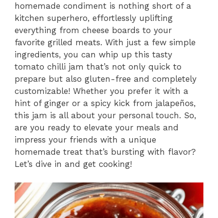
homemade condiment is nothing short of a
kitchen superhero, effortlessly uplifting
everything from cheese boards to your
favorite grilled meats. With just a few simple
ingredients, you can whip up this tasty
tomato chilli jam that’s not only quick to
prepare but also gluten-free and completely
customizable! Whether you prefer it with a
hint of ginger or a spicy kick from jalapeños,
this jam is all about your personal touch. So,
are you ready to elevate your meals and
impress your friends with a unique
homemade treat that’s bursting with flavor?
Let’s dive in and get cooking!