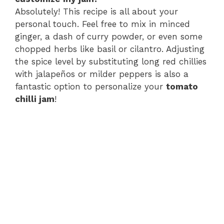
Absolutely! This recipe is all about your
personal touch. Feel free to mix in minced
ginger, a dash of curry powder, or even some
chopped herbs like basil or cilantro. Adjusting
the spice level by substituting long red chillies
with jalapeños or milder peppers is also a
fantastic option to personalize your
tomato
chilli jam
!