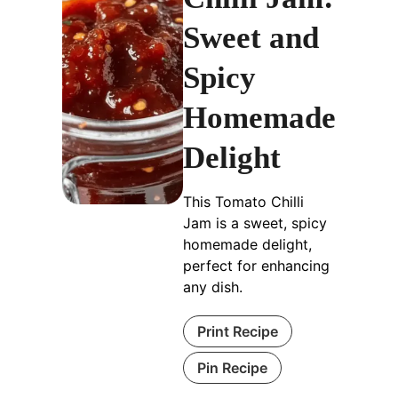
Sweet and
Spicy
Homemade
Delight
This Tomato Chilli
Jam is a sweet, spicy
homemade delight,
perfect for enhancing
any dish.
Print Recipe
Pin Recipe