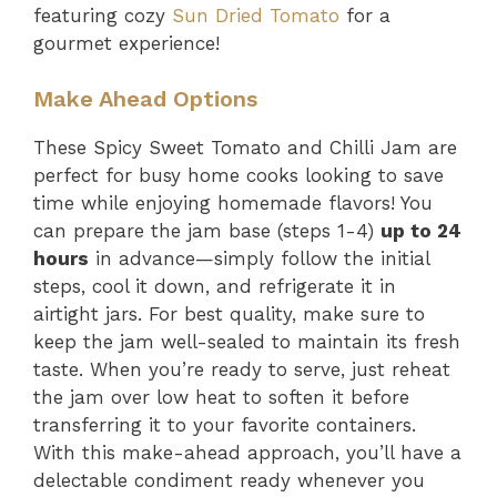
featuring cozy
Sun Dried Tomato
for a
gourmet experience!
Make Ahead Options
These Spicy Sweet Tomato and Chilli Jam are
perfect for busy home cooks looking to save
time while enjoying homemade flavors! You
can prepare the jam base (steps 1-4)
up to 24
hours
in advance—simply follow the initial
steps, cool it down, and refrigerate it in
airtight jars. For best quality, make sure to
keep the jam well-sealed to maintain its fresh
taste. When you’re ready to serve, just reheat
the jam over low heat to soften it before
transferring it to your favorite containers.
With this make-ahead approach, you’ll have a
delectable condiment ready whenever you