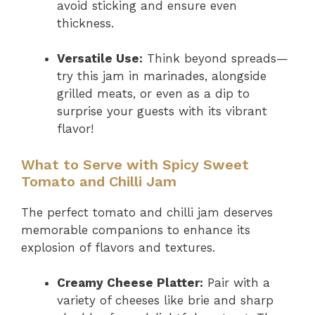
avoid sticking and ensure even
thickness.
Versatile Use:
Think beyond spreads—
try this jam in marinades, alongside
grilled meats, or even as a dip to
surprise your guests with its vibrant
flavor!
What to Serve with Spicy Sweet
Tomato and Chilli Jam
The perfect tomato and chilli jam deserves
memorable companions to enhance its
explosion of flavors and textures.
Creamy Cheese Platter:
Pair with a
variety of cheeses like brie and sharp