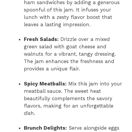
ham sandwiches by adding a generous
spoonful of this jam. It infuses your
lunch with a zesty flavor boost that
leaves a lasting impression.
Fresh Salads:
Drizzle over a mixed
green salad with goat cheese and
walnuts for a vibrant, tangy dressing.
The jam enhances the freshness and
provides a unique flair.
Spicy Meatballs:
Mix this jam into your
meatball sauce. The sweet heat
beautifully complements the savory
flavors, making for an unforgettable
dish.
Brunch Delights:
Serve alongside eggs