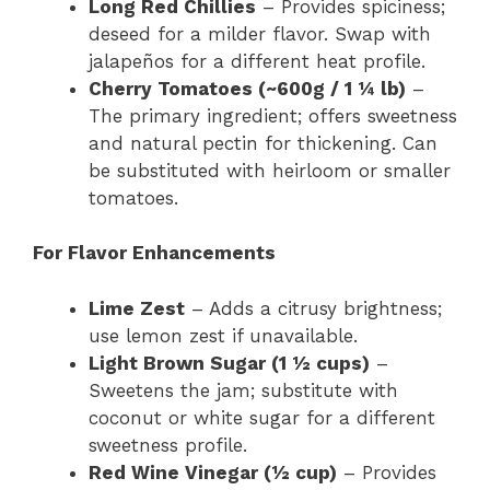
Long Red Chillies
– Provides spiciness;
deseed for a milder flavor. Swap with
jalapeños for a different heat profile.
Cherry Tomatoes (~600g / 1 ¼ lb)
–
The primary ingredient; offers sweetness
and natural pectin for thickening. Can
be substituted with heirloom or smaller
tomatoes.
For Flavor Enhancements
Lime Zest
– Adds a citrusy brightness;
use lemon zest if unavailable.
Light Brown Sugar (1 ½ cups)
–
Sweetens the jam; substitute with
coconut or white sugar for a different
sweetness profile.
Red Wine Vinegar (½ cup)
– Provides