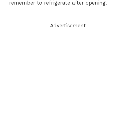
remember to refrigerate after opening.
Advertisement