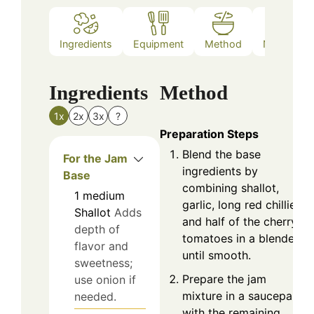
Ingredients
Equipment
Method
Nutrition
Ingredients
Method
1x
2x
3x
?
Preparation Steps
Blend the base
For the Jam
ingredients by
Base
combining shallot,
1
medium
garlic, long red chillies,
Shallot
Adds
and half of the cherry
depth of
tomatoes in a blender
flavor and
until smooth.
sweetness;
Prepare the jam
use onion if
mixture in a saucepan
needed.
with the remaining