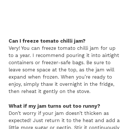
Can I freeze tomato chilli jam?
Very! You can freeze tomato chilli jam for up
to a year. I recommend pouring it into airtight
containers or freezer-safe bags. Be sure to
leave some space at the top, as the jam will
expand when frozen. When you’re ready to
enjoy, simply thaw it overnight in the fridge,
then reheat it gently on the stove.
What if my jam turns out too runny?
Don’t worry if your jam doesn’t thicken as
expected! Just return it to the heat and add a
little more sugar or pectin. Stir it continuously