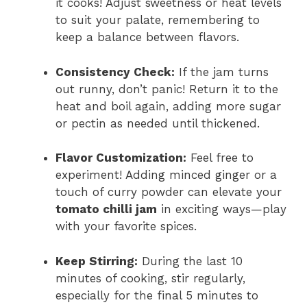
it cooks! Adjust sweetness or heat levels
to suit your palate, remembering to
keep a balance between flavors.
Consistency Check:
If the jam turns
out runny, don’t panic! Return it to the
heat and boil again, adding more sugar
or pectin as needed until thickened.
Flavor Customization:
Feel free to
experiment! Adding minced ginger or a
touch of curry powder can elevate your
tomato chilli jam
in exciting ways—play
with your favorite spices.
Keep Stirring:
During the last 10
minutes of cooking, stir regularly,
especially for the final 5 minutes to