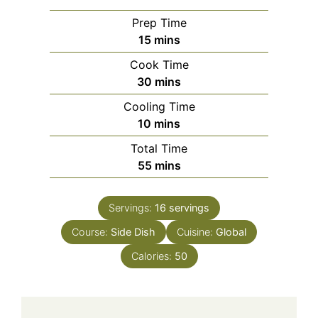
Prep Time
minutes
15
mins
Cook Time
minutes
30
mins
Cooling Time
minutes
10
mins
Total Time
minutes
55
mins
Servings:
16
servings
Course:
Side Dish
Cuisine:
Global
Calories:
50