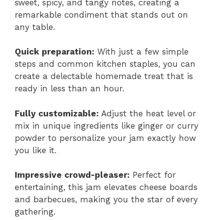
sweet, spicy, and tangy notes, creating a
remarkable condiment that stands out on
any table.
Quick preparation:
With just a few simple
steps and common kitchen staples, you can
create a delectable homemade treat that is
ready in less than an hour.
Fully customizable:
Adjust the heat level or
mix in unique ingredients like ginger or curry
powder to personalize your jam exactly how
you like it.
Impressive crowd-pleaser:
Perfect for
entertaining, this jam elevates cheese boards
and barbecues, making you the star of every
gathering.