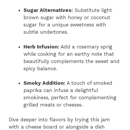
Sugar Alternatives:
Substitute light
brown sugar with honey or coconut
sugar for a unique sweetness with
subtle undertones.
Herb Infusion:
Add a rosemary sprig
while cooking for an earthy note that
beautifully complements the sweet and
spicy balance.
Smoky Addition:
A touch of smoked
paprika can infuse a delightful
smokiness, perfect for complementing
grilled meats or cheeses.
Dive deeper into flavors by trying this jam
with a cheese board or alongside a dish