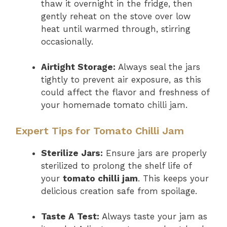
thaw it overnight in the fridge, then
gently reheat on the stove over low
heat until warmed through, stirring
occasionally.
Airtight Storage:
Always seal the jars
tightly to prevent air exposure, as this
could affect the flavor and freshness of
your homemade tomato chilli jam.
Expert Tips for Tomato Chilli Jam
Sterilize Jars:
Ensure jars are properly
sterilized to prolong the shelf life of
your
tomato chilli jam
. This keeps your
delicious creation safe from spoilage.
Taste A Test:
Always taste your jam as