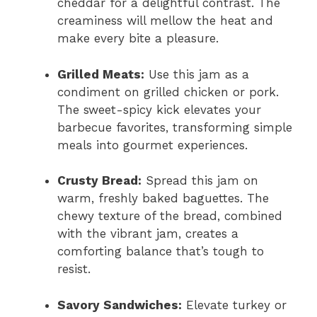
cheddar for a delightful contrast. The
creaminess will mellow the heat and
make every bite a pleasure.
Grilled Meats:
Use this jam as a
condiment on grilled chicken or pork.
The sweet-spicy kick elevates your
barbecue favorites, transforming simple
meals into gourmet experiences.
Crusty Bread:
Spread this jam on
warm, freshly baked baguettes. The
chewy texture of the bread, combined
with the vibrant jam, creates a
comforting balance that’s tough to
resist.
Savory Sandwiches:
Elevate turkey or