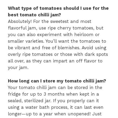
What type of tomatoes should I use for the
best tomato chilli jam?
Absolutely! For the sweetest and most
flavorful jam, use ripe cherry tomatoes, but
you can also experiment with heirloom or
smaller varieties. You’ll want the tomatoes to
be vibrant and free of blemishes. Avoid using
overly ripe tomatoes or those with dark spots
all over, as they can impart an off flavor to
your jam.
How long can I store my tomato chilli jam?
Your tomato chilli jam can be stored in the
fridge for up to 3 months when kept in a
sealed, sterilized jar. If you properly can it
using a water bath process, it can last even
longer—up to a year when unopened! Just