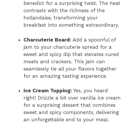
benedict for a surprising twist. The heat
contrasts with the richness of the
hollandaise, transforming your
breakfast into something extraordinary.
Charcuterie Board:
Add a spoonful of
jam to your charcuterie spread for a
sweet and spicy dip that elevates cured
meats and crackers. This jam can
seamlessly tie all your flavors together
for an amazing tasting experience.
Ice Cream Topping:
Yes, you heard
right! Drizzle a bit over vanilla ice cream
for a surprising dessert that combines
sweet and spicy components, delivering
an unforgettable end to your meal.