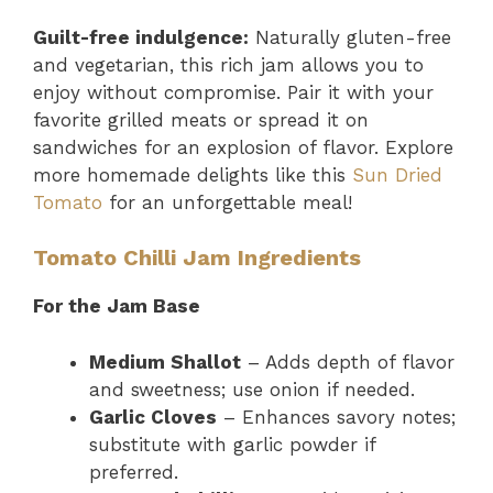
Guilt-free indulgence:
Naturally gluten-free
and vegetarian, this rich jam allows you to
enjoy without compromise. Pair it with your
favorite grilled meats or spread it on
sandwiches for an explosion of flavor. Explore
more homemade delights like this
Sun Dried
Tomato
for an unforgettable meal!
Tomato Chilli Jam Ingredients
For the Jam Base
Medium Shallot
– Adds depth of flavor
and sweetness; use onion if needed.
Garlic Cloves
– Enhances savory notes;
substitute with garlic powder if
preferred.