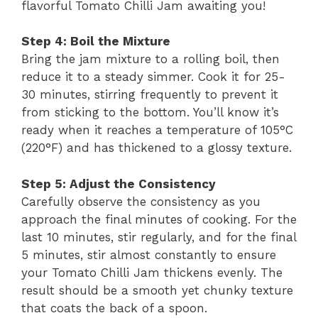
flavorful Tomato Chilli Jam awaiting you!
Step 4: Boil the Mixture
Bring the jam mixture to a rolling boil, then
reduce it to a steady simmer. Cook it for 25-
30 minutes, stirring frequently to prevent it
from sticking to the bottom. You’ll know it’s
ready when it reaches a temperature of 105°C
(220°F) and has thickened to a glossy texture.
Step 5: Adjust the Consistency
Carefully observe the consistency as you
approach the final minutes of cooking. For the
last 10 minutes, stir regularly, and for the final
5 minutes, stir almost constantly to ensure
your Tomato Chilli Jam thickens evenly. The
result should be a smooth yet chunky texture
that coats the back of a spoon.