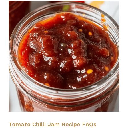
Tomato Chilli Jam Recipe FAQs