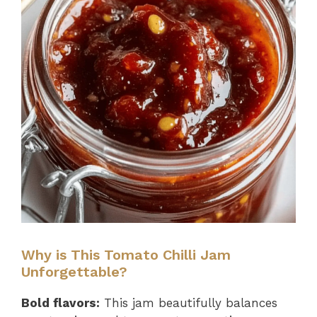
Why is This Tomato Chilli Jam
Unforgettable?
Bold flavors:
This jam beautifully balances