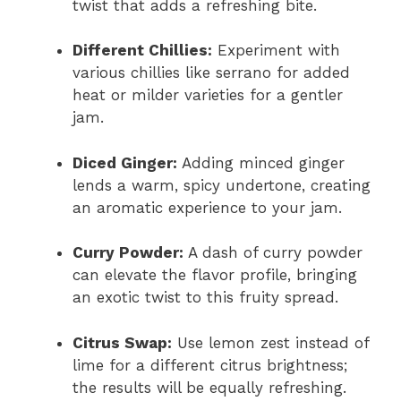
twist that adds a refreshing bite.
Different Chillies:
Experiment with
various chillies like serrano for added
heat or milder varieties for a gentler
jam.
Diced Ginger:
Adding minced ginger
lends a warm, spicy undertone, creating
an aromatic experience to your jam.
Curry Powder:
A dash of curry powder
can elevate the flavor profile, bringing
an exotic twist to this fruity spread.
Citrus Swap:
Use lemon zest instead of
lime for a different citrus brightness;
the results will be equally refreshing.