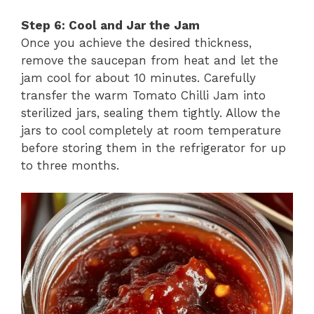
Step 6: Cool and Jar the Jam
Once you achieve the desired thickness,
remove the saucepan from heat and let the
jam cool for about 10 minutes. Carefully
transfer the warm Tomato Chilli Jam into
sterilized jars, sealing them tightly. Allow the
jars to cool completely at room temperature
before storing them in the refrigerator for up
to three months.