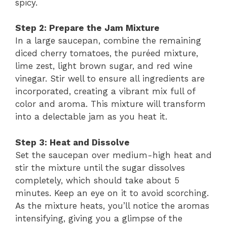
spicy.
Step 2: Prepare the Jam Mixture
In a large saucepan, combine the remaining
diced cherry tomatoes, the puréed mixture,
lime zest, light brown sugar, and red wine
vinegar. Stir well to ensure all ingredients are
incorporated, creating a vibrant mix full of
color and aroma. This mixture will transform
into a delectable jam as you heat it.
Step 3: Heat and Dissolve
Set the saucepan over medium-high heat and
stir the mixture until the sugar dissolves
completely, which should take about 5
minutes. Keep an eye on it to avoid scorching.
As the mixture heats, you’ll notice the aromas
intensifying, giving you a glimpse of the