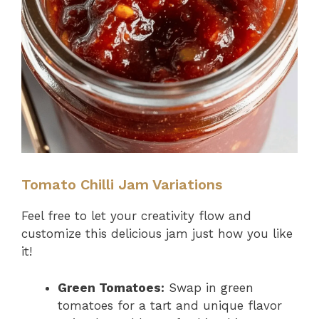
Tomato Chilli Jam Variations
Feel free to let your creativity flow and
customize this delicious jam just how you like
it!
Green Tomatoes:
Swap in green
tomatoes for a tart and unique flavor