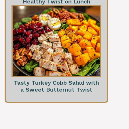
Healthy Twist on Lunch
Tasty Turkey Cobb Salad with
a Sweet Butternut Twist