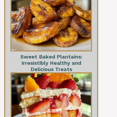
Sweet Baked Plantains:
Irresistibly Healthy and
Delicious Treats