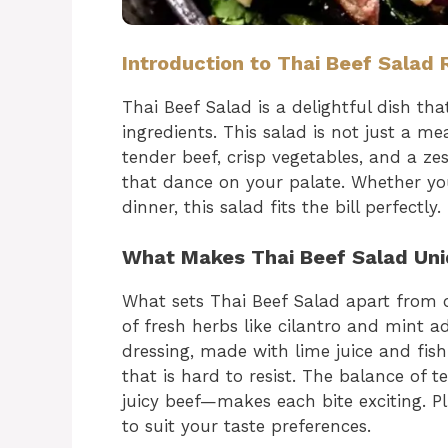
Introduction to Thai Beef Salad 
Thai Beef Salad is a delightful dish tha
ingredients. This salad is not just a me
tender beef, crisp vegetables, and a ze
that dance on your palate. Whether you’
dinner, this salad fits the bill perfectly.
What Makes Thai Beef Salad Un
What sets Thai Beef Salad apart from ot
of fresh herbs like cilantro and mint ad
dressing, made with lime juice and fis
that is hard to resist. The balance of
juicy beef—makes each bite exciting. Pl
to suit your taste preferences.