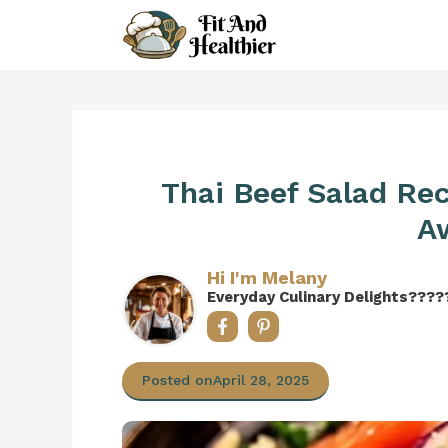
Skip
to
content
Thai Beef Salad Rec
A
Hi I'm Melany
Everyday Culinary Delights????
Posted on
April 28, 2025