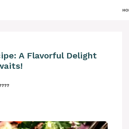
HO
ipe: A Flavorful Delight
waits!
‍????