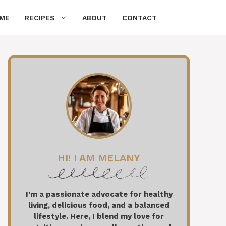
ME
RECIPES
ABOUT
CONTACT
HI! I AM MELANY
I’m a passionate advocate for healthy
living, delicious food, and a balanced
lifestyle. Here, I blend my love for