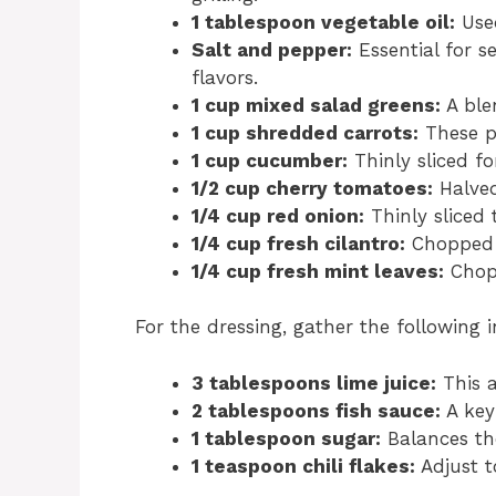
1 tablespoon vegetable oil:
Used
Salt and pepper:
Essential for s
flavors.
1 cup mixed salad greens:
A ble
1 cup shredded carrots:
These pr
1 cup cucumber:
Thinly sliced fo
1/2 cup cherry tomatoes:
Halved 
1/4 cup red onion:
Thinly sliced 
1/4 cup fresh cilantro:
Chopped f
1/4 cup fresh mint leaves:
Chopp
For the dressing, gather the following i
3 tablespoons lime juice:
This a
2 tablespoons fish sauce:
A key
1 tablespoon sugar:
Balances the
1 teaspoon chili flakes:
Adjust to