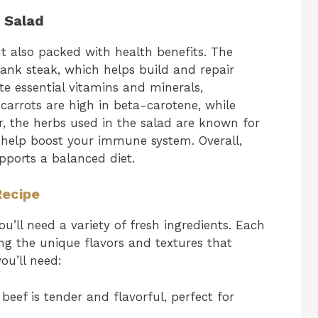
f Salad
ut also packed with health benefits. The
flank steak, which helps build and repair
te essential vitamins and minerals,
 carrots are high in beta-carotene, while
, the herbs used in the salad are known for
n help boost your immune system. Overall,
upports a balanced diet.
Recipe
ou’ll need a variety of fresh ingredients. Each
ing the unique flavors and textures that
ou’ll need:
beef is tender and flavorful, perfect for