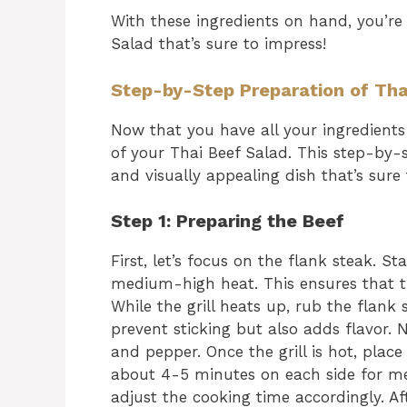
With these ingredients on hand, you’re
Salad that’s sure to impress!
Step-by-Step Preparation of Tha
Now that you have all your ingredients 
of your Thai Beef Salad. This step-by-s
and visually appealing dish that’s sure
Step 1: Preparing the Beef
First, let’s focus on the flank steak. Sta
medium-high heat. This ensures that th
While the grill heats up, rub the flank 
prevent sticking but also adds flavor. 
and pepper. Once the grill is hot, place 
about 4-5 minutes on each side for me
adjust the cooking time accordingly. A