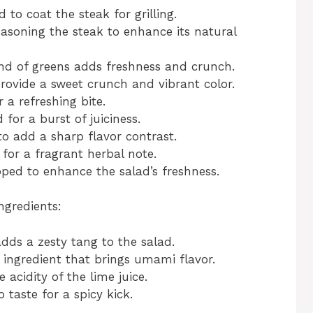
 to coat the steak for grilling.
easoning the steak to enhance its natural
nd of greens adds freshness and crunch.
ovide a sweet crunch and vibrant color.
r a refreshing bite.
for a burst of juiciness.
to add a sharp flavor contrast.
or a fragrant herbal note.
ed to enhance the salad’s freshness.
ngredients:
dds a zesty tang to the salad.
 ingredient that brings umami flavor.
 acidity of the lime juice.
 taste for a spicy kick.