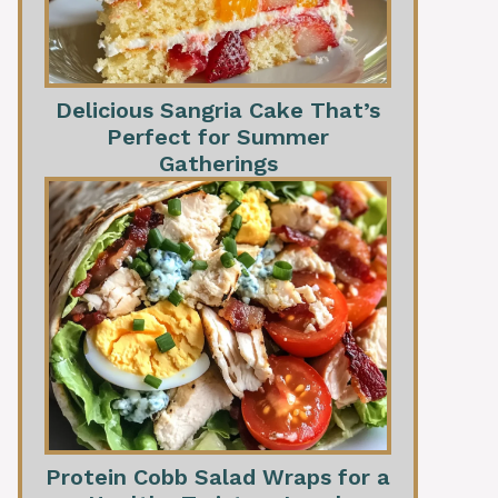
Delicious Sangria Cake That’s
Perfect for Summer
Gatherings
Protein Cobb Salad Wraps for a