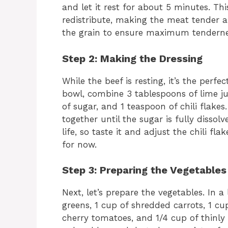
and let it rest for about 5 minutes. Thi
redistribute, making the meat tender and
the grain to ensure maximum tenderne
Step 2: Making the Dressing
While the beef is resting, it’s the perf
bowl, combine 3 tablespoons of lime jui
of sugar, and 1 teaspoon of chili flakes
together until the sugar is fully dissol
life, so taste it and adjust the chili flak
for now.
Step 3: Preparing the Vegetables
Next, let’s prepare the vegetables. In 
greens, 1 cup of shredded carrots, 1 cu
cherry tomatoes, and 1/4 cup of thinly 