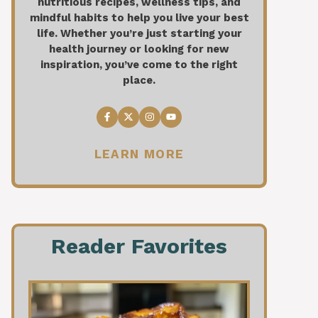
nutritious recipes, wellness tips, and
mindful habits to help you live your best
life. Whether you’re just starting your
health journey or looking for new
inspiration, you’ve come to the right
place.
LEARN MORE
Reader Favorites