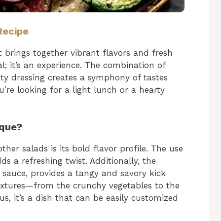
Recipe
t brings together vibrant flavors and fresh
al; it’s an experience. The combination of
sty dressing creates a symphony of tastes
re looking for a light lunch or a hearty
ique?
her salads is its bold flavor profile. The use
ds a refreshing twist. Additionally, the
h sauce, provides a tangy and savory kick
 textures—from the crunchy vegetables to the
us, it’s a dish that can be easily customized