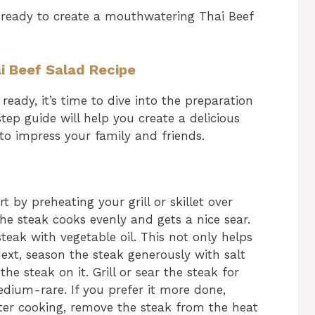
 ready to create a mouthwatering Thai Beef
i Beef Salad Recipe
ready, it’s time to dive into the preparation
tep guide will help you create a delicious
 to impress your family and friends.
rt by preheating your grill or skillet over
e steak cooks evenly and gets a nice sear.
steak with vegetable oil. This not only helps
Next, season the steak generously with salt
the steak on it. Grill or sear the steak for
dium-rare. If you prefer it more done,
fter cooking, remove the steak from the heat