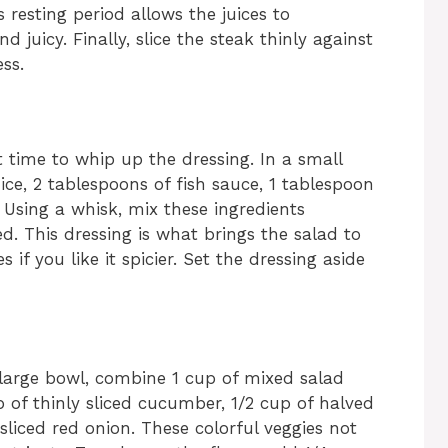
s resting period allows the juices to
 juicy. Finally, slice the steak thinly against
ss.
ect time to whip up the dressing. In a small
ce, 2 tablespoons of fish sauce, 1 tablespoon
. Using a whisk, mix these ingredients
ved. This dressing is what brings the salad to
es if you like it spicier. Set the dressing aside
a large bowl, combine 1 cup of mixed salad
p of thinly sliced cucumber, 1/2 cup of halved
sliced red onion. These colorful veggies not