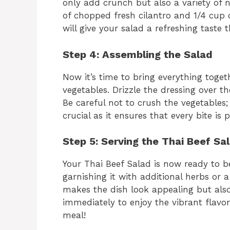
only add crunch but also a variety of n
of chopped fresh cilantro and 1/4 cup 
will give your salad a refreshing taste
Step 4: Assembling the Salad
Now it’s time to bring everything toget
vegetables. Drizzle the dressing over th
Be careful not to crush the vegetables;
crucial as it ensures that every bite is 
Step 5: Serving the Thai Beef Sa
Your Thai Beef Salad is now ready to be
garnishing it with additional herbs or 
makes the dish look appealing but also
immediately to enjoy the vibrant flavor
meal!