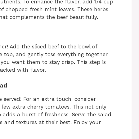
utrients. To enhance the flavor, add 1/4 cup
of chopped fresh mint leaves. These herbs
 that complements the beef beautifully.
her! Add the sliced beef to the bowl of
e top, and gently toss everything together.
 you want them to stay crisp. This step is
packed with flavor.
lad
 served! For an extra touch, consider
a few extra cherry tomatoes. This not only
 adds a burst of freshness. Serve the salad
s and textures at their best. Enjoy your