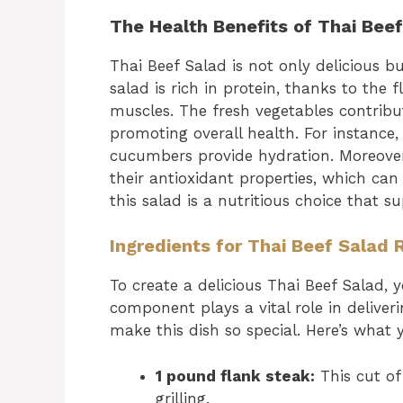
The Health Benefits of Thai Bee
Thai Beef Salad is not only delicious b
salad is rich in protein, thanks to the 
muscles. The fresh vegetables contribu
promoting overall health. For instance,
cucumbers provide hydration. Moreover
their antioxidant properties, which ca
this salad is a nutritious choice that s
Ingredients for Thai Beef Salad 
To create a delicious Thai Beef Salad, y
component plays a vital role in deliver
make this dish so special. Here’s what y
1 pound flank steak:
This cut of 
grilling.