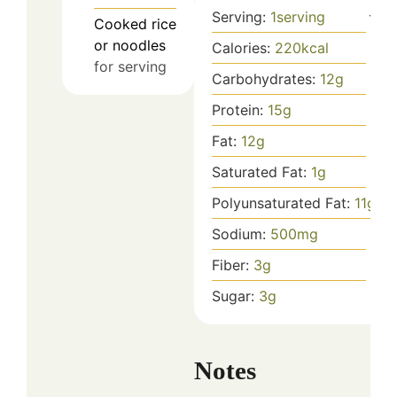
Serving:
1
serving
Cooked rice
or noodles
Calories:
220
kcal
for serving
Carbohydrates:
12
g
Protein:
15
g
Fat:
12
g
Saturated Fat:
1
g
Polyunsaturated Fat:
11
g
Sodium:
500
mg
Fiber:
3
g
Sugar:
3
g
Notes