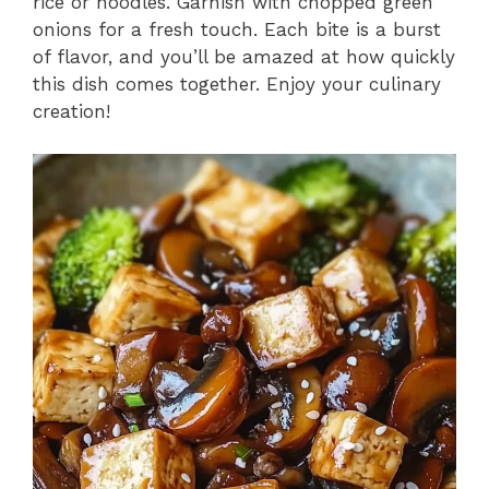
rice or noodles. Garnish with chopped green
onions for a fresh touch. Each bite is a burst
of flavor, and you’ll be amazed at how quickly
this dish comes together. Enjoy your culinary
creation!