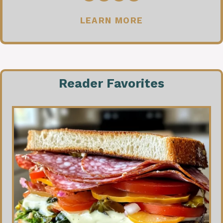
LEARN MORE
Reader Favorites