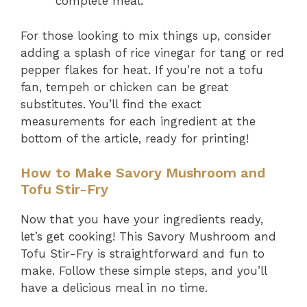
complete meal.
For those looking to mix things up, consider
adding a splash of rice vinegar for tang or red
pepper flakes for heat. If you’re not a tofu
fan, tempeh or chicken can be great
substitutes. You’ll find the exact
measurements for each ingredient at the
bottom of the article, ready for printing!
How to Make Savory Mushroom and
Tofu Stir-Fry
Now that you have your ingredients ready,
let’s get cooking! This Savory Mushroom and
Tofu Stir-Fry is straightforward and fun to
make. Follow these simple steps, and you’ll
have a delicious meal in no time.