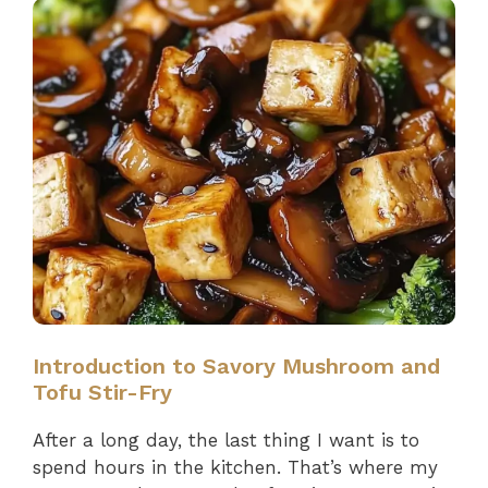
Introduction to Savory Mushroom and
Tofu Stir-Fry
After a long day, the last thing I want is to
spend hours in the kitchen. That’s where my