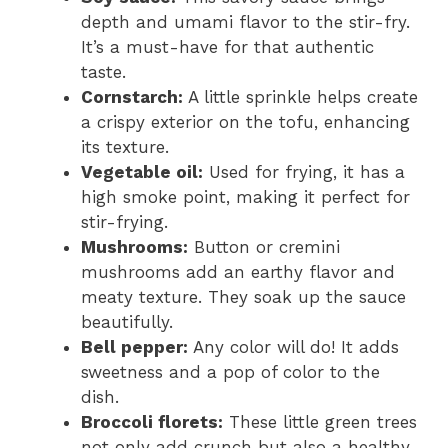
depth and umami flavor to the stir-fry.
It’s a must-have for that authentic
taste.
Cornstarch:
A little sprinkle helps create
a crispy exterior on the tofu, enhancing
its texture.
Vegetable oil:
Used for frying, it has a
high smoke point, making it perfect for
stir-frying.
Mushrooms:
Button or cremini
mushrooms add an earthy flavor and
meaty texture. They soak up the sauce
beautifully.
Bell pepper:
Any color will do! It adds
sweetness and a pop of color to the
dish.
Broccoli florets:
These little green trees
not only add crunch but also a healthy