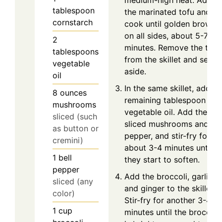
medium-high heat. Add
tablespoon
the marinated tofu and
cornstarch
cook until golden brown
on all sides, about 5-7
2
minutes. Remove the tofu
tablespoons
from the skillet and set
vegetable
aside.
oil
In the same skillet, add th
8
ounces
remaining tablespoon of
mushrooms
vegetable oil. Add the
sliced (such
sliced mushrooms and bel
as button or
pepper, and stir-fry for
cremini)
about 3-4 minutes until
1
bell
they start to soften.
pepper
Add the broccoli, garlic,
sliced (any
and ginger to the skillet.
color)
Stir-fry for another 3-4
1
cup
minutes until the broccoli