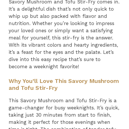
Savory Mushroom and Tofu Stir-Fry comes in.
It’s a delightful dish that’s not only quick to
whip up but also packed with flavor and
nutrition. Whether you’re looking to impress
your loved ones or simply want a satisfying
meal for yourself, this stir-fry is the answer.
With its vibrant colors and hearty ingredients,
it’s a feast for the eyes and the palate. Let’s
dive into this easy recipe that’s sure to
become a weeknight favorite!
Why You’ll Love This Savory Mushroom
and Tofu Stir-Fry
This Savory Mushroom and Tofu Stir-Fry is a
game-changer for busy weeknights. It’s quick,
taking just 30 minutes from start to finish,
making it perfect for those evenings when