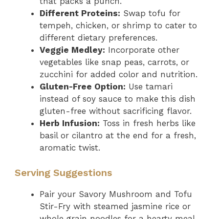
that packs a punch.
Different Proteins:
Swap tofu for
tempeh, chicken, or shrimp to cater to
different dietary preferences.
Veggie Medley:
Incorporate other
vegetables like snap peas, carrots, or
zucchini for added color and nutrition.
Gluten-Free Option:
Use tamari
instead of soy sauce to make this dish
gluten-free without sacrificing flavor.
Herb Infusion:
Toss in fresh herbs like
basil or cilantro at the end for a fresh,
aromatic twist.
Serving Suggestions
Pair your Savory Mushroom and Tofu
Stir-Fry with steamed jasmine rice or
whole grain noodles for a hearty meal.