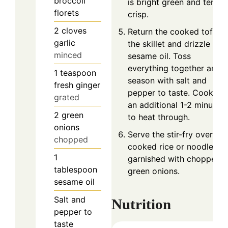
broccoli
is bright green and tender
florets
crisp.
2
cloves
Return the cooked tofu to
garlic
the skillet and drizzle wit
minced
sesame oil. Toss
everything together and
1
teaspoon
season with salt and
fresh ginger
pepper to taste. Cook for
grated
an additional 1-2 minutes
2
green
to heat through.
onions
Serve the stir-fry over
chopped
cooked rice or noodles,
1
garnished with chopped
tablespoon
green onions.
sesame oil
Salt and
Nutrition
pepper to
taste