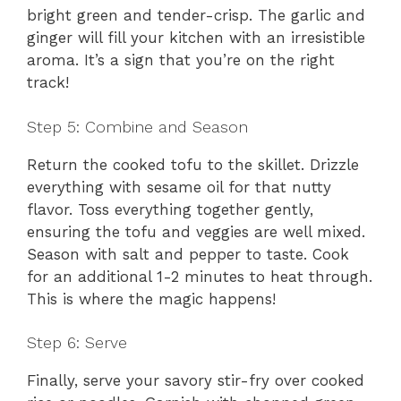
bright green and tender-crisp. The garlic and
ginger will fill your kitchen with an irresistible
aroma. It’s a sign that you’re on the right
track!
Step 5: Combine and Season
Return the cooked tofu to the skillet. Drizzle
everything with sesame oil for that nutty
flavor. Toss everything together gently,
ensuring the tofu and veggies are well mixed.
Season with salt and pepper to taste. Cook
for an additional 1-2 minutes to heat through.
This is where the magic happens!
Step 6: Serve
Finally, serve your savory stir-fry over cooked