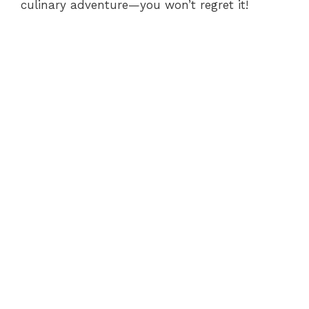
culinary adventure—you won’t regret it!