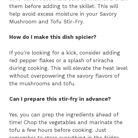
them before adding to the skillet. This will
help avoid excess moisture in your Savory
Mushroom and Tofu Stir-Fry.
How do I make this dish spicier?
If you’re looking for a kick, consider adding
red pepper flakes or a splash of sriracha
during cooking. This will elevate the heat level
without overpowering the savory flavors of
the mushrooms and tofu.
Can I prepare this stir-fry in advance?
Yes, you can prep the ingredients ahead of
time! Chop the vegetables and marinate the
tofu a few hours before cooking. Just
remember to store everything in the fridge