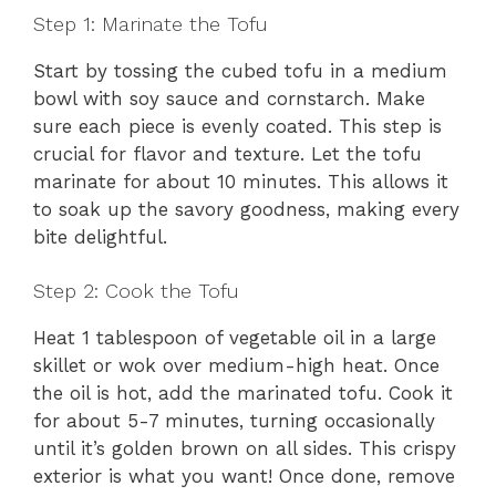
Step 1: Marinate the Tofu
Start by tossing the cubed tofu in a medium
bowl with soy sauce and cornstarch. Make
sure each piece is evenly coated. This step is
crucial for flavor and texture. Let the tofu
marinate for about 10 minutes. This allows it
to soak up the savory goodness, making every
bite delightful.
Step 2: Cook the Tofu
Heat 1 tablespoon of vegetable oil in a large
skillet or wok over medium-high heat. Once
the oil is hot, add the marinated tofu. Cook it
for about 5-7 minutes, turning occasionally
until it’s golden brown on all sides. This crispy
exterior is what you want! Once done, remove