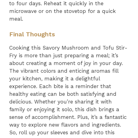
to four days. Reheat it quickly in the
microwave or on the stovetop for a quick
meal.
Final Thoughts
Cooking this Savory Mushroom and Tofu Stir-
Fry is more than just preparing a meal; it’s
about creating a moment of joy in your day.
The vibrant colors and enticing aromas fill
your kitchen, making it a delightful
experience. Each bite is a reminder that
healthy eating can be both satisfying and
delicious. Whether you’re sharing it with
family or enjoying it solo, this dish brings a
sense of accomplishment. Plus, it’s a fantastic
way to explore new flavors and ingredients.
So, roll up your sleeves and dive into this