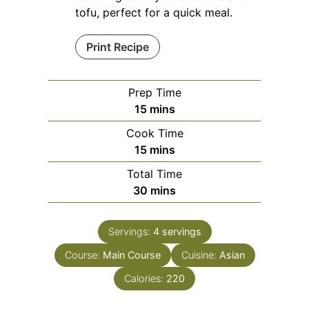
tofu, perfect for a quick meal.
Print Recipe
Prep Time
minutes
15
mins
Cook Time
minutes
15
mins
Total Time
minutes
30
mins
Servings:
4
servings
Course:
Main Course
Cuisine:
Asian
Calories:
220