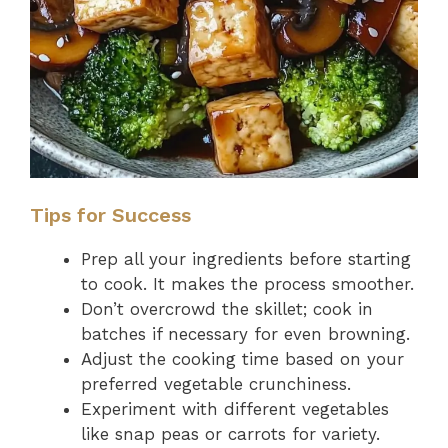
Tips for Success
Prep all your ingredients before starting
to cook. It makes the process smoother.
Don’t overcrowd the skillet; cook in
batches if necessary for even browning.
Adjust the cooking time based on your
preferred vegetable crunchiness.
Experiment with different vegetables
like snap peas or carrots for variety.