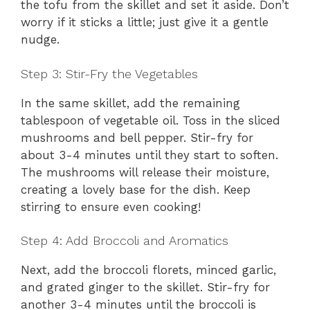
the tofu from the skillet and set it aside. Don’t
worry if it sticks a little; just give it a gentle
nudge.
Step 3: Stir-Fry the Vegetables
In the same skillet, add the remaining
tablespoon of vegetable oil. Toss in the sliced
mushrooms and bell pepper. Stir-fry for
about 3-4 minutes until they start to soften.
The mushrooms will release their moisture,
creating a lovely base for the dish. Keep
stirring to ensure even cooking!
Step 4: Add Broccoli and Aromatics
Next, add the broccoli florets, minced garlic,
and grated ginger to the skillet. Stir-fry for
another 3-4 minutes until the broccoli is