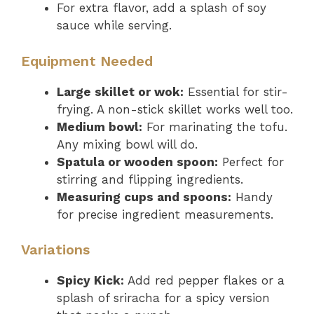
For extra flavor, add a splash of soy
sauce while serving.
Equipment Needed
Large skillet or wok:
Essential for stir-
frying. A non-stick skillet works well too.
Medium bowl:
For marinating the tofu.
Any mixing bowl will do.
Spatula or wooden spoon:
Perfect for
stirring and flipping ingredients.
Measuring cups and spoons:
Handy
for precise ingredient measurements.
Variations
Spicy Kick:
Add red pepper flakes or a
splash of sriracha for a spicy version