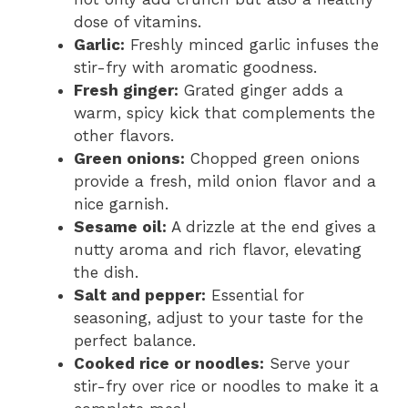
dose of vitamins.
Garlic:
Freshly minced garlic infuses the
stir-fry with aromatic goodness.
Fresh ginger:
Grated ginger adds a
warm, spicy kick that complements the
other flavors.
Green onions:
Chopped green onions
provide a fresh, mild onion flavor and a
nice garnish.
Sesame oil:
A drizzle at the end gives a
nutty aroma and rich flavor, elevating
the dish.
Salt and pepper:
Essential for
seasoning, adjust to your taste for the
perfect balance.
Cooked rice or noodles:
Serve your
stir-fry over rice or noodles to make it a