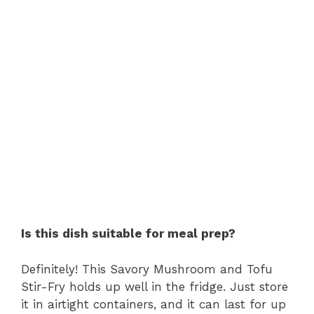
Is this dish suitable for meal prep?
Definitely! This Savory Mushroom and Tofu
Stir-Fry holds up well in the fridge. Just store
it in airtight containers, and it can last for up