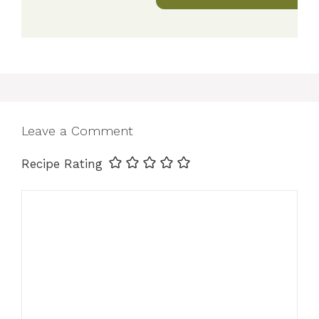
Leave a Comment
Recipe Rating
Comment