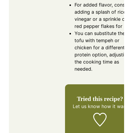
For added flavor, conside
adding a splash of rice
vinegar or a sprinkle of
red pepper flakes for heat
You can substitute the
tofu with tempeh or
chicken for a different
protein option, adjusting
the cooking time as
needed.
Tried this recipe?
Let us know
how it was!