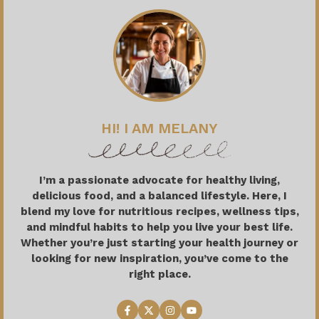
HI! I AM MELANY
I’m a passionate advocate for healthy living,
delicious food, and a balanced lifestyle. Here, I
blend my love for nutritious recipes, wellness tips,
and mindful habits to help you live your best life.
Whether you’re just starting your health journey or
looking for new inspiration, you’ve come to the
right place.