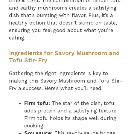
time is tight. The combination of tender tofu
and earthy mushrooms creates a satisfying
dish that’s bursting with flavor. Plus, it’s a
healthy option that doesn’t skimp on taste,
ensuring you feel good about what you’re
eating.
Ingredients for Savory Mushroom and
Tofu Stir-Fry
Gathering the right ingredients is key to
making this Savory Mushroom and Tofu Stir-
Fry a success. Here’s what you’ll need:
Firm tofu:
The star of the dish, tofu
adds protein and a satisfying texture.
Firm tofu holds its shape well during
cooking.
Soy sauce:
This savory sauce brings