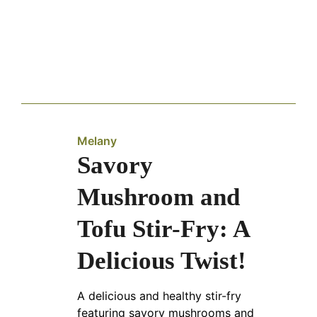
Melany
Savory
Mushroom and
Tofu Stir-Fry: A
Delicious Twist!
A delicious and healthy stir-fry
featuring savory mushrooms and