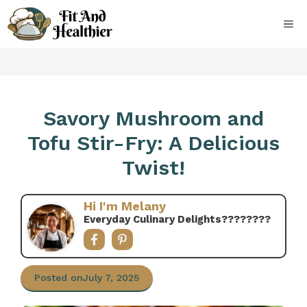
Skip
to
ME
content
Savory Mushroom and
Tofu Stir-Fry: A Delicious
Twist!
Hi I'm Melany
Everyday Culinary Delights????‍????
Posted on
July 7, 2025