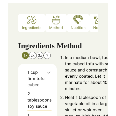
Ingredients
Method
Nutrition
Notes
Ingredients
Method
1x
2x
3x
?
In a medium bowl, toss
the cubed tofu with soy
sauce and cornstarch unti
1
cup
evenly coated. Let it
firm tofu
marinate for about 10
cubed
minutes.
2
Heat 1 tablespoon of
tablespoons
vegetable oil in a large
soy sauce
skillet or wok over
1