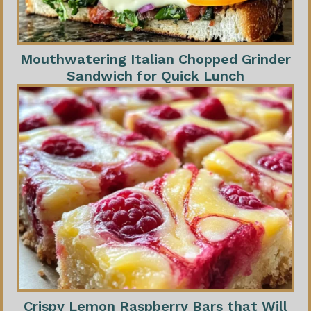
Mouthwatering Italian Chopped Grinder
Sandwich for Quick Lunch
Crispy Lemon Raspberry Bars that Will