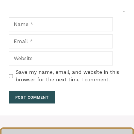
Name
Email
Website
Save my name, email, and website in this
browser for the next time I comment.