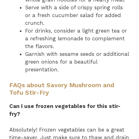
Serve with a side of crispy spring rolls
or a fresh cucumber salad for added
crunch.
For drinks, consider a light green tea or
a refreshing lemonade to complement
the flavors.
Garnish with sesame seeds or additional
green onions for a beautiful
presentation.
FAQs about Savory Mushroom and
Tofu Stir-Fry
Can I use frozen vegetables for this stir-
fry?
Absolutely! Frozen vegetables can be a great
time-saver. Just make sure to thaw and drain