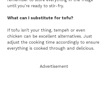
until you’re ready to stir-fry.
What can I substitute for tofu?
If tofu isn’t your thing, tempeh or even
chicken can be excellent alternatives. Just
adjust the cooking time accordingly to ensure
everything is cooked through and delicious.
Advertisement