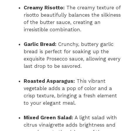
Creamy Risotto:
The creamy texture of
risotto beautifully balances the silkiness
of the butter sauce, creating an
irresistible combination.
Garlic Bread:
Crunchy, buttery garlic
bread is perfect for soaking up the
exquisite Prosecco sauce, allowing every
last drop to be savored.
Roasted Asparagus:
This vibrant
vegetable adds a pop of color and a
crisp texture, bringing a fresh element
to your elegant meal.
Mixed Green Salad:
A light salad with
citrus vinaigrette adds brightness and