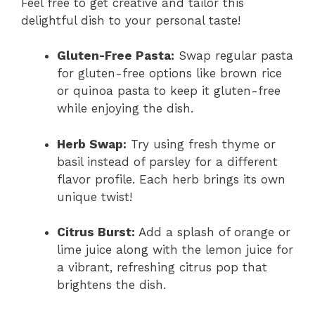
Feel free to get creative and tailor this
delightful dish to your personal taste!
Gluten-Free Pasta:
Swap regular pasta
for gluten-free options like brown rice
or quinoa pasta to keep it gluten-free
while enjoying the dish.
Herb Swap:
Try using fresh thyme or
basil instead of parsley for a different
flavor profile. Each herb brings its own
unique twist!
Citrus Burst:
Add a splash of orange or
lime juice along with the lemon juice for
a vibrant, refreshing citrus pop that
brightens the dish.