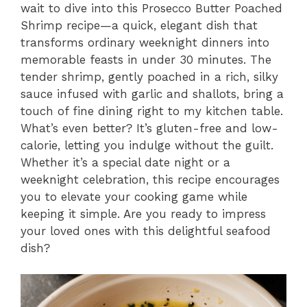
wait to dive into this Prosecco Butter Poached
Shrimp recipe—a quick, elegant dish that
transforms ordinary weeknight dinners into
memorable feasts in under 30 minutes. The
tender shrimp, gently poached in a rich, silky
sauce infused with garlic and shallots, bring a
touch of fine dining right to my kitchen table.
What’s even better? It’s gluten-free and low-
calorie, letting you indulge without the guilt.
Whether it’s a special date night or a
weeknight celebration, this recipe encourages
you to elevate your cooking game while
keeping it simple. Are you ready to impress
your loved ones with this delightful seafood
dish?