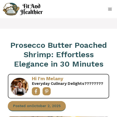
Skip
to
ME
content
Prosecco Butter Poached
Shrimp: Effortless
Elegance in 30 Minutes
Hi I'm Melany
Everyday Culinary Delights????‍????
Posted on
October 2, 2025