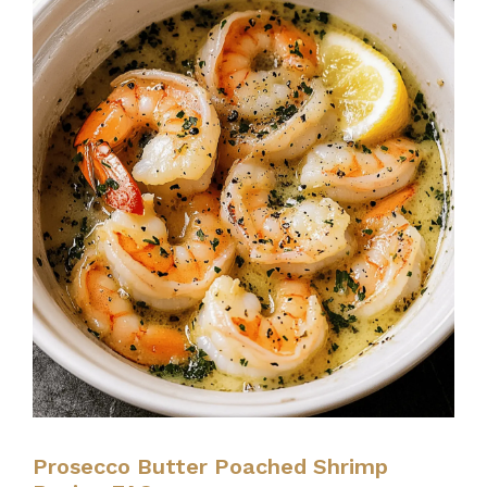
Prosecco Butter Poached Shrimp