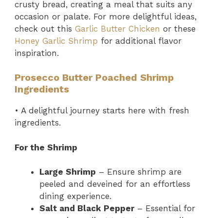
crusty bread, creating a meal that suits any
occasion or palate. For more delightful ideas,
check out this
Garlic Butter Chicken
or these
Honey Garlic Shrimp
for additional flavor
inspiration.
Prosecco Butter Poached Shrimp
Ingredients
• A delightful journey starts here with fresh
ingredients.
For the Shrimp
Large Shrimp
– Ensure shrimp are
peeled and deveined for an effortless
dining experience.
Salt and Black Pepper
– Essential for