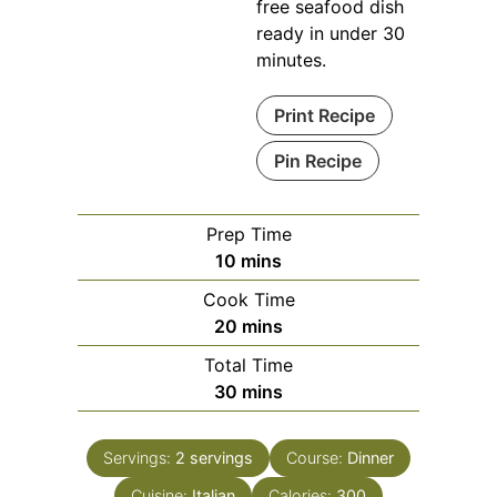
free seafood dish
ready in under 30
minutes.
Print Recipe
Pin Recipe
Prep Time
minutes
10
mins
Cook Time
minutes
20
mins
Total Time
minutes
30
mins
Servings:
2
servings
Course:
Dinner
Cuisine:
Italian
Calories:
300