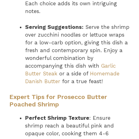
Each choice adds its own intriguing
notes.
Serving Suggestions:
Serve the shrimp
over zucchini noodles or lettuce wraps
for a low-carb option, giving this dish a
fresh and contemporary spin. Enjoy a
wonderful combination by
accompanying this dish with
Garlic
Butter Steak
or a side of
Homemade
Danish Butter
for a true feast!
Expert Tips for Prosecco Butter
Poached Shrimp
Perfect Shrimp Texture
: Ensure
shrimp reach a beautiful pink and
opaque color, cooking them 4-6