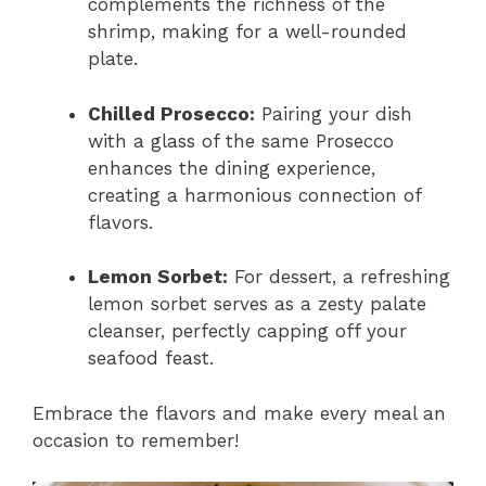
complements the richness of the
shrimp, making for a well-rounded
plate.
Chilled Prosecco:
Pairing your dish
with a glass of the same Prosecco
enhances the dining experience,
creating a harmonious connection of
flavors.
Lemon Sorbet:
For dessert, a refreshing
lemon sorbet serves as a zesty palate
cleanser, perfectly capping off your
seafood feast.
Embrace the flavors and make every meal an
occasion to remember!