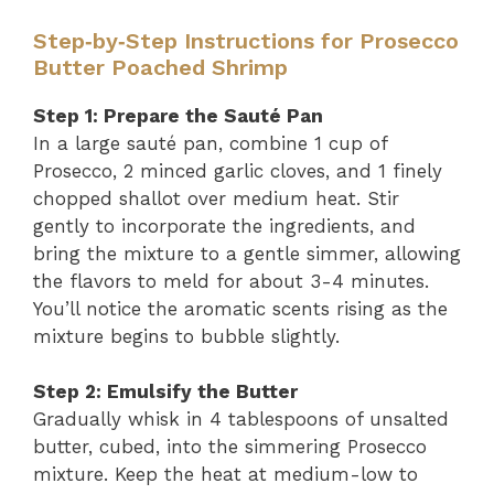
Step‑by‑Step Instructions for Prosecco
Butter Poached Shrimp
Step 1: Prepare the Sauté Pan
In a large sauté pan, combine 1 cup of
Prosecco, 2 minced garlic cloves, and 1 finely
chopped shallot over medium heat. Stir
gently to incorporate the ingredients, and
bring the mixture to a gentle simmer, allowing
the flavors to meld for about 3-4 minutes.
You’ll notice the aromatic scents rising as the
mixture begins to bubble slightly.
Step 2: Emulsify the Butter
Gradually whisk in 4 tablespoons of unsalted
butter, cubed, into the simmering Prosecco
mixture. Keep the heat at medium-low to