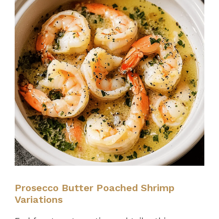
Prosecco Butter Poached Shrimp
Variations