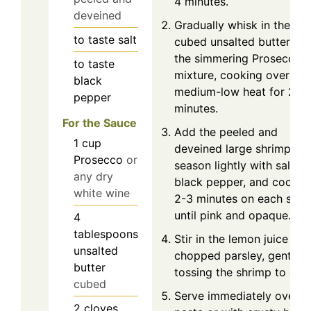
4 minutes.
deveined
Gradually whisk in the
to taste
salt
cubed unsalted butter int
the simmering Prosecco
to taste
mixture, cooking over
black
medium-low heat for 2-3
pepper
minutes.
For the Sauce
Add the peeled and
1
cup
deveined large shrimp,
Prosecco
or
season lightly with salt a
any dry
black pepper, and cook f
white wine
2-3 minutes on each side
until pink and opaque.
4
tablespoons
Stir in the lemon juice and
unsalted
chopped parsley, gently
butter
tossing the shrimp to coat
cubed
Serve immediately over
2
cloves