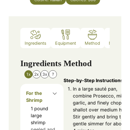
Ingredients
Equipment
Method
Nutrition
Ingredients
Method
1x
2x
3x
?
Step-by-Step Instructions
In a large sauté pan,
For the
combine Prosecco, mince
Shrimp
garlic, and finely chopped
1
pound
shallot over medium heat.
large
Stir gently and bring to a
shrimp
gentle simmer for about 
peeled and