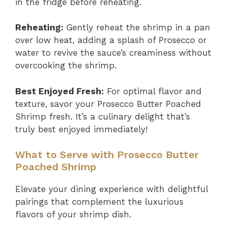
in the fridge before reheating.
Reheating:
Gently reheat the shrimp in a pan
over low heat, adding a splash of Prosecco or
water to revive the sauce’s creaminess without
overcooking the shrimp.
Best Enjoyed Fresh:
For optimal flavor and
texture, savor your Prosecco Butter Poached
Shrimp fresh. It’s a culinary delight that’s
truly best enjoyed immediately!
What to Serve with Prosecco Butter
Poached Shrimp
Elevate your dining experience with delightful
pairings that complement the luxurious
flavors of your shrimp dish.