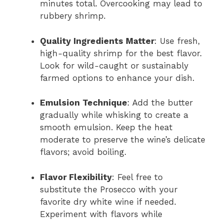
minutes total. Overcooking may lead to
rubbery shrimp.
Quality Ingredients Matter
: Use fresh,
high-quality shrimp for the best flavor.
Look for wild-caught or sustainably
farmed options to enhance your dish.
Emulsion Technique
: Add the butter
gradually while whisking to create a
smooth emulsion. Keep the heat
moderate to preserve the wine’s delicate
flavors; avoid boiling.
Flavor Flexibility
: Feel free to
substitute the Prosecco with your
favorite dry white wine if needed.
Experiment with flavors while