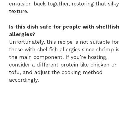
emulsion back together, restoring that silky
texture.
Is this dish safe for people with shellfish
allergies?
Unfortunately, this recipe is not suitable for
those with shellfish allergies since shrimp is
the main component. If you’re hosting,
consider a different protein like chicken or
tofu, and adjust the cooking method
accordingly.