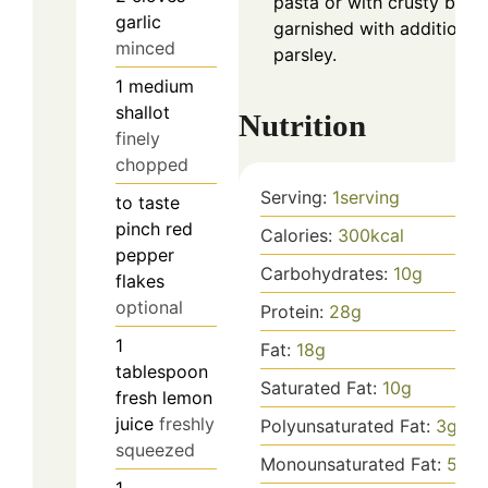
pasta or with crusty brea
garlic
garnished with additional
minced
parsley.
1
medium
shallot
Nutrition
finely
chopped
Serving:
1
serving
to taste
pinch
red
Calories:
300
kcal
pepper
Carbohydrates:
10
g
flakes
optional
Protein:
28
g
1
Fat:
18
g
tablespoon
Saturated Fat:
10
g
fresh lemon
juice
freshly
Polyunsaturated Fat:
3
g
squeezed
Monounsaturated Fat:
5
g