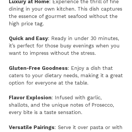
Luxury at Home
: Experience the thrill of fine
dining in your own kitchen. This dish captures
the essence of gourmet seafood without the
high price tag.
Quick and Easy
: Ready in under 30 minutes,
it’s perfect for those busy evenings when you
want to impress without the stress.
Gluten-Free Goodness
: Enjoy a dish that
caters to your dietary needs, making it a great
option for everyone at the table.
Flavor Explosion
: Infused with garlic,
shallots, and the unique notes of Prosecco,
every bite is a taste sensation.
Versatile Pairings
: Serve it over pasta or with