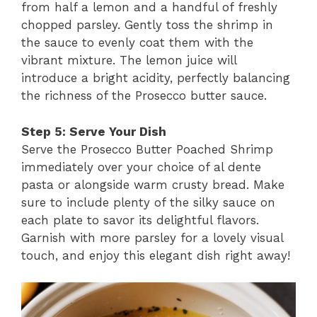
from half a lemon and a handful of freshly
chopped parsley. Gently toss the shrimp in
the sauce to evenly coat them with the
vibrant mixture. The lemon juice will
introduce a bright acidity, perfectly balancing
the richness of the Prosecco butter sauce.
Step 5: Serve Your Dish
Serve the Prosecco Butter Poached Shrimp
immediately over your choice of al dente
pasta or alongside warm crusty bread. Make
sure to include plenty of the silky sauce on
each plate to savor its delightful flavors.
Garnish with more parsley for a lovely visual
touch, and enjoy this elegant dish right away!