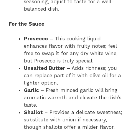
seasoning, adjust to taste for a well-
balanced dish.
For the Sauce
Prosecco
– This cooking liquid
enhances flavor with fruity notes; feel
free to swap it for any dry white wine,
but Prosecco is truly special.
Unsalted Butter
– Adds richness; you
can replace part of it with olive oil for a
lighter option.
Garlic
– Fresh minced garlic will bring
aromatic warmth and elevate the dish’s
taste.
Shallot
– Provides a delicate sweetness;
substitute with onion if necessary,
though shallots offer a milder flavor.