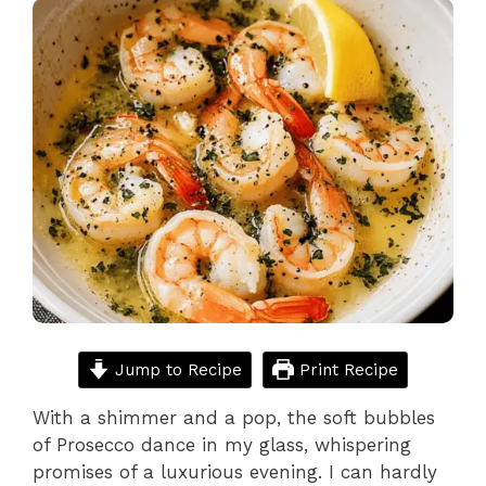
Jump to Recipe
Print Recipe
With a shimmer and a pop, the soft bubbles
of Prosecco dance in my glass, whispering
promises of a luxurious evening. I can hardly