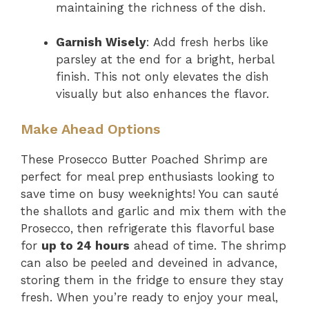
maintaining the richness of the dish.
Garnish Wisely
: Add fresh herbs like
parsley at the end for a bright, herbal
finish. This not only elevates the dish
visually but also enhances the flavor.
Make Ahead Options
These Prosecco Butter Poached Shrimp are
perfect for meal prep enthusiasts looking to
save time on busy weeknights! You can sauté
the shallots and garlic and mix them with the
Prosecco, then refrigerate this flavorful base
for
up to 24 hours
ahead of time. The shrimp
can also be peeled and deveined in advance,
storing them in the fridge to ensure they stay
fresh. When you’re ready to enjoy your meal,