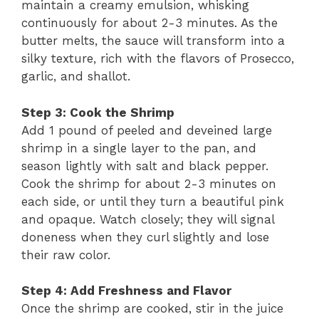
maintain a creamy emulsion, whisking
continuously for about 2-3 minutes. As the
butter melts, the sauce will transform into a
silky texture, rich with the flavors of Prosecco,
garlic, and shallot.
Step 3: Cook the Shrimp
Add 1 pound of peeled and deveined large
shrimp in a single layer to the pan, and
season lightly with salt and black pepper.
Cook the shrimp for about 2-3 minutes on
each side, or until they turn a beautiful pink
and opaque. Watch closely; they will signal
doneness when they curl slightly and lose
their raw color.
Step 4: Add Freshness and Flavor
Once the shrimp are cooked, stir in the juice