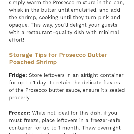
simply warm the Prosecco mixture in the pan,
whisk in the butter until emulsified, and add
the shrimp, cooking until they turn pink and
opaque. This way, you’ll delight your guests
with a restaurant-quality dish with minimal
effort!
Storage Tips for Prosecco Butter
Poached Shrimp
Fridge:
Store leftovers in an airtight container
for up to 1 day. To retain the delicate flavors
of the Prosecco butter sauce, ensure it’s sealed
properly.
Freezer:
While not ideal for this dish, if you
must freeze, place leftovers in a freezer-safe
container for up to 1 month. Thaw overnight