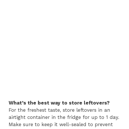
What’s the best way to store leftovers?
For the freshest taste, store leftovers in an
airtight container in the fridge for up to 1 day.
Make sure to keep it well-sealed to prevent