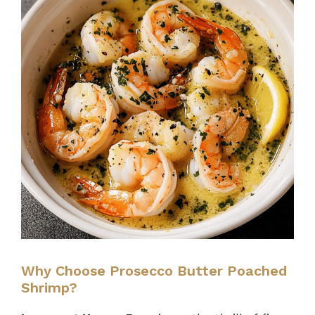
Why Choose Prosecco Butter Poached
Shrimp?