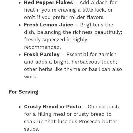
Red Pepper Flakes
– Add a dash for
heat if you’re craving a little kick, or
omit if you prefer milder flavors.
Fresh Lemon Juice
– Brightens the
dish, balancing the richness beautifully;
freshly squeezed is highly
recommended.
Fresh Parsley
– Essential for garnish
and adds a bright, herbaceous touch;
other herbs like thyme or basil can also
work.
For Serving
Crusty Bread or Pasta
– Choose pasta
for a filling meal or crusty bread to
soak up that luscious Prosecco butter
sauce.