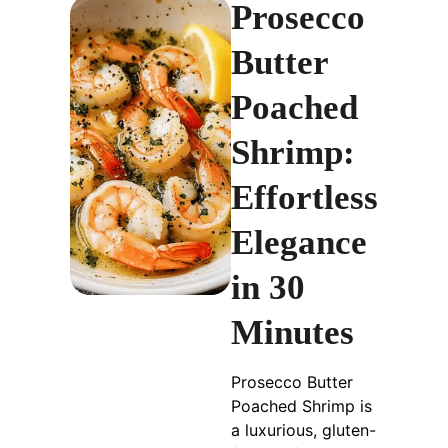
Prosecco
Butter
Poached
Shrimp:
Effortless
Elegance
in 30
Minutes
Prosecco Butter
Poached Shrimp is
a luxurious, gluten-