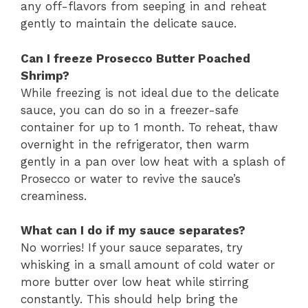
any off-flavors from seeping in and reheat
gently to maintain the delicate sauce.
Can I freeze Prosecco Butter Poached
Shrimp?
While freezing is not ideal due to the delicate
sauce, you can do so in a freezer-safe
container for up to 1 month. To reheat, thaw
overnight in the refrigerator, then warm
gently in a pan over low heat with a splash of
Prosecco or water to revive the sauce’s
creaminess.
What can I do if my sauce separates?
No worries! If your sauce separates, try
whisking in a small amount of cold water or
more butter over low heat while stirring
constantly. This should help bring the