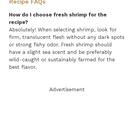
Recipe FAQs
How do I choose fresh shrimp for the
recipe?
Absolutely! When selecting shrimp, look for
firm, translucent flesh without any dark spots
or strong fishy odor. Fresh shrimp should
have a slight sea scent and be preferably
wild-caught or sustainably farmed for the
best flavor.
Advertisement