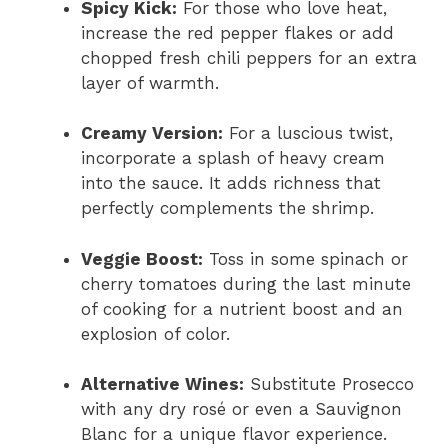
Spicy Kick:
For those who love heat,
increase the red pepper flakes or add
chopped fresh chili peppers for an extra
layer of warmth.
Creamy Version:
For a luscious twist,
incorporate a splash of heavy cream
into the sauce. It adds richness that
perfectly complements the shrimp.
Veggie Boost:
Toss in some spinach or
cherry tomatoes during the last minute
of cooking for a nutrient boost and an
explosion of color.
Alternative Wines:
Substitute Prosecco
with any dry rosé or even a Sauvignon
Blanc for a unique flavor experience.