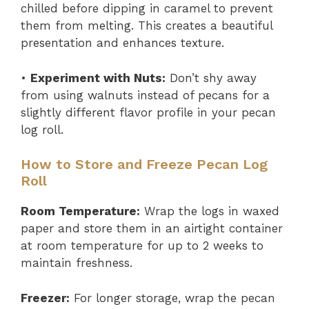
chilled before dipping in caramel to prevent
them from melting. This creates a beautiful
presentation and enhances texture.
•
Experiment with Nuts:
Don’t shy away
from using walnuts instead of pecans for a
slightly different flavor profile in your pecan
log roll.
How to Store and Freeze Pecan Log
Roll
Room Temperature:
Wrap the logs in waxed
paper and store them in an airtight container
at room temperature for up to 2 weeks to
maintain freshness.
Freezer:
For longer storage, wrap the pecan