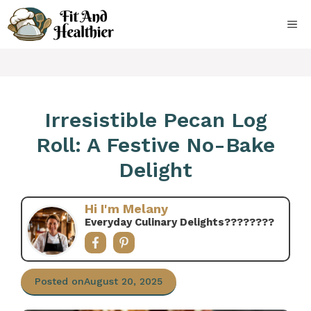
Skip
to
ME
content
Irresistible Pecan Log
Roll: A Festive No-Bake
Delight
Hi I'm Melany
Everyday Culinary Delights????‍????
Posted on
August 20, 2025