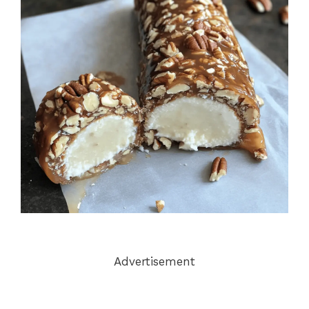
Advertisement