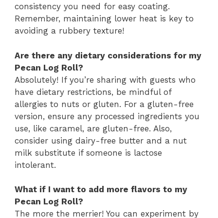
consistency you need for easy coating.
Remember, maintaining lower heat is key to
avoiding a rubbery texture!
Are there any dietary considerations for my
Pecan Log Roll?
Absolutely! If you’re sharing with guests who
have dietary restrictions, be mindful of
allergies to nuts or gluten. For a gluten-free
version, ensure any processed ingredients you
use, like caramel, are gluten-free. Also,
consider using dairy-free butter and a nut
milk substitute if someone is lactose
intolerant.
What if I want to add more flavors to my
Pecan Log Roll?
The more the merrier! You can experiment by