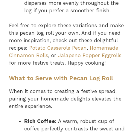
disperses more evenly throughout the
log if you prefer a smoother finish.
Feel free to explore these variations and make
this pecan log roll your own. And if you need
more inspiration, check out these delightful
recipes:
Potato Casserole Pecan
,
Homemade
Cinnamon Rolls
, or
Jalapeno Popper Eggrolls
for more festive treats. Happy cooking!
What to Serve with Pecan Log Roll
When it comes to creating a festive spread,
pairing your homemade delights elevates the
entire experience.
Rich Coffee:
A warm, robust cup of
coffee perfectly contrasts the sweet and