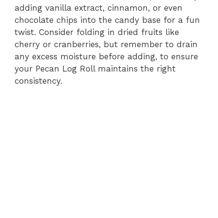
adding vanilla extract, cinnamon, or even
chocolate chips into the candy base for a fun
twist. Consider folding in dried fruits like
cherry or cranberries, but remember to drain
any excess moisture before adding, to ensure
your Pecan Log Roll maintains the right
consistency.