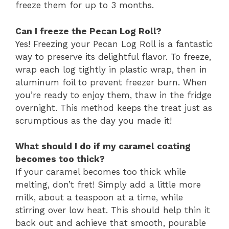
freeze them for up to 3 months.
Can I freeze the Pecan Log Roll?
Yes! Freezing your Pecan Log Roll is a fantastic
way to preserve its delightful flavor. To freeze,
wrap each log tightly in plastic wrap, then in
aluminum foil to prevent freezer burn. When
you’re ready to enjoy them, thaw in the fridge
overnight. This method keeps the treat just as
scrumptious as the day you made it!
What should I do if my caramel coating
becomes too thick?
If your caramel becomes too thick while
melting, don’t fret! Simply add a little more
milk, about a teaspoon at a time, while
stirring over low heat. This should help thin it
back out and achieve that smooth, pourable