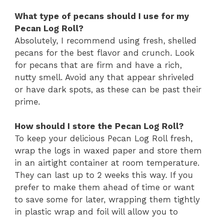
What type of pecans should I use for my
Pecan Log Roll?
Absolutely, I recommend using fresh, shelled
pecans for the best flavor and crunch. Look
for pecans that are firm and have a rich,
nutty smell. Avoid any that appear shriveled
or have dark spots, as these can be past their
prime.
How should I store the Pecan Log Roll?
To keep your delicious Pecan Log Roll fresh,
wrap the logs in waxed paper and store them
in an airtight container at room temperature.
They can last up to 2 weeks this way. If you
prefer to make them ahead of time or want
to save some for later, wrapping them tightly
in plastic wrap and foil will allow you to