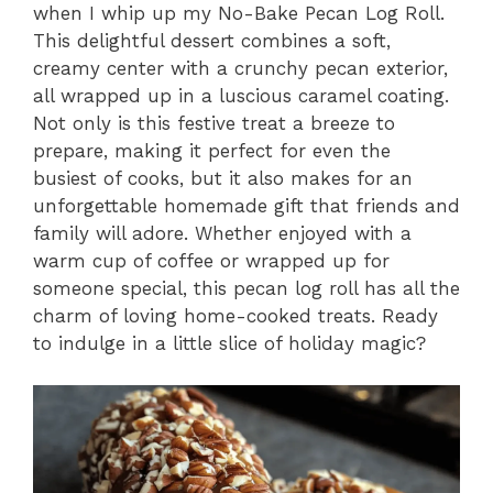
when I whip up my No-Bake Pecan Log Roll.
This delightful dessert combines a soft,
creamy center with a crunchy pecan exterior,
all wrapped up in a luscious caramel coating.
Not only is this festive treat a breeze to
prepare, making it perfect for even the
busiest of cooks, but it also makes for an
unforgettable homemade gift that friends and
family will adore. Whether enjoyed with a
warm cup of coffee or wrapped up for
someone special, this pecan log roll has all the
charm of loving home-cooked treats. Ready
to indulge in a little slice of holiday magic?