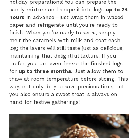
holiday preparations! You can prepare the
candy mixture and shape it into logs
up to 24
hours
in advance—just wrap them in waxed
paper and refrigerate until you’re ready to
finish. When you’re ready to serve, simply
melt the caramels with milk and coat each
log; the layers will still taste just as delicious,
maintaining that delightful texture. If you
prefer, you can even freeze the finished logs
for
up to three months
. Just allow them to
thaw at room temperature before slicing. This
way, not only do you save precious time, but
you also ensure a sweet treat is always on
hand for festive gatherings!