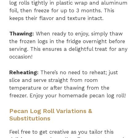
log rolls tightly in plastic wrap and aluminum
foil, then freeze for up to 3 months. This
keeps their flavor and texture intact.
Thawing:
When ready to enjoy, simply thaw
the frozen logs in the fridge overnight before
serving. This ensures a delightful treat for any
occasion!
Reheating:
There’s no need to reheat; just
slice and serve straight from room
temperature or after thawing from the
freezer. Enjoy your homemade pecan log roll!
Pecan Log Roll Variations &
Substitutions
Feel free to get creative as you tailor this