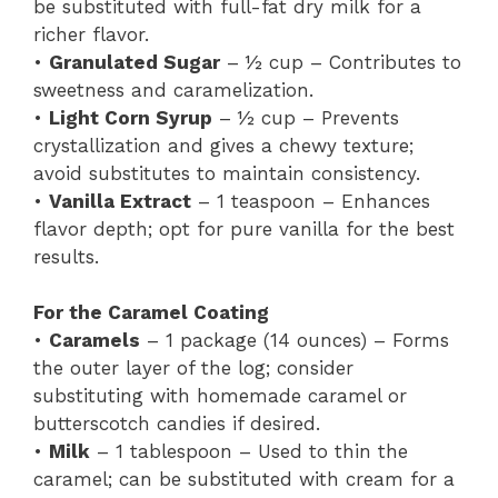
be substituted with full-fat dry milk for a
richer flavor.
•
Granulated Sugar
– ½ cup – Contributes to
sweetness and caramelization.
•
Light Corn Syrup
– ½ cup – Prevents
crystallization and gives a chewy texture;
avoid substitutes to maintain consistency.
•
Vanilla Extract
– 1 teaspoon – Enhances
flavor depth; opt for pure vanilla for the best
results.
For the Caramel Coating
•
Caramels
– 1 package (14 ounces) – Forms
the outer layer of the log; consider
substituting with homemade caramel or
butterscotch candies if desired.
•
Milk
– 1 tablespoon – Used to thin the
caramel; can be substituted with cream for a