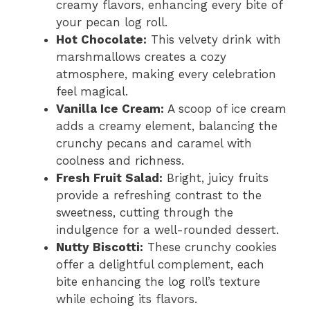
creamy flavors, enhancing every bite of
your pecan log roll.
Hot Chocolate:
This velvety drink with
marshmallows creates a cozy
atmosphere, making every celebration
feel magical.
Vanilla Ice Cream:
A scoop of ice cream
adds a creamy element, balancing the
crunchy pecans and caramel with
coolness and richness.
Fresh Fruit Salad:
Bright, juicy fruits
provide a refreshing contrast to the
sweetness, cutting through the
indulgence for a well-rounded dessert.
Nutty Biscotti:
These crunchy cookies
offer a delightful complement, each
bite enhancing the log roll’s texture
while echoing its flavors.