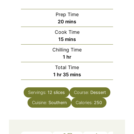
Prep Time
minutes
20
mins
Cook Time
minutes
15
mins
Chilling Time
hour
1
hr
Total Time
hour
minutes
1
hr
35
mins
Servings:
12
slices
Course:
Dessert
Cuisine:
Southern
Calories:
250