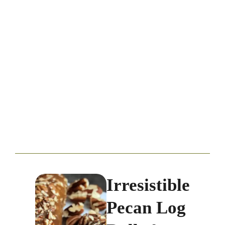
Irresistible
Pecan Log