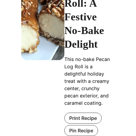
Roll: A
Festive
No-Bake
Delight
This no-bake Pecan
Log Roll is a
delightful holiday
treat with a creamy
center, crunchy
pecan exterior, and
caramel coating.
Print Recipe
Pin Recipe