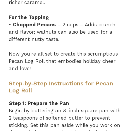
richer caramel.
For the Topping
•
Chopped Pecans
– 2 cups – Adds crunch
and flavor; walnuts can also be used for a
different nutty taste.
Now you’re all set to create this scrumptious
Pecan Log Roll that embodies holiday cheer
and love!
Step‑by‑Step Instructions for Pecan
Log Roll
Step 1: Prepare the Pan
Begin by buttering an 8-inch square pan with
2 teaspoons of softened butter to prevent
sticking. Set this pan aside while you work on