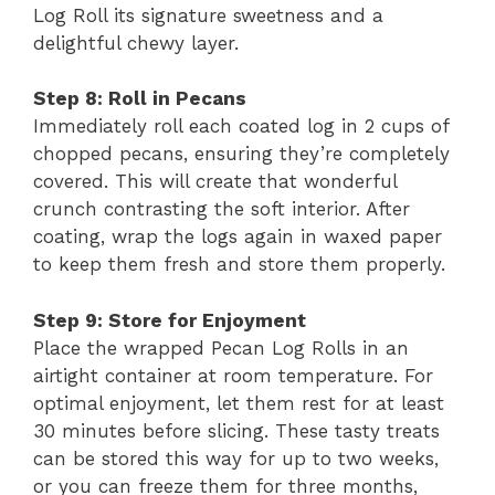
Log Roll its signature sweetness and a
delightful chewy layer.
Step 8: Roll in Pecans
Immediately roll each coated log in 2 cups of
chopped pecans, ensuring they’re completely
covered. This will create that wonderful
crunch contrasting the soft interior. After
coating, wrap the logs again in waxed paper
to keep them fresh and store them properly.
Step 9: Store for Enjoyment
Place the wrapped Pecan Log Rolls in an
airtight container at room temperature. For
optimal enjoyment, let them rest for at least
30 minutes before slicing. These tasty treats
can be stored this way for up to two weeks,
or you can freeze them for three months,