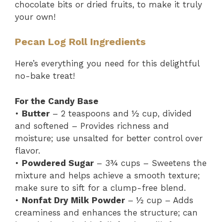
chocolate bits or dried fruits, to make it truly
your own!
Pecan Log Roll Ingredients
Here’s everything you need for this delightful
no-bake treat!
For the Candy Base
•
Butter
– 2 teaspoons and ½ cup, divided
and softened – Provides richness and
moisture; use unsalted for better control over
flavor.
•
Powdered Sugar
– 3¾ cups – Sweetens the
mixture and helps achieve a smooth texture;
make sure to sift for a clump-free blend.
•
Nonfat Dry Milk Powder
– ½ cup – Adds
creaminess and enhances the structure; can