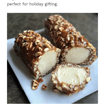
perfect for holiday gifting.