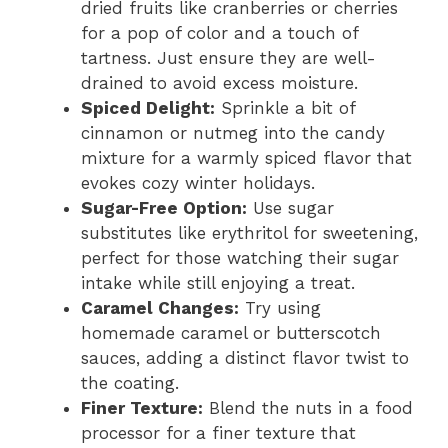
dried fruits like cranberries or cherries
for a pop of color and a touch of
tartness. Just ensure they are well-
drained to avoid excess moisture.
Spiced Delight:
Sprinkle a bit of
cinnamon or nutmeg into the candy
mixture for a warmly spiced flavor that
evokes cozy winter holidays.
Sugar-Free Option:
Use sugar
substitutes like erythritol for sweetening,
perfect for those watching their sugar
intake while still enjoying a treat.
Caramel Changes:
Try using
homemade caramel or butterscotch
sauces, adding a distinct flavor twist to
the coating.
Finer Texture:
Blend the nuts in a food
processor for a finer texture that