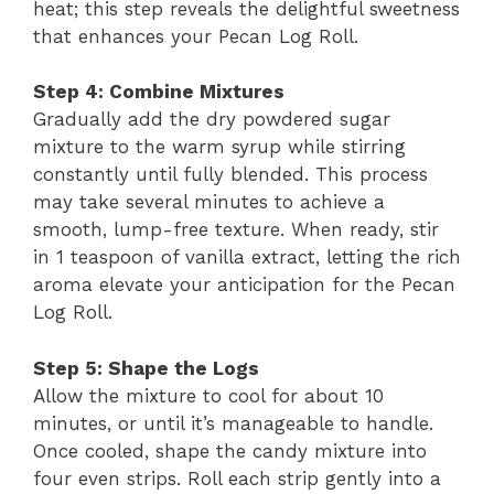
heat; this step reveals the delightful sweetness
that enhances your Pecan Log Roll.
Step 4: Combine Mixtures
Gradually add the dry powdered sugar
mixture to the warm syrup while stirring
constantly until fully blended. This process
may take several minutes to achieve a
smooth, lump-free texture. When ready, stir
in 1 teaspoon of vanilla extract, letting the rich
aroma elevate your anticipation for the Pecan
Log Roll.
Step 5: Shape the Logs
Allow the mixture to cool for about 10
minutes, or until it’s manageable to handle.
Once cooled, shape the candy mixture into
four even strips. Roll each strip gently into a