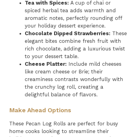
Tea with Spices:
A cup of chai or
spiced herbal tea adds warmth and
aromatic notes, perfectly rounding off
your holiday dessert experience.
Chocolate Dipped Strawberries:
These
elegant bites combine fresh fruit with
rich chocolate, adding a luxurious twist
to your dessert table.
Cheese Platter:
Include mild cheeses
like cream cheese or Brie; their
creaminess contrasts wonderfully with
the crunchy log roll, creating a
delightful balance of flavors.
Make Ahead Options
These Pecan Log Rolls are perfect for busy
home cooks looking to streamline their