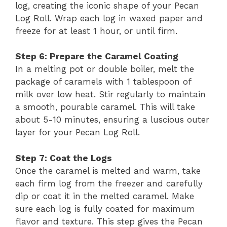
log, creating the iconic shape of your Pecan
Log Roll. Wrap each log in waxed paper and
freeze for at least 1 hour, or until firm.
Step 6: Prepare the Caramel Coating
In a melting pot or double boiler, melt the
package of caramels with 1 tablespoon of
milk over low heat. Stir regularly to maintain
a smooth, pourable caramel. This will take
about 5-10 minutes, ensuring a luscious outer
layer for your Pecan Log Roll.
Step 7: Coat the Logs
Once the caramel is melted and warm, take
each firm log from the freezer and carefully
dip or coat it in the melted caramel. Make
sure each log is fully coated for maximum
flavor and texture. This step gives the Pecan