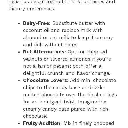
delicious pecan log roll to fit your tastes and
dietary preferences.
Dairy-Free:
Substitute butter with
coconut oil and replace milk with
almond or oat milk to keep it creamy
and rich without dairy.
Nut Alternatives:
Opt for chopped
walnuts or slivered almonds if you’re
not a fan of pecans; both offer a
delightful crunch and flavor change.
Chocolate Lovers:
Add mini chocolate
chips to the candy base or drizzle
melted chocolate over the finished logs
for an indulgent twist. Imagine the
creamy candy base paired with rich
chocolate!
Fruity Addition:
Mix in finely chopped