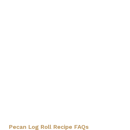
Pecan Log Roll Recipe FAQs