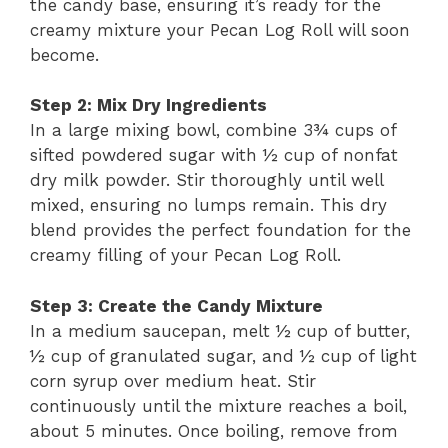
the candy base, ensuring it’s ready for the
creamy mixture your Pecan Log Roll will soon
become.
Step 2: Mix Dry Ingredients
In a large mixing bowl, combine 3¾ cups of
sifted powdered sugar with ½ cup of nonfat
dry milk powder. Stir thoroughly until well
mixed, ensuring no lumps remain. This dry
blend provides the perfect foundation for the
creamy filling of your Pecan Log Roll.
Step 3: Create the Candy Mixture
In a medium saucepan, melt ½ cup of butter,
½ cup of granulated sugar, and ½ cup of light
corn syrup over medium heat. Stir
continuously until the mixture reaches a boil,
about 5 minutes. Once boiling, remove from