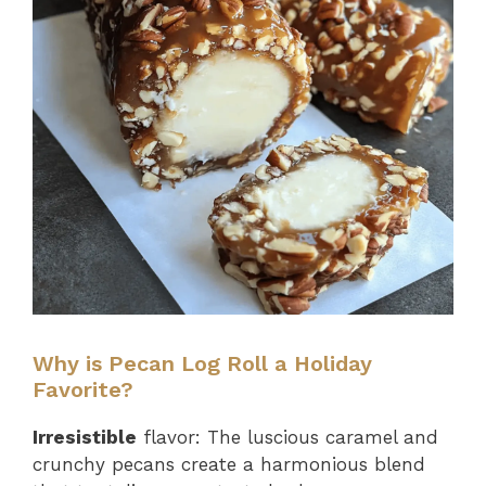
Why is Pecan Log Roll a Holiday
Favorite?
Irresistible
flavor: The luscious caramel and
crunchy pecans create a harmonious blend