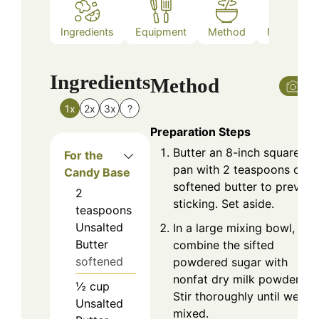
Ingredients
Equipment
Method
Nutrition
Ingredients
Method
1x
2x
3x
?
Preparation Steps
Butter an 8-inch square
For the
pan with 2 teaspoons of
Candy Base
softened butter to prevent
2
sticking. Set aside.
teaspoons
Unsalted
In a large mixing bowl,
Butter
combine the sifted
softened
powdered sugar with
nonfat dry milk powder.
½
cup
Stir thoroughly until well
Unsalted
mixed.