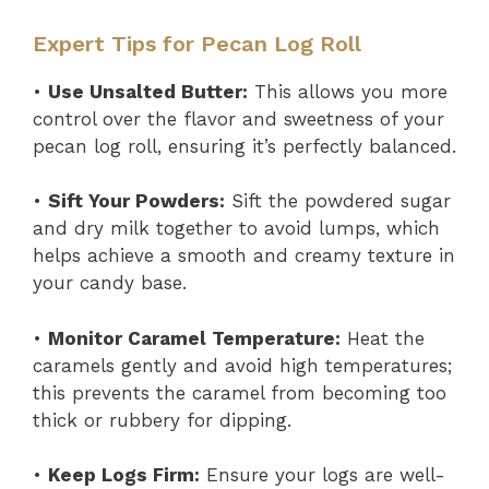
Expert Tips for Pecan Log Roll
•
Use Unsalted Butter:
This allows you more
control over the flavor and sweetness of your
pecan log roll, ensuring it’s perfectly balanced.
•
Sift Your Powders:
Sift the powdered sugar
and dry milk together to avoid lumps, which
helps achieve a smooth and creamy texture in
your candy base.
•
Monitor Caramel Temperature:
Heat the
caramels gently and avoid high temperatures;
this prevents the caramel from becoming too
thick or rubbery for dipping.
•
Keep Logs Firm:
Ensure your logs are well-