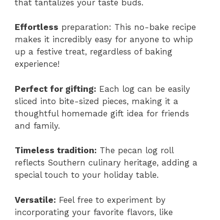
that tantalizes your taste buds.
Effortless
preparation: This no-bake recipe
makes it incredibly easy for anyone to whip
up a festive treat, regardless of baking
experience!
Perfect for gifting:
Each log can be easily
sliced into bite-sized pieces, making it a
thoughtful homemade gift idea for friends
and family.
Timeless tradition:
The pecan log roll
reflects Southern culinary heritage, adding a
special touch to your holiday table.
Versatile:
Feel free to experiment by
incorporating your favorite flavors, like