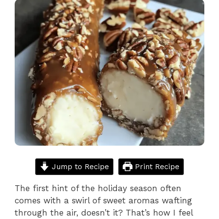
Jump to Recipe
Print Recipe
The first hint of the holiday season often
comes with a swirl of sweet aromas wafting
through the air, doesn’t it? That’s how I feel