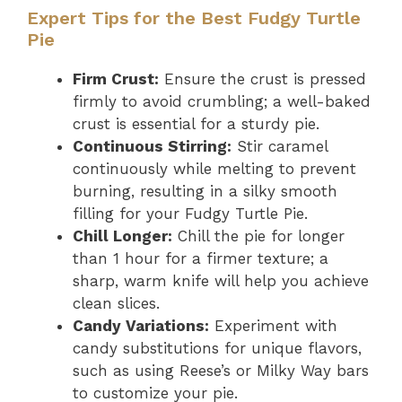
Expert Tips for the Best Fudgy Turtle
Pie
Firm Crust:
Ensure the crust is pressed
firmly to avoid crumbling; a well-baked
crust is essential for a sturdy pie.
Continuous Stirring:
Stir caramel
continuously while melting to prevent
burning, resulting in a silky smooth
filling for your Fudgy Turtle Pie.
Chill Longer:
Chill the pie for longer
than 1 hour for a firmer texture; a
sharp, warm knife will help you achieve
clean slices.
Candy Variations:
Experiment with
candy substitutions for unique flavors,
such as using Reese’s or Milky Way bars
to customize your pie.