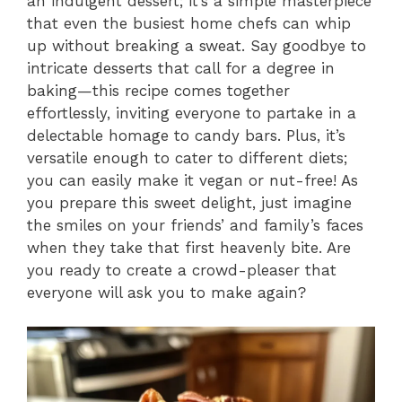
an indulgent dessert; it’s a simple masterpiece
that even the busiest home chefs can whip
up without breaking a sweat. Say goodbye to
intricate desserts that call for a degree in
baking—this recipe comes together
effortlessly, inviting everyone to partake in a
delectable homage to candy bars. Plus, it’s
versatile enough to cater to different diets;
you can easily make it vegan or nut-free! As
you prepare this sweet delight, just imagine
the smiles on your friends’ and family’s faces
when they take that first heavenly bite. Are
you ready to create a crowd-pleaser that
everyone will ask you to make again?