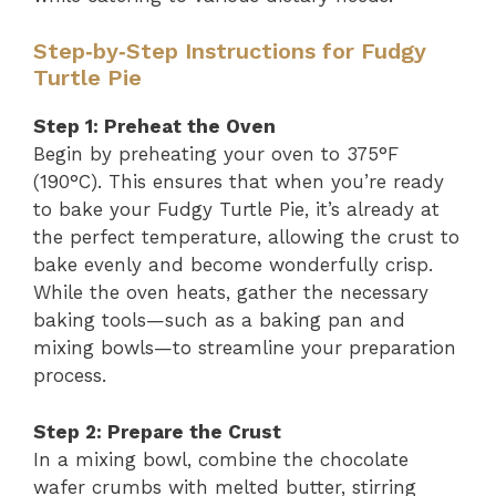
Step‑by‑Step Instructions for Fudgy
Turtle Pie
Step 1: Preheat the Oven
Begin by preheating your oven to 375°F
(190°C). This ensures that when you’re ready
to bake your Fudgy Turtle Pie, it’s already at
the perfect temperature, allowing the crust to
bake evenly and become wonderfully crisp.
While the oven heats, gather the necessary
baking tools—such as a baking pan and
mixing bowls—to streamline your preparation
process.
Step 2: Prepare the Crust
In a mixing bowl, combine the chocolate
wafer crumbs with melted butter, stirring