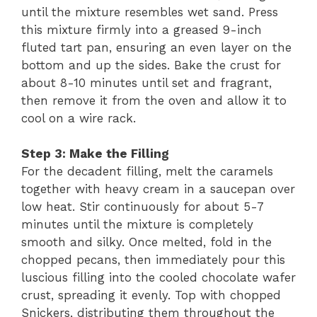
until the mixture resembles wet sand. Press
this mixture firmly into a greased 9-inch
fluted tart pan, ensuring an even layer on the
bottom and up the sides. Bake the crust for
about 8-10 minutes until set and fragrant,
then remove it from the oven and allow it to
cool on a wire rack.
Step 3: Make the Filling
For the decadent filling, melt the caramels
together with heavy cream in a saucepan over
low heat. Stir continuously for about 5-7
minutes until the mixture is completely
smooth and silky. Once melted, fold in the
chopped pecans, then immediately pour this
luscious filling into the cooled chocolate wafer
crust, spreading it evenly. Top with chopped
Snickers, distributing them throughout the