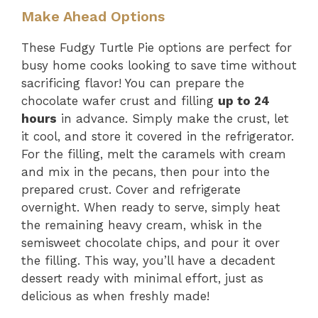
Make Ahead Options
These Fudgy Turtle Pie options are perfect for
busy home cooks looking to save time without
sacrificing flavor! You can prepare the
chocolate wafer crust and filling
up to 24
hours
in advance. Simply make the crust, let
it cool, and store it covered in the refrigerator.
For the filling, melt the caramels with cream
and mix in the pecans, then pour into the
prepared crust. Cover and refrigerate
overnight. When ready to serve, simply heat
the remaining heavy cream, whisk in the
semisweet chocolate chips, and pour it over
the filling. This way, you’ll have a decadent
dessert ready with minimal effort, just as
delicious as when freshly made!