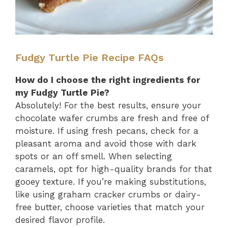
Fudgy Turtle Pie Recipe FAQs
How do I choose the right ingredients for
my Fudgy Turtle Pie?
Absolutely! For the best results, ensure your
chocolate wafer crumbs are fresh and free of
moisture. If using fresh pecans, check for a
pleasant aroma and avoid those with dark
spots or an off smell. When selecting
caramels, opt for high-quality brands for that
gooey texture. If you’re making substitutions,
like using graham cracker crumbs or dairy-
free butter, choose varieties that match your
desired flavor profile.