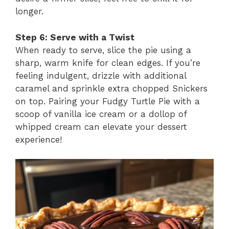
longer.
Step 6: Serve with a Twist
When ready to serve, slice the pie using a
sharp, warm knife for clean edges. If you’re
feeling indulgent, drizzle with additional
caramel and sprinkle extra chopped Snickers
on top. Pairing your Fudgy Turtle Pie with a
scoop of vanilla ice cream or a dollop of
whipped cream can elevate your dessert
experience!