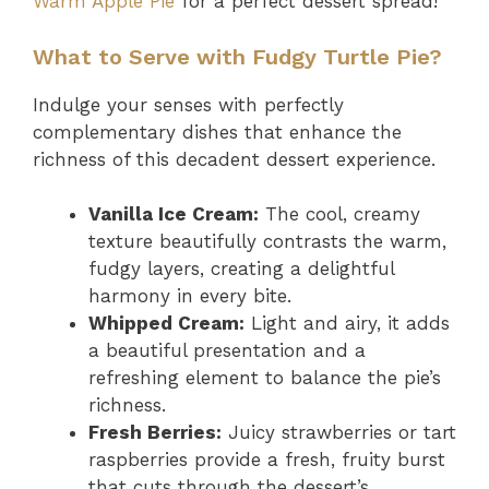
Warm Apple Pie
for a perfect dessert spread!
What to Serve with Fudgy Turtle Pie?
Indulge your senses with perfectly
complementary dishes that enhance the
richness of this decadent dessert experience.
Vanilla Ice Cream:
The cool, creamy
texture beautifully contrasts the warm,
fudgy layers, creating a delightful
harmony in every bite.
Whipped Cream:
Light and airy, it adds
a beautiful presentation and a
refreshing element to balance the pie’s
richness.
Fresh Berries:
Juicy strawberries or tart
raspberries provide a fresh, fruity burst
that cuts through the dessert’s