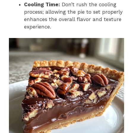
Cooling Time:
Don’t rush the cooling
process; allowing the pie to set properly
enhances the overall flavor and texture
experience.