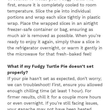
first, ensure it is completely cooled to room
temperature. Slice the pie into individual
portions and wrap each slice tightly in plastic
wrap. Place the wrapped slices in an airtight
freezer-safe container or bag, ensuring as
much air is removed as possible. When you’re
ready to enjoy it again, simply thaw a slice in
the refrigerator overnight, or warm it gently in
the microwave for that fresh-baked feel!
What if my Fudgy Turtle Pie doesn’t set
properly?
If your pie hasn’t set as expected, don’t worry;
we can troubleshoot! First, ensure you allowed
enough chilling time (at least 1 hour). For
firmer results, chill it for a couple more hours
or even overnight. If you’re still facing issues,
your ganache may not have been heated