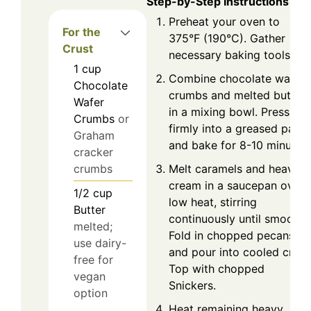
Step-by-Step Instructions
Preheat your oven to
For the
375°F (190°C). Gather
Crust
necessary baking tools.
1
cup
Combine chocolate wafer
Chocolate
crumbs and melted butter
Wafer
in a mixing bowl. Press
Crumbs
or
firmly into a greased pan
Graham
and bake for 8-10 minutes.
cracker
Melt caramels and heavy
crumbs
cream in a saucepan over
1/2
cup
low heat, stirring
Butter
continuously until smooth.
melted;
Fold in chopped pecans
use dairy-
and pour into cooled crust
free for
Top with chopped
vegan
Snickers.
option
Heat remaining heavy