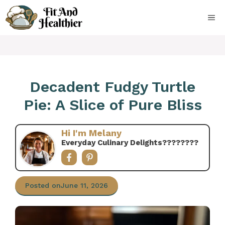
Skip
to
ME
content
Decadent Fudgy Turtle
Pie: A Slice of Pure Bliss
Hi I'm Melany
Everyday Culinary Delights????‍????
Posted on
June 11, 2026