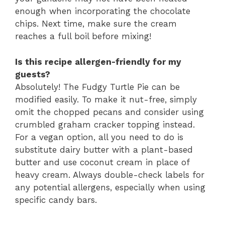
enough when incorporating the chocolate
chips. Next time, make sure the cream
reaches a full boil before mixing!
Is this recipe allergen-friendly for my
guests?
Absolutely! The Fudgy Turtle Pie can be
modified easily. To make it nut-free, simply
omit the chopped pecans and consider using
crumbled graham cracker topping instead.
For a vegan option, all you need to do is
substitute dairy butter with a plant-based
butter and use coconut cream in place of
heavy cream. Always double-check labels for
any potential allergens, especially when using
specific candy bars.