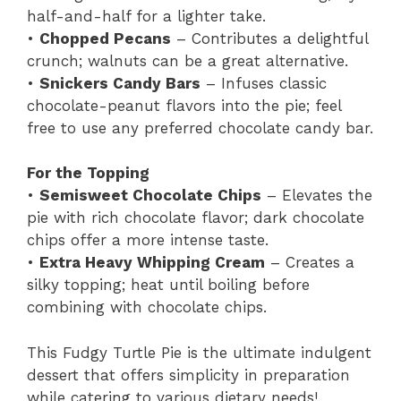
half-and-half for a lighter take.
•
Chopped Pecans
– Contributes a delightful
crunch; walnuts can be a great alternative.
•
Snickers Candy Bars
– Infuses classic
chocolate-peanut flavors into the pie; feel
free to use any preferred chocolate candy bar.
For the Topping
•
Semisweet Chocolate Chips
– Elevates the
pie with rich chocolate flavor; dark chocolate
chips offer a more intense taste.
•
Extra Heavy Whipping Cream
– Creates a
silky topping; heat until boiling before
combining with chocolate chips.
This Fudgy Turtle Pie is the ultimate indulgent
dessert that offers simplicity in preparation
while catering to various dietary needs!