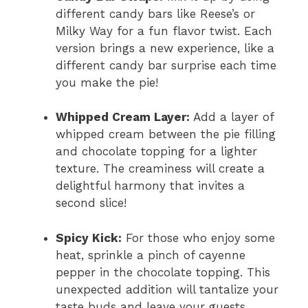
different candy bars like Reese’s or
Milky Way for a fun flavor twist. Each
version brings a new experience, like a
different candy bar surprise each time
you make the pie!
Whipped Cream Layer:
Add a layer of
whipped cream between the pie filling
and chocolate topping for a lighter
texture. The creaminess will create a
delightful harmony that invites a
second slice!
Spicy Kick:
For those who enjoy some
heat, sprinkle a pinch of cayenne
pepper in the chocolate topping. This
unexpected addition will tantalize your
taste buds and leave your guests