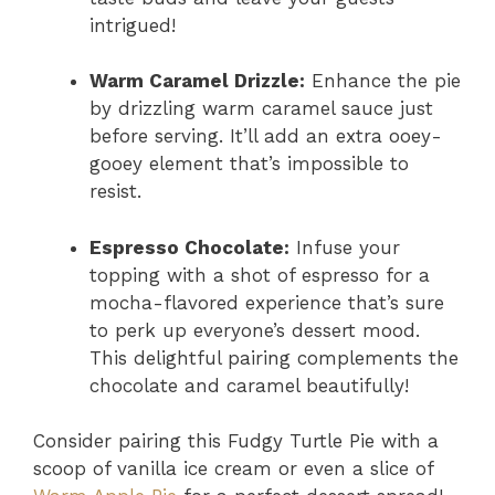
intrigued!
Warm Caramel Drizzle:
Enhance the pie
by drizzling warm caramel sauce just
before serving. It’ll add an extra ooey-
gooey element that’s impossible to
resist.
Espresso Chocolate:
Infuse your
topping with a shot of espresso for a
mocha-flavored experience that’s sure
to perk up everyone’s dessert mood.
This delightful pairing complements the
chocolate and caramel beautifully!
Consider pairing this Fudgy Turtle Pie with a
scoop of vanilla ice cream or even a slice of