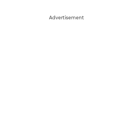
Advertisement