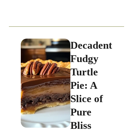
Decadent
Fudgy
Turtle
Pie: A
Slice of
Pure
Bliss