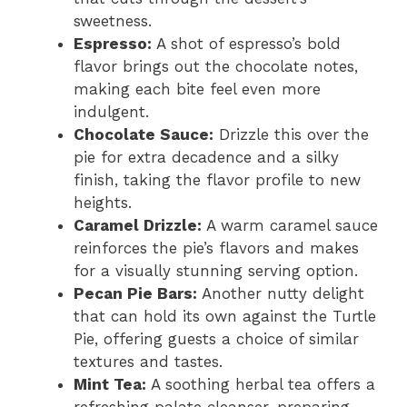
sweetness.
Espresso:
A shot of espresso’s bold
flavor brings out the chocolate notes,
making each bite feel even more
indulgent.
Chocolate Sauce:
Drizzle this over the
pie for extra decadence and a silky
finish, taking the flavor profile to new
heights.
Caramel Drizzle:
A warm caramel sauce
reinforces the pie’s flavors and makes
for a visually stunning serving option.
Pecan Pie Bars:
Another nutty delight
that can hold its own against the Turtle
Pie, offering guests a choice of similar
textures and tastes.
Mint Tea:
A soothing herbal tea offers a