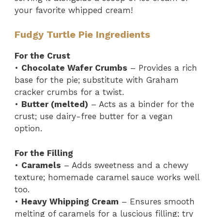
your favorite whipped cream!
Fudgy Turtle Pie Ingredients
For the Crust
•
Chocolate Wafer Crumbs
– Provides a rich
base for the pie; substitute with Graham
cracker crumbs for a twist.
•
Butter (melted)
– Acts as a binder for the
crust; use dairy-free butter for a vegan
option.
For the Filling
•
Caramels
– Adds sweetness and a chewy
texture; homemade caramel sauce works well
too.
•
Heavy Whipping Cream
– Ensures smooth
melting of caramels for a luscious filling; try