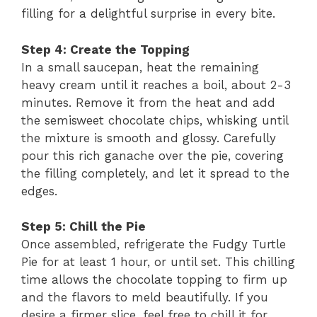
filling for a delightful surprise in every bite.
Step 4: Create the Topping
In a small saucepan, heat the remaining
heavy cream until it reaches a boil, about 2-3
minutes. Remove it from the heat and add
the semisweet chocolate chips, whisking until
the mixture is smooth and glossy. Carefully
pour this rich ganache over the pie, covering
the filling completely, and let it spread to the
edges.
Step 5: Chill the Pie
Once assembled, refrigerate the Fudgy Turtle
Pie for at least 1 hour, or until set. This chilling
time allows the chocolate topping to firm up
and the flavors to meld beautifully. If you
desire a firmer slice, feel free to chill it for