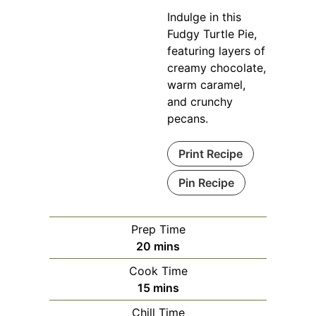
Indulge in this
Fudgy Turtle Pie,
featuring layers of
creamy chocolate,
warm caramel,
and crunchy
pecans.
Print Recipe
Pin Recipe
Prep Time
minutes
20
mins
Cook Time
minutes
15
mins
Chill Time