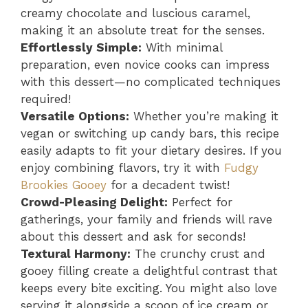
creamy chocolate and luscious caramel,
making it an absolute treat for the senses.
Effortlessly Simple:
With minimal
preparation, even novice cooks can impress
with this dessert—no complicated techniques
required!
Versatile Options:
Whether you’re making it
vegan or switching up candy bars, this recipe
easily adapts to fit your dietary desires. If you
enjoy combining flavors, try it with
Fudgy
Brookies Gooey
for a decadent twist!
Crowd-Pleasing Delight:
Perfect for
gatherings, your family and friends will rave
about this dessert and ask for seconds!
Textural Harmony:
The crunchy crust and
gooey filling create a delightful contrast that
keeps every bite exciting. You might also love
serving it alongside a scoop of ice cream or