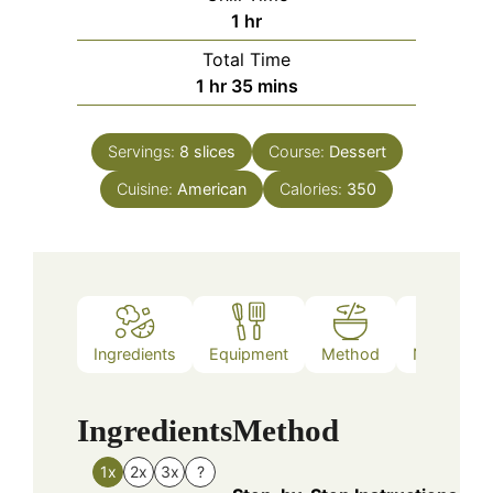
hour
1
hr
Total Time
hour
minutes
1
hr
35
mins
Servings:
8
slices
Course:
Dessert
Cuisine:
American
Calories:
350
Ingredients
Equipment
Method
Nutrition
Ingredients
Method
1x
2x
3x
?