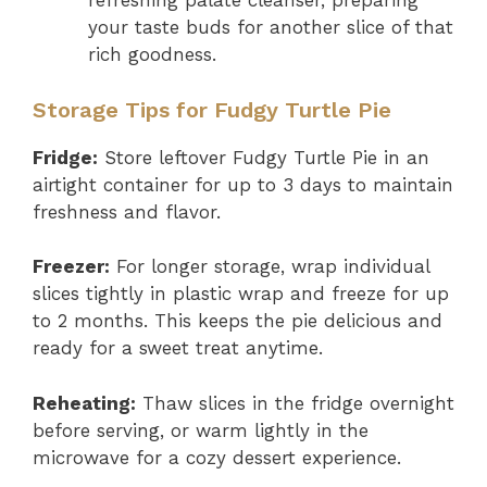
refreshing palate cleanser, preparing
your taste buds for another slice of that
rich goodness.
Storage Tips for Fudgy Turtle Pie
Fridge:
Store leftover Fudgy Turtle Pie in an
airtight container for up to 3 days to maintain
freshness and flavor.
Freezer:
For longer storage, wrap individual
slices tightly in plastic wrap and freeze for up
to 2 months. This keeps the pie delicious and
ready for a sweet treat anytime.
Reheating:
Thaw slices in the fridge overnight
before serving, or warm lightly in the
microwave for a cozy dessert experience.