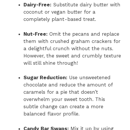
Dairy-Free:
Substitute dairy butter with
coconut or vegan butter for a
completely plant-based treat.
Nut-Free:
Omit the pecans and replace
them with crushed graham crackers for
a delightful crunch without the nuts.
However, the sweet and crumbly texture
will still shine through!
Sugar Reduction:
Use unsweetened
chocolate and reduce the amount of
caramels for a pie that doesn’t
overwhelm your sweet tooth. This
subtle change can create a more
balanced flavor profile.
Candy Bar Swaps:
Mix it up by using