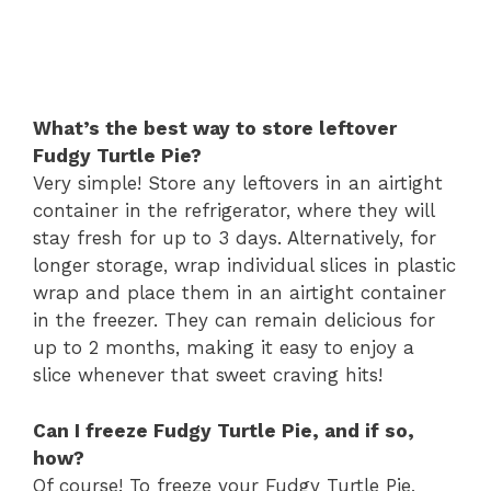
What’s the best way to store leftover
Fudgy Turtle Pie?
Very simple! Store any leftovers in an airtight
container in the refrigerator, where they will
stay fresh for up to 3 days. Alternatively, for
longer storage, wrap individual slices in plastic
wrap and place them in an airtight container
in the freezer. They can remain delicious for
up to 2 months, making it easy to enjoy a
slice whenever that sweet craving hits!
Can I freeze Fudgy Turtle Pie, and if so,
how?
Of course! To freeze your Fudgy Turtle Pie,