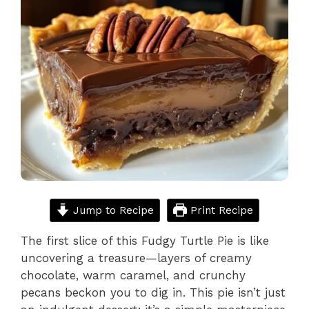
Jump to Recipe
Print Recipe
The first slice of this Fudgy Turtle Pie is like
uncovering a treasure—layers of creamy
chocolate, warm caramel, and crunchy
pecans beckon you to dig in. This pie isn’t just