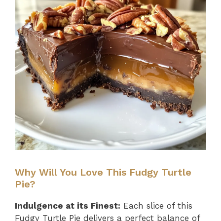
Why Will You Love This Fudgy Turtle
Pie?
Indulgence at its Finest:
Each slice of this
Fudgy Turtle Pie delivers a perfect balance of