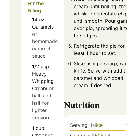
For the
cream until boiling, then
Filling
whisk in chocolate chips
14
oz
until smooth. Pour ganach
Caramels
over pie, spreading it to
or
the edges.
homemade
Refrigerate the pie for at
caramel
least 1 hour to set.
sauce
Slice using a sharp, warm
1/2
cup
knife. Serve with additiona
Heavy
caramel and whipped
Whipping
cream if desired.
Cream
or
half-and-
half for
Nutrition
lighter
version
Serving:
1
slice
1
cup
Chopped
Calories:
350
kcal