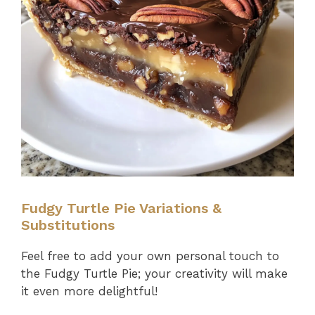
Fudgy Turtle Pie Variations &
Substitutions
Feel free to add your own personal touch to
the Fudgy Turtle Pie; your creativity will make
it even more delightful!