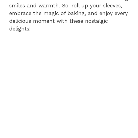
smiles and warmth. So, roll up your sleeves,
embrace the magic of baking, and enjoy every
delicious moment with these nostalgic
delights!