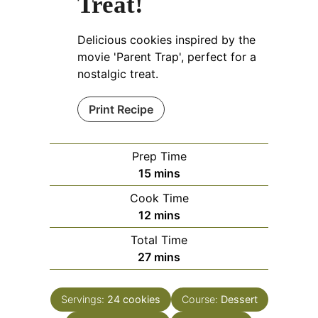
Treat!
Delicious cookies inspired by the
movie 'Parent Trap', perfect for a
nostalgic treat.
Print Recipe
Prep Time
minutes
15
mins
Cook Time
minutes
12
mins
Total Time
minutes
27
mins
Servings:
24
cookies
Course:
Dessert