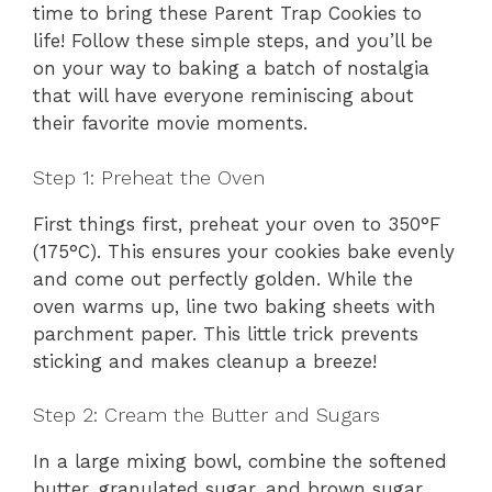
time to bring these Parent Trap Cookies to
life! Follow these simple steps, and you’ll be
on your way to baking a batch of nostalgia
that will have everyone reminiscing about
their favorite movie moments.
Step 1: Preheat the Oven
First things first, preheat your oven to 350°F
(175°C). This ensures your cookies bake evenly
and come out perfectly golden. While the
oven warms up, line two baking sheets with
parchment paper. This little trick prevents
sticking and makes cleanup a breeze!
Step 2: Cream the Butter and Sugars
In a large mixing bowl, combine the softened
butter, granulated sugar, and brown sugar.