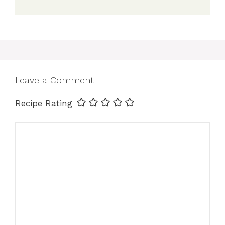
Leave a Comment
Recipe Rating
Comment