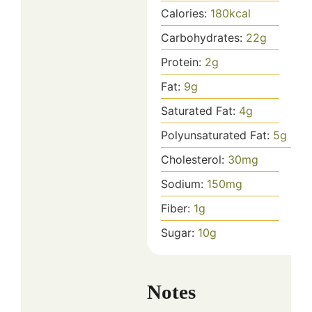
Calories:
180
kcal
Carbohydrates:
22
g
Protein:
2
g
Fat:
9
g
Saturated Fat:
4
g
Polyunsaturated Fat:
5
g
Cholesterol:
30
mg
Sodium:
150
mg
Fiber:
1
g
Sugar:
10
g
Notes