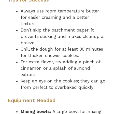
Always use room temperature butter
for easier creaming and a better
texture.
Don’t skip the parchment paper; it
prevents sticking and makes cleanup a
breeze.
Chill the dough for at least 30 minutes
for thicker, chewier cookies.
For extra flavor, try adding a pinch of
cinnamon or a splash of almond
extract.
Keep an eye on the cookies; they can go
from perfect to overbaked quickly!
Equipment Needed
Mixing bowls:
A large bowl for mixing