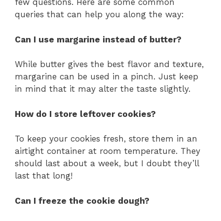
few questions. Here are some common
queries that can help you along the way:
Can I use margarine instead of butter?
While butter gives the best flavor and texture,
margarine can be used in a pinch. Just keep
in mind that it may alter the taste slightly.
How do I store leftover cookies?
To keep your cookies fresh, store them in an
airtight container at room temperature. They
should last about a week, but I doubt they’ll
last that long!
Can I freeze the cookie dough?