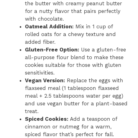
the butter with creamy peanut butter
for a nutty flavor that pairs perfectly
with chocolate.
Oatmeal Addition:
Mix in 1 cup of
rolled oats for a chewy texture and
added fiber.
Gluten-Free Option:
Use a gluten-free
all-purpose flour blend to make these
cookies suitable for those with gluten
sensitivities.
Vegan Version:
Replace the eggs with
flaxseed meal (1 tablespoon flaxseed
meal + 2.5 tablespoons water per egg)
and use vegan butter for a plant-based
treat.
Spiced Cookies:
Add a teaspoon of
cinnamon or nutmeg for a warm,
spiced flavor that’s perfect for fall.