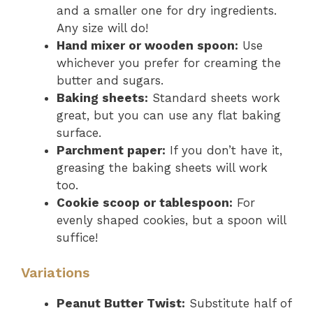
and a smaller one for dry ingredients.
Any size will do!
Hand mixer or wooden spoon:
Use
whichever you prefer for creaming the
butter and sugars.
Baking sheets:
Standard sheets work
great, but you can use any flat baking
surface.
Parchment paper:
If you don’t have it,
greasing the baking sheets will work
too.
Cookie scoop or tablespoon:
For
evenly shaped cookies, but a spoon will
suffice!
Variations
Peanut Butter Twist:
Substitute half of