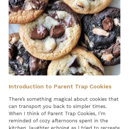
Introduction to Parent Trap Cookies
There’s something magical about cookies that
can transport you back to simpler times.
When I think of Parent Trap Cookies, I’m
reminded of cozy afternoons spent in the
kitchen, laughter echoing as I tried to recreate