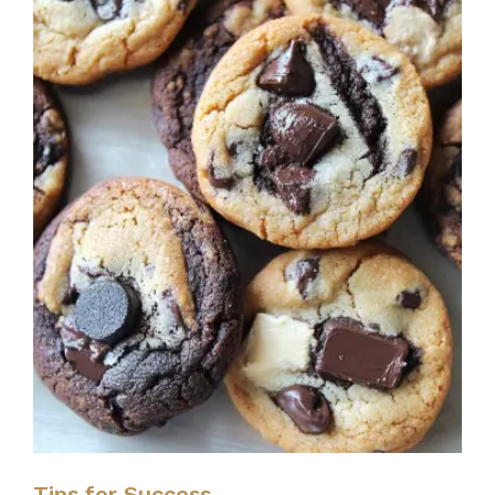
Tips for Success