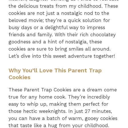
the delicious treats from my childhood. These
cookies are not just a nostalgic nod to the
beloved movie; they’re a quick solution for
busy days or a delightful way to impress
friends and family. With their rich chocolatey
goodness and a hint of nostalgia, these
cookies are sure to bring smiles all around.
Let’s dive into this sweet adventure together!
Why You’ll Love This Parent Trap
Cookies
These Parent Trap Cookies are a dream come
true for any home cook. They’re incredibly
easy to whip up, making them perfect for
those hectic weeknights. In just 27 minutes,
you can have a batch of warm, gooey cookies
that taste like a hug from your childhood.