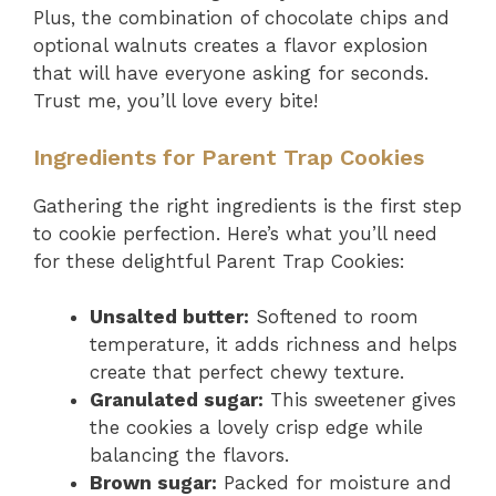
Plus, the combination of chocolate chips and
optional walnuts creates a flavor explosion
that will have everyone asking for seconds.
Trust me, you’ll love every bite!
Ingredients for Parent Trap Cookies
Gathering the right ingredients is the first step
to cookie perfection. Here’s what you’ll need
for these delightful Parent Trap Cookies:
Unsalted butter:
Softened to room
temperature, it adds richness and helps
create that perfect chewy texture.
Granulated sugar:
This sweetener gives
the cookies a lovely crisp edge while
balancing the flavors.
Brown sugar:
Packed for moisture and