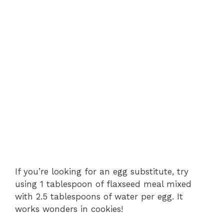
If you’re looking for an egg substitute, try
using 1 tablespoon of flaxseed meal mixed
with 2.5 tablespoons of water per egg. It
works wonders in cookies!