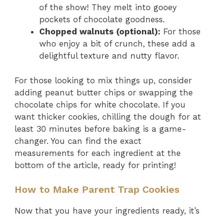
of the show! They melt into gooey
pockets of chocolate goodness.
Chopped walnuts (optional):
For those
who enjoy a bit of crunch, these add a
delightful texture and nutty flavor.
For those looking to mix things up, consider
adding peanut butter chips or swapping the
chocolate chips for white chocolate. If you
want thicker cookies, chilling the dough for at
least 30 minutes before baking is a game-
changer. You can find the exact
measurements for each ingredient at the
bottom of the article, ready for printing!
How to Make Parent Trap Cookies
Now that you have your ingredients ready, it’s