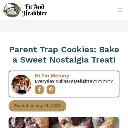
Skip
to
ME
content
Parent Trap Cookies: Bake
a Sweet Nostalgia Treat!
Hi I'm Melany
Everyday Culinary Delights????‍????
Posted on
July 14, 2025