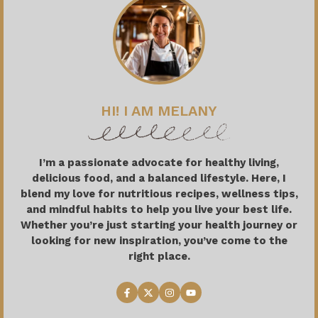
HI! I AM MELANY
I’m a passionate advocate for healthy living,
delicious food, and a balanced lifestyle. Here, I
blend my love for nutritious recipes, wellness tips,
and mindful habits to help you live your best life.
Whether you’re just starting your health journey or
looking for new inspiration, you’ve come to the
right place.