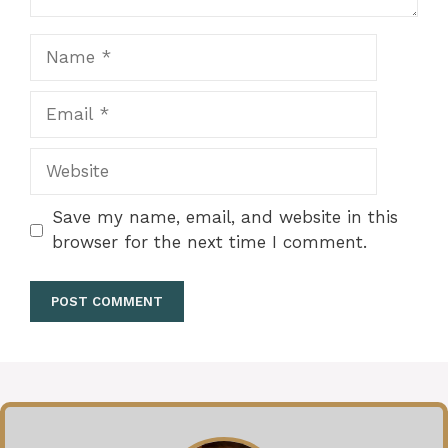
Name
Email
Website
Save my name, email, and website in this
browser for the next time I comment.