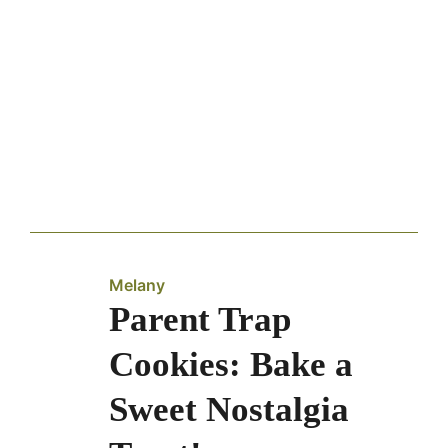
Melany
Parent Trap
Cookies: Bake a
Sweet Nostalgia