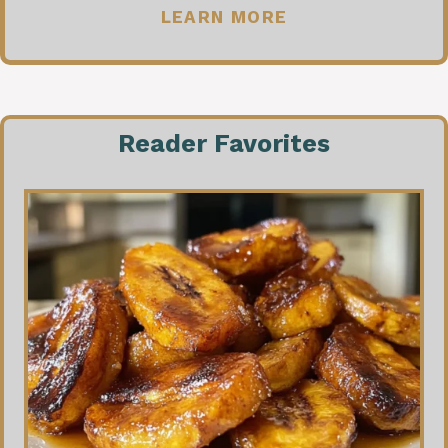
LEARN MORE
Reader Favorites