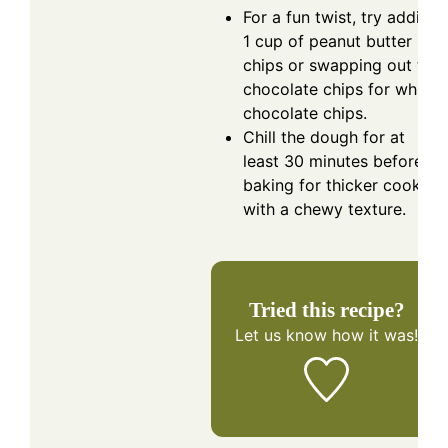
For a fun twist, try adding
1 cup of peanut butter
chips or swapping out the
chocolate chips for white
chocolate chips.
Chill the dough for at
least 30 minutes before
baking for thicker cookies
with a chewy texture.
Tried this recipe?
Let us know
how it was!