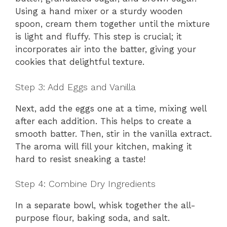
Using a hand mixer or a sturdy wooden
spoon, cream them together until the mixture
is light and fluffy. This step is crucial; it
incorporates air into the batter, giving your
cookies that delightful texture.
Step 3: Add Eggs and Vanilla
Next, add the eggs one at a time, mixing well
after each addition. This helps to create a
smooth batter. Then, stir in the vanilla extract.
The aroma will fill your kitchen, making it
hard to resist sneaking a taste!
Step 4: Combine Dry Ingredients
In a separate bowl, whisk together the all-
purpose flour, baking soda, and salt.