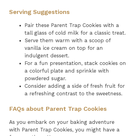
Serving Suggestions
Pair these Parent Trap Cookies with a
tall glass of cold milk for a classic treat.
Serve them warm with a scoop of
vanilla ice cream on top for an
indulgent dessert.
For a fun presentation, stack cookies on
a colorful plate and sprinkle with
powdered sugar.
Consider adding a side of fresh fruit for
a refreshing contrast to the sweetness.
FAQs about Parent Trap Cookies
As you embark on your baking adventure
with Parent Trap Cookies, you might have a