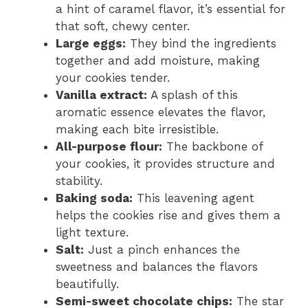
a hint of caramel flavor, it’s essential for
that soft, chewy center.
Large eggs:
They bind the ingredients
together and add moisture, making
your cookies tender.
Vanilla extract:
A splash of this
aromatic essence elevates the flavor,
making each bite irresistible.
All-purpose flour:
The backbone of
your cookies, it provides structure and
stability.
Baking soda:
This leavening agent
helps the cookies rise and gives them a
light texture.
Salt:
Just a pinch enhances the
sweetness and balances the flavors
beautifully.
Semi-sweet chocolate chips:
The star