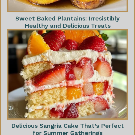
Sweet Baked Plantains: Irresistibly
Healthy and Delicious Treats
Delicious Sangria Cake That’s Perfect
for Summer Gatherings