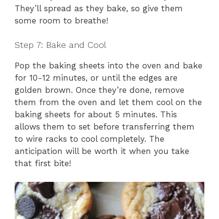
They’ll spread as they bake, so give them
some room to breathe!
Step 7: Bake and Cool
Pop the baking sheets into the oven and bake
for 10-12 minutes, or until the edges are
golden brown. Once they’re done, remove
them from the oven and let them cool on the
baking sheets for about 5 minutes. This
allows them to set before transferring them
to wire racks to cool completely. The
anticipation will be worth it when you take
that first bite!