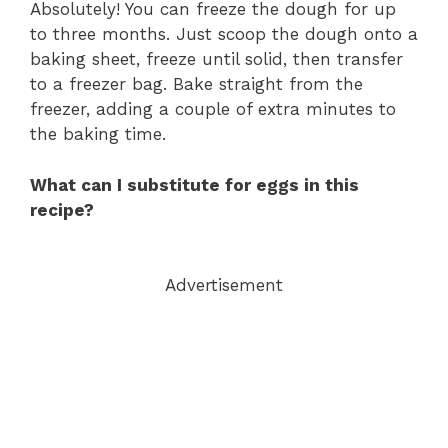
Absolutely! You can freeze the dough for up
to three months. Just scoop the dough onto a
baking sheet, freeze until solid, then transfer
to a freezer bag. Bake straight from the
freezer, adding a couple of extra minutes to
the baking time.
What can I substitute for eggs in this
recipe?
Advertisement