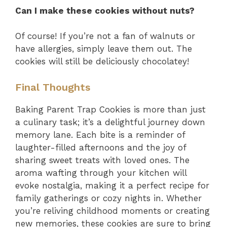
Can I make these cookies without nuts?
Of course! If you’re not a fan of walnuts or
have allergies, simply leave them out. The
cookies will still be deliciously chocolatey!
Final Thoughts
Baking Parent Trap Cookies is more than just
a culinary task; it’s a delightful journey down
memory lane. Each bite is a reminder of
laughter-filled afternoons and the joy of
sharing sweet treats with loved ones. The
aroma wafting through your kitchen will
evoke nostalgia, making it a perfect recipe for
family gatherings or cozy nights in. Whether
you’re reliving childhood moments or creating
new memories, these cookies are sure to bring