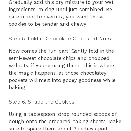
Gradually add this dry mixture to your wet
ingredients, mixing until just combined. Be
careful not to overmix; you want those
cookies to be tender and chewy!
Step 5: Fold in Chocolate Chips and Nuts
Now comes the fun part! Gently fold in the
semi-sweet chocolate chips and chopped
walnuts, if you’re using them. This is where
the magic happens, as those chocolatey
pockets will melt into gooey goodness while
baking.
Step 6: Shape the Cookies
Using a tablespoon, drop rounded scoops of
dough onto the prepared baking sheets. Make
sure to space them about 2 inches apart.