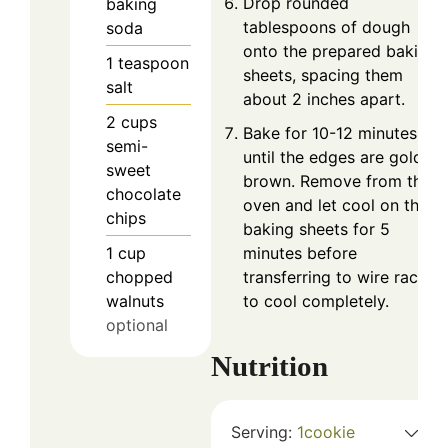
Drop rounded
baking
tablespoons of dough
soda
onto the prepared baking
1
teaspoon
sheets, spacing them
salt
about 2 inches apart.
2
cups
Bake for 10-12 minutes, or
semi-
until the edges are golden
sweet
brown. Remove from the
chocolate
oven and let cool on the
chips
baking sheets for 5
1
cup
minutes before
chopped
transferring to wire racks
walnuts
to cool completely.
optional
Nutrition
Serving:
1
cookie