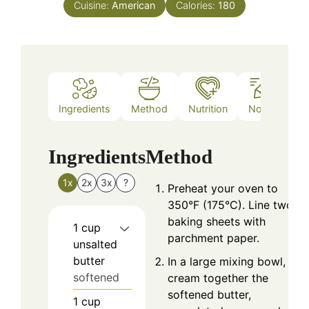
Cuisine:
American
Calories:
180
Ingredients
Method
Nutrition
Notes
Ingredients
Method
1x
2x
3x
?
Preheat your oven to
350°F (175°C). Line two
baking sheets with
1
cup
parchment paper.
unsalted
butter
In a large mixing bowl,
softened
cream together the
softened butter,
1
cup