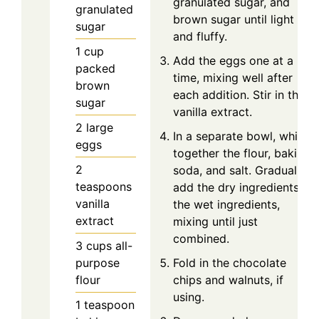
granulated sugar, and
granulated
brown sugar until light
sugar
and fluffy.
1
cup
Add the eggs one at a
packed
time, mixing well after
brown
each addition. Stir in the
sugar
vanilla extract.
2
large
In a separate bowl, whisk
eggs
together the flour, baking
2
soda, and salt. Gradually
teaspoons
add the dry ingredients to
vanilla
the wet ingredients,
extract
mixing until just
combined.
3
cups
all-
purpose
Fold in the chocolate
flour
chips and walnuts, if
using.
1
teaspoon