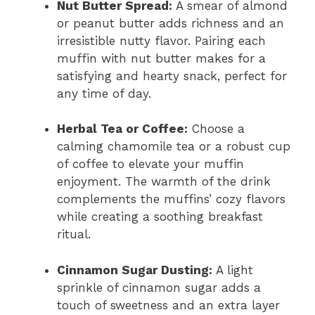
Nut Butter Spread:
A smear of almond
or peanut butter adds richness and an
irresistible nutty flavor. Pairing each
muffin with nut butter makes for a
satisfying and hearty snack, perfect for
any time of day.
Herbal Tea or Coffee:
Choose a
calming chamomile tea or a robust cup
of coffee to elevate your muffin
enjoyment. The warmth of the drink
complements the muffins’ cozy flavors
while creating a soothing breakfast
ritual.
Cinnamon Sugar Dusting:
A light
sprinkle of cinnamon sugar adds a
touch of sweetness and an extra layer