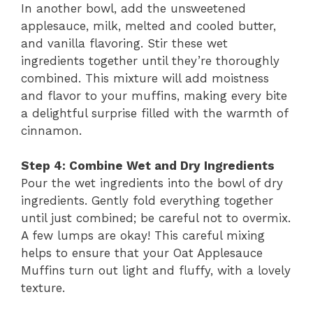
In another bowl, add the unsweetened
applesauce, milk, melted and cooled butter,
and vanilla flavoring. Stir these wet
ingredients together until they’re thoroughly
combined. This mixture will add moistness
and flavor to your muffins, making every bite
a delightful surprise filled with the warmth of
cinnamon.
Step 4: Combine Wet and Dry Ingredients
Pour the wet ingredients into the bowl of dry
ingredients. Gently fold everything together
until just combined; be careful not to overmix.
A few lumps are okay! This careful mixing
helps to ensure that your Oat Applesauce
Muffins turn out light and fluffy, with a lovely
texture.