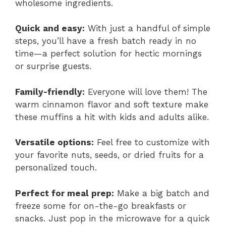
wholesome ingredients.
Quick and easy:
With just a handful of simple
steps, you’ll have a fresh batch ready in no
time—a perfect solution for hectic mornings
or surprise guests.
Family-friendly:
Everyone will love them! The
warm cinnamon flavor and soft texture make
these muffins a hit with kids and adults alike.
Versatile options:
Feel free to customize with
your favorite nuts, seeds, or dried fruits for a
personalized touch.
Perfect for meal prep:
Make a big batch and
freeze some for on-the-go breakfasts or
snacks. Just pop in the microwave for a quick