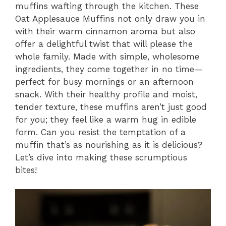
muffins wafting through the kitchen. These
Oat Applesauce Muffins not only draw you in
with their warm cinnamon aroma but also
offer a delightful twist that will please the
whole family. Made with simple, wholesome
ingredients, they come together in no time—
perfect for busy mornings or an afternoon
snack. With their healthy profile and moist,
tender texture, these muffins aren’t just good
for you; they feel like a warm hug in edible
form. Can you resist the temptation of a
muffin that’s as nourishing as it is delicious?
Let’s dive into making these scrumptious
bites!