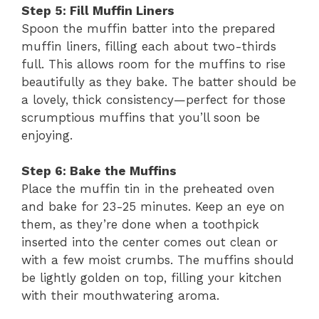
Step 5: Fill Muffin Liners
Spoon the muffin batter into the prepared
muffin liners, filling each about two-thirds
full. This allows room for the muffins to rise
beautifully as they bake. The batter should be
a lovely, thick consistency—perfect for those
scrumptious muffins that you’ll soon be
enjoying.
Step 6: Bake the Muffins
Place the muffin tin in the preheated oven
and bake for 23-25 minutes. Keep an eye on
them, as they’re done when a toothpick
inserted into the center comes out clean or
with a few moist crumbs. The muffins should
be lightly golden on top, filling your kitchen
with their mouthwatering aroma.