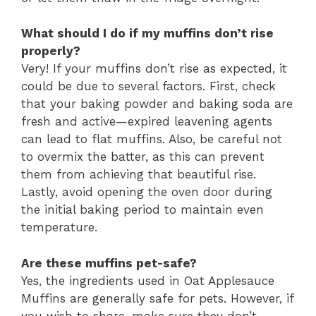
What should I do if my muffins don’t rise
properly?
Very! If your muffins don’t rise as expected, it
could be due to several factors. First, check
that your baking powder and baking soda are
fresh and active—expired leavening agents
can lead to flat muffins. Also, be careful not
to overmix the batter, as this can prevent
them from achieving that beautiful rise.
Lastly, avoid opening the oven door during
the initial baking period to maintain even
temperature.
Are these muffins pet-safe?
Yes, the ingredients used in Oat Applesauce
Muffins are generally safe for pets. However, if
you wish to share, make sure they don’t