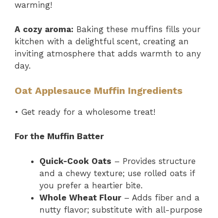
warming!
A cozy aroma:
Baking these muffins fills your
kitchen with a delightful scent, creating an
inviting atmosphere that adds warmth to any
day.
Oat Applesauce Muffin Ingredients
• Get ready for a wholesome treat!
For the Muffin Batter
Quick-Cook Oats
– Provides structure
and a chewy texture; use rolled oats if
you prefer a heartier bite.
Whole Wheat Flour
– Adds fiber and a
nutty flavor; substitute with all-purpose