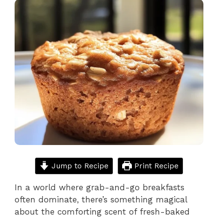
Jump to Recipe
Print Recipe
In a world where grab-and-go breakfasts
often dominate, there’s something magical
about the comforting scent of fresh-baked