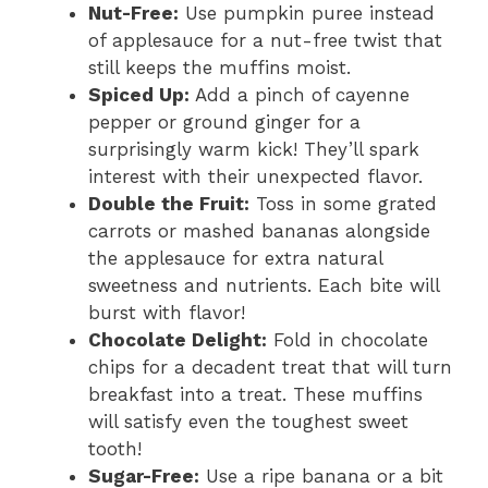
Nut-Free:
Use pumpkin puree instead
of applesauce for a nut-free twist that
still keeps the muffins moist.
Spiced Up:
Add a pinch of cayenne
pepper or ground ginger for a
surprisingly warm kick! They’ll spark
interest with their unexpected flavor.
Double the Fruit:
Toss in some grated
carrots or mashed bananas alongside
the applesauce for extra natural
sweetness and nutrients. Each bite will
burst with flavor!
Chocolate Delight:
Fold in chocolate
chips for a decadent treat that will turn
breakfast into a treat. These muffins
will satisfy even the toughest sweet
tooth!
Sugar-Free:
Use a ripe banana or a bit