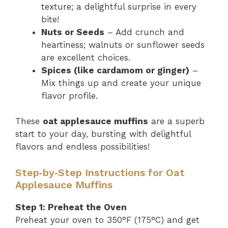
texture; a delightful surprise in every
bite!
Nuts or Seeds
– Add crunch and
heartiness; walnuts or sunflower seeds
are excellent choices.
Spices (like cardamom or ginger)
–
Mix things up and create your unique
flavor profile.
These
oat applesauce muffins
are a superb
start to your day, bursting with delightful
flavors and endless possibilities!
Step‑by‑Step Instructions for Oat
Applesauce Muffins
Step 1: Preheat the Oven
Preheat your oven to 350°F (175°C) and get