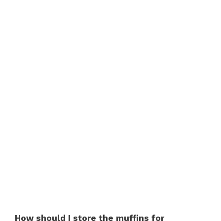
How should I store the muffins for