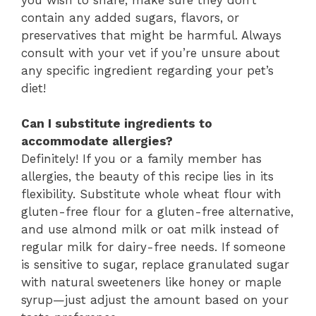
contain any added sugars, flavors, or
preservatives that might be harmful. Always
consult with your vet if you’re unsure about
any specific ingredient regarding your pet’s
diet!
Can I substitute ingredients to
accommodate allergies?
Definitely! If you or a family member has
allergies, the beauty of this recipe lies in its
flexibility. Substitute whole wheat flour with
gluten-free flour for a gluten-free alternative,
and use almond milk or oat milk instead of
regular milk for dairy-free needs. If someone
is sensitive to sugar, replace granulated sugar
with natural sweeteners like honey or maple
syrup—just adjust the amount based on your