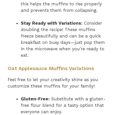
this helps the muffins to rise properly
and prevents them from collapsing.
Stay Ready with Variations:
Consider
doubling the recipe! These muffins
freeze beautifully and can be a quick
breakfast on busy days—just pop them
in the microwave when you’re ready to
eat.
Oat Applesauce Muffins Variations
Feel free to let your creativity shine as you
customize these muffins for your family!
Gluten-Free:
Substitute with a gluten-
free flour blend for a tasty option that
everyone can enjoy.