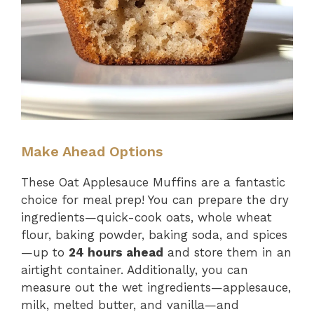
Make Ahead Options
These Oat Applesauce Muffins are a fantastic
choice for meal prep! You can prepare the dry
ingredients—quick-cook oats, whole wheat
flour, baking powder, baking soda, and spices
—up to
24 hours ahead
and store them in an
airtight container. Additionally, you can
measure out the wet ingredients—applesauce,
milk, melted butter, and vanilla—and