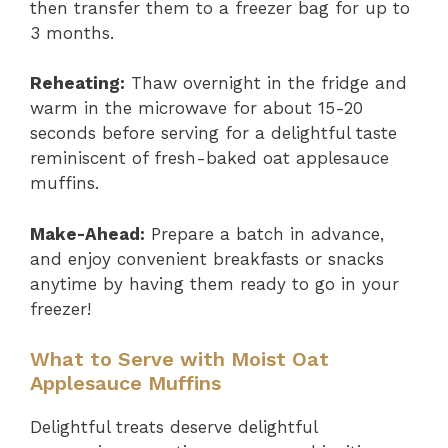
then transfer them to a freezer bag for up to
3 months.
Reheating:
Thaw overnight in the fridge and
warm in the microwave for about 15-20
seconds before serving for a delightful taste
reminiscent of fresh-baked oat applesauce
muffins.
Make-Ahead:
Prepare a batch in advance,
and enjoy convenient breakfasts or snacks
anytime by having them ready to go in your
freezer!
What to Serve with Moist Oat
Applesauce Muffins
Delightful treats deserve delightful