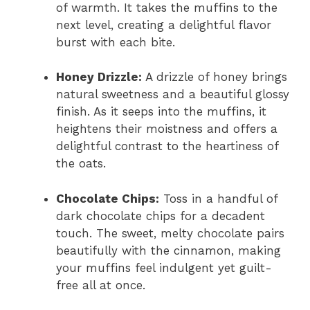
of warmth. It takes the muffins to the
next level, creating a delightful flavor
burst with each bite.
Honey Drizzle:
A drizzle of honey brings
natural sweetness and a beautiful glossy
finish. As it seeps into the muffins, it
heightens their moistness and offers a
delightful contrast to the heartiness of
the oats.
Chocolate Chips:
Toss in a handful of
dark chocolate chips for a decadent
touch. The sweet, melty chocolate pairs
beautifully with the cinnamon, making
your muffins feel indulgent yet guilt-
free all at once.