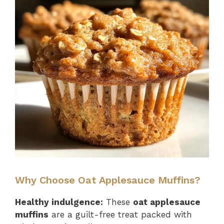
Why Choose Oat Applesauce Muffins?
Healthy indulgence:
These
oat applesauce
muffins
are a guilt-free treat packed with