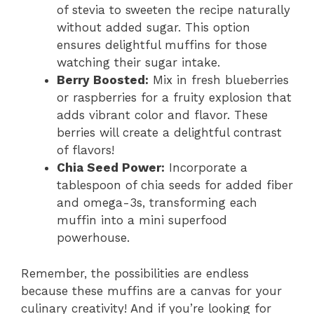
of stevia to sweeten the recipe naturally
without added sugar. This option
ensures delightful muffins for those
watching their sugar intake.
Berry Boosted:
Mix in fresh blueberries
or raspberries for a fruity explosion that
adds vibrant color and flavor. These
berries will create a delightful contrast
of flavors!
Chia Seed Power:
Incorporate a
tablespoon of chia seeds for added fiber
and omega-3s, transforming each
muffin into a mini superfood
powerhouse.
Remember, the possibilities are endless
because these muffins are a canvas for your
culinary creativity! And if you’re looking for