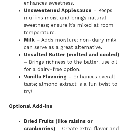
enhances sweetness.
Unsweetened Applesauce
– Keeps
muffins moist and brings natural
sweetness; ensure it’s mixed at room
temperature.
Milk
– Adds moisture; non-dairy milk
can serve as a great alternative.
Unsalted Butter (melted and cooled)
– Brings richness to the batter; use oil
for a dairy-free option.
Vanilla Flavoring
– Enhances overall
taste; almond extract is a fun twist to
try!
Optional Add-Ins
Dried Fruits (like raisins or
cranberries)
– Create extra flavor and