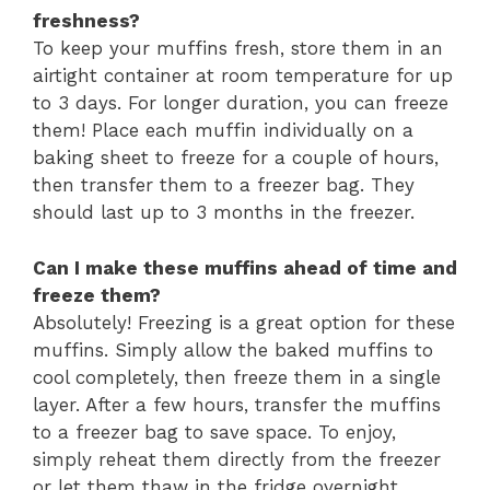
freshness?
To keep your muffins fresh, store them in an
airtight container at room temperature for up
to 3 days. For longer duration, you can freeze
them! Place each muffin individually on a
baking sheet to freeze for a couple of hours,
then transfer them to a freezer bag. They
should last up to 3 months in the freezer.
Can I make these muffins ahead of time and
freeze them?
Absolutely! Freezing is a great option for these
muffins. Simply allow the baked muffins to
cool completely, then freeze them in a single
layer. After a few hours, transfer the muffins
to a freezer bag to save space. To enjoy,
simply reheat them directly from the freezer
or let them thaw in the fridge overnight.