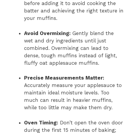
before adding it to avoid cooking the
batter and achieving the right texture in
your muffins.
Avoid Overmixing:
Gently blend the
wet and dry ingredients until just
combined. Overmixing can lead to
dense, tough muffins instead of light,
fluffy oat applesauce muffins.
Precise Measurements Matter:
Accurately measure your applesauce to
maintain ideal moisture levels. Too
much can result in heavier muffins,
while too little may make them dry.
Oven Timing:
Don’t open the oven door
during the first 15 minutes of baking;