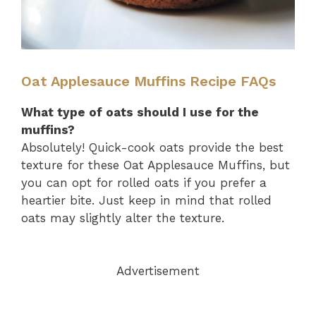
Oat Applesauce Muffins Recipe FAQs
What type of oats should I use for the
muffins?
Absolutely! Quick-cook oats provide the best
texture for these Oat Applesauce Muffins, but
you can opt for rolled oats if you prefer a
heartier bite. Just keep in mind that rolled
oats may slightly alter the texture.
Advertisement