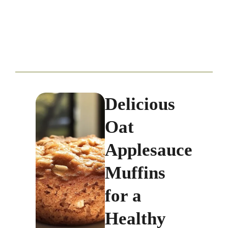
Delicious
Oat
Applesauce
Muffins
for a
Healthy