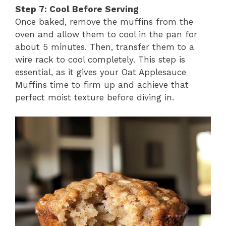
Step 7: Cool Before Serving
Once baked, remove the muffins from the
oven and allow them to cool in the pan for
about 5 minutes. Then, transfer them to a
wire rack to cool completely. This step is
essential, as it gives your Oat Applesauce
Muffins time to firm up and achieve that
perfect moist texture before diving in.