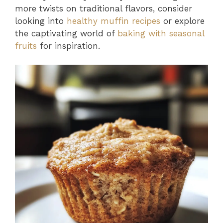
more twists on traditional flavors, consider
looking into
healthy muffin recipes
or explore
the captivating world of
baking with seasonal
fruits
for inspiration.