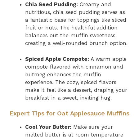
Chia Seed Pudding:
Creamy and
nutritious, chia seed pudding serves as
a fantastic base for toppings like sliced
fruit or nuts. The healthful addition
balances out the muffin sweetness,
creating a well-rounded brunch option.
Spiced Apple Compote:
A warm apple
compote flavored with cinnamon and
nutmeg enhances the muffin
experience. The cozy, spiced flavors
make it feel like a dessert, draping your
breakfast in a sweet, inviting hug.
Expert Tips for Oat Applesauce Muffins
Cool Your Butter:
Make sure your
melted butter is at room temperature