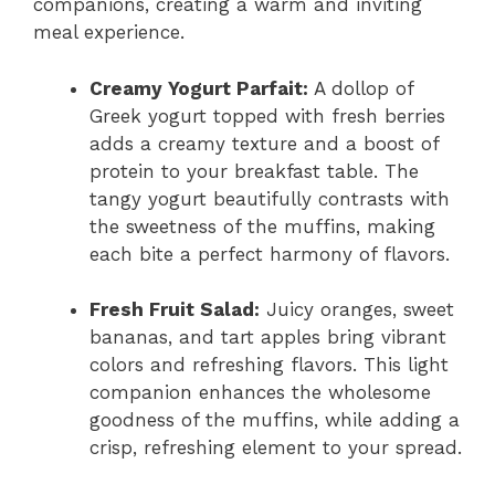
companions, creating a warm and inviting
meal experience.
Creamy Yogurt Parfait:
A dollop of
Greek yogurt topped with fresh berries
adds a creamy texture and a boost of
protein to your breakfast table. The
tangy yogurt beautifully contrasts with
the sweetness of the muffins, making
each bite a perfect harmony of flavors.
Fresh Fruit Salad:
Juicy oranges, sweet
bananas, and tart apples bring vibrant
colors and refreshing flavors. This light
companion enhances the wholesome
goodness of the muffins, while adding a
crisp, refreshing element to your spread.