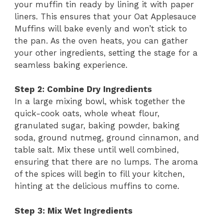
your muffin tin ready by lining it with paper
liners. This ensures that your Oat Applesauce
Muffins will bake evenly and won’t stick to
the pan. As the oven heats, you can gather
your other ingredients, setting the stage for a
seamless baking experience.
Step 2: Combine Dry Ingredients
In a large mixing bowl, whisk together the
quick-cook oats, whole wheat flour,
granulated sugar, baking powder, baking
soda, ground nutmeg, ground cinnamon, and
table salt. Mix these until well combined,
ensuring that there are no lumps. The aroma
of the spices will begin to fill your kitchen,
hinting at the delicious muffins to come.
Step 3: Mix Wet Ingredients