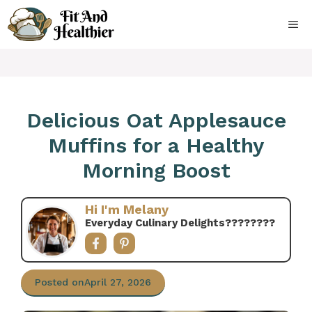
Skip
to
ME
content
Delicious Oat Applesauce
Muffins for a Healthy
Morning Boost
Hi I'm Melany
Everyday Culinary Delights????‍????
Posted on
April 27, 2026