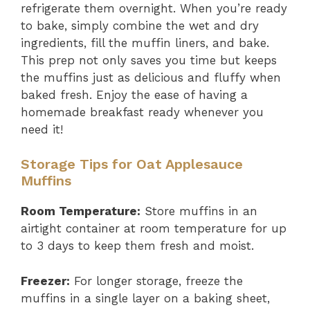
refrigerate them overnight. When you’re ready
to bake, simply combine the wet and dry
ingredients, fill the muffin liners, and bake.
This prep not only saves you time but keeps
the muffins just as delicious and fluffy when
baked fresh. Enjoy the ease of having a
homemade breakfast ready whenever you
need it!
Storage Tips for Oat Applesauce
Muffins
Room Temperature:
Store muffins in an
airtight container at room temperature for up
to 3 days to keep them fresh and moist.
Freezer:
For longer storage, freeze the
muffins in a single layer on a baking sheet,