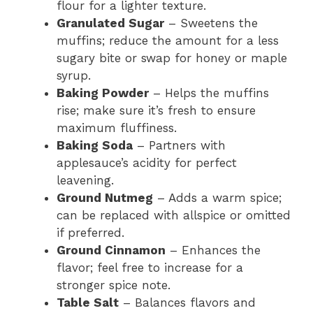
flour for a lighter texture.
Granulated Sugar
– Sweetens the
muffins; reduce the amount for a less
sugary bite or swap for honey or maple
syrup.
Baking Powder
– Helps the muffins
rise; make sure it’s fresh to ensure
maximum fluffiness.
Baking Soda
– Partners with
applesauce’s acidity for perfect
leavening.
Ground Nutmeg
– Adds a warm spice;
can be replaced with allspice or omitted
if preferred.
Ground Cinnamon
– Enhances the
flavor; feel free to increase for a
stronger spice note.
Table Salt
– Balances flavors and