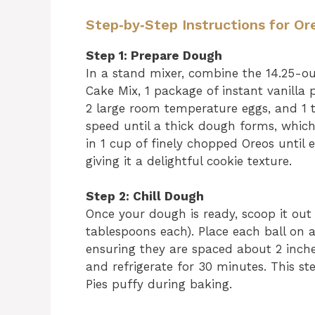
Step‑by‑Step Instructions for O
Step 1: Prepare Dough
In a stand mixer, combine the 14.25-o
Cake Mix, 1 package of instant vanilla
2 large room temperature eggs, and 1 
speed until a thick dough forms, whic
in 1 cup of finely chopped Oreos until
giving it a delightful cookie texture.
Step 2: Chill Dough
Once your dough is ready, scoop it out 
tablespoons each). Place each ball on 
ensuring they are spaced about 2 inche
and refrigerate for 30 minutes. This st
Pies puffy during baking.