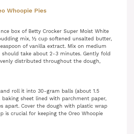
reo Whoopie Pies
unce box of Betty Crocker Super Moist White
 pudding mix, ½ cup softened unsalted butter,
teaspoon of vanilla extract. Mix on medium
h should take about 2-3 minutes. Gently fold
 evenly distributed throughout the dough,
and roll it into 30-gram balls (about 1.5
a baking sheet lined with parchment paper,
s apart. Cover the dough with plastic wrap
ep is crucial for keeping the Oreo Whoopie