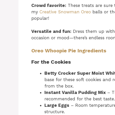
Crowd favorite:
These treats are sure t
my
Creative Snowman Oreo
balls or t
popular!
Versatile and fun:
Dress them up with 
occasion or mood—there’s endless room 
Oreo Whoopie Pie Ingredients
For the Cookies
Betty Crocker Super Moist Whi
base for these soft cookies and r
from the box.
Instant Vanilla Pudding Mix
– Th
recommended for the best taste.
Large Eggs
– Room temperature 
structure.