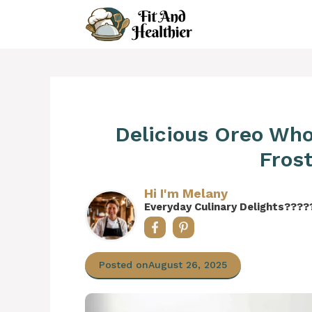
Skip
to
content
Delicious Oreo Wh
Frost
Hi I'm Melany
Everyday Culinary Delights????
Posted on
August 26, 2025