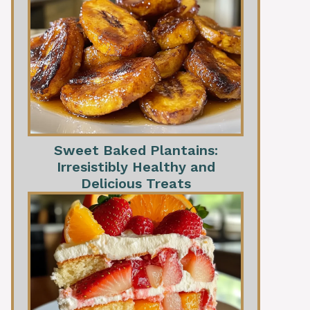
Sweet Baked Plantains:
Irresistibly Healthy and
Delicious Treats