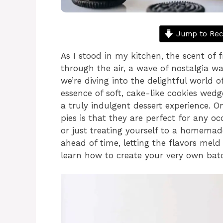
Jump to Rec
As I stood in my kitchen, the scent of 
through the air, a wave of nostalgia wa
we’re diving into the delightful world 
essence of soft, cake-like cookies wedg
a truly indulgent dessert experience. 
pies is that they are perfect for any 
or just treating yourself to a homemad
ahead of time, letting the flavors meld 
learn how to create your very own batch