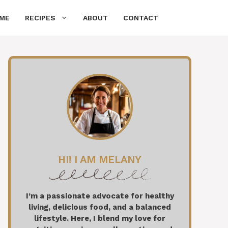
ME
RECIPES
ABOUT
CONTACT
HI! I AM MELANY
I’m a passionate advocate for healthy
living, delicious food, and a balanced
lifestyle. Here, I blend my love for