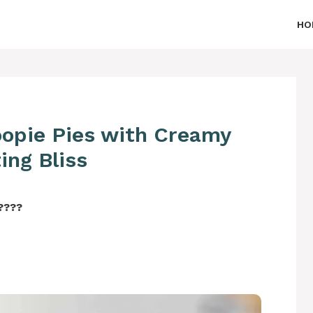
HO
oopie Pies with Creamy
ing Bliss
‍????