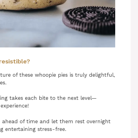
esistible?
ure of these whoopie pies is truly delightful,
es.
ling takes each bite to the next level—
experience!
 ahead of time and let them rest overnight
g entertaining stress-free.