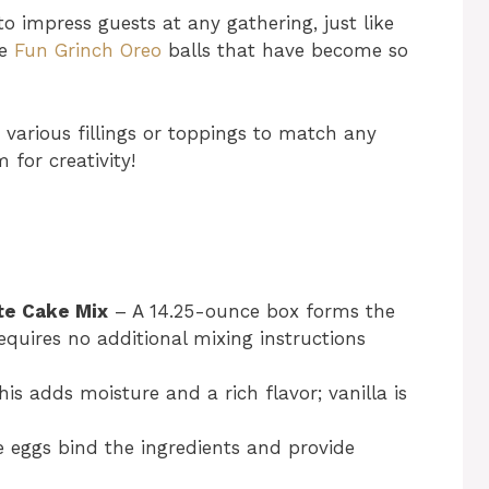
o impress guests at any gathering, just like
he
Fun Grinch Oreo
balls that have become so
various fillings or toppings to match any
for creativity!
te Cake Mix
– A 14.25-ounce box forms the
equires no additional mixing instructions
is adds moisture and a rich flavor; vanilla is
eggs bind the ingredients and provide