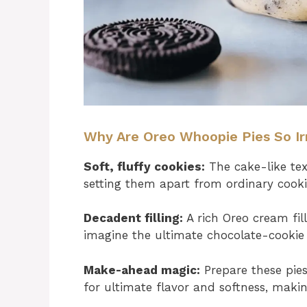
Why Are Oreo Whoopie Pies So Irr
Soft, fluffy cookies:
The cake-like text
setting them apart from ordinary cooki
Decadent filling:
A rich Oreo cream fil
imagine the ultimate chocolate-cookie 
Make-ahead magic:
Prepare these pies
for ultimate flavor and softness, makin