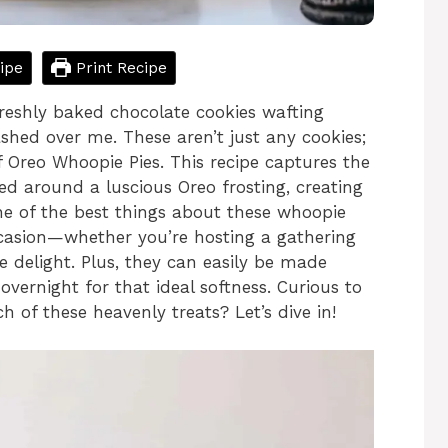
ipe
Print Recipe
freshly baked chocolate cookies wafting
shed over me. These aren’t just any cookies;
of Oreo Whoopie Pies. This recipe captures the
ed around a luscious Oreo frosting, creating
One of the best things about these whoopie
occasion—whether you’re hosting a gathering
e delight. Plus, they can easily be made
overnight for that ideal softness. Curious to
 of these heavenly treats? Let’s dive in!