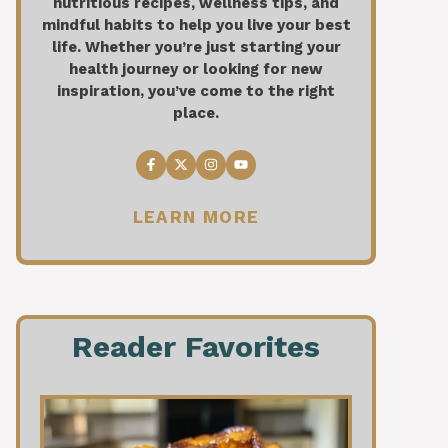
nutritious recipes, wellness tips, and
mindful habits to help you live your best
life. Whether you’re just starting your
health journey or looking for new
inspiration, you’ve come to the right
place.
LEARN MORE
Reader Favorites