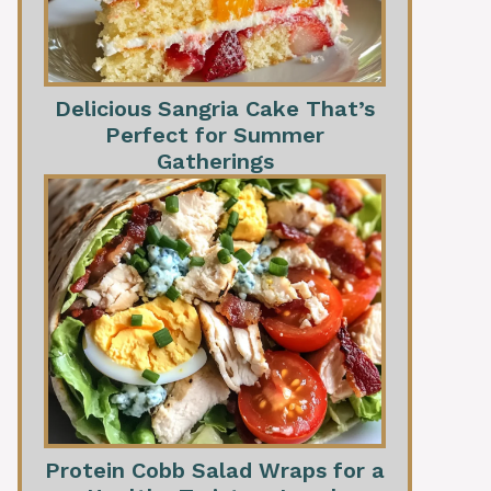
Delicious Sangria Cake That’s
Perfect for Summer
Gatherings
Protein Cobb Salad Wraps for a