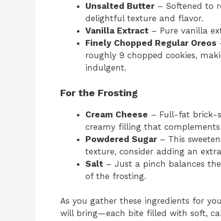
Unsalted Butter
– Softened to r
delightful texture and flavor.
Vanilla Extract
– Pure vanilla ext
Finely Chopped Regular Oreos
–
roughly 9 chopped cookies, maki
indulgent.
For the Frosting
Cream Cheese
– Full-fat brick-
creamy filling that complements 
Powdered Sugar
– This sweetens
texture, consider adding an extra
Salt
– Just a pinch balances the
of the frosting.
As you gather these ingredients for you
will bring—each bite filled with soft, c