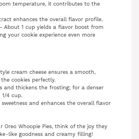
oom temperature, it contributes to the
ract enhances the overall flavor profile.
 About 1 cup yields a flavor boost from
ng your cookie experience even more
style cream cheese ensures a smooth,
the cookies perfectly.
 and thickens the frosting; for a denser
 1/4 cup.
 sweetness and enhances the overall flavor
r Oreo Whoopie Pies, think of the joy they
ake-like goodness and creamy filling!