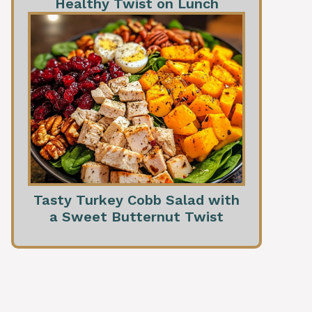
Healthy Twist on Lunch
Tasty Turkey Cobb Salad with
a Sweet Butternut Twist