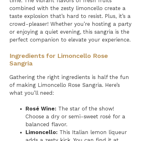
time. The vibrant flavors of fresh fruits
combined with the zesty limoncello create a
taste explosion that’s hard to resist. Plus, it’s a
crowd-pleaser! Whether you’re hosting a party
or enjoying a quiet evening, this sangria is the
perfect companion to elevate your experience.
Ingredients for Limoncello Rose
Sangria
Gathering the right ingredients is half the fun
of making Limoncello Rose Sangria. Here’s
what you’ll need:
Rosé Wine:
The star of the show!
Choose a dry or semi-sweet rosé for a
balanced flavor.
Limoncello:
This Italian lemon liqueur
adds a zesty kick. You can find it at