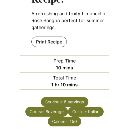
A refreshing and fruity Limoncello
Rose Sangria perfect for summer
gatherings.
Print Recipe
Prep Time
minutes
10
mins
Total Time
hour
minutes
1
hr
10
mins
Servings:
6
servings
Course:
Beverage
Cuisine:
Italian
Calories:
150