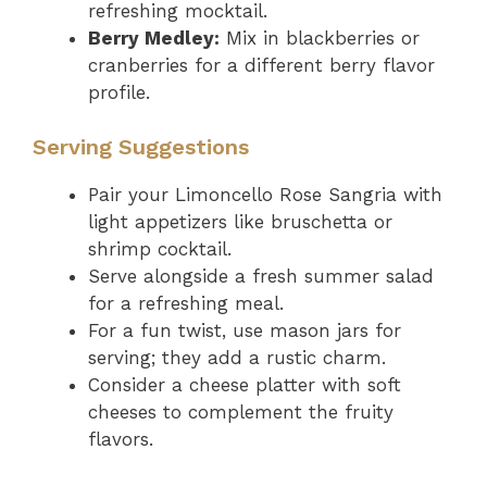
refreshing mocktail.
Berry Medley:
Mix in blackberries or
cranberries for a different berry flavor
profile.
Serving Suggestions
Pair your Limoncello Rose Sangria with
light appetizers like bruschetta or
shrimp cocktail.
Serve alongside a fresh summer salad
for a refreshing meal.
For a fun twist, use mason jars for
serving; they add a rustic charm.
Consider a cheese platter with soft
cheeses to complement the fruity
flavors.