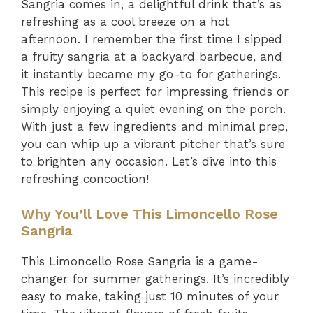
Sangria comes in, a delightful drink that’s as
refreshing as a cool breeze on a hot
afternoon. I remember the first time I sipped
a fruity sangria at a backyard barbecue, and
it instantly became my go-to for gatherings.
This recipe is perfect for impressing friends or
simply enjoying a quiet evening on the porch.
With just a few ingredients and minimal prep,
you can whip up a vibrant pitcher that’s sure
to brighten any occasion. Let’s dive into this
refreshing concoction!
Why You’ll Love This Limoncello Rose
Sangria
This Limoncello Rose Sangria is a game-
changer for summer gatherings. It’s incredibly
easy to make, taking just 10 minutes of your