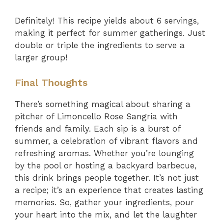
Definitely! This recipe yields about 6 servings,
making it perfect for summer gatherings. Just
double or triple the ingredients to serve a
larger group!
Final Thoughts
There’s something magical about sharing a
pitcher of Limoncello Rose Sangria with
friends and family. Each sip is a burst of
summer, a celebration of vibrant flavors and
refreshing aromas. Whether you’re lounging
by the pool or hosting a backyard barbecue,
this drink brings people together. It’s not just
a recipe; it’s an experience that creates lasting
memories. So, gather your ingredients, pour
your heart into the mix, and let the laughter