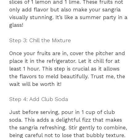
slices of 1 lemon and 1 lime. These fruits not
only add flavor but also make your sangria
visually stunning. It’s like a summer party in a
glass!
Step 3: Chill the Mixture
Once your fruits are in, cover the pitcher and
place it in the refrigerator. Let it chill for at
least 1 hour. This step is crucial as it allows
the flavors to meld beautifully. Trust me, the
wait will be worth it!
Step 4: Add Club Soda
Just before serving, pour in 1 cup of club
soda. This adds a delightful fizz that makes
the sangria refreshing. Stir gently to combine,
being careful not to lose that bubbly texture.