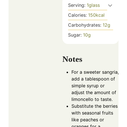
Serving:
1
glass
Calories:
150
kcal
Carbohydrates:
12
g
Sugar:
10
g
Notes
For a sweeter sangria,
add a tablespoon of
simple syrup or
adjust the amount of
limoncello to taste.
Substitute the berries
with seasonal fruits
like peaches or
oranges for a