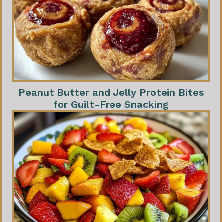
Peanut Butter and Jelly Protein Bites
for Guilt-Free Snacking