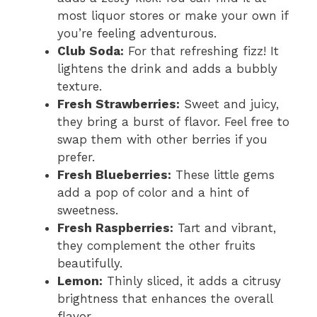
most liquor stores or make your own if
you’re feeling adventurous.
Club Soda:
For that refreshing fizz! It
lightens the drink and adds a bubbly
texture.
Fresh Strawberries:
Sweet and juicy,
they bring a burst of flavor. Feel free to
swap them with other berries if you
prefer.
Fresh Blueberries:
These little gems
add a pop of color and a hint of
sweetness.
Fresh Raspberries:
Tart and vibrant,
they complement the other fruits
beautifully.
Lemon:
Thinly sliced, it adds a citrusy
brightness that enhances the overall
flavor.