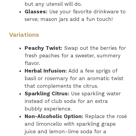
but any utensil will do.
Glasses:
Use your favorite drinkware to
serve; mason jars add a fun touch!
Variations
Peachy Twist:
Swap out the berries for
fresh peaches for a sweeter, summery
flavor.
Herbal Infusion:
Add a few sprigs of
basil or rosemary for an aromatic twist
that complements the citrus.
Sparkling Citrus:
Use sparkling water
instead of club soda for an extra
bubbly experience.
Non-Alcoholic Option:
Replace the rosé
and limoncello with sparkling grape
juice and lemon-lime soda for a