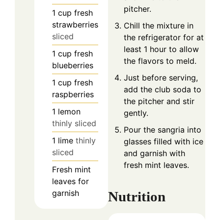
pitcher.
1
cup
fresh
strawberries
Chill the mixture in
sliced
the refrigerator for at
least 1 hour to allow
1
cup
fresh
the flavors to meld.
blueberries
Just before serving,
1
cup
fresh
add the club soda to
raspberries
the pitcher and stir
1
lemon
gently.
thinly sliced
Pour the sangria into
1
lime
thinly
glasses filled with ice
sliced
and garnish with
fresh mint leaves.
Fresh mint
leaves for
garnish
Nutrition