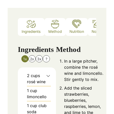
Ingredients
Method
Nutrition
Notes
Ingredients
Method
1x
2x
3x
?
In a large pitcher,
combine the rosé
wine and limoncello.
2
cups
Stir gently to mix.
rosé wine
Add the sliced
1
cup
strawberries,
limoncello
blueberries,
1
cup
club
raspberries, lemon,
soda
and lime to the