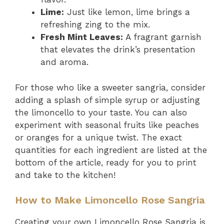
Lime:
Just like lemon, lime brings a
refreshing zing to the mix.
Fresh Mint Leaves:
A fragrant garnish
that elevates the drink’s presentation
and aroma.
For those who like a sweeter sangria, consider
adding a splash of simple syrup or adjusting
the limoncello to your taste. You can also
experiment with seasonal fruits like peaches
or oranges for a unique twist. The exact
quantities for each ingredient are listed at the
bottom of the article, ready for you to print
and take to the kitchen!
How to Make Limoncello Rose Sangria
Creating your own Limoncello Rose Sangria is