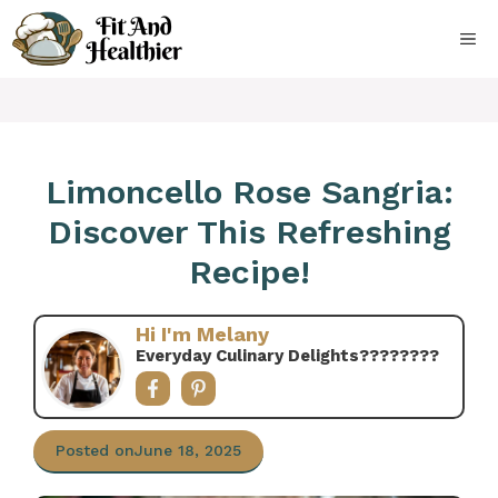
Skip
to
ME
content
Limoncello Rose Sangria:
Discover This Refreshing
Recipe!
Hi I'm Melany
Everyday Culinary Delights????‍????
Posted on
June 18, 2025