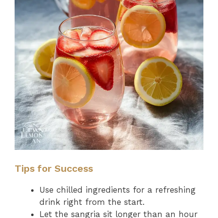
Tips for Success
Use chilled ingredients for a refreshing
drink right from the start.
Let the sangria sit longer than an hour