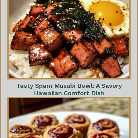
Tasty Spam Musubi Bowl: A Savory
Hawaiian Comfort Dish