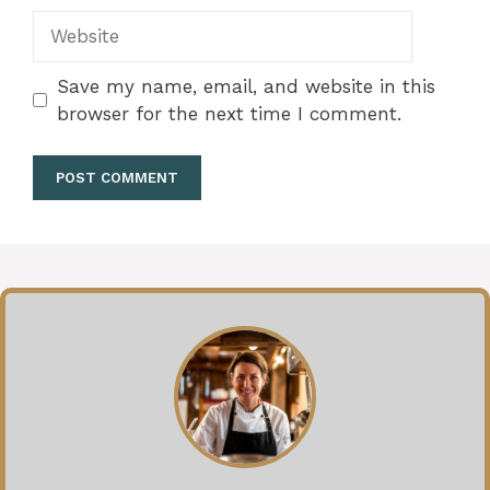
Website
Save my name, email, and website in this
browser for the next time I comment.