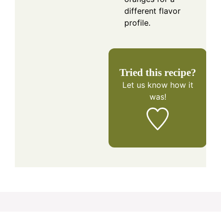
different flavor
profile.
Tried this recipe?
Let us know
how it
was!