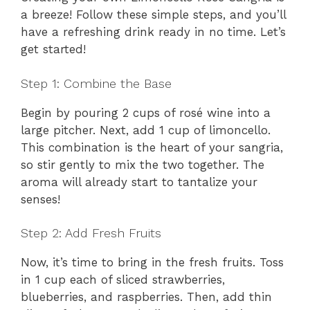
a breeze! Follow these simple steps, and you’ll
have a refreshing drink ready in no time. Let’s
get started!
Step 1: Combine the Base
Begin by pouring 2 cups of rosé wine into a
large pitcher. Next, add 1 cup of limoncello.
This combination is the heart of your sangria,
so stir gently to mix the two together. The
aroma will already start to tantalize your
senses!
Step 2: Add Fresh Fruits
Now, it’s time to bring in the fresh fruits. Toss
in 1 cup each of sliced strawberries,
blueberries, and raspberries. Then, add thin