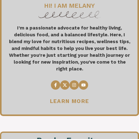
HI! I AM MELANY
I’m a passionate advocate for healthy living,
delicious food, and a balanced lifestyle. Here, I
blend my love for nutritious recipes, wellness tips,
and mindful habits to help you live your best life.
Whether you’re just starting your health journey or
looking for new inspiration, you’ve come to the
right place.
LEARN MORE