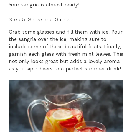
Your sangria is almost ready!
Step 5: Serve and Garnish
Grab some glasses and fill them with ice. Pour
the sangria over the ice, making sure to
include some of those beautiful fruits. Finally,
garnish each glass with fresh mint leaves. This
not only looks great but adds a lovely aroma
as you sip. Cheers to a perfect summer drink!