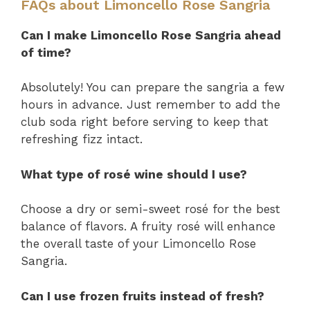
FAQs about Limoncello Rose Sangria
Can I make Limoncello Rose Sangria ahead
of time?
Absolutely! You can prepare the sangria a few
hours in advance. Just remember to add the
club soda right before serving to keep that
refreshing fizz intact.
What type of rosé wine should I use?
Choose a dry or semi-sweet rosé for the best
balance of flavors. A fruity rosé will enhance
the overall taste of your Limoncello Rose
Sangria.
Can I use frozen fruits instead of fresh?