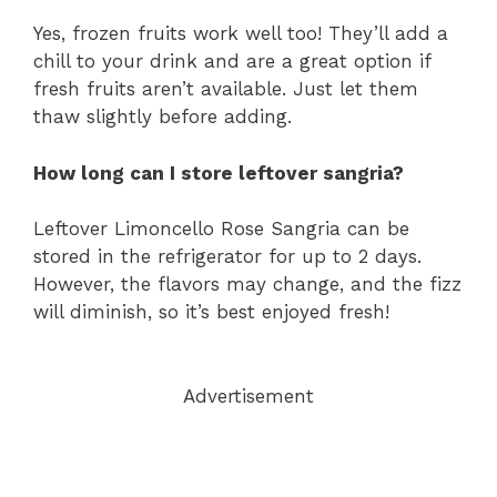
Yes, frozen fruits work well too! They’ll add a
chill to your drink and are a great option if
fresh fruits aren’t available. Just let them
thaw slightly before adding.
How long can I store leftover sangria?
Leftover Limoncello Rose Sangria can be
stored in the refrigerator for up to 2 days.
However, the flavors may change, and the fizz
will diminish, so it’s best enjoyed fresh!
Advertisement