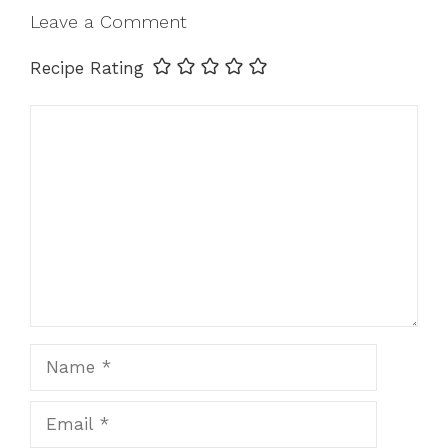
Leave a Comment
Recipe Rating
Comment
Name
Email