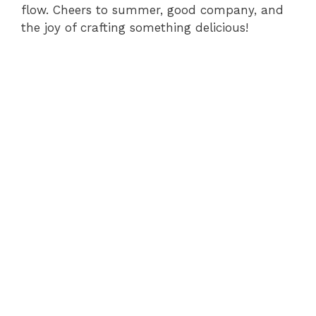
flow. Cheers to summer, good company, and
the joy of crafting something delicious!