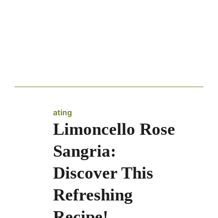
ating
Limoncello Rose
Sangria:
Discover This
Refreshing
Recipe!