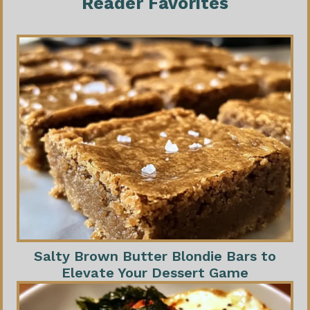
Reader Favorites
Salty Brown Butter Blondie Bars to
Elevate Your Dessert Game