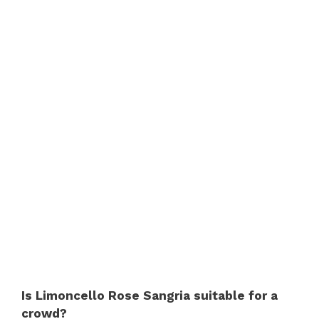
Is Limoncello Rose Sangria suitable for a
crowd?