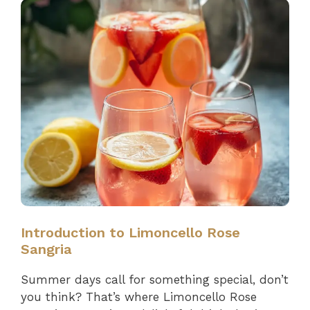
Introduction to Limoncello Rose
Sangria
Summer days call for something special, don’t
you think? That’s where Limoncello Rose