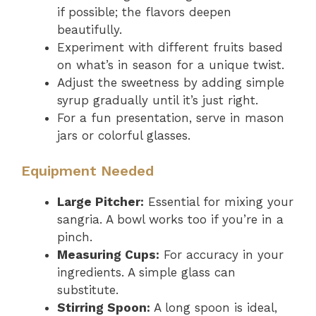
if possible; the flavors deepen
beautifully.
Experiment with different fruits based
on what’s in season for a unique twist.
Adjust the sweetness by adding simple
syrup gradually until it’s just right.
For a fun presentation, serve in mason
jars or colorful glasses.
Equipment Needed
Large Pitcher:
Essential for mixing your
sangria. A bowl works too if you’re in a
pinch.
Measuring Cups:
For accuracy in your
ingredients. A simple glass can
substitute.
Stirring Spoon:
A long spoon is ideal,