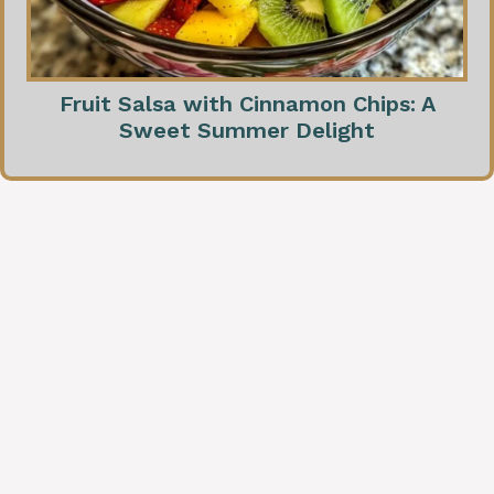
Fruit Salsa with Cinnamon Chips: A
Sweet Summer Delight