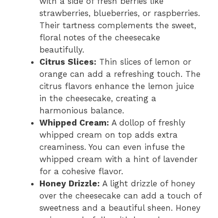
with a side of fresh berries like
strawberries, blueberries, or raspberries.
Their tartness complements the sweet,
floral notes of the cheesecake
beautifully.
Citrus Slices:
Thin slices of lemon or
orange can add a refreshing touch. The
citrus flavors enhance the lemon juice
in the cheesecake, creating a
harmonious balance.
Whipped Cream:
A dollop of freshly
whipped cream on top adds extra
creaminess. You can even infuse the
whipped cream with a hint of lavender
for a cohesive flavor.
Honey Drizzle:
A light drizzle of honey
over the cheesecake can add a touch of
sweetness and a beautiful sheen. Honey