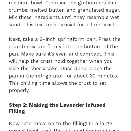
medium bowl. Combine the graham cracker
crumbs, melted butter, and granulated sugar.
Mix these ingredients until they resemble wet
sand. This texture is crucial for a firm crust.
Next, take a 9-inch springform pan. Press the
crumb mixture firmly into the bottom of the
pan. Make sure it’s even and compact. This
will help the crust hold together when you
slice the cheesecake. Once done, place the
pan in the refrigerator for about 30 minutes.
This chilling time allows the crust to set
properly.
Step 2: Making the Lavender Infused
Filling
Now, let’s move on to the filling! In a large
mixing bowl, beat the softened cream cheese