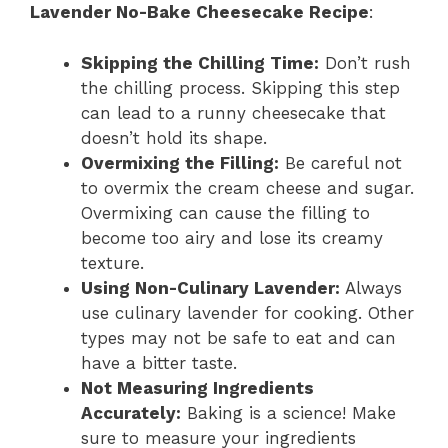
Lavender No-Bake Cheesecake Recipe
:
Skipping the Chilling Time:
Don’t rush
the chilling process. Skipping this step
can lead to a runny cheesecake that
doesn’t hold its shape.
Overmixing the Filling:
Be careful not
to overmix the cream cheese and sugar.
Overmixing can cause the filling to
become too airy and lose its creamy
texture.
Using Non-Culinary Lavender:
Always
use culinary lavender for cooking. Other
types may not be safe to eat and can
have a bitter taste.
Not Measuring Ingredients
Accurately:
Baking is a science! Make
sure to measure your ingredients