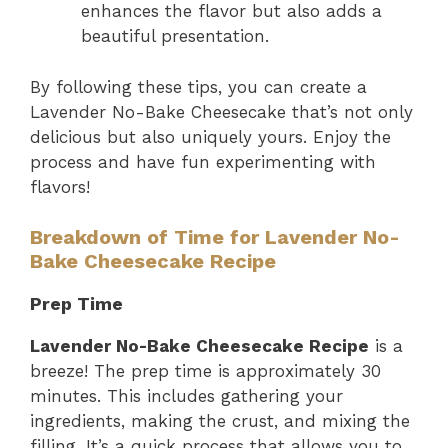
enhances the flavor but also adds a
beautiful presentation.
By following these tips, you can create a
Lavender No-Bake Cheesecake that’s not only
delicious but also uniquely yours. Enjoy the
process and have fun experimenting with
flavors!
Breakdown of Time for Lavender No-
Bake Cheesecake Recipe
Prep Time
Lavender No-Bake Cheesecake Recipe
is a
breeze! The prep time is approximately 30
minutes. This includes gathering your
ingredients, making the crust, and mixing the
filling. It’s a quick process that allows you to