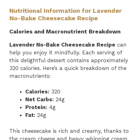
Nutritional Information for Lavender
No-Bake Cheesecake Recipe
Calories and Macronutrient Breakdown
Lavender No-Bake Cheesecake Recipe
can
help you enjoy it mindfully. Each serving of
this delightful dessert contains approximately
320 calories. Here’s a quick breakdown of the
macronutrients:
Calories:
320
Net Carbs:
24g
Protein:
4g
Fat:
24g
This cheesecake is rich and creamy, thanks to
the cream cheese and heavy whipping cream.