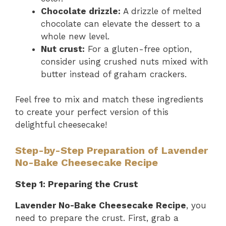
Chocolate drizzle:
A drizzle of melted
chocolate can elevate the dessert to a
whole new level.
Nut crust:
For a gluten-free option,
consider using crushed nuts mixed with
butter instead of graham crackers.
Feel free to mix and match these ingredients
to create your perfect version of this
delightful cheesecake!
Step-by-Step Preparation of Lavender
No-Bake Cheesecake Recipe
Step 1: Preparing the Crust
Lavender No-Bake Cheesecake Recipe
, you
need to prepare the crust. First, grab a