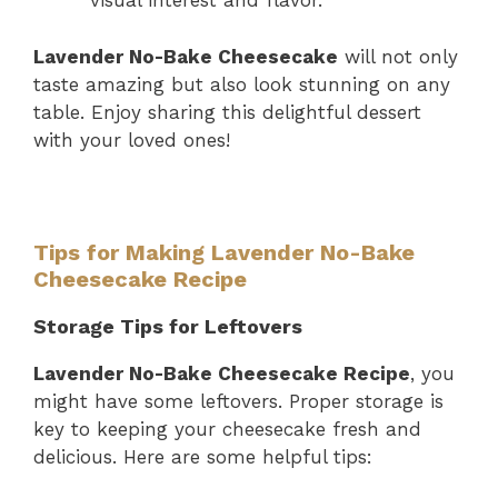
visual interest and flavor.
Lavender No-Bake Cheesecake
will not only
taste amazing but also look stunning on any
table. Enjoy sharing this delightful dessert
with your loved ones!
Tips for Making Lavender No-Bake
Cheesecake Recipe
Storage Tips for Leftovers
Lavender No-Bake Cheesecake Recipe
, you
might have some leftovers. Proper storage is
key to keeping your cheesecake fresh and
delicious. Here are some helpful tips: