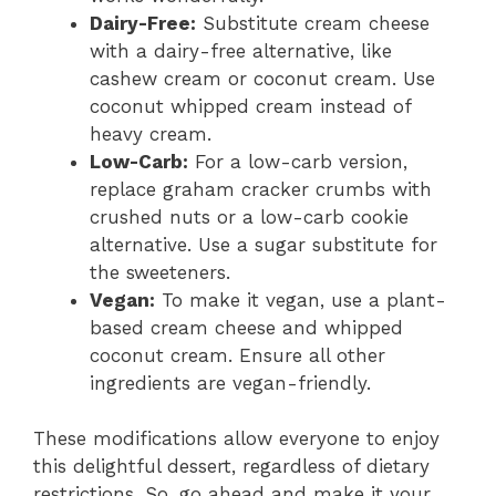
Dairy-Free:
Substitute cream cheese
with a dairy-free alternative, like
cashew cream or coconut cream. Use
coconut whipped cream instead of
heavy cream.
Low-Carb:
For a low-carb version,
replace graham cracker crumbs with
crushed nuts or a low-carb cookie
alternative. Use a sugar substitute for
the sweeteners.
Vegan:
To make it vegan, use a plant-
based cream cheese and whipped
coconut cream. Ensure all other
ingredients are vegan-friendly.
These modifications allow everyone to enjoy
this delightful dessert, regardless of dietary
restrictions. So, go ahead and make it your