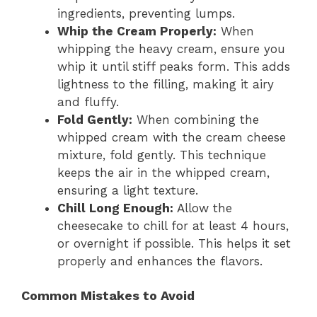
ingredients, preventing lumps.
Whip the Cream Properly:
When
whipping the heavy cream, ensure you
whip it until stiff peaks form. This adds
lightness to the filling, making it airy
and fluffy.
Fold Gently:
When combining the
whipped cream with the cream cheese
mixture, fold gently. This technique
keeps the air in the whipped cream,
ensuring a light texture.
Chill Long Enough:
Allow the
cheesecake to chill for at least 4 hours,
or overnight if possible. This helps it set
properly and enhances the flavors.
Common Mistakes to Avoid