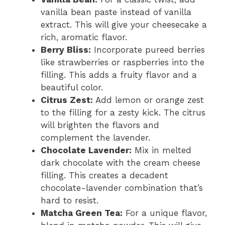
vanilla bean paste instead of vanilla
extract. This will give your cheesecake a
rich, aromatic flavor.
Berry Bliss:
Incorporate pureed berries
like strawberries or raspberries into the
filling. This adds a fruity flavor and a
beautiful color.
Citrus Zest:
Add lemon or orange zest
to the filling for a zesty kick. The citrus
will brighten the flavors and
complement the lavender.
Chocolate Lavender:
Mix in melted
dark chocolate with the cream cheese
filling. This creates a decadent
chocolate-lavender combination that’s
hard to resist.
Matcha Green Tea:
For a unique flavor,