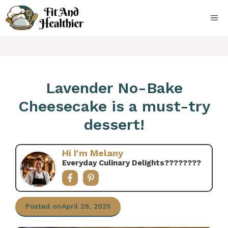
Skip
to
ME
content
Lavender No-Bake
Cheesecake is a must-try
dessert!
Hi I'm Melany
Everyday Culinary Delights????‍????
Posted on
April 29, 2025