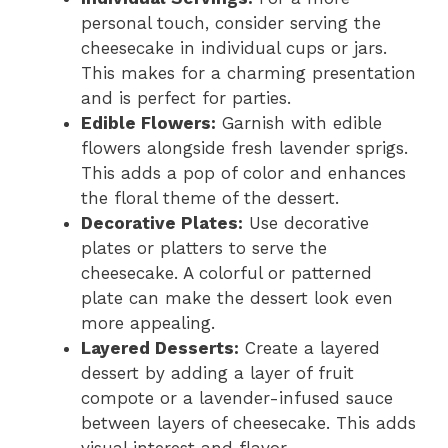
personal touch, consider serving the
cheesecake in individual cups or jars.
This makes for a charming presentation
and is perfect for parties.
Edible Flowers:
Garnish with edible
flowers alongside fresh lavender sprigs.
This adds a pop of color and enhances
the floral theme of the dessert.
Decorative Plates:
Use decorative
plates or platters to serve the
cheesecake. A colorful or patterned
plate can make the dessert look even
more appealing.
Layered Desserts:
Create a layered
dessert by adding a layer of fruit
compote or a lavender-infused sauce
between layers of cheesecake. This adds