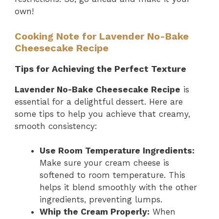
own!
Cooking Note for Lavender No-Bake
Cheesecake Recipe
Tips for Achieving the Perfect Texture
Lavender No-Bake Cheesecake Recipe
is
essential for a delightful dessert. Here are
some tips to help you achieve that creamy,
smooth consistency:
Use Room Temperature Ingredients:
Make sure your cream cheese is
softened to room temperature. This
helps it blend smoothly with the other
ingredients, preventing lumps.
Whip the Cream Properly:
When