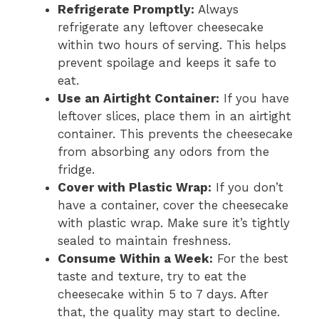
Refrigerate Promptly:
Always
refrigerate any leftover cheesecake
within two hours of serving. This helps
prevent spoilage and keeps it safe to
eat.
Use an Airtight Container:
If you have
leftover slices, place them in an airtight
container. This prevents the cheesecake
from absorbing any odors from the
fridge.
Cover with Plastic Wrap:
If you don’t
have a container, cover the cheesecake
with plastic wrap. Make sure it’s tightly
sealed to maintain freshness.
Consume Within a Week:
For the best
taste and texture, try to eat the
cheesecake within 5 to 7 days. After
that, the quality may start to decline.