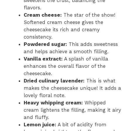
sweetens the crust, balancing the
flavors.
Cream cheese:
The star of the show!
Softened cream cheese gives the
cheesecake its rich and creamy
consistency.
Powdered sugar:
This adds sweetness
and helps achieve a smooth filling.
Vanilla extract:
A splash of vanilla
enhances the overall flavor of the
cheesecake.
Dried culinary lavender:
This is what
makes the cheesecake unique! It adds a
lovely floral note.
Heavy whipping cream:
Whipped
cream lightens the filling, making it airy
and fluffy.
Lemon juice:
A bit of acidity from