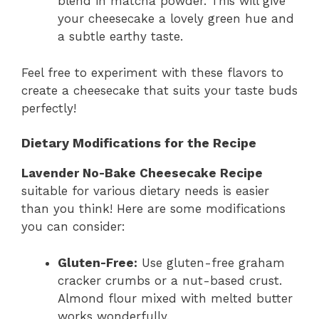
blend in matcha powder. This will give
your cheesecake a lovely green hue and
a subtle earthy taste.
Feel free to experiment with these flavors to
create a cheesecake that suits your taste buds
perfectly!
Dietary Modifications for the Recipe
Lavender No-Bake Cheesecake Recipe
suitable for various dietary needs is easier
than you think! Here are some modifications
you can consider:
Gluten-Free:
Use gluten-free graham
cracker crumbs or a nut-based crust.
Almond flour mixed with melted butter
works wonderfully.