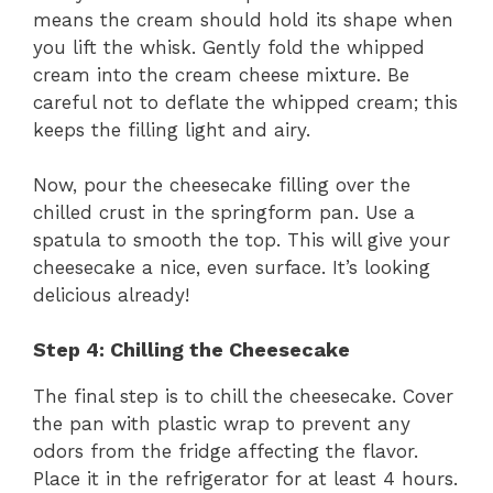
means the cream should hold its shape when
you lift the whisk. Gently fold the whipped
cream into the cream cheese mixture. Be
careful not to deflate the whipped cream; this
keeps the filling light and airy.
Now, pour the cheesecake filling over the
chilled crust in the springform pan. Use a
spatula to smooth the top. This will give your
cheesecake a nice, even surface. It’s looking
delicious already!
Step 4: Chilling the Cheesecake
The final step is to chill the cheesecake. Cover
the pan with plastic wrap to prevent any
odors from the fridge affecting the flavor.
Place it in the refrigerator for at least 4 hours.