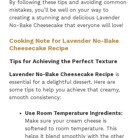
By following these tips and avoiding common
mistakes, you’ll be well on your way to
creating a stunning and delicious Lavender
No-Bake Cheesecake that everyone will love!
Cooking Note for Lavender No-Bake
Cheesecake Recipe
Tips for Achieving the Perfect Texture
Lavender No-Bake Cheesecake Recipe
is
essential for a delightful dessert. Here are
some tips to help you achieve that creamy,
smooth consistency:
Use Room Temperature Ingredients:
Make sure your cream cheese is
softened to room temperature. This
helps it blend smoothly with the other