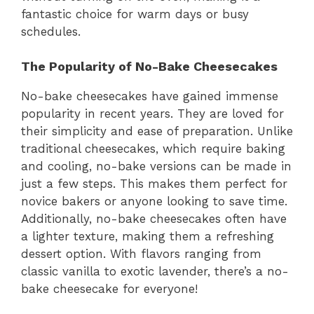
fantastic choice for warm days or busy
schedules.
The Popularity of No-Bake Cheesecakes
No-bake cheesecakes have gained immense
popularity in recent years. They are loved for
their simplicity and ease of preparation. Unlike
traditional cheesecakes, which require baking
and cooling, no-bake versions can be made in
just a few steps. This makes them perfect for
novice bakers or anyone looking to save time.
Additionally, no-bake cheesecakes often have
a lighter texture, making them a refreshing
dessert option. With flavors ranging from
classic vanilla to exotic lavender, there’s a no-
bake cheesecake for everyone!