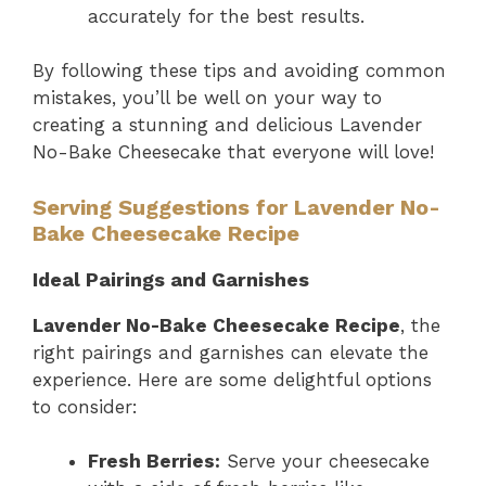
accurately for the best results.
By following these tips and avoiding common
mistakes, you’ll be well on your way to
creating a stunning and delicious Lavender
No-Bake Cheesecake that everyone will love!
Serving Suggestions for Lavender No-
Bake Cheesecake Recipe
Ideal Pairings and Garnishes
Lavender No-Bake Cheesecake Recipe
, the
right pairings and garnishes can elevate the
experience. Here are some delightful options
to consider:
Fresh Berries:
Serve your cheesecake