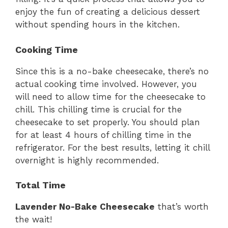
enjoy the fun of creating a delicious dessert
without spending hours in the kitchen.
Cooking Time
Since this is a no-bake cheesecake, there’s no
actual cooking time involved. However, you
will need to allow time for the cheesecake to
chill. This chilling time is crucial for the
cheesecake to set properly. You should plan
for at least 4 hours of chilling time in the
refrigerator. For the best results, letting it chill
overnight is highly recommended.
Total Time
Lavender No-Bake Cheesecake
that’s worth
the wait!