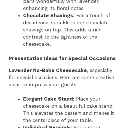
pairs wonderfully with lavender,
enhancing its floral notes.
Chocolate Shavings:
For a touch of
decadence, sprinkle some chocolate
shavings on top. This adds a rich
contrast to the lightness of the
cheesecake.
Presentation Ideas for Special Occasions
Lavender No-Bake Cheesecake
, especially
for special occasions. Here are some creative
ideas to impress your guests:
Elegant Cake Stand:
Place your
cheesecake on a beautiful cake stand.
This elevates the dessert and makes it
the centerpiece of your table.
Individual Servings:
For a more