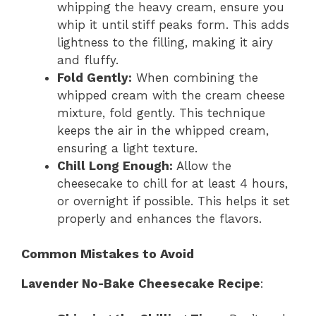
whipping the heavy cream, ensure you
whip it until stiff peaks form. This adds
lightness to the filling, making it airy
and fluffy.
Fold Gently:
When combining the
whipped cream with the cream cheese
mixture, fold gently. This technique
keeps the air in the whipped cream,
ensuring a light texture.
Chill Long Enough:
Allow the
cheesecake to chill for at least 4 hours,
or overnight if possible. This helps it set
properly and enhances the flavors.
Common Mistakes to Avoid
Lavender No-Bake Cheesecake Recipe
: