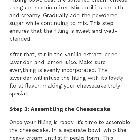
using an electric mixer. Mix until it’s smooth
and creamy. Gradually add the powdered
sugar while continuing to mix. This step
ensures that the filling is sweet and well-
blended.
After that, stir in the vanilla extract, dried
lavender, and lemon juice. Make sure
everything is evenly incorporated. The
lavender will infuse the filling with its lovely
floral flavor, making your cheesecake truly
special.
Step 3: Assembling the Cheesecake
Once your filling is ready, it’s time to assemble
the cheesecake. In a separate bowl, whip the
heavy cream until stiff peaks form. This