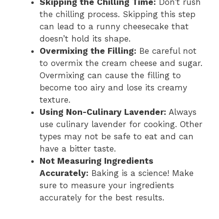
Skipping the Chilling Time:
Don’t rush
the chilling process. Skipping this step
can lead to a runny cheesecake that
doesn’t hold its shape.
Overmixing the Filling:
Be careful not
to overmix the cream cheese and sugar.
Overmixing can cause the filling to
become too airy and lose its creamy
texture.
Using Non-Culinary Lavender:
Always
use culinary lavender for cooking. Other
types may not be safe to eat and can
have a bitter taste.
Not Measuring Ingredients
Accurately:
Baking is a science! Make
sure to measure your ingredients
accurately for the best results.