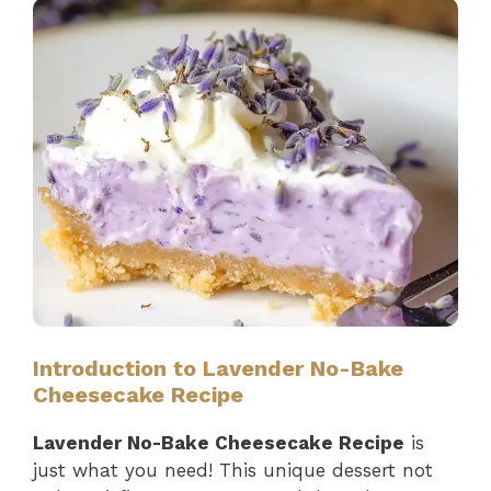
Introduction to Lavender No-Bake
Cheesecake Recipe
Lavender No-Bake Cheesecake Recipe
is
just what you need! This unique dessert not