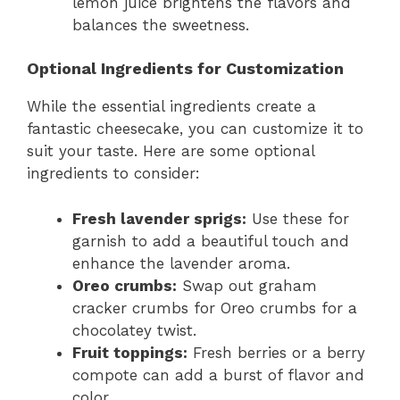
lemon juice brightens the flavors and
balances the sweetness.
Optional Ingredients for Customization
While the essential ingredients create a
fantastic cheesecake, you can customize it to
suit your taste. Here are some optional
ingredients to consider:
Fresh lavender sprigs:
Use these for
garnish to add a beautiful touch and
enhance the lavender aroma.
Oreo crumbs:
Swap out graham
cracker crumbs for Oreo crumbs for a
chocolatey twist.
Fruit toppings:
Fresh berries or a berry
compote can add a burst of flavor and
color.