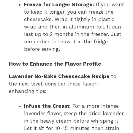
Freeze for Longer Storage:
If you want
to keep it longer, you can freeze the
cheesecake. Wrap it tightly in plastic
wrap and then in aluminum foil. It can
last up to 2 months in the freezer. Just
remember to thaw it in the fridge
before serving.
How to Enhance the Flavor Profile
Lavender No-Bake Cheesecake Recipe
to
the next level, consider these flavor-
enhancing tips:
Infuse the Cream:
For a more intense
lavender flavor, steep the dried lavender
in the heavy cream before whipping it.
Let it sit for 10-15 minutes, then strain