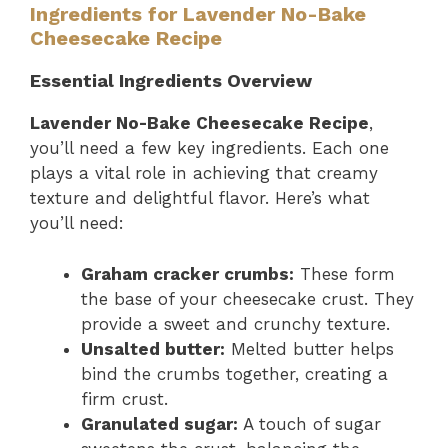
Ingredients for Lavender No-Bake
Cheesecake Recipe
Essential Ingredients Overview
Lavender No-Bake Cheesecake Recipe
,
you’ll need a few key ingredients. Each one
plays a vital role in achieving that creamy
texture and delightful flavor. Here’s what
you’ll need:
Graham cracker crumbs:
These form
the base of your cheesecake crust. They
provide a sweet and crunchy texture.
Unsalted butter:
Melted butter helps
bind the crumbs together, creating a
firm crust.
Granulated sugar:
A touch of sugar