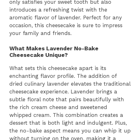
only satisfies your sweet tooth but also
introduces a refreshing twist with the
aromatic flavor of lavender. Perfect for any
occasion, this cheesecake is sure to impress
your family and friends.
What Makes Lavender No-Bake
Cheesecake Unique?
What sets this cheesecake apart is its
enchanting flavor profile. The addition of
dried culinary lavender elevates the traditional
cheesecake experience. Lavender brings a
subtle floral note that pairs beautifully with
the rich cream cheese and sweetened
whipped cream. This combination creates a
dessert that is both light and indulgent. Plus,
the no-bake aspect means you can whip it up
without turning on the oven, making it a