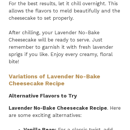
For the best results, let it chill overnight. This
allows the flavors to meld beautifully and the
cheesecake to set properly.
After chilling, your Lavender No-Bake
Cheesecake will be ready to serve. Just
remember to garnish it with fresh lavender
sprigs if you like. Enjoy every creamy, floral
bite!
Variations of Lavender No-Bake
Cheesecake Recipe
Alternative Flavors to Try
Lavender No-Bake Cheesecake Recipe
. Here
are some exciting alternatives:
Vanilla Bean:
For a classic twist, add