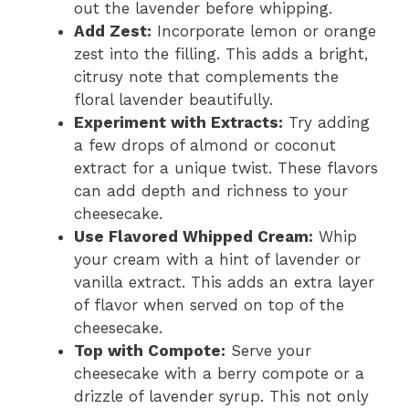
out the lavender before whipping.
Add Zest:
Incorporate lemon or orange
zest into the filling. This adds a bright,
citrusy note that complements the
floral lavender beautifully.
Experiment with Extracts:
Try adding
a few drops of almond or coconut
extract for a unique twist. These flavors
can add depth and richness to your
cheesecake.
Use Flavored Whipped Cream:
Whip
your cream with a hint of lavender or
vanilla extract. This adds an extra layer
of flavor when served on top of the
cheesecake.
Top with Compote:
Serve your
cheesecake with a berry compote or a
drizzle of lavender syrup. This not only