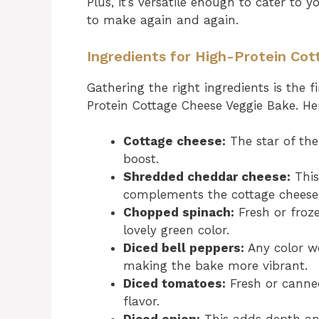
Plus, it’s versatile enough to cater to 
to make again and again.
Ingredients for High-Protein Co
Gathering the right ingredients is the fi
Protein Cottage Cheese Veggie Bake. Her
Cottage cheese:
The star of the
boost.
Shredded cheddar cheese:
This
complements the cottage cheese 
Chopped spinach:
Fresh or froze
lovely green color.
Diced bell peppers:
Any color w
making the bake more vibrant.
Diced tomatoes:
Fresh or canned
flavor.