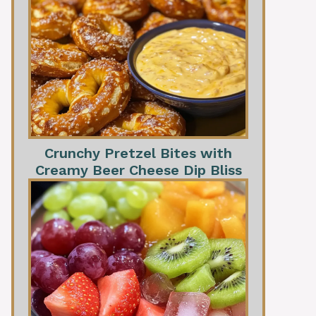
Crunchy Pretzel Bites with
Creamy Beer Cheese Dip Bliss