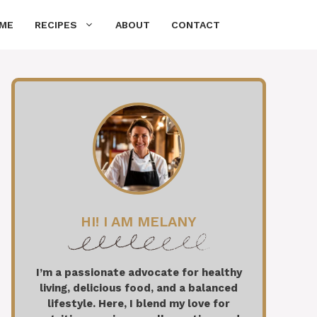
ME
RECIPES
ABOUT
CONTACT
HI! I AM MELANY
I’m a passionate advocate for healthy
living, delicious food, and a balanced
lifestyle. Here, I blend my love for