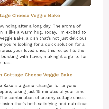
ttage Cheese Veggie Bake
winding after a long day. The aroma of
en is like a warm hug. Today, I’m excited to
ggie Bake, a dish that’s not just delicious
 you’re looking for a quick solution for a
ress your loved ones, this recipe fits the
nd bursting with flavor, making it a go-to for
 fuss.
in Cottage Cheese Veggie Bake
ie Bake is a game-changer for anyone
prepare, taking just 15 minutes of your time,
. The combination of creamy cottage cheese
losion that’s both satisfying and nutritious.