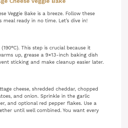
age Cheese Veggie Bake
se Veggie Bake is a breeze. Follow these
s meal ready in no time. Let’s dive in!
190°C). This step is crucial because it
warms up, grease a 9×13-inch baking dish
revent sticking and make cleanup easier later.
ottage cheese, shredded cheddar, chopped
toes, and onion. Sprinkle in the garlic
er, and optional red pepper flakes. Use a
ether until well combined. You want every