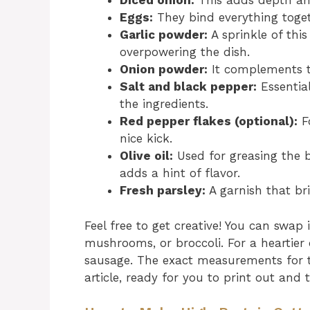
Diced onion:
This adds depth and
Eggs:
They bind everything toget
Garlic powder:
A sprinkle of thi
overpowering the dish.
Onion powder:
It complements th
Salt and black pepper:
Essential
the ingredients.
Red pepper flakes (optional):
Fo
nice kick.
Olive oil:
Used for greasing the b
adds a hint of flavor.
Fresh parsley:
A garnish that br
Feel free to get creative! You can swap i
mushrooms, or broccoli. For a heartier
sausage. The exact measurements for t
article, ready for you to print out and 