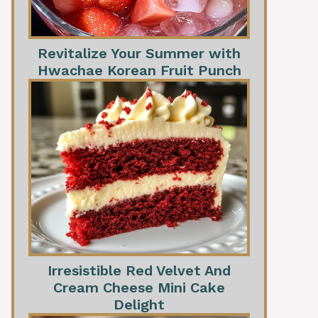
Revitalize Your Summer with
Hwachae Korean Fruit Punch
Irresistible Red Velvet And
Cream Cheese Mini Cake
Delight