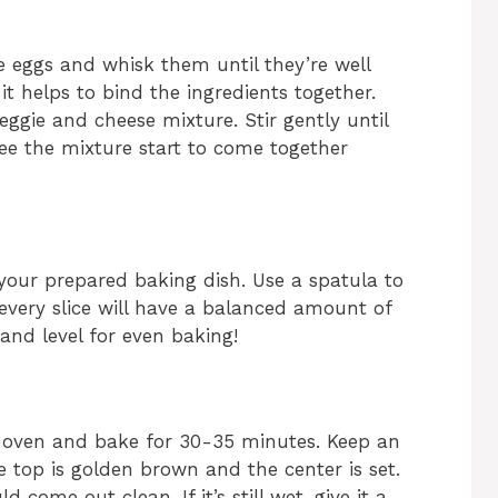
e eggs and whisk them until they’re well
it helps to bind the ingredients together.
ggie and cheese mixture. Stir gently until
 see the mixture start to come together
 your prepared baking dish. Use a spatula to
 every slice will have a balanced amount of
 and level for even baking!
d oven and bake for 30-35 minutes. Keep an
he top is golden brown and the center is set.
 come out clean. If it’s still wet, give it a