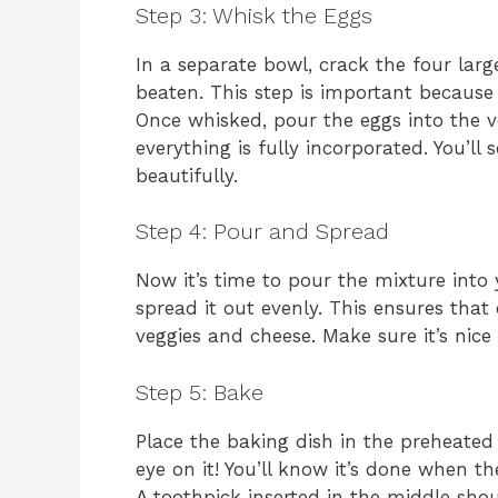
Step 3: Whisk the Eggs
In a separate bowl, crack the four larg
beaten. This step is important because 
Once whisked, pour the eggs into the ve
everything is fully incorporated. You’ll
beautifully.
Step 4: Pour and Spread
Now it’s time to pour the mixture into
spread it out evenly. This ensures that
veggies and cheese. Make sure it’s nice
Step 5: Bake
Place the baking dish in the preheate
eye on it! You’ll know it’s done when t
A toothpick inserted in the middle should