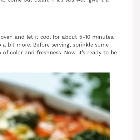
ven and let it cool for about 5-10 minutes.
 a bit more. Before serving, sprinkle some
of color and freshness. Now, it’s ready to be