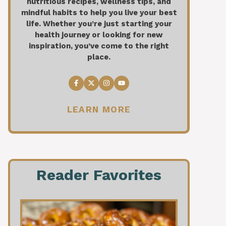
nutritious recipes, wellness tips, and
mindful habits to help you live your best
life. Whether you’re just starting your
health journey or looking for new
inspiration, you’ve come to the right
place.
LEARN MORE
Reader Favorites