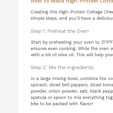
How to Make High-Protein Cott
Creating this High-Protein Cottage Chee
simple steps, and you’ll have a deliciou
Step 1: Preheat the Oven
Start by preheating your oven to 375°F (
ensures even cooking. While the oven 
with a bit of olive oil. This will help p
Step 2: Mix the Ingredients
In a large mixing bowl, combine the c
spinach, diced bell peppers, diced toma
powder, onion powder, salt, black pepp
spatula or spoon to mix everything tog
bite to be packed with flavor!