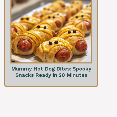
Mummy Hot Dog Bites: Spooky
Snacks Ready in 20 Minutes