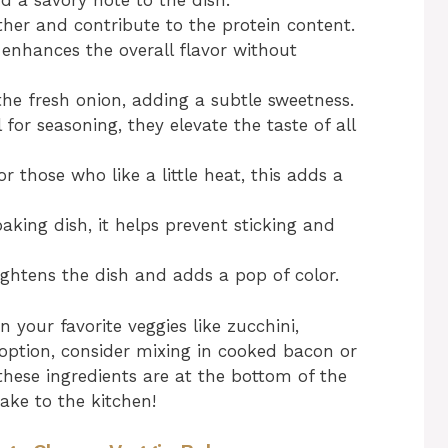
 a savory note to the dish.
her and contribute to the protein content.
s enhances the overall flavor without
e fresh onion, adding a subtle sweetness.
 for seasoning, they elevate the taste of all
r those who like a little heat, this adds a
aking dish, it helps prevent sticking and
ightens the dish and adds a pop of color.
n your favorite veggies like zucchini,
 option, consider mixing in cooked bacon or
hese ingredients are at the bottom of the
take to the kitchen!