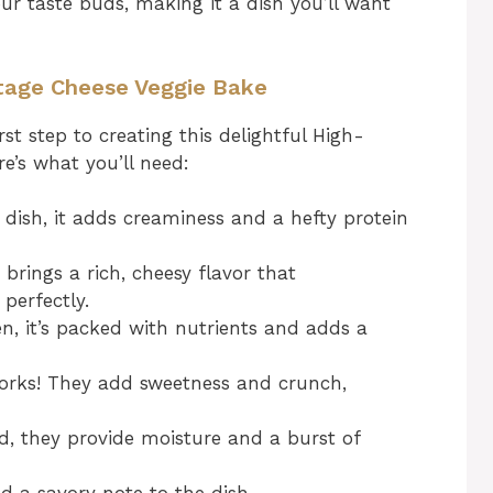
your taste buds, making it a dish you’ll want
ttage Cheese Veggie Bake
rst step to creating this delightful High-
e’s what you’ll need:
 dish, it adds creaminess and a hefty protein
 brings a rich, cheesy flavor that
perfectly.
n, it’s packed with nutrients and adds a
orks! They add sweetness and crunch,
, they provide moisture and a burst of