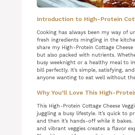
Introduction to High-Protein Co
Cooking has always been my way of un
fresh ingredients mingling in the kitch
share my High-Protein Cottage Cheese Ve
but also packed with nutrients. Whether
busy weeknight or a healthy meal to imp
bill perfectly. It’s simple, satisfying, a
anyone wanting to eat well without the
Why You’ll Love This High-Prote
This High-Protein Cottage Cheese Vegg
juggling a busy lifestyle. It’s quick to 
and then it’s hands-off while it bakes
and vibrant veggies creates a flavor exp