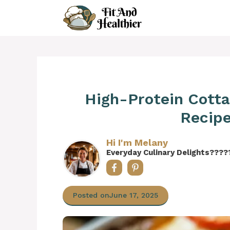
Skip
to
content
High-Protein Cott
Recipe
Hi I'm Melany
Everyday Culinary Delights????
Posted on
June 17, 2025