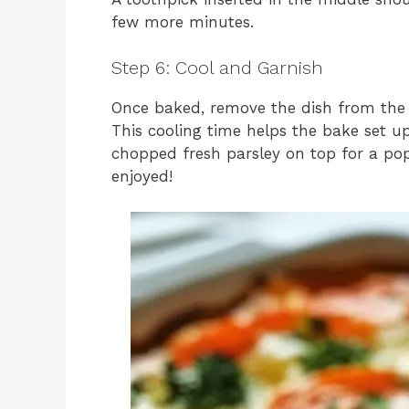
few more minutes.
Step 6: Cool and Garnish
Once baked, remove the dish from the o
This cooling time helps the bake set up
chopped fresh parsley on top for a pop 
enjoyed!