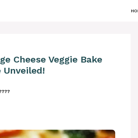
HO
age Cheese Veggie Bake
 Unveiled!
‍????