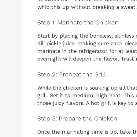
whip this up without breaking a sweat. L
Step 1: Marinate the Chicken
Start by placing the boneless, skinless 
dill pickle juice, making sure each piec
marinate in the refrigerator for at least
overnight will deepen the flavor. Trust 
Step 2: Preheat the Grill
While the chicken is soaking up all that
grill. Set it to medium-high heat. This 
those juicy flavors. A hot grill is key to
Step 3: Prepare the Chicken
Once the marinating time is up, take th