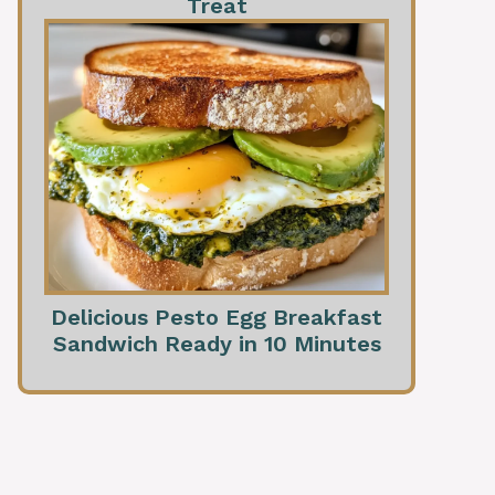
Treat
Delicious Pesto Egg Breakfast
Sandwich Ready in 10 Minutes