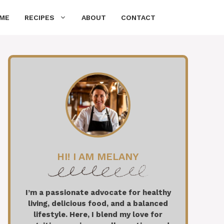
ME
RECIPES
ABOUT
CONTACT
HI! I AM MELANY
I’m a passionate advocate for healthy
living, delicious food, and a balanced
lifestyle. Here, I blend my love for