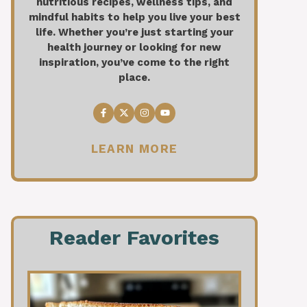
nutritious recipes, wellness tips, and
mindful habits to help you live your best
life. Whether you’re just starting your
health journey or looking for new
inspiration, you’ve come to the right
place.
LEARN MORE
Reader Favorites