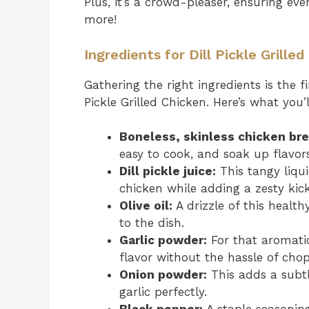
Plus, it’s a crowd-pleaser, ensuring ev
more!
Ingredients for Dill Pickle Grille
Gathering the right ingredients is the f
Pickle Grilled Chicken. Here’s what you’
Boneless, skinless chicken bre
easy to cook, and soak up flavors
Dill pickle juice:
This tangy liqui
chicken while adding a zesty kick
Olive oil:
A drizzle of this health
to the dish.
Garlic powder:
For that aromatic
flavor without the hassle of cho
Onion powder:
This adds a subt
garlic perfectly.