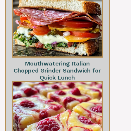
Mouthwatering Italian
Chopped Grinder Sandwich for
Quick Lunch