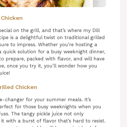
d Chicken
ial on the grill, and that’s where my Dill
ipe is a delightful twist on traditional grilled
 sure to impress. Whether you’re hosting a
a quick solution for a busy weeknight dinner,
sy to prepare, packed with flavor, and will have
me, once you try it, you’ll wonder how you
uice!
rilled Chicken
ame-changer for your summer meals. It’s
perfect for those busy weeknights when you
uss. The tangy pickle juice not only
t with a burst of flavor that’s hard to resist.