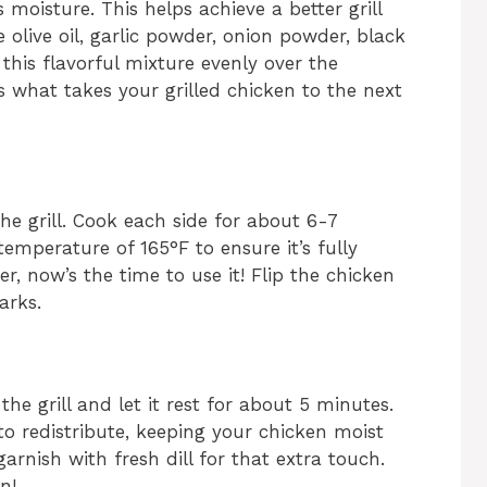
moisture. This helps achieve a better grill
 olive oil, garlic powder, onion powder, black
this flavorful mixture evenly over the
s what takes your grilled chicken to the next
the grill. Cook each side for about 6-7
temperature of 165°F to ensure it’s fully
, now’s the time to use it! Flip the chicken
arks.
the grill and let it rest for about 5 minutes.
s to redistribute, keeping your chicken moist
 garnish with fresh dill for that extra touch.
n!