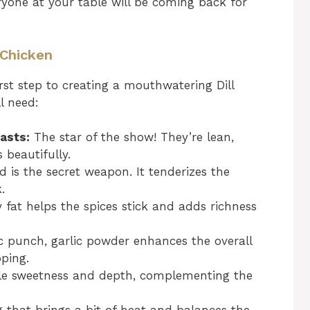
eryone at your table will be coming back for
d Chicken
irst step to creating a mouthwatering Dill
ll need:
asts:
The star of the show! They’re lean,
 beautifully.
d is the secret weapon. It tenderizes the
.
y fat helps the spices stick and adds richness
 punch, garlic powder enhances the overall
pping.
le sweetness and depth, complementing the