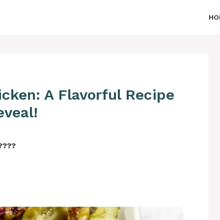
HO
hicken: A Flavorful Recipe
eveal!
‍????