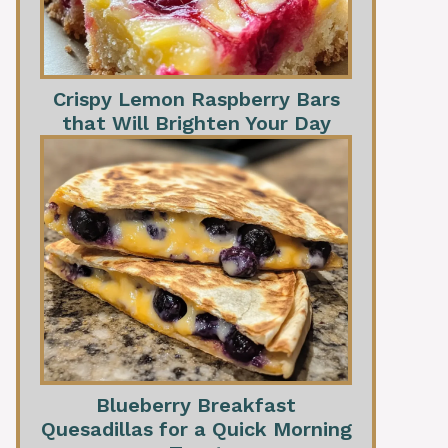
Crispy Lemon Raspberry Bars
that Will Brighten Your Day
Blueberry Breakfast
Quesadillas for a Quick Morning