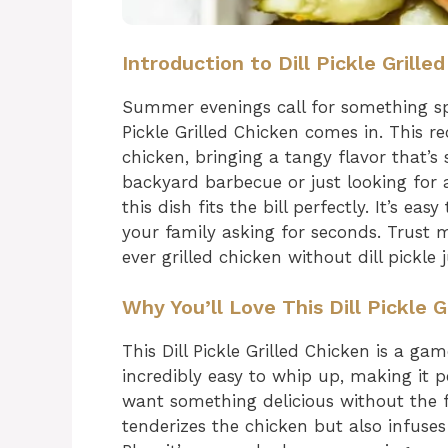
Introduction to Dill Pickle Grille
Summer evenings call for something spec
Pickle Grilled Chicken comes in. This rec
chicken, bringing a tangy flavor that’s
backyard barbecue or just looking for 
this dish fits the bill perfectly. It’s ea
your family asking for seconds. Trust 
ever grilled chicken without dill pickle j
Why You’ll Love This Dill Pickle G
This Dill Pickle Grilled Chicken is a g
incredibly easy to whip up, making it 
want something delicious without the f
tenderizes the chicken but also infuses i