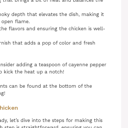
 that brings a bit of heat and balances the
oky depth that elevates the dish, making it
an open flame.
the flavors and ensuring the chicken is well-
rnish that adds a pop of color and fresh
consider adding a teaspoon of cayenne pepper
to kick the heat up a notch!
nts can be found at the bottom of the
ng!
Chicken
y, let’s dive into the steps for making this
ach step is straightforward, ensuring you can