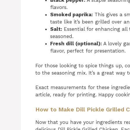
Black pepper:
A staple seasoning
flavors.
Smoked paprika:
This gives a sm
taste like it’s been grilled over 
Salt:
Essential for enhancing all 
seasoned.
Fresh dill (optional):
A lovely ga
flavor, perfect for presentation.
For those looking to spice things up, 
to the seasoning mix. It’s a great way 
Exact measurements for these ingredie
article, ready for printing. Happy cooki
How to Make Dill Pickle Grilled 
Now that you have your ingredients read
delicious Dill Pickle Grilled Chicken. E