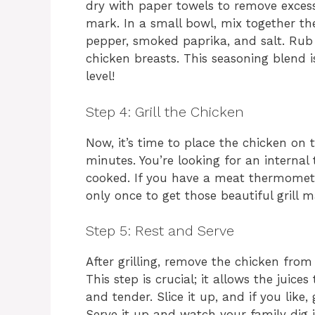
dry with paper towels to remove excess 
mark. In a small bowl, mix together the
pepper, smoked paprika, and salt. Rub 
chicken breasts. This seasoning blend i
level!
Step 4: Grill the Chicken
Now, it’s time to place the chicken on 
minutes. You’re looking for an internal 
cooked. If you have a meat thermometer
only once to get those beautiful grill m
Step 5: Rest and Serve
After grilling, remove the chicken from 
This step is crucial; it allows the juice
and tender. Slice it up, and if you like,
Serve it up and watch your family dig i