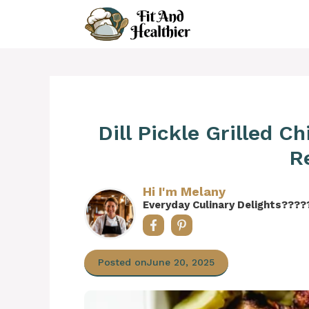
Skip
to
content
Dill Pickle Grilled C
R
Hi I'm Melany
Everyday Culinary Delights????
Posted on
June 20, 2025