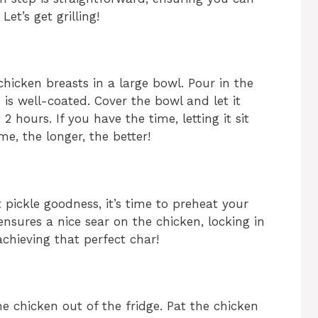
et’s get grilling!
chicken breasts in a large bowl. Pour in the
e is well-coated. Cover the bowl and let it
 2 hours. If you have the time, letting it sit
me, the longer, the better!
 pickle goodness, it’s time to preheat your
ensures a nice sear on the chicken, locking in
 achieving that perfect char!
e chicken out of the fridge. Pat the chicken