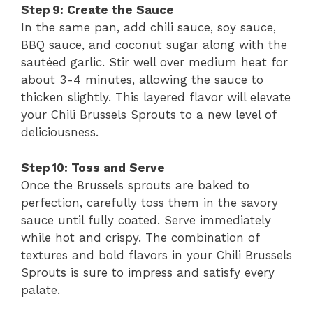
Step 9: Create the Sauce
In the same pan, add chili sauce, soy sauce,
BBQ sauce, and coconut sugar along with the
sautéed garlic. Stir well over medium heat for
about 3-4 minutes, allowing the sauce to
thicken slightly. This layered flavor will elevate
your Chili Brussels Sprouts to a new level of
deliciousness.
Step 10: Toss and Serve
Once the Brussels sprouts are baked to
perfection, carefully toss them in the savory
sauce until fully coated. Serve immediately
while hot and crispy. The combination of
textures and bold flavors in your Chili Brussels
Sprouts is sure to impress and satisfy every
palate.