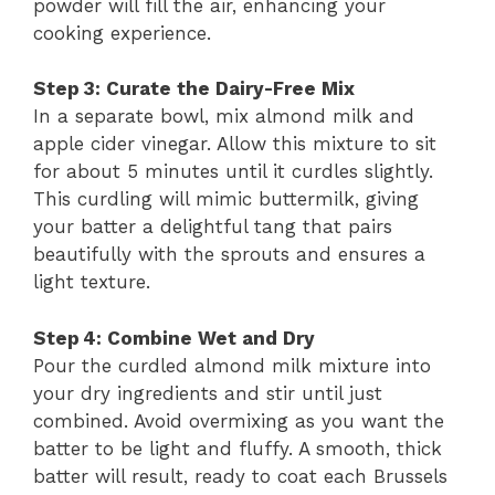
powder will fill the air, enhancing your
cooking experience.
Step 3: Curate the Dairy-Free Mix
In a separate bowl, mix almond milk and
apple cider vinegar. Allow this mixture to sit
for about 5 minutes until it curdles slightly.
This curdling will mimic buttermilk, giving
your batter a delightful tang that pairs
beautifully with the sprouts and ensures a
light texture.
Step 4: Combine Wet and Dry
Pour the curdled almond milk mixture into
your dry ingredients and stir until just
combined. Avoid overmixing as you want the
batter to be light and fluffy. A smooth, thick
batter will result, ready to coat each Brussels