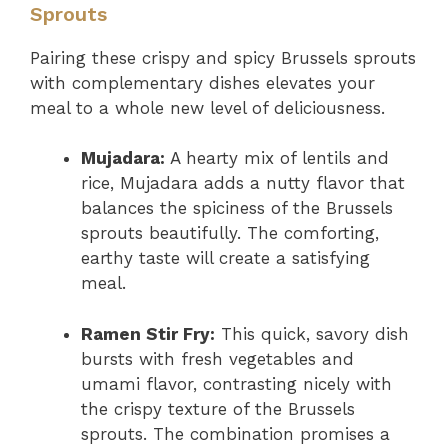
Sprouts
Pairing these crispy and spicy Brussels sprouts
with complementary dishes elevates your
meal to a whole new level of deliciousness.
Mujadara:
A hearty mix of lentils and
rice, Mujadara adds a nutty flavor that
balances the spiciness of the Brussels
sprouts beautifully. The comforting,
earthy taste will create a satisfying
meal.
Ramen Stir Fry:
This quick, savory dish
bursts with fresh vegetables and
umami flavor, contrasting nicely with
the crispy texture of the Brussels
sprouts. The combination promises a