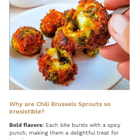
Why are Chili Brussels Sprouts so
irresistible?
Bold flavors:
Each bite bursts with a spicy
punch, making them a delightful treat for