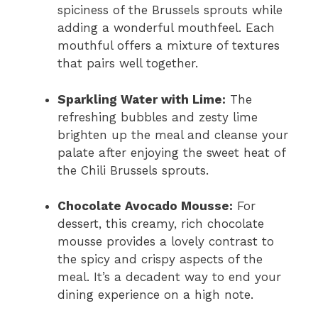
spiciness of the Brussels sprouts while
adding a wonderful mouthfeel. Each
mouthful offers a mixture of textures
that pairs well together.
Sparkling Water with Lime:
The
refreshing bubbles and zesty lime
brighten up the meal and cleanse your
palate after enjoying the sweet heat of
the Chili Brussels sprouts.
Chocolate Avocado Mousse:
For
dessert, this creamy, rich chocolate
mousse provides a lovely contrast to
the spicy and crispy aspects of the
meal. It’s a decadent way to end your
dining experience on a high note.