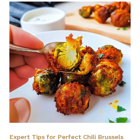
Expert Tips for Perfect Chili Brussels