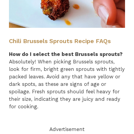
Chili Brussels Sprouts Recipe FAQs
How do I select the best Brussels sprouts?
Absolutely! When picking Brussels sprouts,
look for firm, bright green sprouts with tightly
packed leaves. Avoid any that have yellow or
dark spots, as these are signs of age or
spoilage. Fresh sprouts should feel heavy for
their size, indicating they are juicy and ready
for cooking.
Advertisement