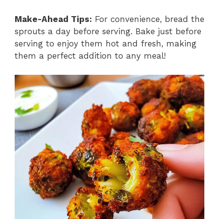
Make-Ahead Tips:
For convenience, bread the
sprouts a day before serving. Bake just before
serving to enjoy them hot and fresh, making
them a perfect addition to any meal!