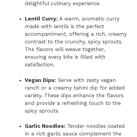
delightful culinary experience.
Lentil Curry:
A warm, aromatic curry
made with lentils is the perfect
accompaniment, offering a rich, creamy
contrast to the crunchy, spicy sprouts.
The flavors will weave together,
ensuring every bite is filled with
satisfaction.
Vegan Dips:
Serve with zesty vegan
ranch or a creamy tahini dip for added
variety. These dips enhance the flavors
and provide a refreshing touch to the
spicy sprouts.
Garlic Noodles:
Tender noodles coated
in a rich garlic sauce complement the