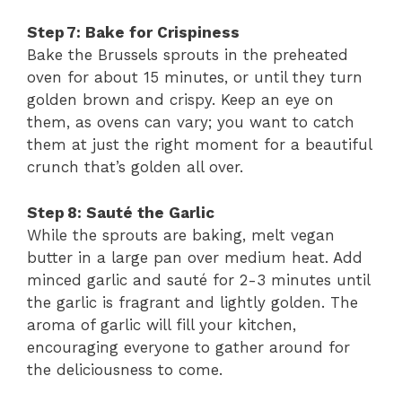
Step 7: Bake for Crispiness
Bake the Brussels sprouts in the preheated
oven for about 15 minutes, or until they turn
golden brown and crispy. Keep an eye on
them, as ovens can vary; you want to catch
them at just the right moment for a beautiful
crunch that’s golden all over.
Step 8: Sauté the Garlic
While the sprouts are baking, melt vegan
butter in a large pan over medium heat. Add
minced garlic and sauté for 2-3 minutes until
the garlic is fragrant and lightly golden. The
aroma of garlic will fill your kitchen,
encouraging everyone to gather around for
the deliciousness to come.