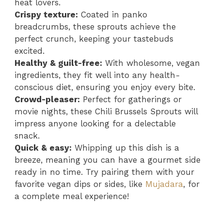
heat lovers.
Crispy texture:
Coated in panko
breadcrumbs, these sprouts achieve the
perfect crunch, keeping your tastebuds
excited.
Healthy & guilt-free:
With wholesome, vegan
ingredients, they fit well into any health-
conscious diet, ensuring you enjoy every bite.
Crowd-pleaser:
Perfect for gatherings or
movie nights, these Chili Brussels Sprouts will
impress anyone looking for a delectable
snack.
Quick & easy:
Whipping up this dish is a
breeze, meaning you can have a gourmet side
ready in no time. Try pairing them with your
favorite vegan dips or sides, like
Mujadara
, for
a complete meal experience!