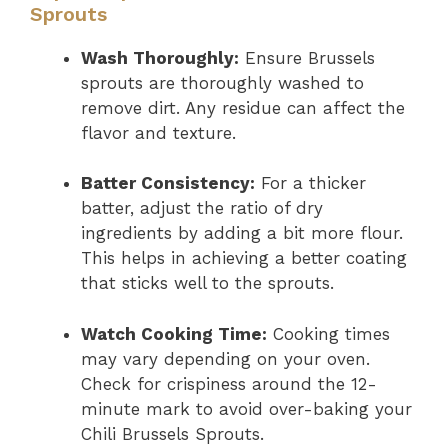
Sprouts
Wash Thoroughly:
Ensure Brussels
sprouts are thoroughly washed to
remove dirt. Any residue can affect the
flavor and texture.
Batter Consistency:
For a thicker
batter, adjust the ratio of dry
ingredients by adding a bit more flour.
This helps in achieving a better coating
that sticks well to the sprouts.
Watch Cooking Time:
Cooking times
may vary depending on your oven.
Check for crispiness around the 12-
minute mark to avoid over-baking your
Chili Brussels Sprouts.