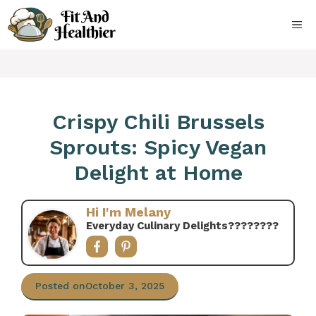
Skip
to
ME
content
Crispy Chili Brussels
Sprouts: Spicy Vegan
Delight at Home
Hi I'm Melany
Everyday Culinary Delights????‍????
Posted on
October 3, 2025