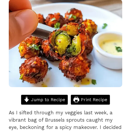
Jump to Recipe
Print Recipe
As I sifted through my veggies last week, a
vibrant bag of Brussels sprouts caught my
eye, beckoning for a spicy makeover. I decided