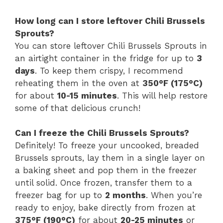
How long can I store leftover Chili Brussels
Sprouts?
You can store leftover Chili Brussels Sprouts in
an airtight container in the fridge for up to
3
days
. To keep them crispy, I recommend
reheating them in the oven at
350°F (175°C)
for about
10-15 minutes
. This will help restore
some of that delicious crunch!
Can I freeze the Chili Brussels Sprouts?
Definitely! To freeze your uncooked, breaded
Brussels sprouts, lay them in a single layer on
a baking sheet and pop them in the freezer
until solid. Once frozen, transfer them to a
freezer bag for up to
2 months
. When you’re
ready to enjoy, bake directly from frozen at
375°F (190°C)
for about
20-25 minutes
or