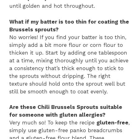
until golden and hot throughout.
What if my batter is too thin for coating the
Brussels sprouts?
No worries! If you find your batter is too thin,
simply add a bit more flour or corn flour to
thicken it up. Start by adding one tablespoon
at a time, mixing thoroughly until you achieve
a consistency that’s thick enough to stick to
the sprouts without dripping. The right
texture should hold onto the sprout well but
still be smooth enough to coat evenly.
Are these Chili Brussels Sprouts suitable
for someone with gluten allergies?
Very much so! To keep the recipe
gluten-free
,
simply use gluten-free panko breadcrumbs
and a gluten-free flour blend. These