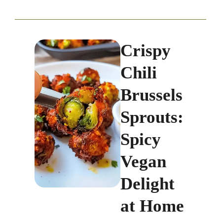
Crispy
Chili
Brussels
Sprouts:
Spicy
Vegan
Delight
at Home