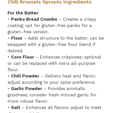
Chili Brussels Sprouts Ingredients
For the Batter
•
Panko Bread Crumbs
– Creates a crispy
coating; opt for gluten-free panko for a
gluten-free version.
•
Flour
– Adds structure to the batter; can be
swapped with a gluten-free flour blend if
desired.
•
Corn Flour
– Enhances crispiness; optional
or can be replaced with extra all-purpose
flour.
•
Chili Powder
– Delivers heat and flavor;
adjust according to your spice preference.
•
Garlic Powder
– Provides aromatic
goodness; consider fresh minced garlic for
more robust flavor.
•
Salt
– Enhances all flavors; adjust to meet