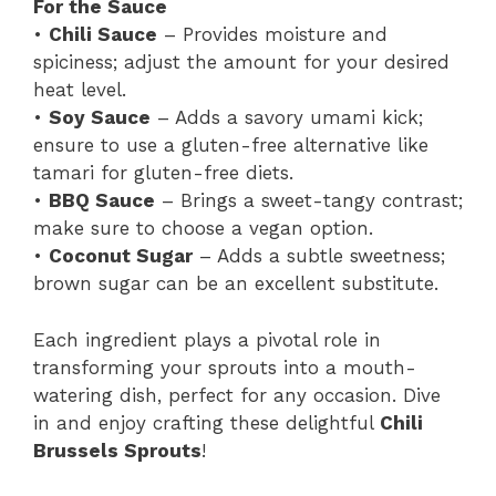
For the Sauce
•
Chili Sauce
– Provides moisture and
spiciness; adjust the amount for your desired
heat level.
•
Soy Sauce
– Adds a savory umami kick;
ensure to use a gluten-free alternative like
tamari for gluten-free diets.
•
BBQ Sauce
– Brings a sweet-tangy contrast;
make sure to choose a vegan option.
•
Coconut Sugar
– Adds a subtle sweetness;
brown sugar can be an excellent substitute.
Each ingredient plays a pivotal role in
transforming your sprouts into a mouth-
watering dish, perfect for any occasion. Dive
in and enjoy crafting these delightful
Chili
Brussels Sprouts
!