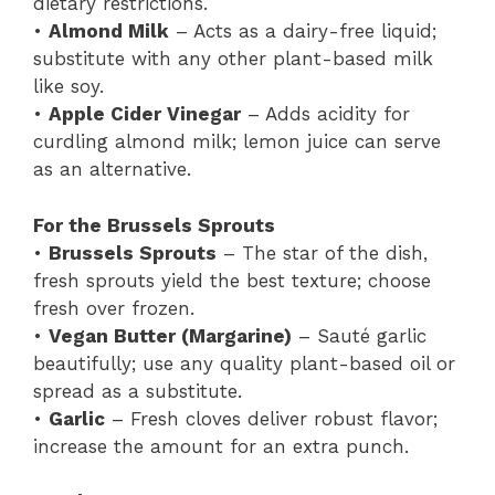
dietary restrictions.
•
Almond Milk
– Acts as a dairy-free liquid;
substitute with any other plant-based milk
like soy.
•
Apple Cider Vinegar
– Adds acidity for
curdling almond milk; lemon juice can serve
as an alternative.
For the Brussels Sprouts
•
Brussels Sprouts
– The star of the dish,
fresh sprouts yield the best texture; choose
fresh over frozen.
•
Vegan Butter (Margarine)
– Sauté garlic
beautifully; use any quality plant-based oil or
spread as a substitute.
•
Garlic
– Fresh cloves deliver robust flavor;
increase the amount for an extra punch.