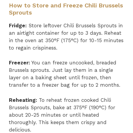
How to Store and Freeze Chili Brussels
Sprouts
Fridge:
Store leftover Chili Brussels Sprouts in
an airtight container for up to 3 days. Reheat
in the oven at 350°F (175°C) for 10-15 minutes
to regain crispiness.
Freezer:
You can freeze uncooked, breaded
Brussels sprouts. Just lay them in a single
layer on a baking sheet until frozen, then
transfer to a freezer bag for up to 2 months.
Reheating:
To reheat frozen cooked Chili
Brussels Sprouts, bake at 375°F (190°C) for
about 20-25 minutes or until heated
thoroughly. This keeps them crispy and
delicious.