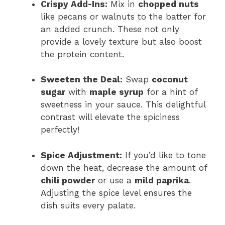
Crispy Add-Ins:
Mix in
chopped nuts
like pecans or walnuts to the batter for
an added crunch. These not only
provide a lovely texture but also boost
the protein content.
Sweeten the Deal:
Swap
coconut
sugar
with
maple syrup
for a hint of
sweetness in your sauce. This delightful
contrast will elevate the spiciness
perfectly!
Spice Adjustment:
If you’d like to tone
down the heat, decrease the amount of
chili powder
or use a
mild paprika
.
Adjusting the spice level ensures the
dish suits every palate.