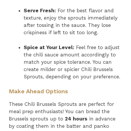
Serve Fresh:
For the best flavor and
texture, enjoy the sprouts immediately
after tossing in the sauce. They lose
crispiness if left to sit too long.
Spice at Your Level:
Feel free to adjust
the chili sauce amount accordingly to
match your spice tolerance. You can
create milder or spicier Chili Brussels
Sprouts, depending on your preference.
Make Ahead Options
These Chili Brussels Sprouts are perfect for
meal prep enthusiasts! You can bread the
Brussels sprouts up to
24 hours
in advance
by coating them in the batter and panko