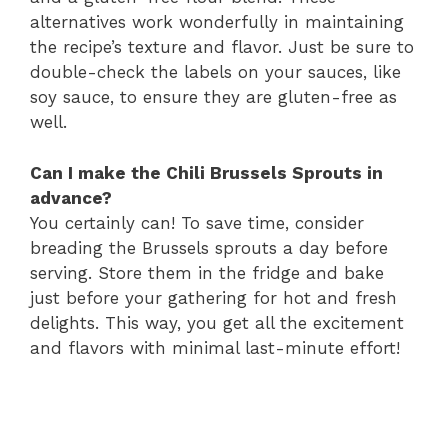
alternatives work wonderfully in maintaining
the recipe’s texture and flavor. Just be sure to
double-check the labels on your sauces, like
soy sauce, to ensure they are gluten-free as
well.
Can I make the Chili Brussels Sprouts in
advance?
You certainly can! To save time, consider
breading the Brussels sprouts a day before
serving. Store them in the fridge and bake
just before your gathering for hot and fresh
delights. This way, you get all the excitement
and flavors with minimal last-minute effort!