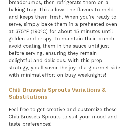
breadcrumbs, then refrigerate them on a
baking tray. This allows the flavors to meld
and keeps them fresh. When you’re ready to
serve, simply bake them in a preheated oven
at 375°F (190°C) for about 15 minutes until
golden and crispy. To maintain their crunch,
avoid coating them in the sauce until just
before serving, ensuring they remain
delightful and delicious. With this prep
strategy, you’ll savor the joy of a gourmet side
with minimal effort on busy weeknights!
Chili Brussels Sprouts Variations &
Substitutions
Feel free to get creative and customize these
Chili Brussels Sprouts to suit your mood and
taste preferences!