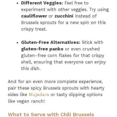
Different Veggies:
Feel free to
experiment with other veggies. Try using
cauliflower
or
zucchini
instead of
Brussels sprouts for a new spin on this
crispy treat.
Gluten-Free Alternatives:
Stick with
gluten-free panko
or even crushed
gluten-free corn flakes for that crispy
shell, ensuring that everyone can enjoy
this dish.
And for an even more complete experience,
pair these spicy Brussels sprouts with hearty
sides like
Mujadara
or tasty dipping options
like vegan ranch!
What to Serve with Chili Brussels