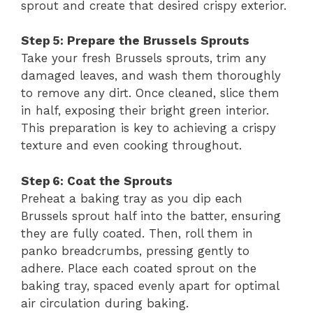
sprout and create that desired crispy exterior.
Step 5: Prepare the Brussels Sprouts
Take your fresh Brussels sprouts, trim any
damaged leaves, and wash them thoroughly
to remove any dirt. Once cleaned, slice them
in half, exposing their bright green interior.
This preparation is key to achieving a crispy
texture and even cooking throughout.
Step 6: Coat the Sprouts
Preheat a baking tray as you dip each
Brussels sprout half into the batter, ensuring
they are fully coated. Then, roll them in
panko breadcrumbs, pressing gently to
adhere. Place each coated sprout on the
baking tray, spaced evenly apart for optimal
air circulation during baking.