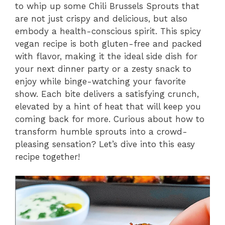
to whip up some Chili Brussels Sprouts that
are not just crispy and delicious, but also
embody a health-conscious spirit. This spicy
vegan recipe is both gluten-free and packed
with flavor, making it the ideal side dish for
your next dinner party or a zesty snack to
enjoy while binge-watching your favorite
show. Each bite delivers a satisfying crunch,
elevated by a hint of heat that will keep you
coming back for more. Curious about how to
transform humble sprouts into a crowd-
pleasing sensation? Let’s dive into this easy
recipe together!