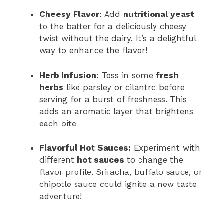
Cheesy Flavor:
Add
nutritional yeast
to the batter for a deliciously cheesy
twist without the dairy. It’s a delightful
way to enhance the flavor!
Herb Infusion:
Toss in some
fresh
herbs
like parsley or cilantro before
serving for a burst of freshness. This
adds an aromatic layer that brightens
each bite.
Flavorful Hot Sauces:
Experiment with
different
hot sauces
to change the
flavor profile. Sriracha, buffalo sauce, or
chipotle sauce could ignite a new taste
adventure!