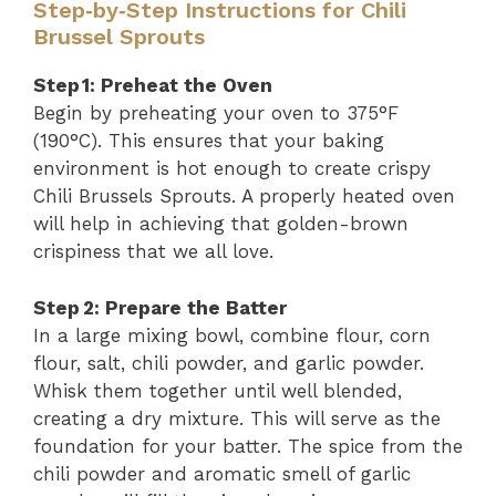
Step‑by‑Step Instructions for Chili
Brussel Sprouts
Step 1: Preheat the Oven
Begin by preheating your oven to 375°F
(190°C). This ensures that your baking
environment is hot enough to create crispy
Chili Brussels Sprouts. A properly heated oven
will help in achieving that golden-brown
crispiness that we all love.
Step 2: Prepare the Batter
In a large mixing bowl, combine flour, corn
flour, salt, chili powder, and garlic powder.
Whisk them together until well blended,
creating a dry mixture. This will serve as the
foundation for your batter. The spice from the
chili powder and aromatic smell of garlic