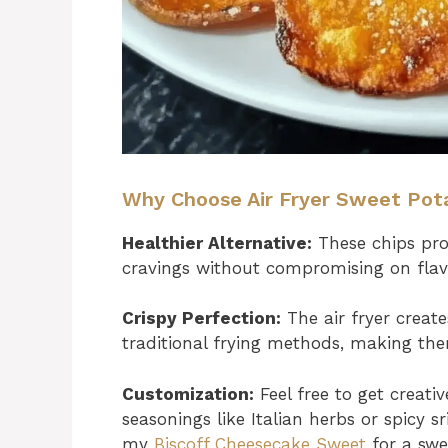
Why Choose Air Fryer Sweet Pot
Healthier Alternative:
These chips prov
cravings without compromising on flavo
Crispy Perfection:
The air fryer create
traditional frying methods, making the
Customization:
Feel free to get creati
seasonings like Italian herbs or spicy 
my
Biscoff Cheesecake Sweet
for a swe