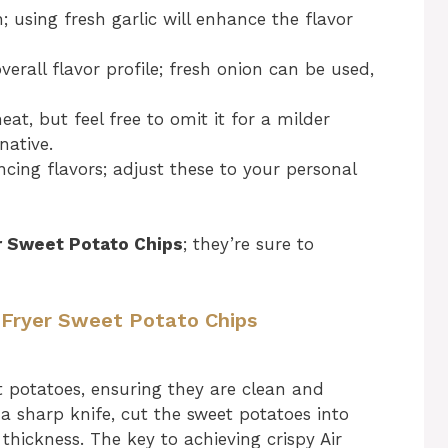
 using fresh garlic will enhance the flavor
erall flavor profile; fresh onion can be used,
at, but feel free to omit it for a milder
native.
ncing flavors; adjust these to your personal
er Sweet Potato Chips
; they’re sure to
r Fryer Sweet Potato Chips
 potatoes, ensuring they are clean and
 a sharp knife, cut the sweet potatoes into
thickness. The key to achieving crispy Air