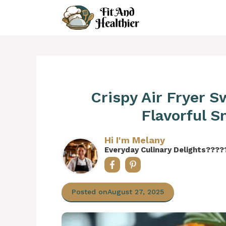
Skip
to
content
Crispy Air Fryer 
Flavorful 
Hi I'm Melany
Everyday Culinary Delights????
Posted on
August 27, 2025