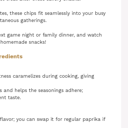
s, these chips fit seamlessly into your busy
ntaneous gatherings.
xt game night or family dinner, and watch
us homemade snacks!
redients
ness caramelizes during cooking, giving
ss and helps the seasonings adhere;
ent taste.
lavor; you can swap it for regular paprika if