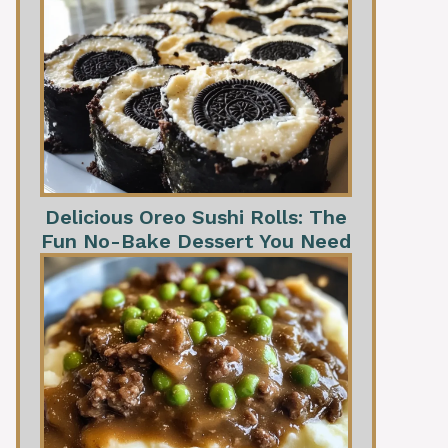
Delicious Oreo Sushi Rolls: The
Fun No-Bake Dessert You Need