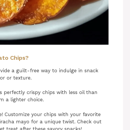
ato Chips?
ide a guilt-free way to indulge in snack
r or texture.
s perfectly crispy chips with less oil than
m a lighter choice.
ve! Customize your chips with your favorite
sriracha mayo for a unique twist. Check out
et treat after these savory snacks!