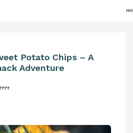
HO
Sweet Potato Chips – A
Snack Adventure
‍????