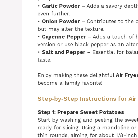
•
Garlic Powder
– Adds a savory depth;
even further.
•
Onion Powder
– Contributes to the ov
but may alter the texture.
•
Cayenne Pepper
– Adds a touch of he
version or use black pepper as an alter
•
Salt and Pepper
– Essential for bala
taste.
Enjoy making these delightful
Air Fry
become a family favorite!
Step‑by‑Step Instructions for Ai
Step 1: Prepare Sweet Potatoes
Start by washing and peeling the sweet
ready for slicing. Using a mandoline or
thin rounds, aiming for about 1/8-inch 