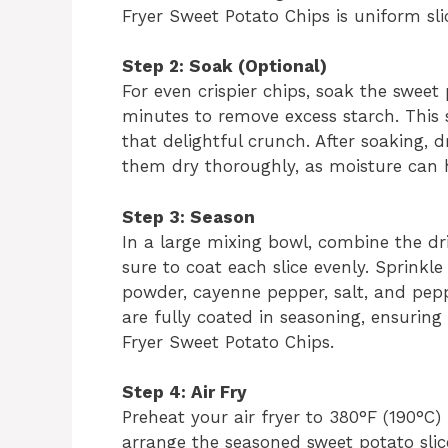
Fryer Sweet Potato Chips is uniform sli
Step 2: Soak (Optional)
For even crispier chips, soak the sweet 
minutes to remove excess starch. This st
that delightful crunch. After soaking, 
them dry thoroughly, as moisture can h
Step 3: Season
In a large mixing bowl, combine the dri
sure to coat each slice evenly. Sprinkl
powder, cayenne pepper, salt, and pepper
are fully coated in seasoning, ensuring 
Fryer Sweet Potato Chips.
Step 4: Air Fry
Preheat your air fryer to 380°F (190°C)
arrange the seasoned sweet potato slices