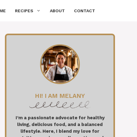
ME
RECIPES
ABOUT
CONTACT
HI! I AM MELANY
I’m a passionate advocate for healthy
living, delicious food, and a balanced
lifestyle. Here, I blend my love for