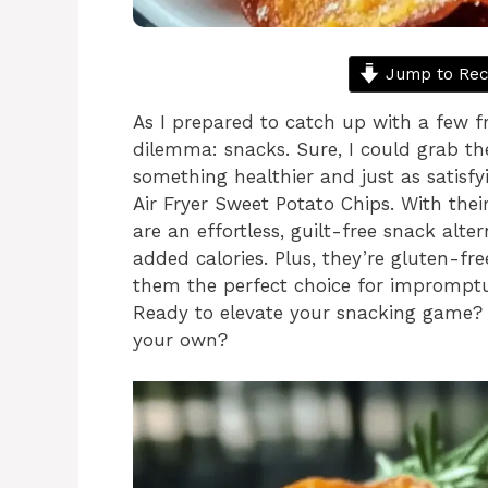
Jump to Rec
As I prepared to catch up with a few fr
dilemma: snacks. Sure, I could grab th
something healthier and just as satisf
Air Fryer Sweet Potato Chips. With their
are an effortless, guilt-free snack alte
added calories. Plus, they’re gluten-f
them the perfect choice for impromptu
Ready to elevate your snacking game?
your own?