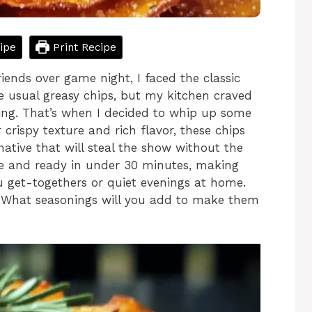
ipe
Print Recipe
iends over game night, I faced the classic
e usual greasy chips, but my kitchen craved
ying. That’s when I decided to whip up some
 crispy texture and rich flavor, these chips
rnative that will steal the show without the
ree and ready in under 30 minutes, making
 get-togethers or quiet evenings at home.
 What seasonings will you add to make them