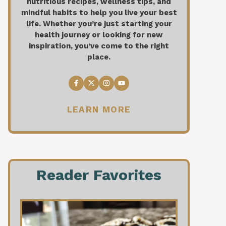
nutritious recipes, wellness tips, and
mindful habits to help you live your best
life. Whether you’re just starting your
health journey or looking for new
inspiration, you’ve come to the right
place.
LEARN MORE
Reader Favorites