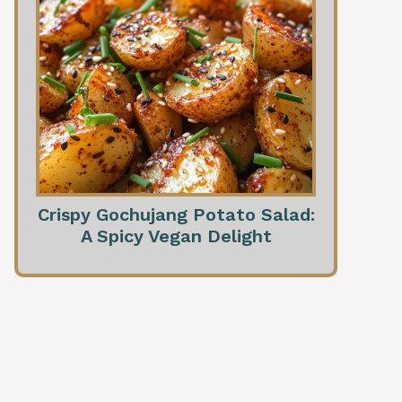
Crispy Gochujang Potato Salad:
A Spicy Vegan Delight