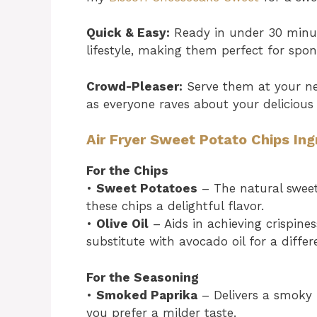
Quick & Easy:
Ready in under 30 minute
lifestyle, making them perfect for spo
Crowd-Pleaser:
Serve them at your ne
as everyone raves about your delicio
Air Fryer Sweet Potato Chips Ing
For the Chips
•
Sweet Potatoes
– The natural sweet
these chips a delightful flavor.
•
Olive Oil
– Aids in achieving crispine
substitute with avocado oil for a differ
For the Seasoning
•
Smoked Paprika
– Delivers a smoky f
you prefer a milder taste.