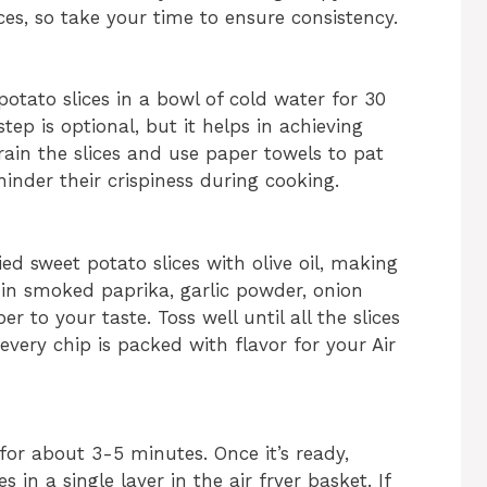
ces, so take your time to ensure consistency.
potato slices in a bowl of cold water for 30
ep is optional, but it helps in achieving
drain the slices and use paper towels to pat
inder their crispiness during cooking.
ed sweet potato slices with olive oil, making
e in smoked paprika, garlic powder, onion
 to your taste. Toss well until all the slices
every chip is packed with flavor for your Air
 for about 3-5 minutes. Once it’s ready,
 in a single layer in the air fryer basket. If