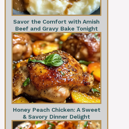
Savor the Comfort with Amish
Beef and Gravy Bake Tonight
Honey Peach Chicken: A Sweet
& Savory Dinner Delight