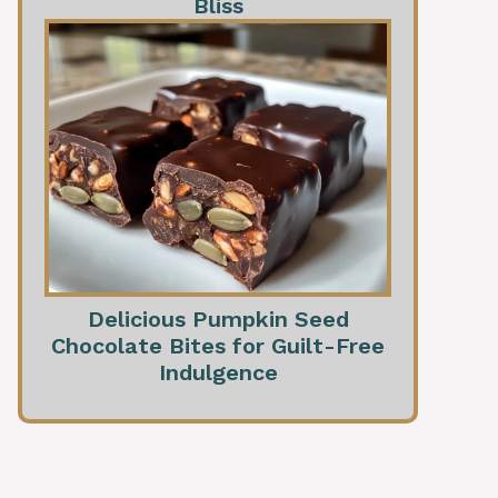
Bliss
Delicious Pumpkin Seed
Chocolate Bites for Guilt-Free
Indulgence