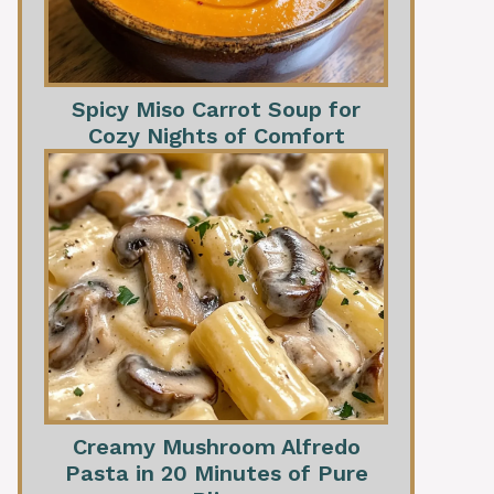
Spicy Miso Carrot Soup for
Cozy Nights of Comfort
Creamy Mushroom Alfredo
Pasta in 20 Minutes of Pure