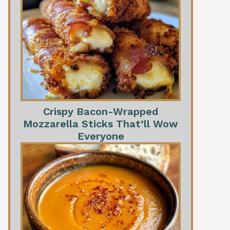
Crispy Bacon-Wrapped
Mozzarella Sticks That’ll Wow
Everyone