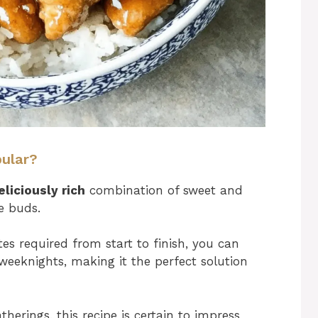
pular?
eliciously rich
combination of sweet and
te buds.
s required from start to finish, you can
weeknights, making it the perfect solution
therings, this recipe is certain to impress