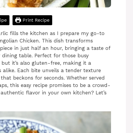
ipe
Print Recipe
lic fills the kitchen as I prepare my go-to
golian Chicken. This dish transforms
iece in just half an hour, bringing a taste of
 dining table. Perfect for those busy
 but it’s also gluten-free, making it a
s alike. Each bite unveils a tender texture
 that beckons for seconds. Whether served
raps, this easy recipe promises to be a crowd-
authentic flavor in your own kitchen? Let’s