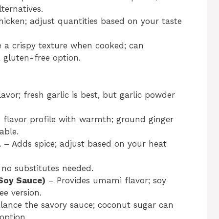
ternatives.
hicken; adjust quantities based on your taste
e a crispy texture when cooked; can
 gluten-free option.
avor; fresh garlic is best, but garlic powder
flavor profile with warmth; ground ginger
able.
l
– Adds spice; adjust based on your heat
 no substitutes needed.
Soy Sauce)
– Provides umami flavor; soy
e version.
lance the savory sauce; coconut sugar can
option.