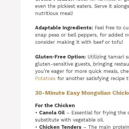
even the pickiest eaters. Serve it alon
nutritious meal!
Adaptable Ingredients:
Feel free to cu
snap peas or bell peppers, for added nu
consider making it with beef or tofu!
Gluten-Free Option:
Utilizing tamari 
gluten-sensitive guests, bringing restau
you’re eager for more quick meals, c
Potatoes
for another satisfying recipe t
30-Minute Easy Mongolian Chick
For the Chicken
•
Canola Oil
– Essential for frying the
substitute with vegetable oil.
•
Chicken Tenders
– The main protein