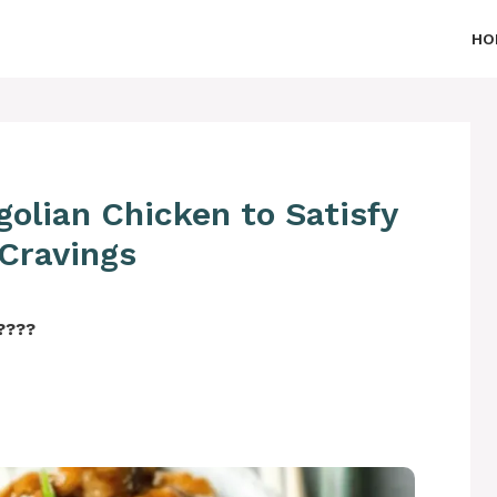
HO
olian Chicken to Satisfy
 Cravings
‍????