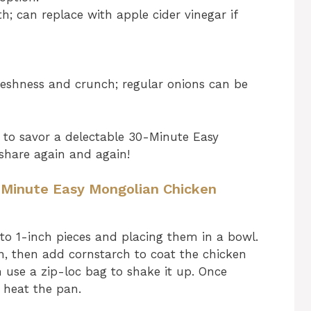
; can replace with apple cider vinegar if
reshness and crunch; regular onions can be
 to savor a delectable 30-Minute Easy
share again and again!
0 Minute Easy Mongolian Chicken
nto 1-inch pieces and placing them in a bowl.
n, then add cornstarch to coat the chicken
n use a zip-loc bag to shake it up. Once
 heat the pan.