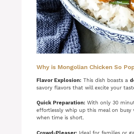
Why is Mongolian Chicken So Po
Flavor Explosion:
This dish boasts a
d
savory flavors that will excite your tas
Quick Preparation:
With only 30 minute
effortlessly whip up this meal on busy 
when time is short.
Crowd-Pleaser:
Ideal for families or ga