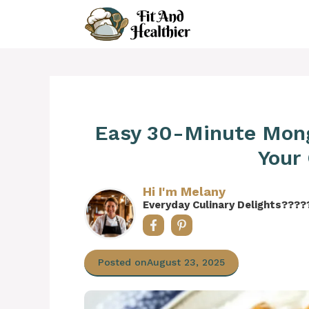
Skip
to
content
Easy 30-Minute Mong
Your
Hi I'm Melany
Everyday Culinary Delights????
Posted on
August 23, 2025