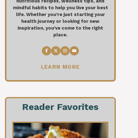
nutritious recipes, wellness tips, and
mindful habits to help you live your best
life. Whether you’re just starting your
health journey or looking for new
inspiration, you’ve come to the right
place.
LEARN MORE
Reader Favorites