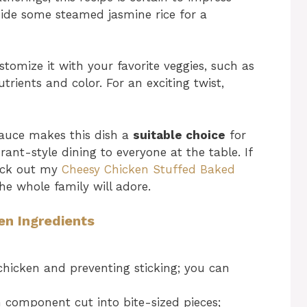
gside some steamed jasmine rice for a
stomize it with your favorite veggies, such as
trients and color. For an exciting twist,
sauce makes this dish a
suitable choice
for
rant-style dining to everyone at the table. If
heck out my
Cheesy Chicken Stuffed Baked
he whole family will adore.
en Ingredients
 chicken and preventing sticking; you can
 component cut into bite-sized pieces;