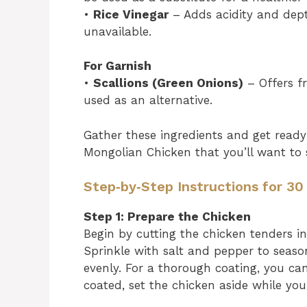
•
Rice Vinegar
– Adds acidity and depth
unavailable.
For Garnish
•
Scallions (Green Onions)
– Offers f
used as an alternative.
Gather these ingredients and get ready
Mongolian Chicken that you’ll want to 
Step‑by‑Step Instructions for 3
Step 1: Prepare the Chicken
Begin by cutting the chicken tenders i
Sprinkle with salt and pepper to seaso
evenly. For a thorough coating, you ca
coated, set the chicken aside while you