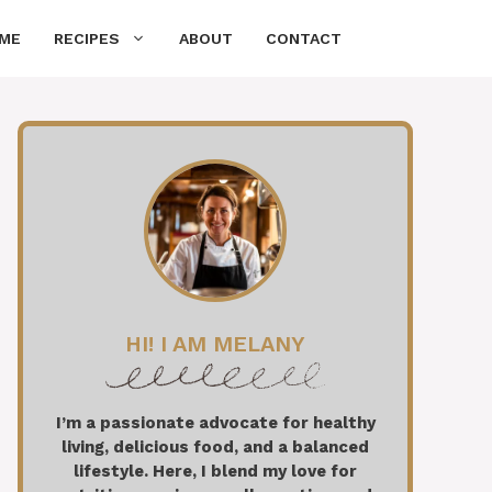
ME
RECIPES
ABOUT
CONTACT
HI! I AM MELANY
I’m a passionate advocate for healthy
living, delicious food, and a balanced
lifestyle. Here, I blend my love for