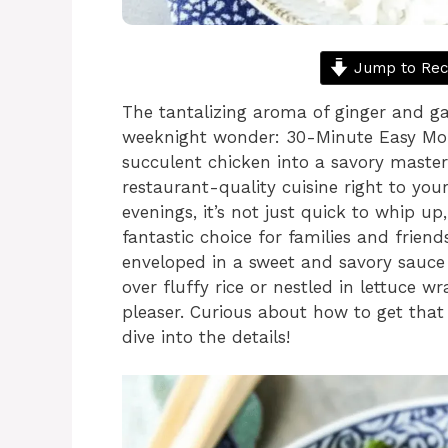
Jump to Rec
The tantalizing aroma of ginger and gar
weeknight wonder: 30-Minute Easy Mon
succulent chicken into a savory masterp
restaurant-quality cuisine right to your
evenings, it’s not just quick to whip up,
fantastic choice for families and friend
enveloped in a sweet and savory sauce
over fluffy rice or nestled in lettuce w
pleaser. Curious about how to get that 
dive into the details!