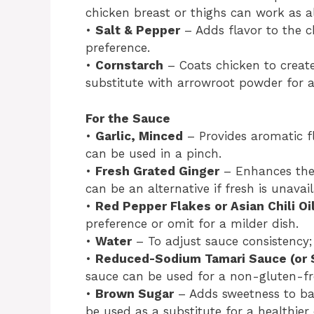
chicken breast or thighs can work as al
•
Salt & Pepper
– Adds flavor to the c
preference.
•
Cornstarch
– Coats chicken to creat
substitute with arrowroot powder for a
For the Sauce
•
Garlic, Minced
– Provides aromatic fl
can be used in a pinch.
•
Fresh Grated Ginger
– Enhances the 
can be an alternative if fresh is unavail
•
Red Pepper Flakes or Asian Chili Oi
preference or omit for a milder dish.
•
Water
– To adjust sauce consistency;
•
Reduced-Sodium Tamari Sauce (or 
sauce can be used for a non-gluten-fre
•
Brown Sugar
– Adds sweetness to ba
be used as a substitute for a healthier 