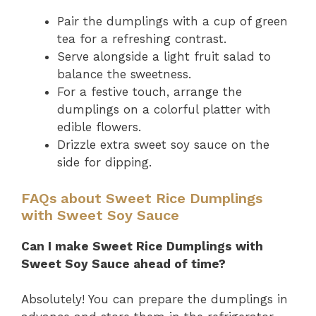
Pair the dumplings with a cup of green
tea for a refreshing contrast.
Serve alongside a light fruit salad to
balance the sweetness.
For a festive touch, arrange the
dumplings on a colorful platter with
edible flowers.
Drizzle extra sweet soy sauce on the
side for dipping.
FAQs about Sweet Rice Dumplings
with Sweet Soy Sauce
Can I make Sweet Rice Dumplings with
Sweet Soy Sauce ahead of time?
Absolutely! You can prepare the dumplings in