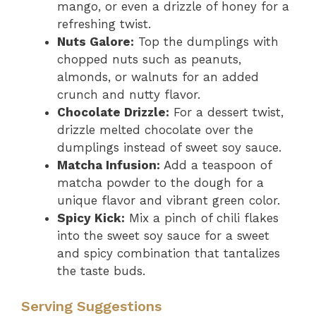
mango, or even a drizzle of honey for a
refreshing twist.
Nuts Galore:
Top the dumplings with
chopped nuts such as peanuts,
almonds, or walnuts for an added
crunch and nutty flavor.
Chocolate Drizzle:
For a dessert twist,
drizzle melted chocolate over the
dumplings instead of sweet soy sauce.
Matcha Infusion:
Add a teaspoon of
matcha powder to the dough for a
unique flavor and vibrant green color.
Spicy Kick:
Mix a pinch of chili flakes
into the sweet soy sauce for a sweet
and spicy combination that tantalizes
the taste buds.
Serving Suggestions