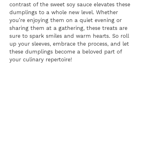
contrast of the sweet soy sauce elevates these
dumplings to a whole new level. Whether
you’re enjoying them on a quiet evening or
sharing them at a gathering, these treats are
sure to spark smiles and warm hearts. So roll
up your sleeves, embrace the process, and let
these dumplings become a beloved part of
your culinary repertoire!