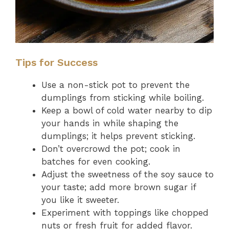
Tips for Success
Use a non-stick pot to prevent the
dumplings from sticking while boiling.
Keep a bowl of cold water nearby to dip
your hands in while shaping the
dumplings; it helps prevent sticking.
Don’t overcrowd the pot; cook in
batches for even cooking.
Adjust the sweetness of the soy sauce to
your taste; add more brown sugar if
you like it sweeter.
Experiment with toppings like chopped
nuts or fresh fruit for added flavor.