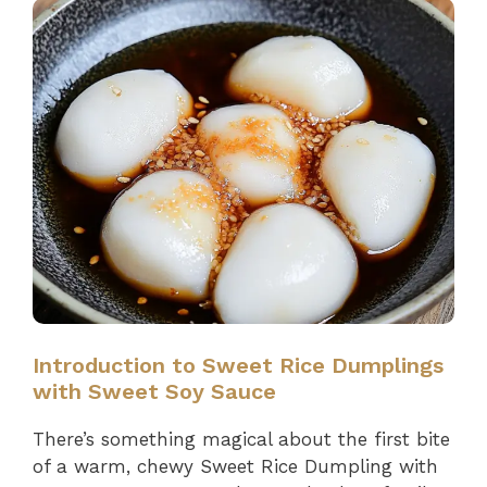
Introduction to Sweet Rice Dumplings
with Sweet Soy Sauce
There’s something magical about the first bite
of a warm, chewy Sweet Rice Dumpling with