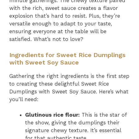
minute gatherings. The chewy texture paired
with the rich, sweet sauce creates a flavor
explosion that’s hard to resist. Plus, they’re
versatile enough to adapt to your taste,
ensuring everyone at the table will be
satisfied. What’s not to love?
Ingredients for Sweet Rice Dumplings
with Sweet Soy Sauce
Gathering the right ingredients is the first step
to creating these delightful Sweet Rice
Dumplings with Sweet Soy Sauce. Here’s what
you’ll need:
Glutinous rice flour:
This is the star of
the show, giving the dumplings their
signature chewy texture. It’s essential
for that authentic taste.