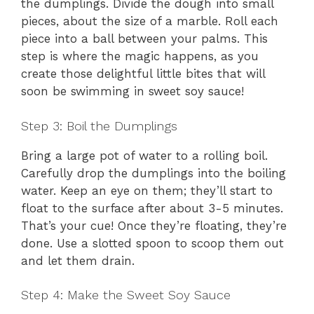
the dumplings. Divide the dough into small
pieces, about the size of a marble. Roll each
piece into a ball between your palms. This
step is where the magic happens, as you
create those delightful little bites that will
soon be swimming in sweet soy sauce!
Step 3: Boil the Dumplings
Bring a large pot of water to a rolling boil.
Carefully drop the dumplings into the boiling
water. Keep an eye on them; they’ll start to
float to the surface after about 3-5 minutes.
That’s your cue! Once they’re floating, they’re
done. Use a slotted spoon to scoop them out
and let them drain.
Step 4: Make the Sweet Soy Sauce