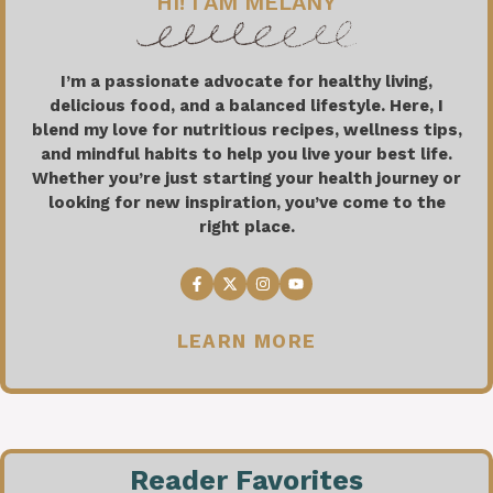
HI! I AM MELANY
I’m a passionate advocate for healthy living,
delicious food, and a balanced lifestyle. Here, I
blend my love for nutritious recipes, wellness tips,
and mindful habits to help you live your best life.
Whether you’re just starting your health journey or
looking for new inspiration, you’ve come to the
right place.
LEARN MORE
Reader Favorites