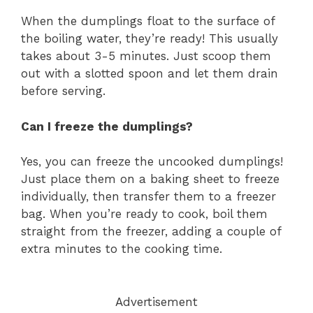
When the dumplings float to the surface of
the boiling water, they’re ready! This usually
takes about 3-5 minutes. Just scoop them
out with a slotted spoon and let them drain
before serving.
Can I freeze the dumplings?
Yes, you can freeze the uncooked dumplings!
Just place them on a baking sheet to freeze
individually, then transfer them to a freezer
bag. When you’re ready to cook, boil them
straight from the freezer, adding a couple of
extra minutes to the cooking time.
Advertisement