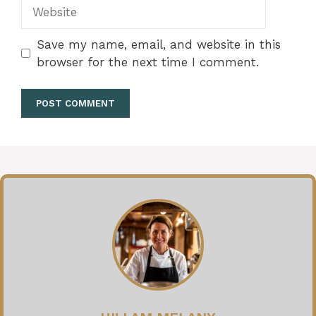
Website
Save my name, email, and website in this
browser for the next time I comment.