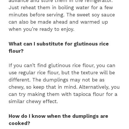
advance and store them in the refrigerator.
Just reheat them in boiling water for a few
minutes before serving. The sweet soy sauce
can also be made ahead and warmed up
when you’re ready to enjoy.
What can I substitute for glutinous rice
flour?
If you can’t find glutinous rice flour, you can
use regular rice flour, but the texture will be
different. The dumplings may not be as
chewy, so keep that in mind. Alternatively, you
can try making them with tapioca flour for a
similar chewy effect.
How do I know when the dumplings are
cooked?