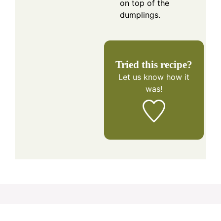
on top of the
dumplings.
Tried this recipe?
Let us know
how it
was!