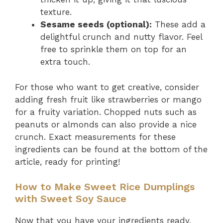
texture.
Sesame seeds (optional):
These add a
delightful crunch and nutty flavor. Feel
free to sprinkle them on top for an
extra touch.
For those who want to get creative, consider
adding fresh fruit like strawberries or mango
for a fruity variation. Chopped nuts such as
peanuts or almonds can also provide a nice
crunch. Exact measurements for these
ingredients can be found at the bottom of the
article, ready for printing!
How to Make Sweet Rice Dumplings
with Sweet Soy Sauce
Now that you have your ingredients ready,