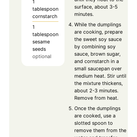
1
surface, about 3-5
tablespoon
minutes.
cornstarch
While the dumplings
1
are cooking, prepare
tablespoon
the sweet soy sauce
sesame
by combining soy
seeds
sauce, brown sugar,
optional
and cornstarch in a
small saucepan over
medium heat. Stir until
the mixture thickens,
about 2-3 minutes.
Remove from heat.
Once the dumplings
are cooked, use a
slotted spoon to
remove them from the