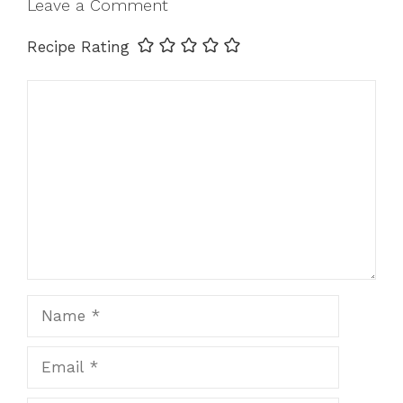
Leave a Comment
Recipe Rating
Comment
Name
Email