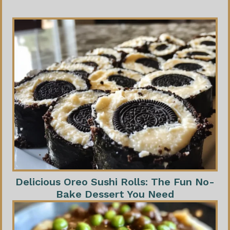
Delicious Oreo Sushi Rolls: The Fun No-
Bake Dessert You Need