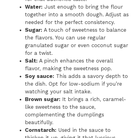
Water:
Just enough to bring the flour
together into a smooth dough. Adjust as
needed for the perfect consistency.
Sugar:
A touch of sweetness to balance
the flavors. You can use regular
granulated sugar or even coconut sugar
for a twist.
Salt:
A pinch enhances the overall
flavor, making the sweetness pop.
Soy sauce:
This adds a savory depth to
the dish. Opt for low-sodium if you’re
watching your salt intake.
Brown sugar:
It brings a rich, caramel-
like sweetness to the sauce,
complementing the dumplings
beautifully.
Cornstarch:
Used in the sauce to
thicken it up, giving it that luscious