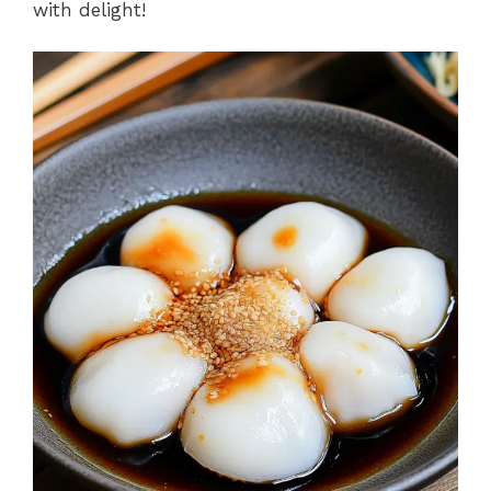
with delight!