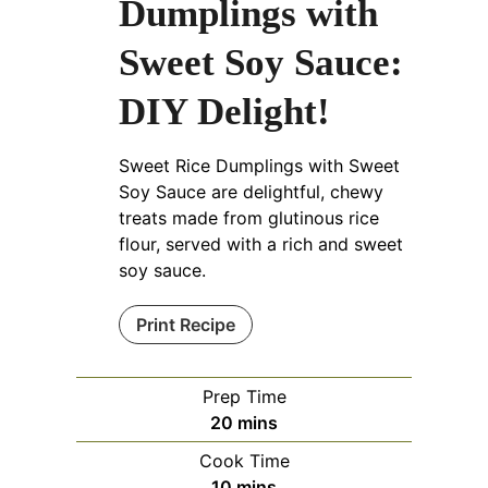
Dumplings with
Sweet Soy Sauce:
DIY Delight!
Sweet Rice Dumplings with Sweet
Soy Sauce are delightful, chewy
treats made from glutinous rice
flour, served with a rich and sweet
soy sauce.
Print Recipe
Prep Time
minutes
20
mins
Cook Time
minutes
10
mins