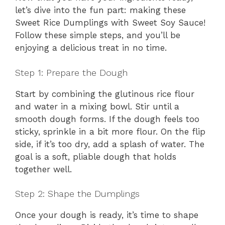
let’s dive into the fun part: making these
Sweet Rice Dumplings with Sweet Soy Sauce!
Follow these simple steps, and you’ll be
enjoying a delicious treat in no time.
Step 1: Prepare the Dough
Start by combining the glutinous rice flour
and water in a mixing bowl. Stir until a
smooth dough forms. If the dough feels too
sticky, sprinkle in a bit more flour. On the flip
side, if it’s too dry, add a splash of water. The
goal is a soft, pliable dough that holds
together well.
Step 2: Shape the Dumplings
Once your dough is ready, it’s time to shape