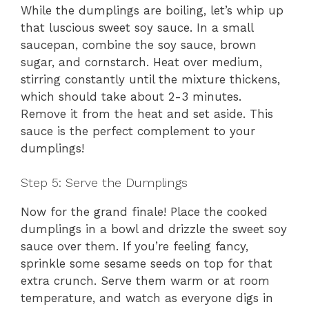
While the dumplings are boiling, let’s whip up
that luscious sweet soy sauce. In a small
saucepan, combine the soy sauce, brown
sugar, and cornstarch. Heat over medium,
stirring constantly until the mixture thickens,
which should take about 2-3 minutes.
Remove it from the heat and set aside. This
sauce is the perfect complement to your
dumplings!
Step 5: Serve the Dumplings
Now for the grand finale! Place the cooked
dumplings in a bowl and drizzle the sweet soy
sauce over them. If you’re feeling fancy,
sprinkle some sesame seeds on top for that
extra crunch. Serve them warm or at room
temperature, and watch as everyone digs in