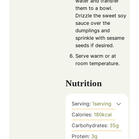
water and transfer
them to a bowl.
Drizzle the sweet soy
sauce over the
dumplings and
sprinkle with sesame
seeds if desired.
Serve warm or at
room temperature.
Nutrition
Serving:
1
serving
Calories:
180
kcal
Carbohydrates:
35
g
Protein:
3
g