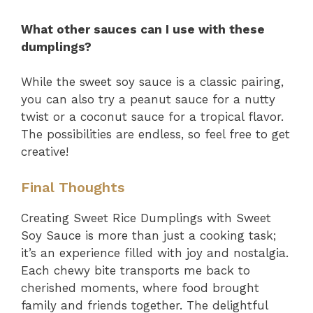
What other sauces can I use with these
dumplings?
While the sweet soy sauce is a classic pairing,
you can also try a peanut sauce for a nutty
twist or a coconut sauce for a tropical flavor.
The possibilities are endless, so feel free to get
creative!
Final Thoughts
Creating Sweet Rice Dumplings with Sweet
Soy Sauce is more than just a cooking task;
it’s an experience filled with joy and nostalgia.
Each chewy bite transports me back to
cherished moments, where food brought
family and friends together. The delightful