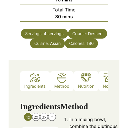
Total Time
minutes
30
mins
Servings:
4
servings
Course:
Dessert
Cuisine:
Asian
Calories:
180
Ingredients
Method
Nutrition
Notes
Ingredients
Method
1x
2x
3x
?
In a mixing bowl,
combine the glutinous