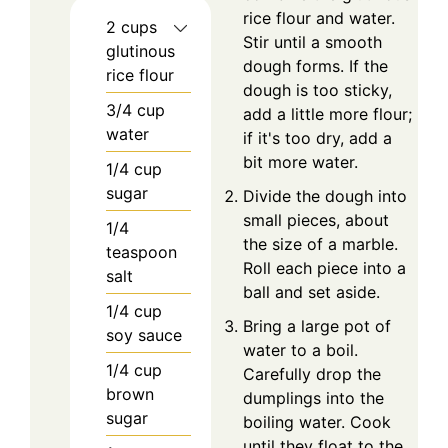
rice flour and water.
2
cups
Stir until a smooth
glutinous
dough forms. If the
rice flour
dough is too sticky,
3/4
cup
add a little more flour;
water
if it's too dry, add a
bit more water.
1/4
cup
sugar
Divide the dough into
small pieces, about
1/4
the size of a marble.
teaspoon
Roll each piece into a
salt
ball and set aside.
1/4
cup
Bring a large pot of
soy sauce
water to a boil.
1/4
cup
Carefully drop the
brown
dumplings into the
sugar
boiling water. Cook
until they float to the