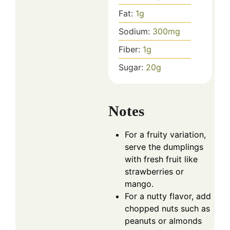
Fat:
1
g
Sodium:
300
mg
Fiber:
1
g
Sugar:
20
g
Notes
For a fruity variation,
serve the dumplings
with fresh fruit like
strawberries or
mango.
For a nutty flavor, add
chopped nuts such as
peanuts or almonds