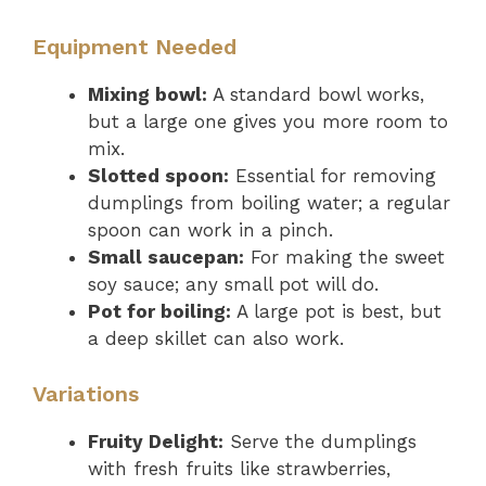
Equipment Needed
Mixing bowl:
A standard bowl works,
but a large one gives you more room to
mix.
Slotted spoon:
Essential for removing
dumplings from boiling water; a regular
spoon can work in a pinch.
Small saucepan:
For making the sweet
soy sauce; any small pot will do.
Pot for boiling:
A large pot is best, but
a deep skillet can also work.
Variations
Fruity Delight:
Serve the dumplings
with fresh fruits like strawberries,