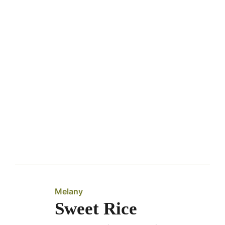
Melany
Sweet Rice