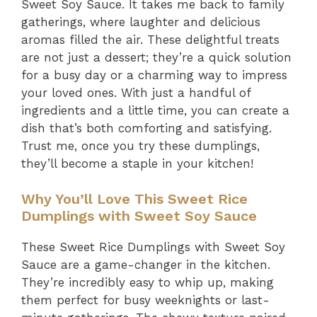
Sweet Soy Sauce. It takes me back to family
gatherings, where laughter and delicious
aromas filled the air. These delightful treats
are not just a dessert; they’re a quick solution
for a busy day or a charming way to impress
your loved ones. With just a handful of
ingredients and a little time, you can create a
dish that’s both comforting and satisfying.
Trust me, once you try these dumplings,
they’ll become a staple in your kitchen!
Why You’ll Love This Sweet Rice
Dumplings with Sweet Soy Sauce
These Sweet Rice Dumplings with Sweet Soy
Sauce are a game-changer in the kitchen.
They’re incredibly easy to whip up, making
them perfect for busy weeknights or last-