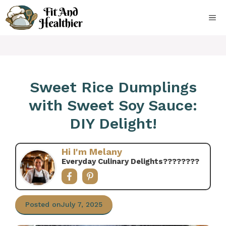
Skip
to
ME
content
Sweet Rice Dumplings
with Sweet Soy Sauce:
DIY Delight!
Hi I'm Melany
Everyday Culinary Delights????‍????
Posted on
July 7, 2025