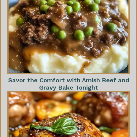
Savor the Comfort with Amish Beef and
Gravy Bake Tonight