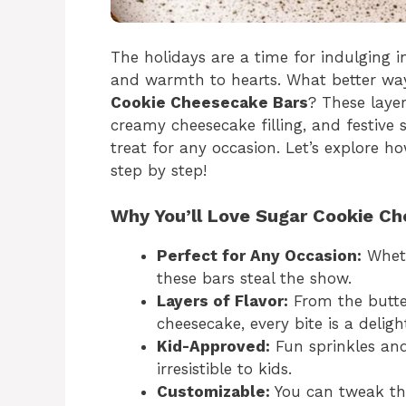
The holidays are a time for indulging in
and warmth to hearts. What better way
Cookie Cheesecake Bars
? These layer
creamy cheesecake filling, and festive
treat for any occasion. Let’s explore 
step by step!
Why You’ll Love Sugar Cookie C
Perfect for Any Occasion:
Wheth
these bars steal the show.
Layers of Flavor:
From the butte
cheesecake, every bite is a deligh
Kid-Approved:
Fun sprinkles an
irresistible to kids.
Customizable:
You can tweak the