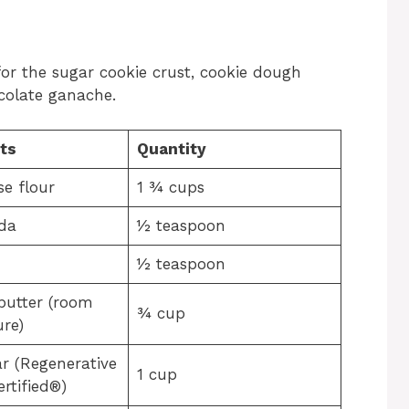
for the sugar cookie crust, cookie dough
ocolate ganache.
ts
Quantity
se flour
1 ¾ cups
da
½ teaspoon
½ teaspoon
butter (room
¾ cup
re)
r (Regenerative
1 cup
rtified®)