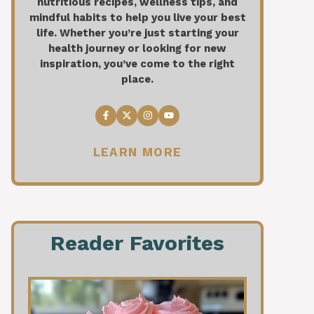
nutritious recipes, wellness tips, and
mindful habits to help you live your best
life. Whether you’re just starting your
health journey or looking for new
inspiration, you’ve come to the right
place.
LEARN MORE
Reader Favorites