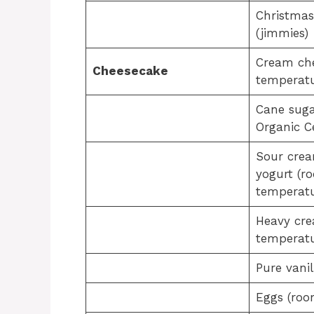
Christmas
(jimmies)
Cream ch
Cheesecake
temperatu
Cane suga
Organic Ce
Sour crea
yogurt (r
temperatu
Heavy cr
temperatu
Pure vanil
Eggs (roo