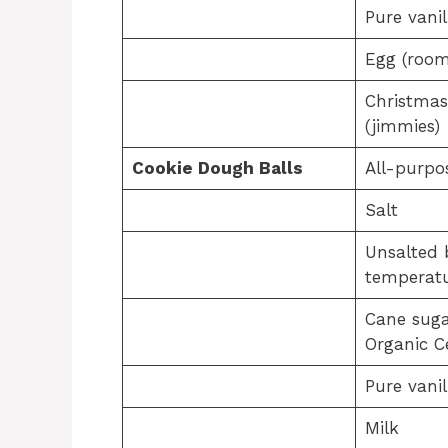
Pure vanil
Egg (room
Christmas
(jimmies)
Cookie Dough Balls
All-purpo
Salt
Unsalted 
temperatu
Cane suga
Organic Ce
Pure vanil
Milk