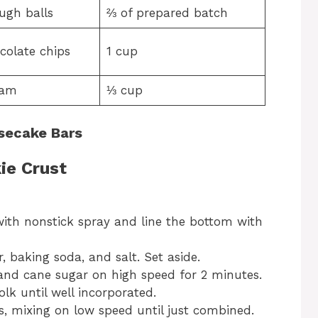
ugh balls
⅔ of prepared batch
colate chips
1 cup
eam
⅓ cup
secake Bars
ie Crust
ith nonstick spray and line the bottom with
 baking soda, and salt. Set aside.
and cane sugar on high speed for 2 minutes.
olk until well incorporated.
s, mixing on low speed until just combined.