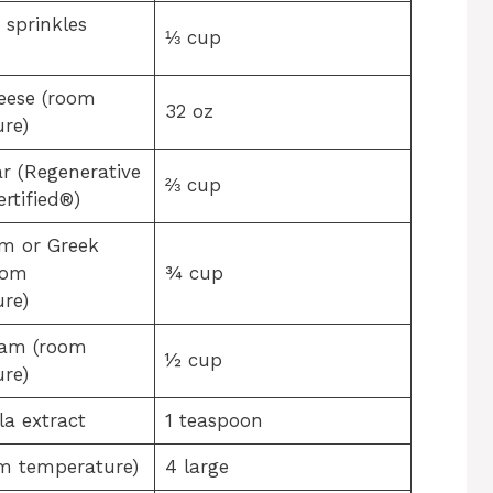
 sprinkles
⅓ cup
eese (room
32 oz
re)
r (Regenerative
⅔ cup
rtified®)
m or Greek
oom
¾ cup
re)
eam (room
½ cup
re)
la extract
1 teaspoon
m temperature)
4 large