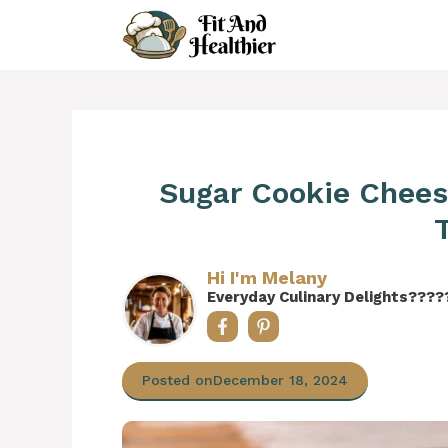
Skip
to
content
Sugar Cookie Chees
Hi I'm Melany
Everyday Culinary Delights????
Posted on
December 18, 2024