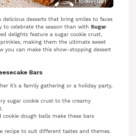
 delicious desserts that bring smiles to faces
 to celebrate the season than with
Sugar
ed delights feature a sugar cookie crust,
 sprinkles, making them the ultimate sweet
how you can make this show-stopping dessert
heesecake Bars
er it’s a family gathering or a holiday party,
ry sugar cookie crust to the creamy
t.
d cookie dough balls make these bars
 recipe to suit different tastes and themes.