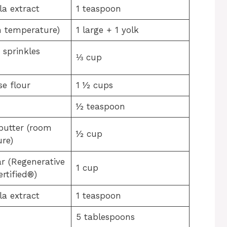
la extract
1 teaspoon
 temperature)
1 large + 1 yolk
 sprinkles
⅓ cup
se flour
1 ½ cups
½ teaspoon
butter (room
½ cup
re)
r (Regenerative
1 cup
rtified®)
la extract
1 teaspoon
5 tablespoons