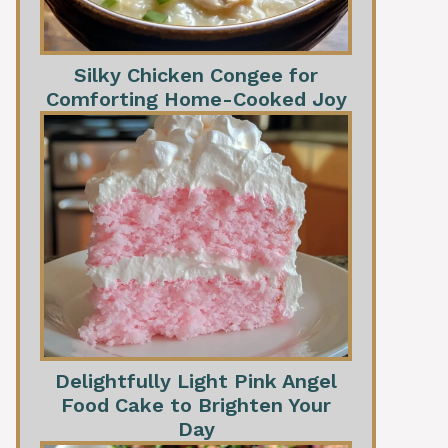
Silky Chicken Congee for
Comforting Home-Cooked Joy
Delightfully Light Pink Angel
Food Cake to Brighten Your
Day