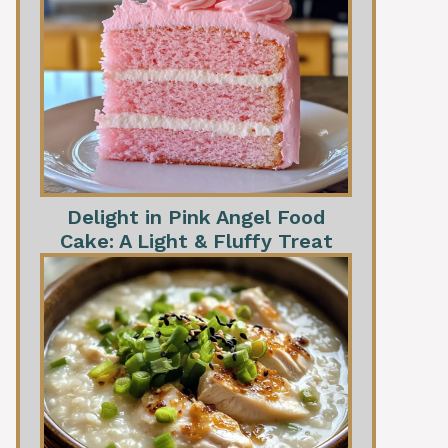
Delight in Pink Angel Food
Cake: A Light & Fluffy Treat