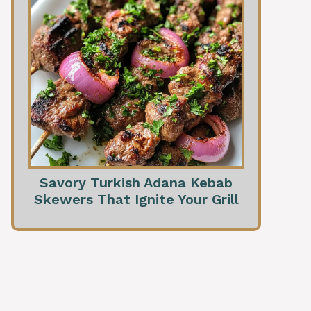
Savory Turkish Adana Kebab
Skewers That Ignite Your Grill