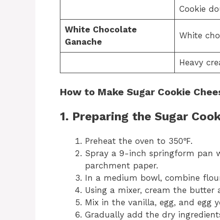
Cookie do
White Chocolate
White cho
Ganache
Heavy cr
How to Make Sugar Cookie Chee
1. Preparing the Sugar Cook
Preheat the oven to 350℉.
Spray a 9-inch springform pan w
parchment paper.
In a medium bowl, combine flour,
Using a mixer, cream the butter 
Mix in the vanilla, egg, and egg y
Gradually add the dry ingredient