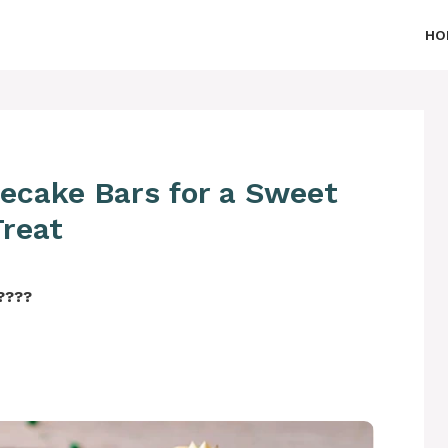
HO
ecake Bars for a Sweet
Treat
‍????