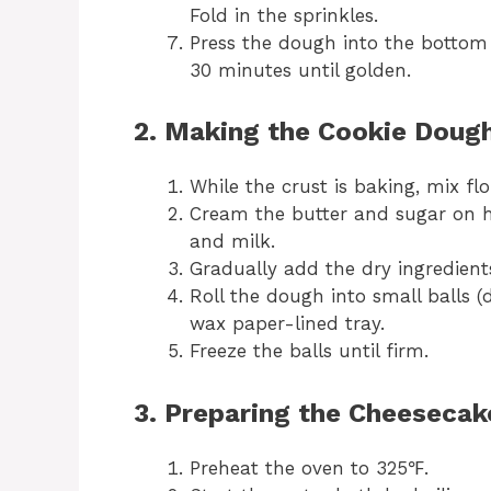
Fold in the sprinkles.
Press the dough into the bottom 
30 minutes until golden.
2. Making the Cookie Dough
While the crust is baking, mix f
Cream the butter and sugar on hi
and milk.
Gradually add the dry ingredient
Roll the dough into small balls 
wax paper-lined tray.
Freeze the balls until firm.
3. Preparing the Cheesecake
Preheat the oven to 325℉.