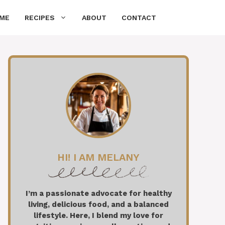
ME
RECIPES
ABOUT
CONTACT
HI! I AM MELANY
I’m a passionate advocate for healthy
living, delicious food, and a balanced
lifestyle. Here, I blend my love for