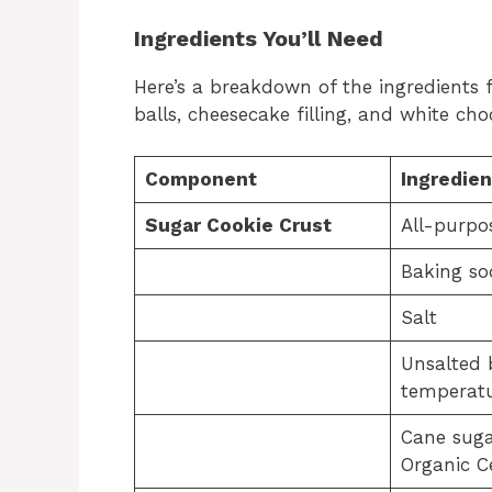
Ingredients You’ll Need
Here’s a breakdown of the ingredients 
balls, cheesecake filling, and white ch
Component
Ingredien
Sugar Cookie Crust
All-purpo
Baking so
Salt
Unsalted 
temperatu
Cane suga
Organic Ce