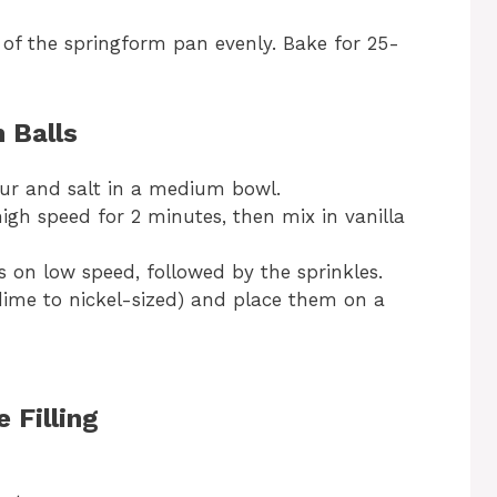
of the springform pan evenly. Bake for 25-
 Balls
lour and salt in a medium bowl.
gh speed for 2 minutes, then mix in vanilla
s on low speed, followed by the sprinkles.
(dime to nickel-sized) and place them on a
 Filling