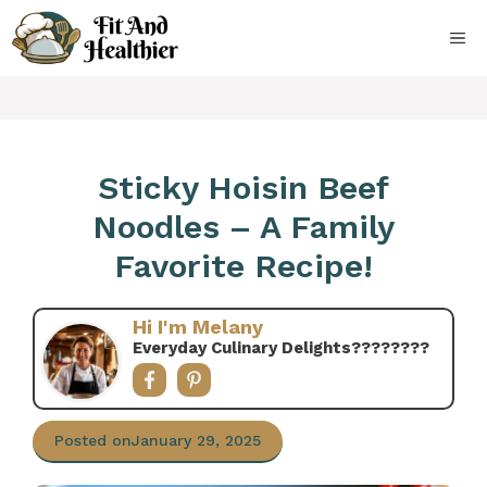
Skip
to
ME
content
Sticky Hoisin Beef
Noodles – A Family
Favorite Recipe!
Hi I'm Melany
Everyday Culinary Delights????‍????
Posted on
January 29, 2025