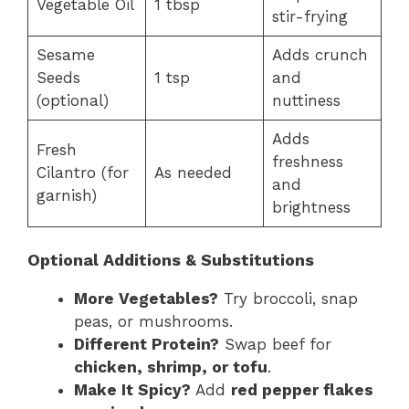
Vegetable Oil
1 tbsp
stir-frying
Sesame
Adds crunch
Seeds
1 tsp
and
(optional)
nuttiness
Adds
Fresh
freshness
Cilantro (for
As needed
and
garnish)
brightness
Optional Additions & Substitutions
More Vegetables?
Try broccoli, snap
peas, or mushrooms.
Different Protein?
Swap beef for
chicken, shrimp, or tofu
.
Make It Spicy?
Add
red pepper flakes