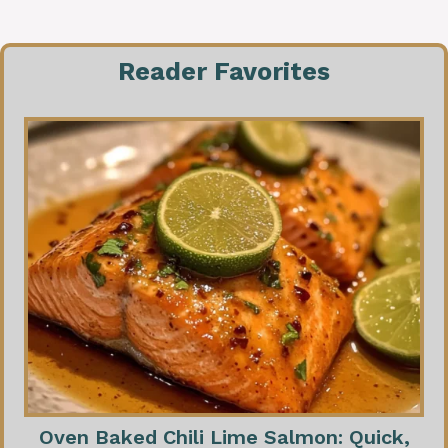
Reader Favorites
Oven Baked Chili Lime Salmon: Quick,