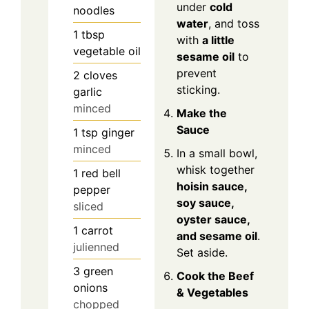
under
cold
noodles
water
, and toss
1
tbsp
with
a little
vegetable oil
sesame oil
to
prevent
2
cloves
sticking.
garlic
minced
Make the
Sauce
1
tsp
ginger
minced
In a small bowl,
whisk together
1
red bell
hoisin sauce,
pepper
soy sauce,
sliced
oyster sauce,
1
carrot
and sesame oil
.
julienned
Set aside.
3
green
Cook the Beef
onions
& Vegetables
chopped