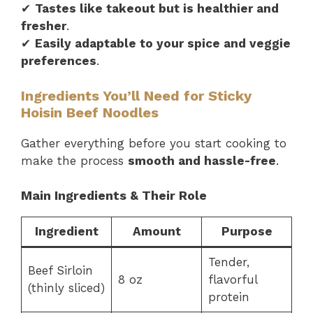
✔
Tastes like takeout but is healthier and
fresher
.
✔
Easily adaptable to your spice and veggie
preferences
.
Ingredients You’ll Need for Sticky
Hoisin Beef Noodles
Gather everything before you start cooking to
make the process
smooth and hassle-free
.
Main Ingredients & Their Role
Ingredient
Amount
Purpose
Tender,
Beef Sirloin
8 oz
flavorful
(thinly sliced)
protein