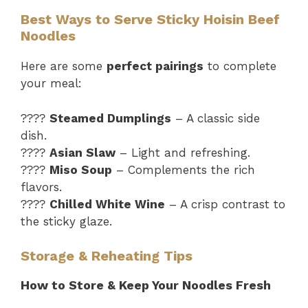
Best Ways to Serve Sticky Hoisin Beef
Noodles
Here are some
perfect pairings
to complete
your meal:
????
Steamed Dumplings
– A classic side
dish.
????
Asian Slaw
– Light and refreshing.
????
Miso Soup
– Complements the rich
flavors.
????
Chilled White Wine
– A crisp contrast to
the sticky glaze.
Storage & Reheating Tips
How to Store & Keep Your Noodles Fresh