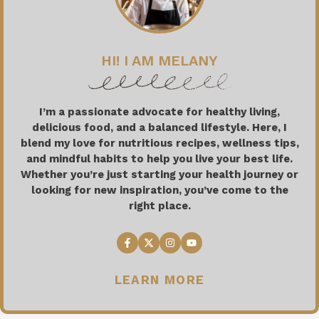
HI! I AM MELANY
I’m a passionate advocate for healthy living,
delicious food, and a balanced lifestyle. Here, I
blend my love for nutritious recipes, wellness tips,
and mindful habits to help you live your best life.
Whether you’re just starting your health journey or
looking for new inspiration, you’ve come to the
right place.
LEARN MORE