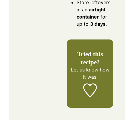
Store leftovers
in an
airtight
container
for
up to
3 days
.
Tried this
recipe?
Let us know
how
it was!