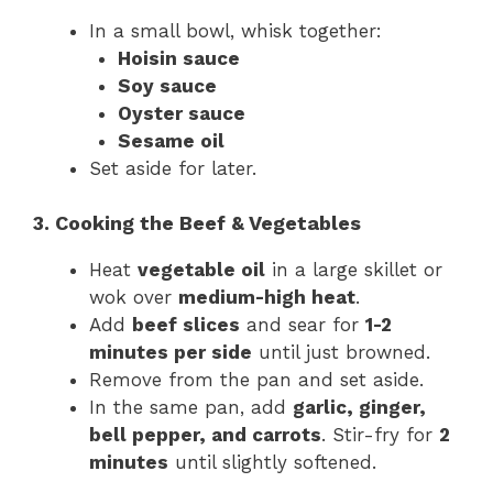
In a small bowl, whisk together:
Hoisin sauce
Soy sauce
Oyster sauce
Sesame oil
Set aside for later.
3. Cooking the Beef & Vegetables
Heat
vegetable oil
in a large skillet or
wok over
medium-high heat
.
Add
beef slices
and sear for
1-2
minutes per side
until just browned.
Remove from the pan and set aside.
In the same pan, add
garlic, ginger,
bell pepper, and carrots
. Stir-fry for
2
minutes
until slightly softened.