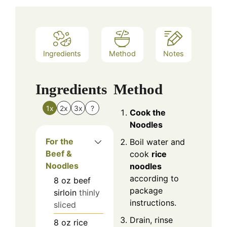
Ingredients
Method
Notes
Ingredients
Method
1x
2x
3x
?
Cook the
Noodles
For the
Boil water and
Beef &
cook
rice
Noodles
noodles
according to
8
oz
beef
package
sirloin
thinly
instructions.
sliced
Drain, rinse
8
oz
rice