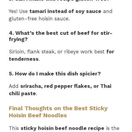
Yes! Use
tamari instead of soy sauce
and
gluten-free hoisin sauce.
4. What’s the best cut of beef for stir-
frying?
Sirloin, flank steak, or ribeye work best
for
tenderness
.
5. How do I make this dish spicier?
Add
sriracha, red pepper flakes, or Thai
chili paste
.
Final Thoughts on the Best Sticky
Hoisin Beef Noodles
This
sticky hoisin beef noodle recipe
is the