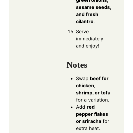
sesame seeds,
and fresh
cilantro
.
Serve
immediately
and enjoy!
Notes
Swap
beef for
chicken,
shrimp, or tofu
for a variation.
Add
red
pepper flakes
or sriracha
for
extra heat.