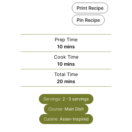
Print Recipe
Pin Recipe
Prep Time
minutes
10
mins
Cook Time
minutes
10
mins
Total Time
minutes
20
mins
Servings:
2
-3 servings
Course:
Main Dish
Cuisine:
Asian-Inspired