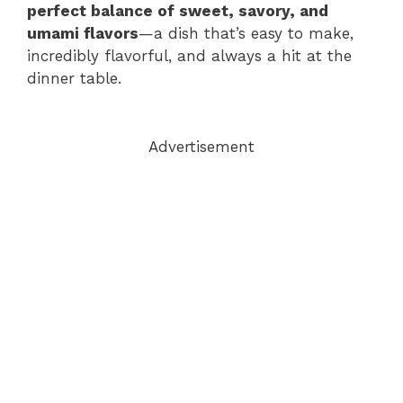
perfect balance of sweet, savory, and
umami flavors
—a dish that’s easy to make,
incredibly flavorful, and always a hit at the
dinner table.
Advertisement