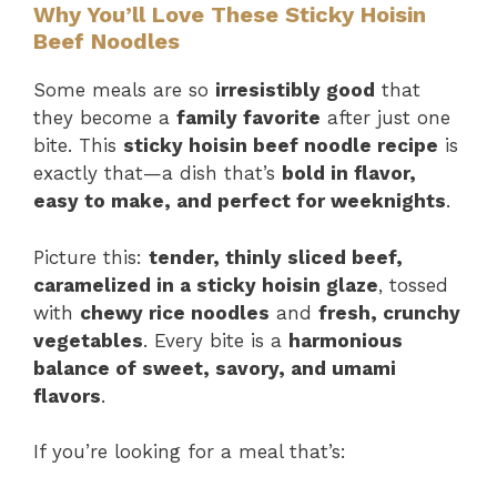
Why You’ll Love These Sticky Hoisin
Beef Noodles
Some meals are so
irresistibly good
that
they become a
family favorite
after just one
bite. This
sticky hoisin beef noodle recipe
is
exactly that—a dish that’s
bold in flavor,
easy to make, and perfect for weeknights
.
Picture this:
tender, thinly sliced beef,
caramelized in a sticky hoisin glaze
, tossed
with
chewy rice noodles
and
fresh, crunchy
vegetables
. Every bite is a
harmonious
balance of sweet, savory, and umami
flavors
.
If you’re looking for a meal that’s: