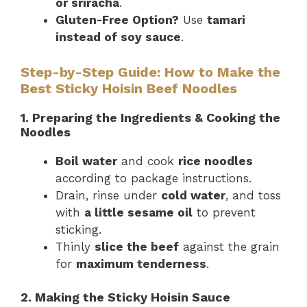
or sriracha
.
Gluten-Free Option?
Use
tamari
instead of soy sauce
.
Step-by-Step Guide: How to Make the
Best Sticky Hoisin Beef Noodles
1. Preparing the Ingredients & Cooking the
Noodles
Boil water
and cook
rice noodles
according to package instructions.
Drain, rinse under
cold water
, and toss
with
a little sesame oil
to prevent
sticking.
Thinly
slice the beef
against the grain
for
maximum tenderness
.
2. Making the Sticky Hoisin Sauce