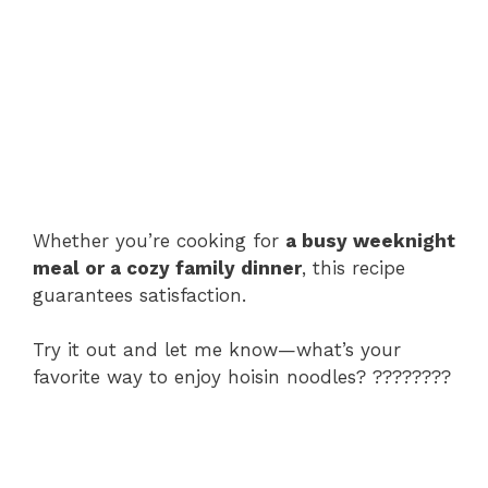
Whether you’re cooking for
a busy weeknight
meal or a cozy family dinner
, this recipe
guarantees satisfaction.
Try it out and let me know—what’s your
favorite way to enjoy hoisin noodles? ????????