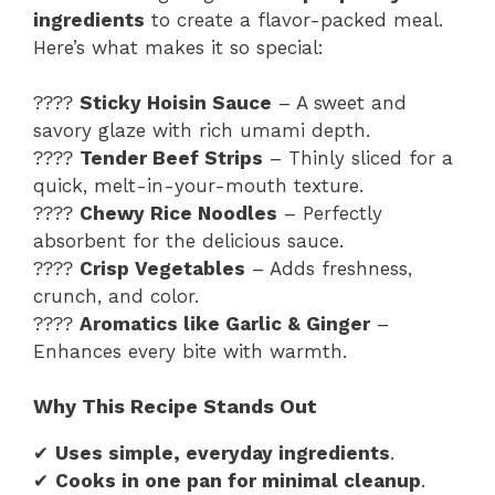
ingredients
to create a flavor-packed meal.
Here’s what makes it so special:
????
Sticky Hoisin Sauce
– A sweet and
savory glaze with rich umami depth.
????
Tender Beef Strips
– Thinly sliced for a
quick, melt-in-your-mouth texture.
????
Chewy Rice Noodles
– Perfectly
absorbent for the delicious sauce.
????️
Crisp Vegetables
– Adds freshness,
crunch, and color.
????
Aromatics like Garlic & Ginger
–
Enhances every bite with warmth.
Why This Recipe Stands Out
✔
Uses simple, everyday ingredients
.
✔
Cooks in one pan for minimal cleanup
.