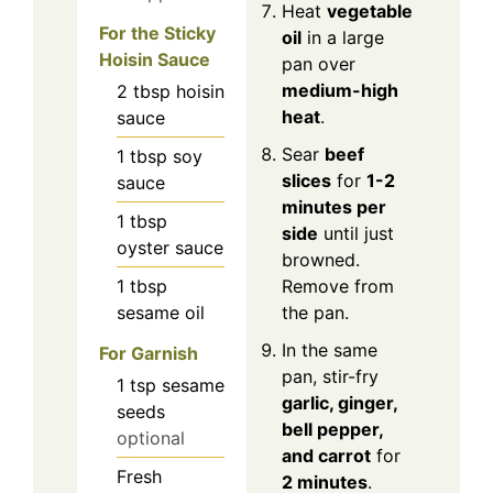
Heat
vegetable
For the Sticky
oil
in a large
Hoisin Sauce
pan over
medium-high
2
tbsp
hoisin
heat
.
sauce
Sear
beef
1
tbsp
soy
slices
for
1-2
sauce
minutes per
1
tbsp
side
until just
oyster sauce
browned.
1
tbsp
Remove from
sesame oil
the pan.
In the same
For Garnish
pan, stir-fry
1
tsp
sesame
garlic, ginger,
seeds
bell pepper,
optional
and carrot
for
Fresh
2 minutes
.