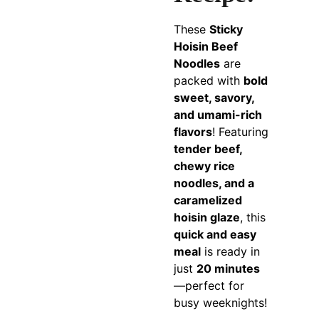
These
Sticky
Hoisin Beef
Noodles
are
packed with
bold
sweet, savory,
and umami-rich
flavors
! Featuring
tender beef,
chewy rice
noodles, and a
caramelized
hoisin glaze
, this
quick and easy
meal
is ready in
just
20 minutes
—perfect for
busy weeknights!