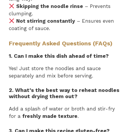
Skipping the noodle rinse
– Prevents
clumping.
Not stirring constantly
– Ensures even
coating of sauce.
Frequently Asked Questions (FAQs)
1. Can I make this dish ahead of time?
Yes! Just store the noodles and sauce
separately and mix before serving.
2. What’s the best way to reheat noodles
without drying them out?
Add a splash of water or broth and stir-fry
for a
freshly made texture
.
3. Can I make this recipe gluten-free?