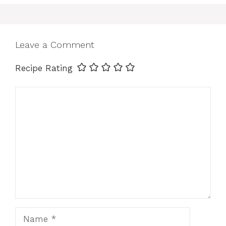
Leave a Comment
Recipe Rating
Comment
Name