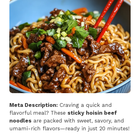
Meta Description:
Craving a quick and
flavorful meal? These
sticky hoisin beef
noodles
are packed with sweet, savory, and
umami-rich flavors—ready in just 20 minutes!