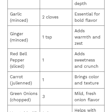
depth
Garlic
Essential for
2 cloves
(minced)
bold flavor
Adds
Ginger
1 tsp
warmth and
(minced)
zest
Red Bell
Adds
Pepper
1
sweetness
(sliced)
and crunch
Carrot
Brings color
1
(julienned)
and texture
Green Onions
Mild, fresh
3
(chopped)
onion flavor
Helps with