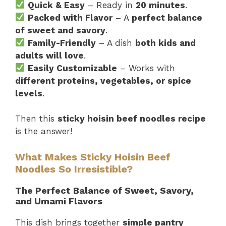
Quick & Easy
– Ready in
20 minutes
.
Packed with Flavor
– A
perfect balance
of sweet and savory
.
Family-Friendly
– A dish
both kids and
adults will love
.
Easily Customizable
– Works with
different proteins, vegetables, or spice
levels
.
Then this
sticky hoisin beef noodles recipe
is the answer!
What Makes Sticky Hoisin Beef
Noodles So Irresistible?
The Perfect Balance of Sweet, Savory,
and Umami Flavors
This dish brings together
simple pantry