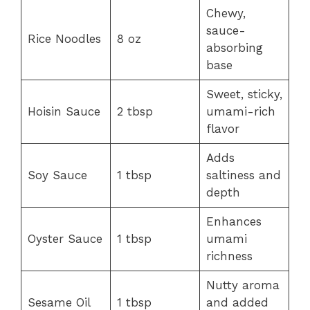
Chewy,
sauce-
Rice Noodles
8 oz
absorbing
base
Sweet, sticky,
Hoisin Sauce
2 tbsp
umami-rich
flavor
Adds
Soy Sauce
1 tbsp
saltiness and
depth
Enhances
Oyster Sauce
1 tbsp
umami
richness
Nutty aroma
Sesame Oil
1 tbsp
and added