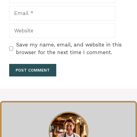
Email
Website
Save my name, email, and website in this
browser for the next time I comment.