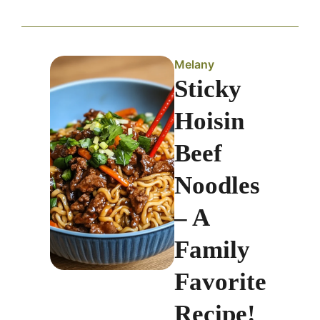
Melany
Sticky
Hoisin
Beef
Noodles
– A
Family
Favorite
Recipe!