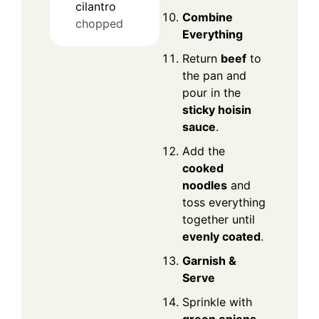
cilantro
Combine
chopped
Everything
Return
beef
to
the pan and
pour in the
sticky hoisin
sauce
.
Add the
cooked
noodles
and
toss everything
together until
evenly coated
.
Garnish &
Serve
Sprinkle with
green onions,