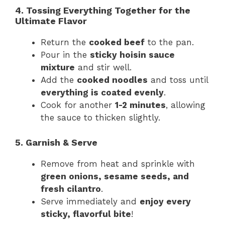
4. Tossing Everything Together for the
Ultimate Flavor
Return the
cooked beef
to the pan.
Pour in the
sticky hoisin sauce
mixture
and stir well.
Add the
cooked noodles
and toss until
everything is coated evenly
.
Cook for another
1-2 minutes
, allowing
the sauce to thicken slightly.
5. Garnish & Serve
Remove from heat and sprinkle with
green onions, sesame seeds, and
fresh cilantro
.
Serve immediately and
enjoy every
sticky, flavorful bite
!