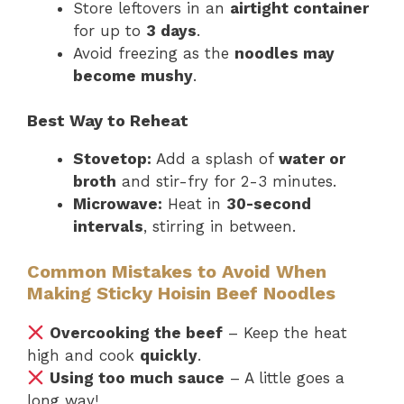
Store leftovers in an
airtight container
for up to
3 days
.
Avoid freezing as the
noodles may
become mushy
.
Best Way to Reheat
Stovetop:
Add a splash of
water or
broth
and stir-fry for 2-3 minutes.
Microwave:
Heat in
30-second
intervals
, stirring in between.
Common Mistakes to Avoid When
Making Sticky Hoisin Beef Noodles
Overcooking the beef
– Keep the heat
high and cook
quickly
.
Using too much sauce
– A little goes a
long way!