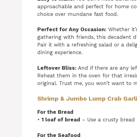
approachable and perfect for home coo
choice over mundane fast food.
Perfect for Any Occasion:
Whether it’
gathering with friends, this decadent di
Pair it with a refreshing salad or a de
dining experience.
Leftover Bliss:
And if there are any lef
Reheat them in the oven for that irresi
original. Trust me, you won’t want to m
Shrimp & Jumbo Lump Crab Garli
For the Bread
•
1 loaf of bread
– Use a crusty bread f
For the Seafood