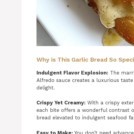
Why is This Garlic Bread So Spec
Indulgent Flavor Explosion:
The marri
Alfredo sauce creates a luxurious taste
delight.
Crispy Yet Creamy:
With a crispy exter
each bite offers a wonderful contrast of
bread elevated to indulgent seafood fa
Easy to Make:
You don’t need advanced c