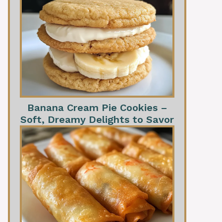
Banana Cream Pie Cookies –
Soft, Dreamy Delights to Savor