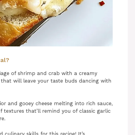
ial?
age of shrimp and crab with a creamy
 that will leave your taste buds dancing with
ior and gooey cheese melting into rich sauce,
 textures that’ll remind you of classic garlic
re.
ulinary skills for this recipe! It’s