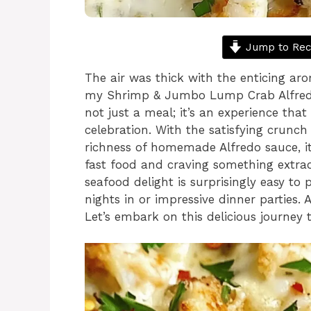
Jump to Rec
The air was thick with the enticing ar
my Shrimp & Jumbo Lump Crab Alfredo 
not just a meal; it’s an experience that
celebration. With the satisfying crunch
richness of homemade Alfredo sauce, it’
fast food and craving something extra
seafood delight is surprisingly easy to
nights in or impressive dinner parties. A
Let’s embark on this delicious journey 