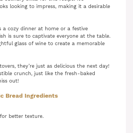
ks looking to impress, making it a desirable
s a cozy dinner at home or a festive
sh is sure to captivate everyone at the table.
lightful glass of wine to create a memorable
tovers, they’re just as delicious the next day!
stible crunch, just like the fresh-baked
iss out!
c Bread Ingredients
or better texture.