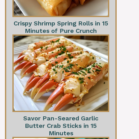
Crispy Shrimp Spring Rolls in 15
Minutes of Pure Crunch
Savor Pan-Seared Garlic
Butter Crab Sticks in 15
Minutes