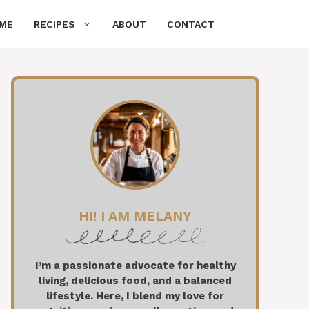
ME
RECIPES
ABOUT
CONTACT
HI! I AM MELANY
I’m a passionate advocate for healthy
living, delicious food, and a balanced
lifestyle. Here, I blend my love for