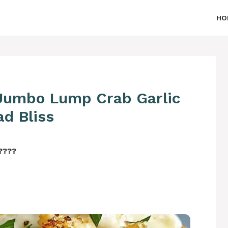
HO
 Jumbo Lump Crab Garlic
ad Bliss
‍????