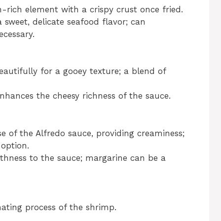
-rich element with a crispy crust once fried.
 sweet, delicate seafood flavor; can
ecessary.
autifully for a gooey texture; a blend of
hances the cheesy richness of the sauce.
 of the Alfredo sauce, providing creaminess;
 option.
hness to the sauce; margarine can be a
ating process of the shrimp.