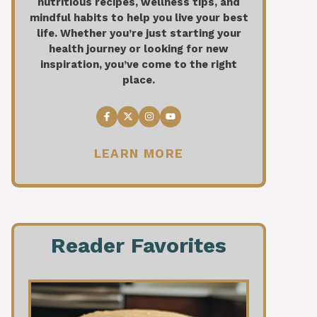
nutritious recipes, wellness tips, and
mindful habits to help you live your best
life. Whether you’re just starting your
health journey or looking for new
inspiration, you’ve come to the right
place.
LEARN MORE
Reader Favorites