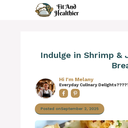
Skip
to
content
Indulge in Shrimp &
Bre
Hi I'm Melany
Everyday Culinary Delights????
Posted on
September 2, 2025