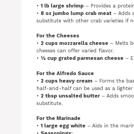
•
1 lb large shrimp
– Provides a protein
•
8 oz jumbo lump crab meat
– Adds a
substitute with other crab varieties if n
For the Cheeses
•
2 cups mozzarella cheese
– Melts be
cheeses can offer varied flavor.
•
½ cup grated parmesan cheese
– En
For the Alfredo Sauce
•
2 cups heavy cream
– Forms the base
half-and-half can be used as a lighter
•
2 tbsp unsalted butter
– Adds smoot
substitute.
For the Marinade
•
1 large egg white
– Aids in the marin
•
Seasonings: