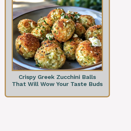
Crispy Greek Zucchini Balls
That Will Wow Your Taste Buds