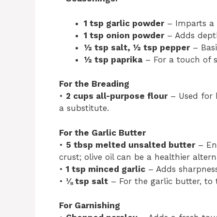
1 tsp garlic powder
– Imparts a r
1 tsp onion powder
– Adds depth
½ tsp salt, ½ tsp pepper
– Basi
½ tsp paprika
– For a touch of 
For the Breading
•
2 cups all-purpose flour
– Used for b
a substitute.
For the Garlic Butter
•
5 tbsp melted unsalted butter
– Enh
crust; olive oil can be a healthier altern
•
1 tsp minced garlic
– Adds sharpness
•
⅛ tsp salt
– For the garlic butter, to 
For Garnishing