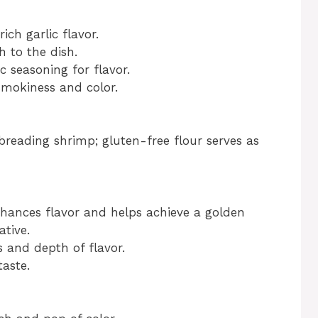
ich garlic flavor.
 to the dish.
c seasoning for flavor.
smokiness and color.
reading shrimp; gluten-free flour serves as
ances flavor and helps achieve a golden
ative.
 and depth of flavor.
taste.