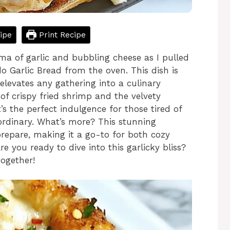
ipe
Print Recipe
oma of garlic and bubbling cheese as I pulled
Garlic Bread from the oven. This dish is
 elevates any gathering into a culinary
 of crispy fried shrimp and the velvety
s the perfect indulgence for those tired of
ordinary. What’s more? This stunning
 prepare, making it a go-to for both cozy
re you ready to dive into this garlicky bliss?
together!