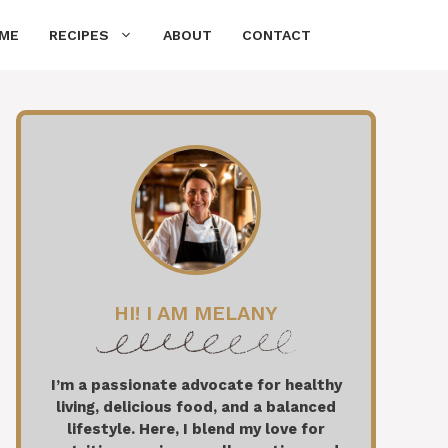
ME
RECIPES
ABOUT
CONTACT
HI! I AM MELANY
I’m a passionate advocate for healthy
living, delicious food, and a balanced
lifestyle. Here, I blend my love for