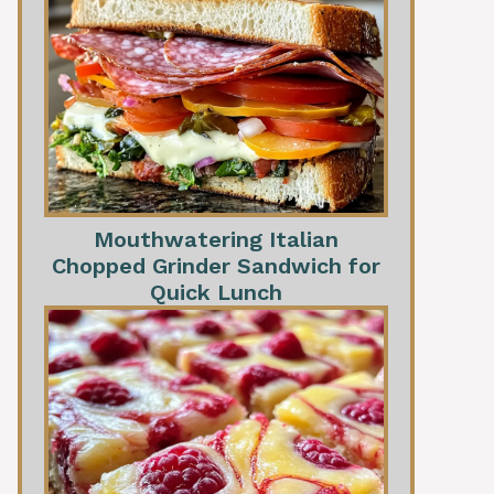
Mouthwatering Italian
Chopped Grinder Sandwich for
Quick Lunch