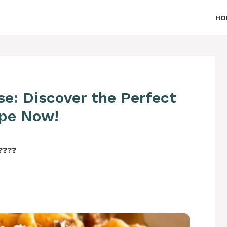
HO
se: Discover the Perfect
pe Now!
‍????