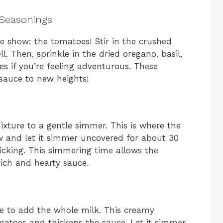
 Seasonings
the show: the tomatoes! Stir in the crushed
 Then, sprinkle in the dried oregano, basil,
es if you’re feeling adventurous. These
 sauce to new heights!
ixture to a gentle simmer. This is where the
 and let it simmer uncovered for about 30
ticking. This simmering time allows the
rich and hearty sauce.
me to add the whole milk. This creamy
omatoes and thickens the sauce. Let it simmer