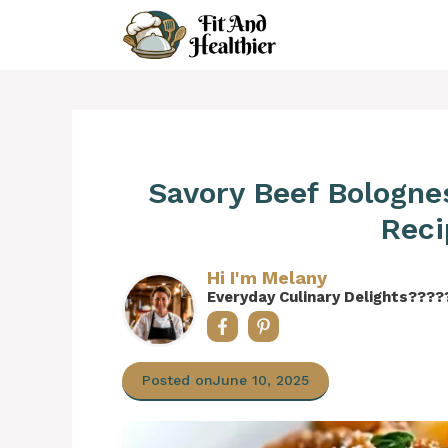
Skip
to
content
Savory Beef Bologne
Reci
Hi I'm Melany
Everyday Culinary Delights????
Posted on
June 10, 2025