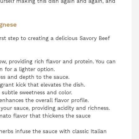
yourself making this dish again and again, and
ognese
irst step to creating a delicious Savory Beef
w, providing rich flavor and protein. You can
 for a lighter option.
ss and depth to the sauce.
grant kick that elevates the dish.
 subtle sweetness and color.
nhances the overall flavor profile.
your sauce, providing acidity and richness.
ato flavor that thickens the sauce
erbs infuse the sauce with classic Italian