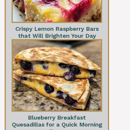
Crispy Lemon Raspberry Bars
that Will Brighten Your Day
Blueberry Breakfast
Quesadillas for a Quick Morning