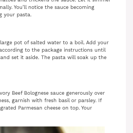
onally. You’ll notice the sauce becoming
ng your pasta.
large pot of salted water to a boil. Add your
according to the package instructions until
and set it aside. The pasta will soak up the
vory Beef Bolognese sauce generously over
ss, garnish with fresh basil or parsley. If
e grated Parmesan cheese on top. Your