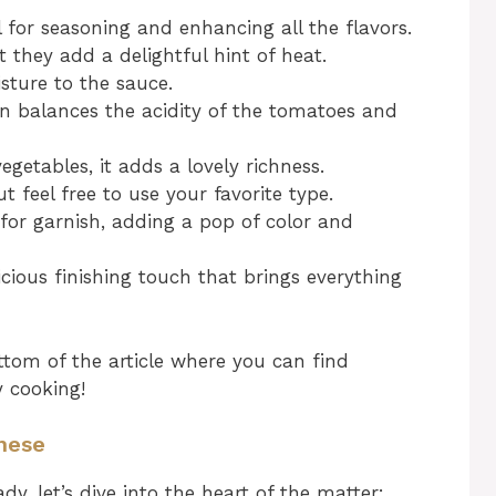
 for seasoning and enhancing all the flavors.
 they add a delightful hint of heat.
ture to the sauce.
n balances the acidity of the tomatoes and
getables, it adds a lovely richness.
ut feel free to use your favorite type.
for garnish, adding a pop of color and
icious finishing touch that brings everything
tom of the article where you can find
y cooking!
nese
y, let’s dive into the heart of the matter: