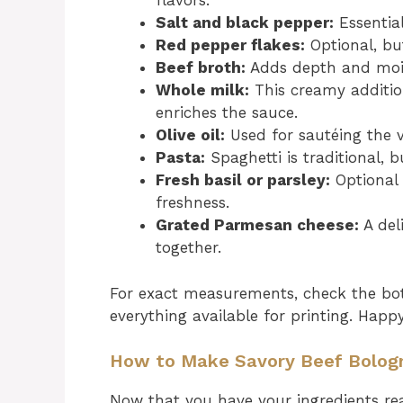
flavors.
Salt and black pepper:
Essential
Red pepper flakes:
Optional, but
Beef broth:
Adds depth and mois
Whole milk:
This creamy additio
enriches the sauce.
Olive oil:
Used for sautéing the ve
Pasta:
Spaghetti is traditional, b
Fresh basil or parsley:
Optional 
freshness.
Grated Parmesan cheese:
A del
together.
For exact measurements, check the bot
everything available for printing. Happ
How to Make Savory Beef Bolog
Now that you have your ingredients read