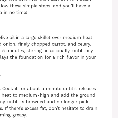
low these simple steps, and you’ll have a
a in no time!
ive oil in a large skillet over medium heat.
d onion, finely chopped carrot, and celery.
5 minutes, stirring occasionally, until they
ays the foundation for a rich flavor in your
f
 Cook it for about a minute until it releases
the heat to medium-high and add the ground
ing until it’s browned and no longer pink,
If there’s excess fat, don’t hesitate to drain
oming greasy.