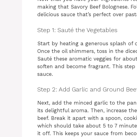
making that Savory Beef Bolognese. Fol
delicious sauce that’s perfect over past
Step 1: Sauté the Vegetables
Start by heating a generous splash of ol
Once the oil shimmers, toss in the dice
Sauté these aromatic veggies for about 
soften and become fragrant. This step l
sauce.
Step 2: Add Garlic and Ground Bee
Next, add the minced garlic to the pan.
its delightful aroma. Then, increase 
beef. Break it apart with a spoon, cook
which should take about 5 to 7 minutes. 
it off. This keeps your sauce from bec