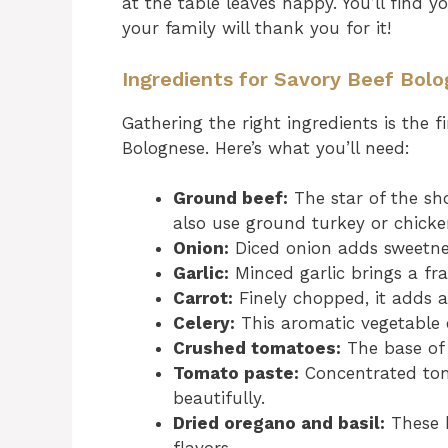
at the table leaves happy. You’ll find 
your family will thank you for it!
Ingredients for Savory Beef Bol
Gathering the right ingredients is the f
Bolognese. Here’s what you’ll need:
Ground beef:
The star of the sho
also use ground turkey or chicken
Onion:
Diced onion adds sweetne
Garlic:
Minced garlic brings a fra
Carrot:
Finely chopped, it adds a
Celery:
This aromatic vegetable e
Crushed tomatoes:
The base of 
Tomato paste:
Concentrated tom
beautifully.
Dried oregano and basil:
These h