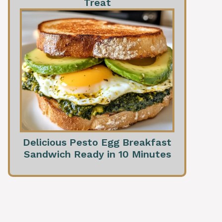
Treat
Delicious Pesto Egg Breakfast
Sandwich Ready in 10 Minutes