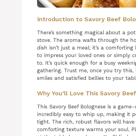
Introduction to Savory Beef Bol
There’s something magical about a pot
stove. The aroma wafts through the h
dish isn’t just a meal; it’s a comfortin
to impress your loved ones or simply cr
to. It’s quick enough for a busy weekn
gathering. Trust me, once you try this, 
smiles and satisfied bellies to your tabl
Why You’ll Love This Savory Bee
This Savory Beef Bolognese is a game-c
incredibly easy to whip up, making it p
tight. The rich, robust flavors will hav
comforting texture warms your soul. Pl