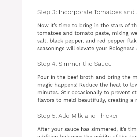
Step 3: Incorporate Tomatoes and
Now it’s time to bring in the stars of 
tomatoes and tomato paste, mixing well.
salt, black pepper, and red pepper flak
seasonings will elevate your Bolognese
Step 4: Simmer the Sauce
Pour in the beef broth and bring the m
magic happens! Reduce the heat to low
minutes. Stir occasionally to prevent s
flavors to meld beautifully, creating a 
Step 5: Add Milk and Thicken
After your sauce has simmered, it’s ti
addition balances the acidity of the t