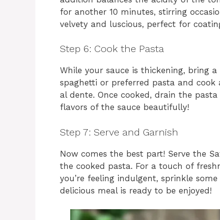
for another 10 minutes, stirring occasi
velvety and luscious, perfect for coati
Step 6: Cook the Pasta
While your sauce is thickening, bring a 
spaghetti or preferred pasta and cook 
al dente. Once cooked, drain the pasta 
flavors of the sauce beautifully!
Step 7: Serve and Garnish
Now comes the best part! Serve the Sa
the cooked pasta. For a touch of freshne
you’re feeling indulgent, sprinkle som
delicious meal is ready to be enjoyed!