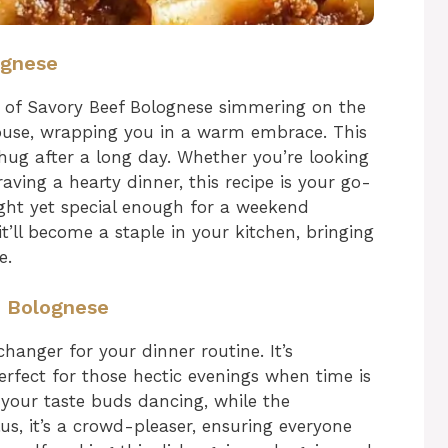
ognese
 of Savory Beef Bolognese simmering on the
ouse, wrapping you in a warm embrace. This
g hug after a long day. Whether you’re looking
aving a hearty dinner, this recipe is your go-
ight yet special enough for a weekend
it’ll become a staple in your kitchen, bringing
e.
f Bolognese
hanger for your dinner routine. It’s
erfect for those hectic evenings when time is
e your taste buds dancing, while the
us, it’s a crowd-pleaser, ensuring everyone