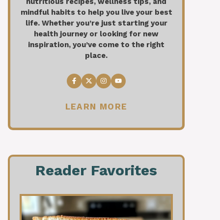
nutritious recipes, wellness tips, and
mindful habits to help you live your best
life. Whether you’re just starting your
health journey or looking for new
inspiration, you’ve come to the right
place.
LEARN MORE
Reader Favorites