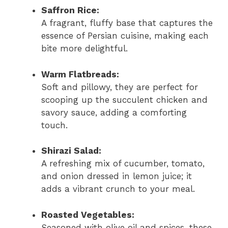
Saffron Rice:
A fragrant, fluffy base that captures the
essence of Persian cuisine, making each
bite more delightful.
Warm Flatbreads:
Soft and pillowy, they are perfect for
scooping up the succulent chicken and
savory sauce, adding a comforting
touch.
Shirazi Salad:
A refreshing mix of cucumber, tomato,
and onion dressed in lemon juice; it
adds a vibrant crunch to your meal.
Roasted Vegetables:
Seasoned with olive oil and spices, these