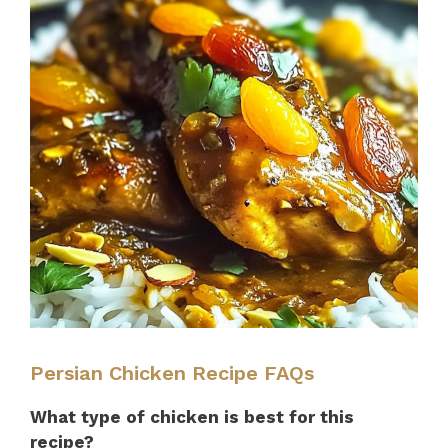
Persian Chicken Recipe FAQs
What type of chicken is best for this
recipe?