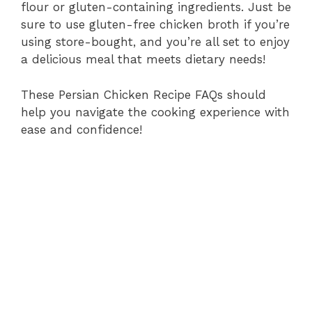
flour or gluten-containing ingredients. Just be
sure to use gluten-free chicken broth if you’re
using store-bought, and you’re all set to enjoy
a delicious meal that meets dietary needs!
These Persian Chicken Recipe FAQs should
help you navigate the cooking experience with
ease and confidence!