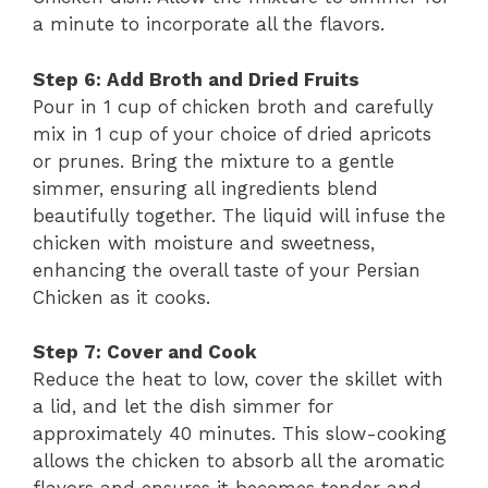
a minute to incorporate all the flavors.
Step 6: Add Broth and Dried Fruits
Pour in 1 cup of chicken broth and carefully
mix in 1 cup of your choice of dried apricots
or prunes. Bring the mixture to a gentle
simmer, ensuring all ingredients blend
beautifully together. The liquid will infuse the
chicken with moisture and sweetness,
enhancing the overall taste of your Persian
Chicken as it cooks.
Step 7: Cover and Cook
Reduce the heat to low, cover the skillet with
a lid, and let the dish simmer for
approximately 40 minutes. This slow-cooking
allows the chicken to absorb all the aromatic