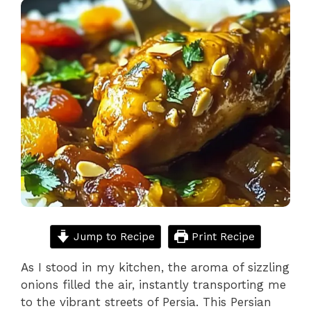
Jump to Recipe
Print Recipe
As I stood in my kitchen, the aroma of sizzling
onions filled the air, instantly transporting me
to the vibrant streets of Persia. This Persian