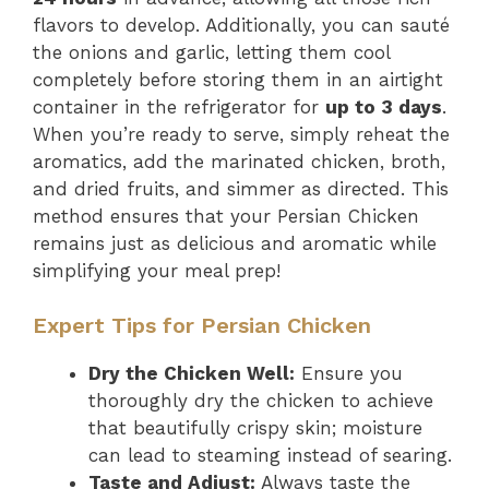
flavors to develop. Additionally, you can sauté
the onions and garlic, letting them cool
completely before storing them in an airtight
container in the refrigerator for
up to 3 days
.
When you’re ready to serve, simply reheat the
aromatics, add the marinated chicken, broth,
and dried fruits, and simmer as directed. This
method ensures that your Persian Chicken
remains just as delicious and aromatic while
simplifying your meal prep!
Expert Tips for Persian Chicken
Dry the Chicken Well:
Ensure you
thoroughly dry the chicken to achieve
that beautifully crispy skin; moisture
can lead to steaming instead of searing.
Taste and Adjust:
Always taste the