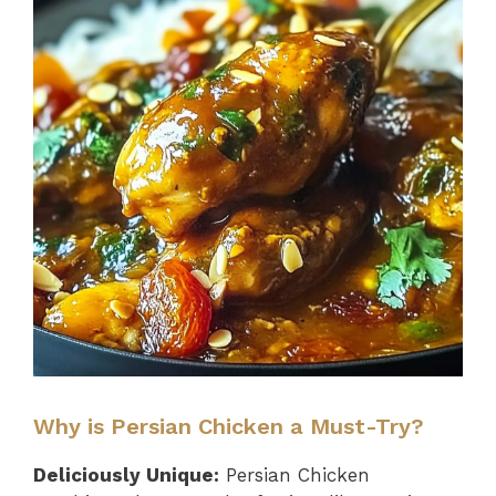
Why is Persian Chicken a Must-Try?
Deliciously Unique:
Persian Chicken