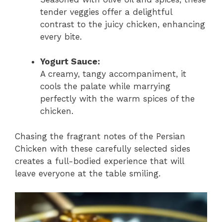
tender veggies offer a delightful
contrast to the juicy chicken, enhancing
every bite.
Yogurt Sauce:
A creamy, tangy accompaniment, it
cools the palate while marrying
perfectly with the warm spices of the
chicken.
Chasing the fragrant notes of the Persian
Chicken with these carefully selected sides
creates a full-bodied experience that will
leave everyone at the table smiling.