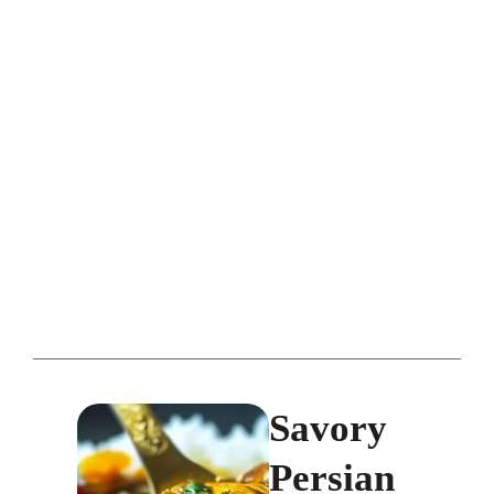
Savory
Persian