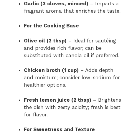
Garlic (3 cloves, minced)
– Imparts a
fragrant aroma that enriches the taste.
For the Cooking Base
Olive oil (2 tbsp)
– Ideal for sautéing
and provides rich flavor; can be
substituted with canola oil if preferred.
Chicken broth (1 cup)
– Adds depth
and moisture; consider low-sodium for
healthier options.
Fresh lemon juice (2 tbsp)
– Brightens
the dish with zesty acidity; fresh is best
for flavor.
For Sweetness and Texture