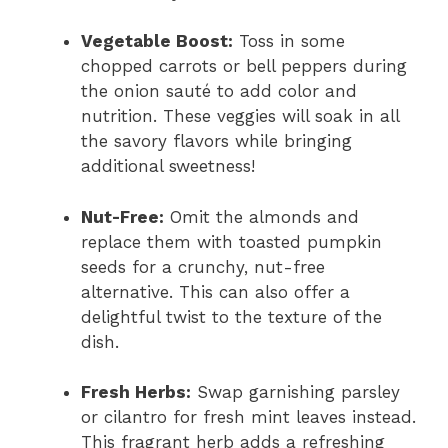
Vegetable Boost:
Toss in some
chopped carrots or bell peppers during
the onion sauté to add color and
nutrition. These veggies will soak in all
the savory flavors while bringing
additional sweetness!
Nut-Free:
Omit the almonds and
replace them with toasted pumpkin
seeds for a crunchy, nut-free
alternative. This can also offer a
delightful twist to the texture of the
dish.
Fresh Herbs:
Swap garnishing parsley
or cilantro for fresh mint leaves instead.
This fragrant herb adds a refreshing