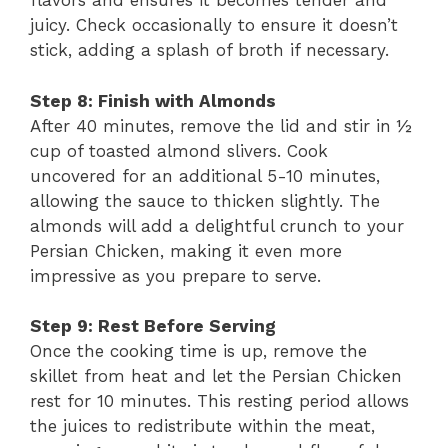
flavors and ensures it becomes tender and
juicy. Check occasionally to ensure it doesn’t
stick, adding a splash of broth if necessary.
Step 8: Finish with Almonds
After 40 minutes, remove the lid and stir in ½
cup of toasted almond slivers. Cook
uncovered for an additional 5-10 minutes,
allowing the sauce to thicken slightly. The
almonds will add a delightful crunch to your
Persian Chicken, making it even more
impressive as you prepare to serve.
Step 9: Rest Before Serving
Once the cooking time is up, remove the
skillet from heat and let the Persian Chicken
rest for 10 minutes. This resting period allows
the juices to redistribute within the meat,