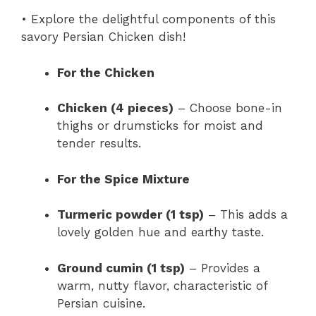
• Explore the delightful components of this
savory Persian Chicken dish!
For the Chicken
Chicken (4 pieces)
– Choose bone-in
thighs or drumsticks for moist and
tender results.
For the Spice Mixture
Turmeric powder (1 tsp)
– This adds a
lovely golden hue and earthy taste.
Ground cumin (1 tsp)
– Provides a
warm, nutty flavor, characteristic of
Persian cuisine.