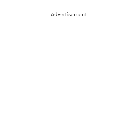
Advertisement