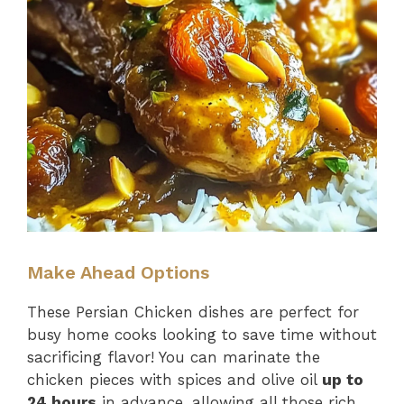
Make Ahead Options
These Persian Chicken dishes are perfect for
busy home cooks looking to save time without
sacrificing flavor! You can marinate the
chicken pieces with spices and olive oil
up to
24 hours
in advance, allowing all those rich