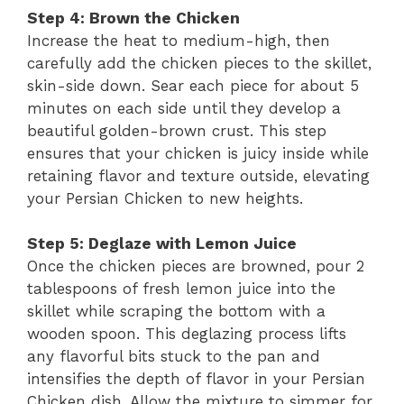
Step 4: Brown the Chicken
Increase the heat to medium-high, then
carefully add the chicken pieces to the skillet,
skin-side down. Sear each piece for about 5
minutes on each side until they develop a
beautiful golden-brown crust. This step
ensures that your chicken is juicy inside while
retaining flavor and texture outside, elevating
your Persian Chicken to new heights.
Step 5: Deglaze with Lemon Juice
Once the chicken pieces are browned, pour 2
tablespoons of fresh lemon juice into the
skillet while scraping the bottom with a
wooden spoon. This deglazing process lifts
any flavorful bits stuck to the pan and
intensifies the depth of flavor in your Persian
Chicken dish. Allow the mixture to simmer for