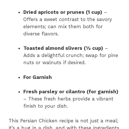
Dried apricots or prunes (1 cup)
–
Offers a sweet contrast to the savory
elements; can mix them both for
diverse flavors.
Toasted almond slivers (½ cup)
–
Adds a delightful crunch; swap for pine
nuts or walnuts if desired.
For Garnish
Fresh parsley or cilantro (for garnish)
– These fresh herbs provide a vibrant
finish to your dish.
This Persian Chicken recipe is not just a meal;
it’s a hug in a dish, and with these ingredients,