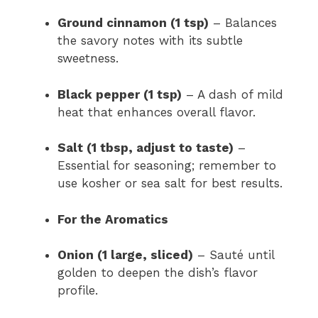
Ground cinnamon (1 tsp)
– Balances
the savory notes with its subtle
sweetness.
Black pepper (1 tsp)
– A dash of mild
heat that enhances overall flavor.
Salt (1 tbsp, adjust to taste)
–
Essential for seasoning; remember to
use kosher or sea salt for best results.
For the Aromatics
Onion (1 large, sliced)
– Sauté until
golden to deepen the dish’s flavor
profile.