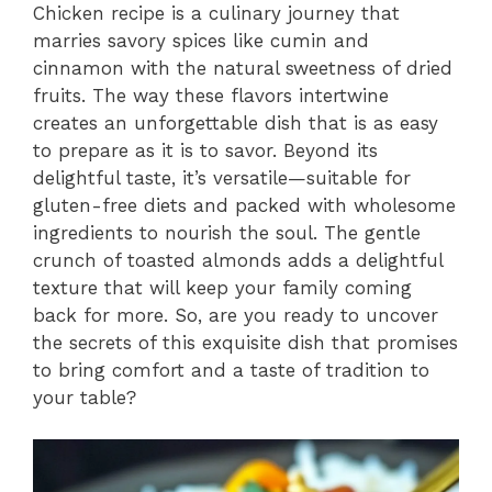
Chicken recipe is a culinary journey that
marries savory spices like cumin and
cinnamon with the natural sweetness of dried
fruits. The way these flavors intertwine
creates an unforgettable dish that is as easy
to prepare as it is to savor. Beyond its
delightful taste, it’s versatile—suitable for
gluten-free diets and packed with wholesome
ingredients to nourish the soul. The gentle
crunch of toasted almonds adds a delightful
texture that will keep your family coming
back for more. So, are you ready to uncover
the secrets of this exquisite dish that promises
to bring comfort and a taste of tradition to
your table?