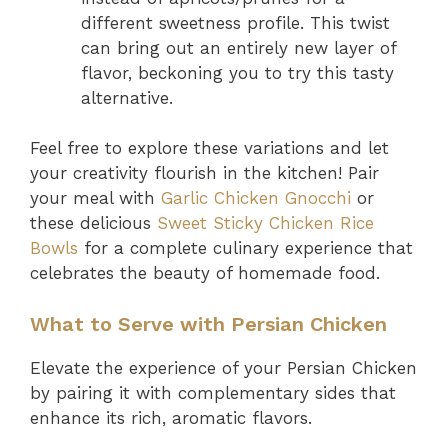
different sweetness profile. This twist
can bring out an entirely new layer of
flavor, beckoning you to try this tasty
alternative.
Feel free to explore these variations and let
your creativity flourish in the kitchen! Pair
your meal with
Garlic Chicken Gnocchi
or
these delicious
Sweet Sticky Chicken Rice
Bowls
for a complete culinary experience that
celebrates the beauty of homemade food.
What to Serve with Persian Chicken
Elevate the experience of your Persian Chicken
by pairing it with complementary sides that
enhance its rich, aromatic flavors.