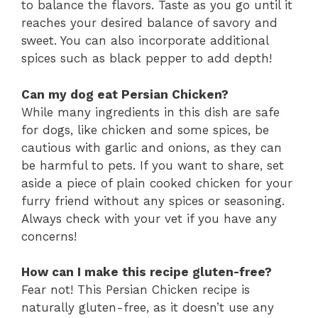
to balance the flavors. Taste as you go until it
reaches your desired balance of savory and
sweet. You can also incorporate additional
spices such as black pepper to add depth!
Can my dog eat Persian Chicken?
While many ingredients in this dish are safe
for dogs, like chicken and some spices, be
cautious with garlic and onions, as they can
be harmful to pets. If you want to share, set
aside a piece of plain cooked chicken for your
furry friend without any spices or seasoning.
Always check with your vet if you have any
concerns!
How can I make this recipe gluten-free?
Fear not! This Persian Chicken recipe is
naturally gluten-free, as it doesn’t use any