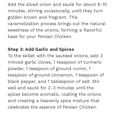
Add the sliced onion and sauté for about 8-10
minutes, stirring occasionally, until they turn
golden brown and fragrant. This
caramelization process brings out the natural
sweetness of the onions, forming a flavorful
base for your Persian Chicken.
Step 3: Add Garlic and Spices
To the skillet with the sautéed onions, add 3
minced garlic cloves, 1 teaspoon of turmeric
powder, 1 teaspoon of ground cumin, 1
teaspoon of ground cinnamon, 1 teaspoon of
black pepper, and 1 tablespoon of salt. Stir
well and sauté for 2-3 minutes until the
spices become aromatic, coating the onions
and creating a heavenly spice mixture that
celebrates the essence of Persian Chicken.