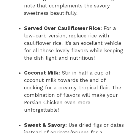
note that complements the savory
sweetness beautifully.
Served Over Cauliflower Rice:
For a
low-carb version, replace rice with
cauliflower rice. It’s an excellent vehicle
for all those lovely flavors while keeping
the dish light and nutritious!
Coconut Milk:
Stir in half a cup of
coconut milk towards the end of
cooking for a creamy, tropical flair. The
combination of flavors will make your
Persian Chicken even more
unforgettable!
Sweet & Savory:
Use dried figs or dates
instead of apricots/prunes for a