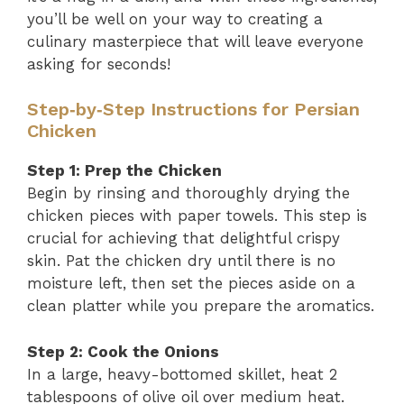
you’ll be well on your way to creating a
culinary masterpiece that will leave everyone
asking for seconds!
Step‑by‑Step Instructions for Persian
Chicken
Step 1: Prep the Chicken
Begin by rinsing and thoroughly drying the
chicken pieces with paper towels. This step is
crucial for achieving that delightful crispy
skin. Pat the chicken dry until there is no
moisture left, then set the pieces aside on a
clean platter while you prepare the aromatics.
Step 2: Cook the Onions
In a large, heavy-bottomed skillet, heat 2
tablespoons of olive oil over medium heat.