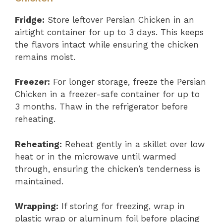
Fridge:
Store leftover Persian Chicken in an
airtight container for up to 3 days. This keeps
the flavors intact while ensuring the chicken
remains moist.
Freezer:
For longer storage, freeze the Persian
Chicken in a freezer-safe container for up to
3 months. Thaw in the refrigerator before
reheating.
Reheating:
Reheat gently in a skillet over low
heat or in the microwave until warmed
through, ensuring the chicken’s tenderness is
maintained.
Wrapping:
If storing for freezing, wrap in
plastic wrap or aluminum foil before placing