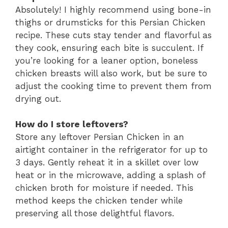
Absolutely! I highly recommend using bone-in
thighs or drumsticks for this Persian Chicken
recipe. These cuts stay tender and flavorful as
they cook, ensuring each bite is succulent. If
you’re looking for a leaner option, boneless
chicken breasts will also work, but be sure to
adjust the cooking time to prevent them from
drying out.
How do I store leftovers?
Store any leftover Persian Chicken in an
airtight container in the refrigerator for up to
3 days. Gently reheat it in a skillet over low
heat or in the microwave, adding a splash of
chicken broth for moisture if needed. This
method keeps the chicken tender while
preserving all those delightful flavors.