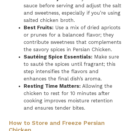
sauce before serving and adjust the salt
and sweetness, especially if you’re using
salted chicken broth.
Best Fruits:
Use a mix of dried apricots
or prunes for a balanced flavor; they
contribute sweetness that complements
the savory spices in Persian Chicken.
Sautéing Spice Essentials:
Make sure
to sauté the spices until fragrant; this
step intensifies the flavors and
enhances the final dish’s aroma.
Resting Time Matters:
Allowing the
chicken to rest for 10 minutes after
cooking improves moisture retention
and ensures tender bites.
How to Store and Freeze Persian
Chicken