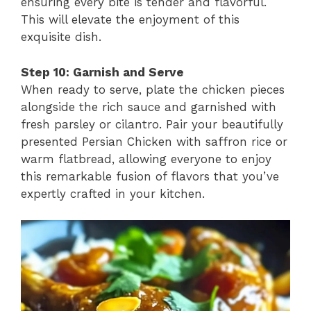
ensuring every bite is tender and flavorful.
This will elevate the enjoyment of this
exquisite dish.
Step 10: Garnish and Serve
When ready to serve, plate the chicken pieces
alongside the rich sauce and garnished with
fresh parsley or cilantro. Pair your beautifully
presented Persian Chicken with saffron rice or
warm flatbread, allowing everyone to enjoy
this remarkable fusion of flavors that you’ve
expertly crafted in your kitchen.