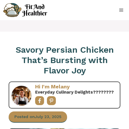
Skip
to
ME
content
Savory Persian Chicken
That’s Bursting with
Flavor Joy
Hi I'm Melany
Everyday Culinary Delights????‍????
Posted on
July 23, 2025