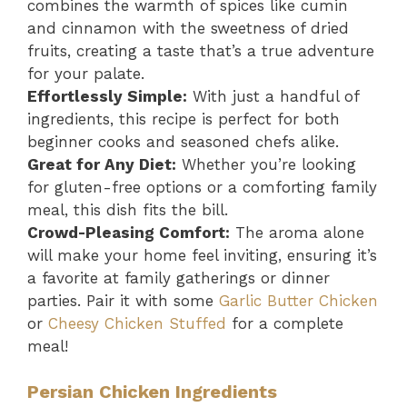
combines the warmth of spices like cumin
and cinnamon with the sweetness of dried
fruits, creating a taste that’s a true adventure
for your palate.
Effortlessly Simple:
With just a handful of
ingredients, this recipe is perfect for both
beginner cooks and seasoned chefs alike.
Great for Any Diet:
Whether you’re looking
for gluten-free options or a comforting family
meal, this dish fits the bill.
Crowd-Pleasing Comfort:
The aroma alone
will make your home feel inviting, ensuring it’s
a favorite at family gatherings or dinner
parties. Pair it with some
Garlic Butter Chicken
or
Cheesy Chicken Stuffed
for a complete
meal!
Persian Chicken Ingredients