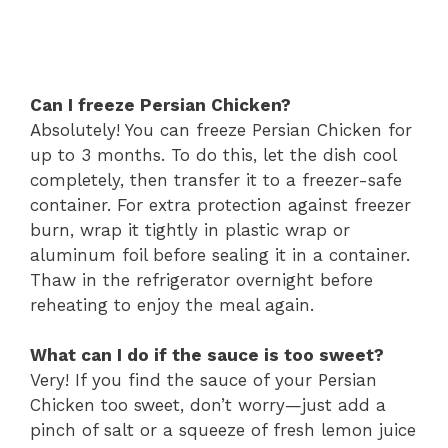
Can I freeze Persian Chicken?
Absolutely! You can freeze Persian Chicken for
up to 3 months. To do this, let the dish cool
completely, then transfer it to a freezer-safe
container. For extra protection against freezer
burn, wrap it tightly in plastic wrap or
aluminum foil before sealing it in a container.
Thaw in the refrigerator overnight before
reheating to enjoy the meal again.
What can I do if the sauce is too sweet?
Very! If you find the sauce of your Persian
Chicken too sweet, don’t worry—just add a
pinch of salt or a squeeze of fresh lemon juice