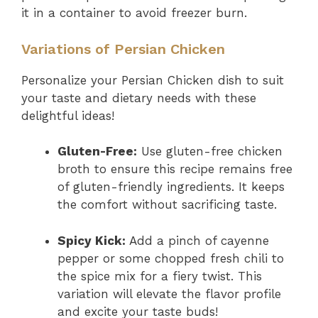
it in a container to avoid freezer burn.
Variations of Persian Chicken
Personalize your Persian Chicken dish to suit
your taste and dietary needs with these
delightful ideas!
Gluten-Free:
Use gluten-free chicken
broth to ensure this recipe remains free
of gluten-friendly ingredients. It keeps
the comfort without sacrificing taste.
Spicy Kick:
Add a pinch of cayenne
pepper or some chopped fresh chili to
the spice mix for a fiery twist. This
variation will elevate the flavor profile
and excite your taste buds!