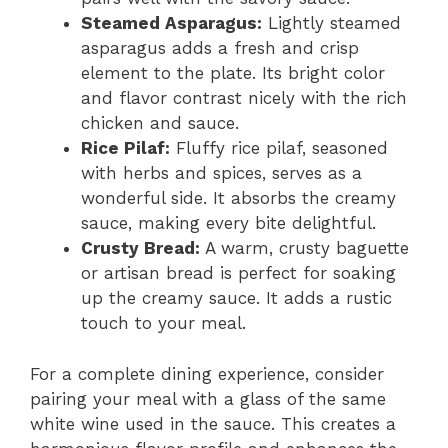
Steamed Asparagus:
Lightly steamed
asparagus adds a fresh and crisp
element to the plate. Its bright color
and flavor contrast nicely with the rich
chicken and sauce.
Rice Pilaf:
Fluffy rice pilaf, seasoned
with herbs and spices, serves as a
wonderful side. It absorbs the creamy
sauce, making every bite delightful.
Crusty Bread:
A warm, crusty baguette
or artisan bread is perfect for soaking
up the creamy sauce. It adds a rustic
touch to your meal.
For a complete dining experience, consider
pairing your meal with a glass of the same
white wine used in the sauce. This creates a