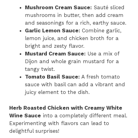
Mushroom Cream Sauce:
Sauté sliced
mushrooms in butter, then add cream
and seasonings for a rich, earthy sauce.
Garlic Lemon Sauce:
Combine garlic,
lemon juice, and chicken broth for a
bright and zesty flavor.
Mustard Cream Sauce:
Use a mix of
Dijon and whole grain mustard for a
tangy twist.
Tomato Basil Sauce:
A fresh tomato
sauce with basil can add a vibrant and
juicy element to the dish.
Herb Roasted Chicken with Creamy White
Wine Sauce
into a completely different meal.
Experimenting with flavors can lead to
delightful surprises!