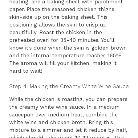
heating, line a baking sheet with parchment
paper. Place the seasoned chicken thighs
skin-side up on the baking sheet. This
positioning allows the skin to crisp up
beautifully. Roast the chicken in the
preheated oven for 35-40 minutes. You’ll
know it’s done when the skin is golden brown
and the internal temperature reaches 165°F.
The aroma will fill your kitchen, making it
hard to wait!
Step 4: Making the Creamy White Wine Sauce
While the chicken is roasting, you can prepare
the creamy white wine sauce. In a medium
saucepan over medium heat, combine the
white wine and chicken broth. Bring this
mixture to a simmer and let it reduce by half,
which should take about 10-12 minutes. This