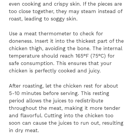
even cooking and crispy skin. If the pieces are
too close together, they may steam instead of
roast, leading to soggy skin.
Use a meat thermometer to check for
doneness. Insert it into the thickest part of the
chicken thigh, avoiding the bone. The internal
temperature should reach 165°F (75°C) for
safe consumption. This ensures that your
chicken is perfectly cooked and juicy.
After roasting, let the chicken rest for about
5-10 minutes before serving. This resting
period allows the juices to redistribute
throughout the meat, making it more tender
and flavorful. Cutting into the chicken too
soon can cause the juices to run out, resulting
in dry meat.