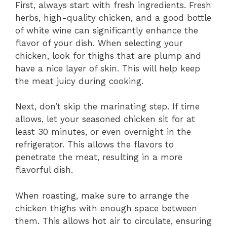
First, always start with fresh ingredients. Fresh
herbs, high-quality chicken, and a good bottle
of white wine can significantly enhance the
flavor of your dish. When selecting your
chicken, look for thighs that are plump and
have a nice layer of skin. This will help keep
the meat juicy during cooking.
Next, don’t skip the marinating step. If time
allows, let your seasoned chicken sit for at
least 30 minutes, or even overnight in the
refrigerator. This allows the flavors to
penetrate the meat, resulting in a more
flavorful dish.
When roasting, make sure to arrange the
chicken thighs with enough space between
them. This allows hot air to circulate, ensuring