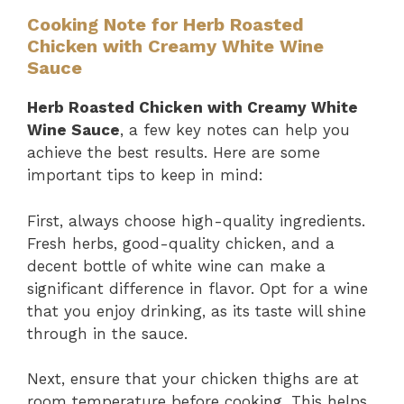
Cooking Note for Herb Roasted
Chicken with Creamy White Wine
Sauce
Herb Roasted Chicken with Creamy White
Wine Sauce
, a few key notes can help you
achieve the best results. Here are some
important tips to keep in mind:
First, always choose high-quality ingredients.
Fresh herbs, good-quality chicken, and a
decent bottle of white wine can make a
significant difference in flavor. Opt for a wine
that you enjoy drinking, as its taste will shine
through in the sauce.
Next, ensure that your chicken thighs are at
room temperature before cooking. This helps