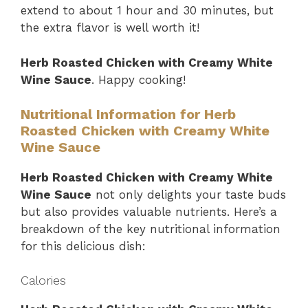
extend to about 1 hour and 30 minutes, but
the extra flavor is well worth it!
Herb Roasted Chicken with Creamy White
Wine Sauce
. Happy cooking!
Nutritional Information for Herb
Roasted Chicken with Creamy White
Wine Sauce
Herb Roasted Chicken with Creamy White
Wine Sauce
not only delights your taste buds
but also provides valuable nutrients. Here’s a
breakdown of the key nutritional information
for this delicious dish:
Calories