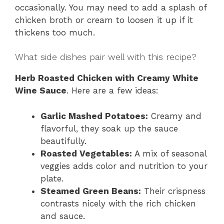
occasionally. You may need to add a splash of
chicken broth or cream to loosen it up if it
thickens too much.
What side dishes pair well with this recipe?
Herb Roasted Chicken with Creamy White
Wine Sauce
. Here are a few ideas:
Garlic Mashed Potatoes:
Creamy and
flavorful, they soak up the sauce
beautifully.
Roasted Vegetables:
A mix of seasonal
veggies adds color and nutrition to your
plate.
Steamed Green Beans:
Their crispness
contrasts nicely with the rich chicken
and sauce.