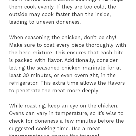
them cook evenly. If they are too cold, the
outside may cook faster than the inside,
leading to uneven doneness.
When seasoning the chicken, don’t be shy!
Make sure to coat every piece thoroughly with
the herb mixture. This ensures that each bite
is packed with flavor. Additionally, consider
letting the seasoned chicken marinate for at
least 30 minutes, or even overnight, in the
refrigerator. This extra time allows the flavors
to penetrate the meat more deeply.
While roasting, keep an eye on the chicken.
Ovens can vary in temperature, so it’s wise to
check for doneness a few minutes before the
suggested cooking time. Use a meat