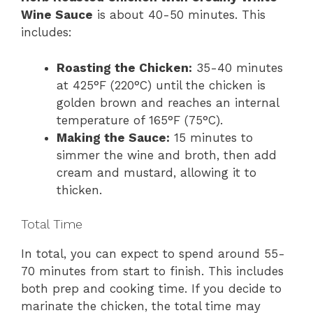
Wine Sauce
is about 40-50 minutes. This
includes:
Roasting the Chicken:
35-40 minutes
at 425°F (220°C) until the chicken is
golden brown and reaches an internal
temperature of 165°F (75°C).
Making the Sauce:
15 minutes to
simmer the wine and broth, then add
cream and mustard, allowing it to
thicken.
Total Time
In total, you can expect to spend around 55-
70 minutes from start to finish. This includes
both prep and cooking time. If you decide to
marinate the chicken, the total time may