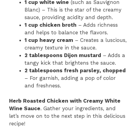
1 cup white wine
(such as Sauvignon
Blanc) – This is the star of the creamy
sauce, providing acidity and depth.
1 cup chicken broth
– Adds richness
and helps to balance the flavors.
1 cup heavy cream
– Creates a luscious,
creamy texture in the sauce.
2 tablespoons Dijon mustard
– Adds a
tangy kick that brightens the sauce.
2 tablespoons fresh parsley, chopped
– For garnish, adding a pop of color
and freshness.
Herb Roasted Chicken with Creamy White
Wine Sauce
. Gather your ingredients, and
let’s move on to the next step in this delicious
recipe!