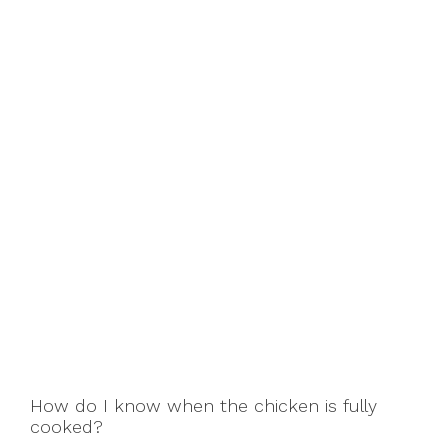
How do I know when the chicken is fully
cooked?