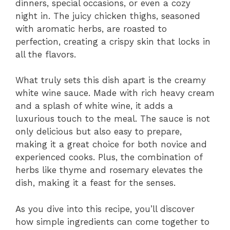
dinners, special occasions, or even a cozy
night in. The juicy chicken thighs, seasoned
with aromatic herbs, are roasted to
perfection, creating a crispy skin that locks in
all the flavors.
What truly sets this dish apart is the creamy
white wine sauce. Made with rich heavy cream
and a splash of white wine, it adds a
luxurious touch to the meal. The sauce is not
only delicious but also easy to prepare,
making it a great choice for both novice and
experienced cooks. Plus, the combination of
herbs like thyme and rosemary elevates the
dish, making it a feast for the senses.
As you dive into this recipe, you’ll discover
how simple ingredients can come together to