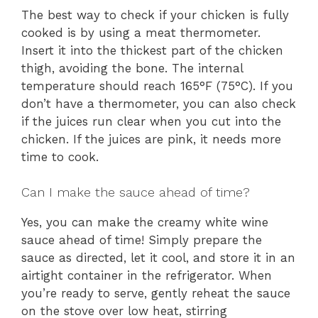
The best way to check if your chicken is fully
cooked is by using a meat thermometer.
Insert it into the thickest part of the chicken
thigh, avoiding the bone. The internal
temperature should reach 165°F (75°C). If you
don’t have a thermometer, you can also check
if the juices run clear when you cut into the
chicken. If the juices are pink, it needs more
time to cook.
Can I make the sauce ahead of time?
Yes, you can make the creamy white wine
sauce ahead of time! Simply prepare the
sauce as directed, let it cool, and store it in an
airtight container in the refrigerator. When
you’re ready to serve, gently reheat the sauce
on the stove over low heat, stirring