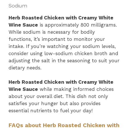
Sodium
Herb Roasted Chicken with Creamy White
Wine Sauce
is approximately 800 milligrams.
While sodium is necessary for bodily
functions, it’s important to monitor your
intake. If you’re watching your sodium levels,
consider using low-sodium chicken broth and
adjusting the salt in the seasoning to suit your
dietary needs.
Herb Roasted Chicken with Creamy White
Wine Sauce
while making informed choices
about your overall diet. This dish not only
satisfies your hunger but also provides
essential nutrients to fuel your day!
FAQs about Herb Roasted Chicken with