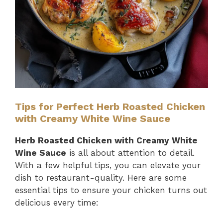
Tips for Perfect Herb Roasted Chicken
with Creamy White Wine Sauce
Herb Roasted Chicken with Creamy White
Wine Sauce
is all about attention to detail.
With a few helpful tips, you can elevate your
dish to restaurant-quality. Here are some
essential tips to ensure your chicken turns out
delicious every time: