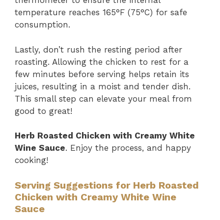
thermometer to ensure the internal
temperature reaches 165°F (75°C) for safe
consumption.
Lastly, don’t rush the resting period after
roasting. Allowing the chicken to rest for a
few minutes before serving helps retain its
juices, resulting in a moist and tender dish.
This small step can elevate your meal from
good to great!
Herb Roasted Chicken with Creamy White
Wine Sauce
. Enjoy the process, and happy
cooking!
Serving Suggestions for Herb Roasted
Chicken with Creamy White Wine
Sauce