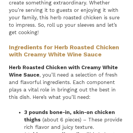
create something extraordinary. Whether
you’re serving it to guests or enjoying it with
your family, this herb roasted chicken is sure
to impress. So, roll up your sleeves and let’s
get cooking!
Ingredients for Herb Roasted Chicken
with Creamy White Wine Sauce
Herb Roasted Chicken with Creamy White
Wine Sauce
, you’ll need a selection of fresh
and flavorful ingredients. Each component
plays a vital role in bringing out the best in
this dish. Here’s what you’ll need:
3 pounds bone-in, skin-on chicken
thighs
(about 6 pieces) – These provide
rich flavor and juicy texture.