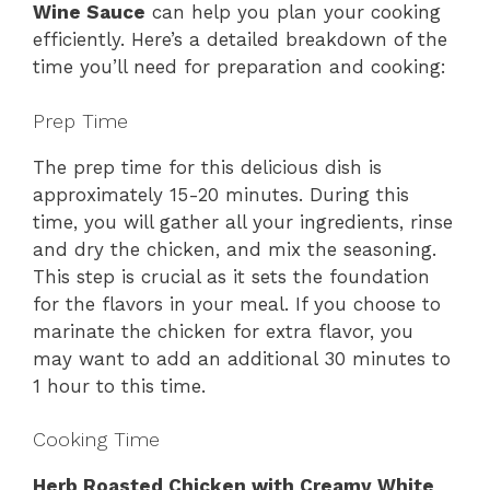
Wine Sauce
can help you plan your cooking
efficiently. Here’s a detailed breakdown of the
time you’ll need for preparation and cooking:
Prep Time
The prep time for this delicious dish is
approximately 15-20 minutes. During this
time, you will gather all your ingredients, rinse
and dry the chicken, and mix the seasoning.
This step is crucial as it sets the foundation
for the flavors in your meal. If you choose to
marinate the chicken for extra flavor, you
may want to add an additional 30 minutes to
1 hour to this time.
Cooking Time
Herb Roasted Chicken with Creamy White