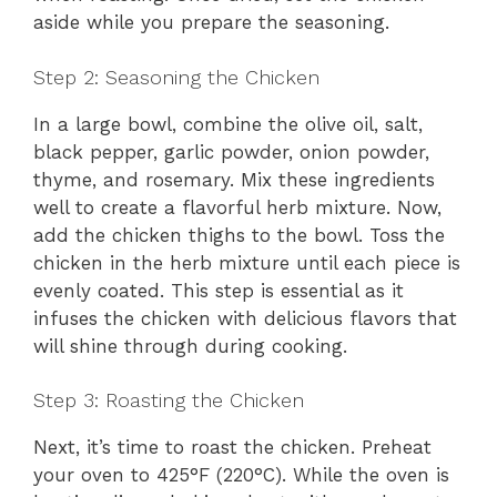
aside while you prepare the seasoning.
Step 2: Seasoning the Chicken
In a large bowl, combine the olive oil, salt,
black pepper, garlic powder, onion powder,
thyme, and rosemary. Mix these ingredients
well to create a flavorful herb mixture. Now,
add the chicken thighs to the bowl. Toss the
chicken in the herb mixture until each piece is
evenly coated. This step is essential as it
infuses the chicken with delicious flavors that
will shine through during cooking.
Step 3: Roasting the Chicken
Next, it’s time to roast the chicken. Preheat
your oven to 425°F (220°C). While the oven is