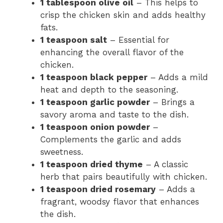
1 tablespoon olive oil
– This helps to
crisp the chicken skin and adds healthy
fats.
1 teaspoon salt
– Essential for
enhancing the overall flavor of the
chicken.
1 teaspoon black pepper
– Adds a mild
heat and depth to the seasoning.
1 teaspoon garlic powder
– Brings a
savory aroma and taste to the dish.
1 teaspoon onion powder
–
Complements the garlic and adds
sweetness.
1 teaspoon dried thyme
– A classic
herb that pairs beautifully with chicken.
1 teaspoon dried rosemary
– Adds a
fragrant, woodsy flavor that enhances
the dish.