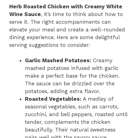
Herb Roasted Chicken with Creamy White
Wine Sauce
, it’s time to think about how to
serve it. The right accompaniments can
elevate your meal and create a well-rounded
dining experience. Here are some delightful
serving suggestions to consider:
Garlic Mashed Potatoes:
Creamy
mashed potatoes infused with garlic
make a perfect base for the chicken.
The sauce can be drizzled over the
potatoes, adding extra flavor.
Roasted Vegetables:
A medley of
seasonal vegetables, such as carrots,
zucchini, and bell peppers, roasted until
tender, complements the chicken
beautifully. Their natural sweetness
pairs well with the savory sauce.