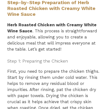
Step-by-Step Preparation of Herb
Roasted Chicken with Creamy White
Wine Sauce
Herb Roasted Chicken with Creamy White
Wine Sauce
. This process is straightforward
and enjoyable, allowing you to create a
delicious meal that will impress everyone at
the table. Let’s get started!
Step 1: Preparing the Chicken
First, you need to prepare the chicken thighs.
Start by rinsing them under cold water. This
helps to remove any residual blood or
impurities. After rinsing, pat the chicken dry
with paper towels. Drying the chicken is
crucial as it helps achieve that crispy skin
when roasting. Once dried, set the chicken