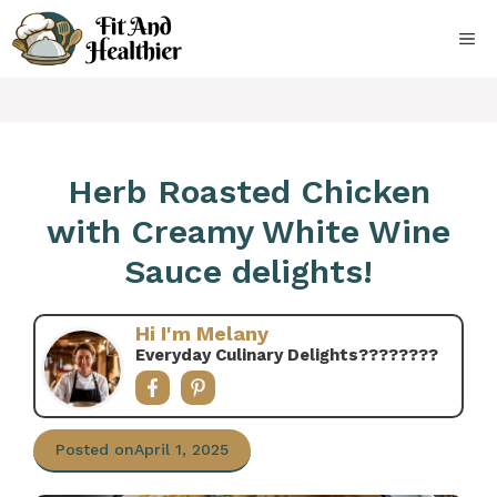
Skip
to
ME
content
Herb Roasted Chicken
with Creamy White Wine
Sauce delights!
Hi I'm Melany
Everyday Culinary Delights????‍????
Posted on
April 1, 2025