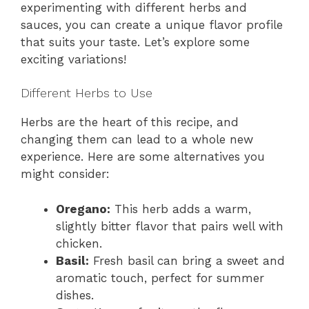
experimenting with different herbs and
sauces, you can create a unique flavor profile
that suits your taste. Let’s explore some
exciting variations!
Different Herbs to Use
Herbs are the heart of this recipe, and
changing them can lead to a whole new
experience. Here are some alternatives you
might consider:
Oregano:
This herb adds a warm,
slightly bitter flavor that pairs well with
chicken.
Basil:
Fresh basil can bring a sweet and
aromatic touch, perfect for summer
dishes.