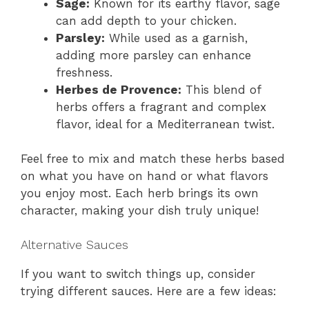
Sage:
Known for its earthy flavor, sage
can add depth to your chicken.
Parsley:
While used as a garnish,
adding more parsley can enhance
freshness.
Herbes de Provence:
This blend of
herbs offers a fragrant and complex
flavor, ideal for a Mediterranean twist.
Feel free to mix and match these herbs based
on what you have on hand or what flavors
you enjoy most. Each herb brings its own
character, making your dish truly unique!
Alternative Sauces
If you want to switch things up, consider
trying different sauces. Here are a few ideas: