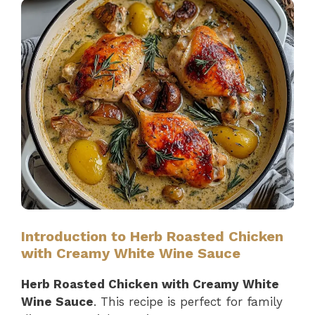
Introduction to Herb Roasted Chicken
with Creamy White Wine Sauce
Herb Roasted Chicken with Creamy White
Wine Sauce
. This recipe is perfect for family