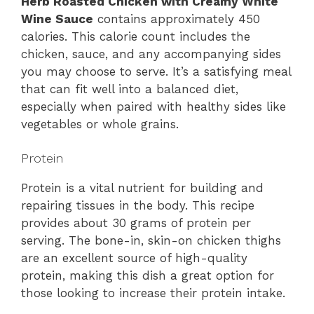
Herb Roasted Chicken with Creamy White
Wine Sauce
contains approximately 450
calories. This calorie count includes the
chicken, sauce, and any accompanying sides
you may choose to serve. It’s a satisfying meal
that can fit well into a balanced diet,
especially when paired with healthy sides like
vegetables or whole grains.
Protein
Protein is a vital nutrient for building and
repairing tissues in the body. This recipe
provides about 30 grams of protein per
serving. The bone-in, skin-on chicken thighs
are an excellent source of high-quality
protein, making this dish a great option for
those looking to increase their protein intake.