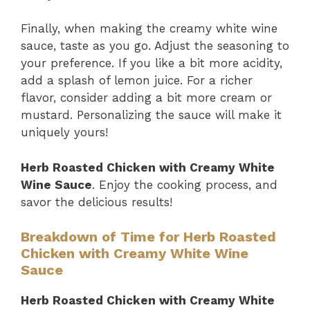
Finally, when making the creamy white wine
sauce, taste as you go. Adjust the seasoning to
your preference. If you like a bit more acidity,
add a splash of lemon juice. For a richer
flavor, consider adding a bit more cream or
mustard. Personalizing the sauce will make it
uniquely yours!
Herb Roasted Chicken with Creamy White
Wine Sauce
. Enjoy the cooking process, and
savor the delicious results!
Breakdown of Time for Herb Roasted
Chicken with Creamy White Wine
Sauce
Herb Roasted Chicken with Creamy White