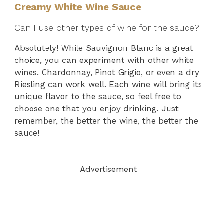
Creamy White Wine Sauce
Can I use other types of wine for the sauce?
Absolutely! While Sauvignon Blanc is a great
choice, you can experiment with other white
wines. Chardonnay, Pinot Grigio, or even a dry
Riesling can work well. Each wine will bring its
unique flavor to the sauce, so feel free to
choose one that you enjoy drinking. Just
remember, the better the wine, the better the
sauce!
Advertisement