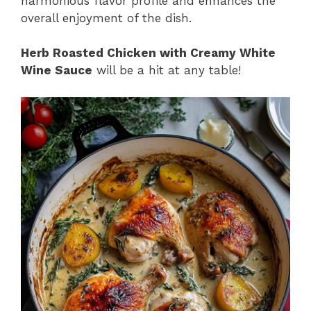
harmonious flavor profile and enhances the
overall enjoyment of the dish.
Herb Roasted Chicken with Creamy White
Wine Sauce
will be a hit at any table!