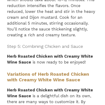
reduction intensifies the flavors. Once
reduced, lower the heat and stir in the heavy
cream and Dijon mustard. Cook for an
additional 5 minutes, stirring occasionally.
You’ll notice the sauce thickening slightly,
creating a rich and creamy texture.
Step 5: Combining Chicken and Sauce
Herb Roasted Chicken with Creamy White
Wine Sauce
is now ready to be enjoyed!
Variations of Herb Roasted Chicken
with Creamy White Wine Sauce
Herb Roasted Chicken with Creamy White
Wine Sauce
is a delightful dish on its own,
there are many ways to customize it. By