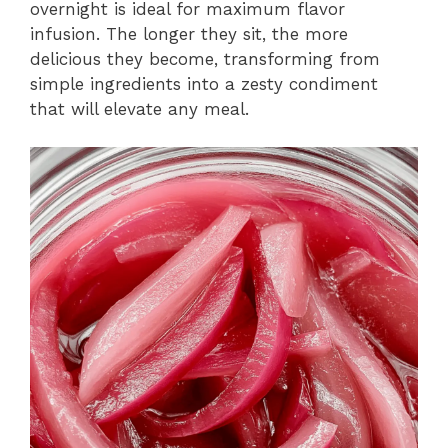
overnight is ideal for maximum flavor
infusion. The longer they sit, the more
delicious they become, transforming from
simple ingredients into a zesty condiment
that will elevate any meal.