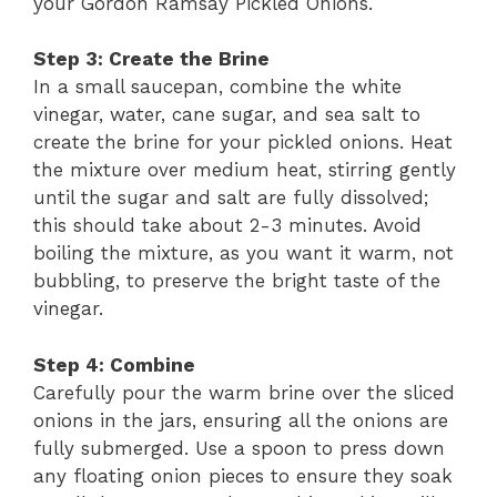
your Gordon Ramsay Pickled Onions.
Step 3: Create the Brine
In a small saucepan, combine the white
vinegar, water, cane sugar, and sea salt to
create the brine for your pickled onions. Heat
the mixture over medium heat, stirring gently
until the sugar and salt are fully dissolved;
this should take about 2-3 minutes. Avoid
boiling the mixture, as you want it warm, not
bubbling, to preserve the bright taste of the
vinegar.
Step 4: Combine
Carefully pour the warm brine over the sliced
onions in the jars, ensuring all the onions are
fully submerged. Use a spoon to press down
any floating onion pieces to ensure they soak