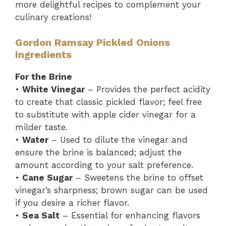
more delightful recipes to complement your
culinary creations!
Gordon Ramsay Pickled Onions
Ingredients
For the Brine
•
White Vinegar
– Provides the perfect acidity
to create that classic pickled flavor; feel free
to substitute with apple cider vinegar for a
milder taste.
•
Water
– Used to dilute the vinegar and
ensure the brine is balanced; adjust the
amount according to your salt preference.
•
Cane Sugar
– Sweetens the brine to offset
vinegar’s sharpness; brown sugar can be used
if you desire a richer flavor.
•
Sea Salt
– Essential for enhancing flavors