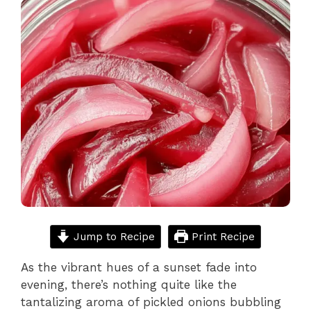
Jump to Recipe
Print Recipe
As the vibrant hues of a sunset fade into
evening, there’s nothing quite like the
tantalizing aroma of pickled onions bubbling