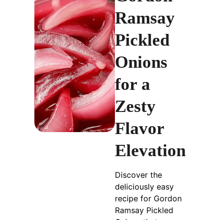
Ramsay
Pickled
Onions
for a
Zesty
Flavor
Elevation
Discover the
deliciously easy
recipe for Gordon
Ramsay Pickled