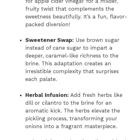
for apple cider vinegar for a milder,
fruity twist that complements the
sweetness beautifully. It’s a fun, flavor-
packed diversion!
Sweetener Swap:
Use brown sugar
instead of cane sugar to impart a
deeper, caramel-like richness to the
brine. This adaptation creates an
irresistible complexity that surprises
each palate.
Herbal Infusion:
Add fresh herbs like
dill or cilantro to the brine for an
aromatic kick. The herbs elevate the
pickling process, transforming your
onions into a fragrant masterpiece.