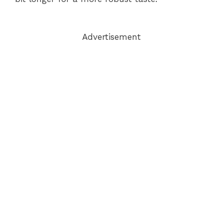
Advertisement