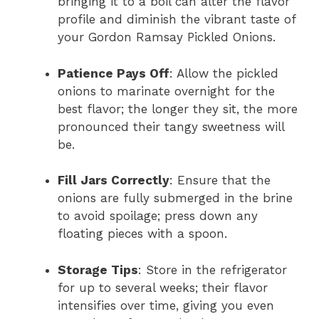
bringing it to a boil can alter the flavor
profile and diminish the vibrant taste of
your Gordon Ramsay Pickled Onions.
Patience Pays Off
: Allow the pickled
onions to marinate overnight for the
best flavor; the longer they sit, the more
pronounced their tangy sweetness will
be.
Fill Jars Correctly
: Ensure that the
onions are fully submerged in the brine
to avoid spoilage; press down any
floating pieces with a spoon.
Storage Tips
: Store in the refrigerator
for up to several weeks; their flavor
intensifies over time, giving you even