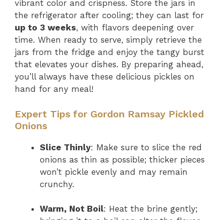
vibrant color and crispness. Store the jars in
the refrigerator after cooling; they can last for
up to 3 weeks
, with flavors deepening over
time. When ready to serve, simply retrieve the
jars from the fridge and enjoy the tangy burst
that elevates your dishes. By preparing ahead,
you’ll always have these delicious pickles on
hand for any meal!
Expert Tips for Gordon Ramsay Pickled
Onions
Slice Thinly
: Make sure to slice the red
onions as thin as possible; thicker pieces
won’t pickle evenly and may remain
crunchy.
Warm, Not Boil
: Heat the brine gently;