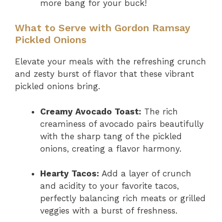
more bang for your buck!
What to Serve with Gordon Ramsay
Pickled Onions
Elevate your meals with the refreshing crunch
and zesty burst of flavor that these vibrant
pickled onions bring.
Creamy Avocado Toast:
The rich
creaminess of avocado pairs beautifully
with the sharp tang of the pickled
onions, creating a flavor harmony.
Hearty Tacos:
Add a layer of crunch
and acidity to your favorite tacos,
perfectly balancing rich meats or grilled
veggies with a burst of freshness.