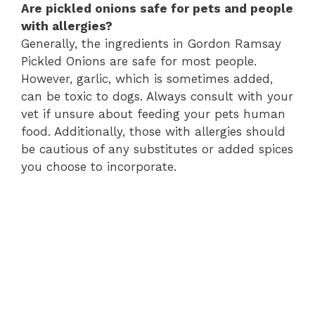
Are pickled onions safe for pets and people
with allergies?
Generally, the ingredients in Gordon Ramsay
Pickled Onions are safe for most people.
However, garlic, which is sometimes added,
can be toxic to dogs. Always consult with your
vet if unsure about feeding your pets human
food. Additionally, those with allergies should
be cautious of any substitutes or added spices
you choose to incorporate.