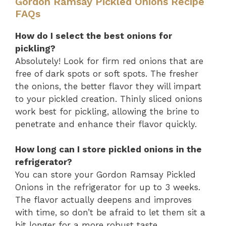
Gordon Ramsay Pickled Onions Recipe
FAQs
How do I select the best onions for
pickling?
Absolutely! Look for firm red onions that are
free of dark spots or soft spots. The fresher
the onions, the better flavor they will impart
to your pickled creation. Thinly sliced onions
work best for pickling, allowing the brine to
penetrate and enhance their flavor quickly.
How long can I store pickled onions in the
refrigerator?
You can store your Gordon Ramsay Pickled
Onions in the refrigerator for up to 3 weeks.
The flavor actually deepens and improves
with time, so don’t be afraid to let them sit a
bit longer for a more robust taste.