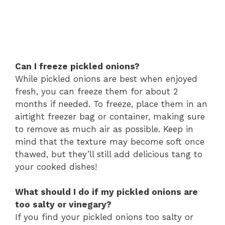
Can I freeze pickled onions?
While pickled onions are best when enjoyed
fresh, you can freeze them for about 2
months if needed. To freeze, place them in an
airtight freezer bag or container, making sure
to remove as much air as possible. Keep in
mind that the texture may become soft once
thawed, but they’ll still add delicious tang to
your cooked dishes!
What should I do if my pickled onions are
too salty or vinegary?
If you find your pickled onions too salty or