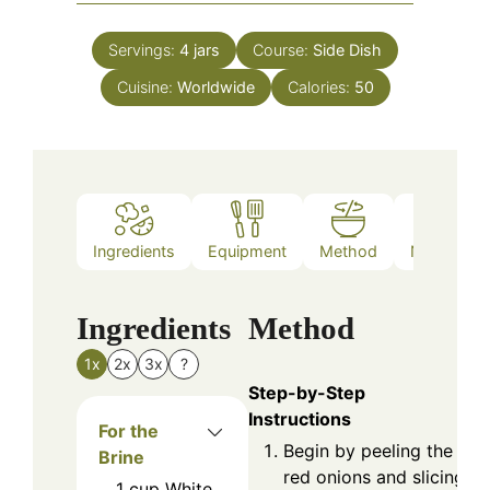
Servings:
4
jars
Course:
Side Dish
Cuisine:
Worldwide
Calories:
50
Ingredients
Equipment
Method
Nutrition
Ingredients
Method
1x
2x
3x
?
Step-by-Step
Instructions
For the
Begin by peeling the
Brine
red onions and slicing
1
cup
White