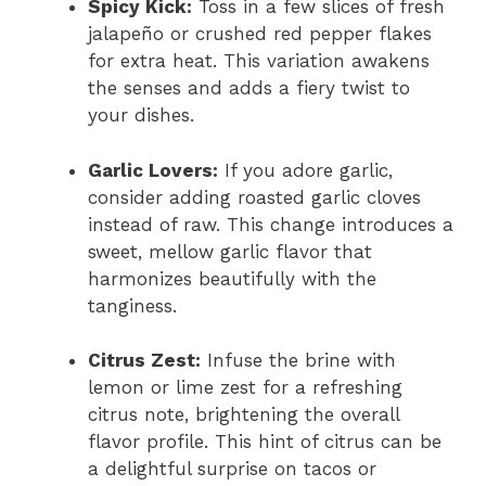
Spicy Kick:
Toss in a few slices of fresh
jalapeño or crushed red pepper flakes
for extra heat. This variation awakens
the senses and adds a fiery twist to
your dishes.
Garlic Lovers:
If you adore garlic,
consider adding roasted garlic cloves
instead of raw. This change introduces a
sweet, mellow garlic flavor that
harmonizes beautifully with the
tanginess.
Citrus Zest:
Infuse the brine with
lemon or lime zest for a refreshing
citrus note, brightening the overall
flavor profile. This hint of citrus can be
a delightful surprise on tacos or