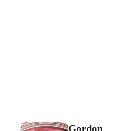
Gordon