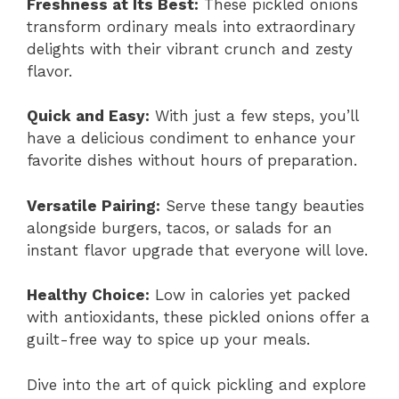
Freshness at Its Best:
These pickled onions
transform ordinary meals into extraordinary
delights with their vibrant crunch and zesty
flavor.
Quick and Easy:
With just a few steps, you’ll
have a delicious condiment to enhance your
favorite dishes without hours of preparation.
Versatile Pairing:
Serve these tangy beauties
alongside burgers, tacos, or salads for an
instant flavor upgrade that everyone will love.
Healthy Choice:
Low in calories yet packed
with antioxidants, these pickled onions offer a
guilt-free way to spice up your meals.
Dive into the art of quick pickling and explore