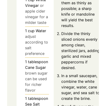
them as thinly as
Vinegar
or
possible; a sharp
apple cider
knife or mandoline
vinegar for a
will yield the best
milder taste
results.
1
cup
Water
Divide the thinly
adjust
sliced onions evenly
according to
among clean,
salt
sterilized jars, adding
preference
garlic and mixed
1
tablespoon
peppercorns if
Cane Sugar
desired.
brown sugar
In a small saucepan,
can be used
combine the white
for richer
vinegar, water, cane
flavor
sugar, and sea salt to
create the brine.
1
tablespoon
Sea Salt