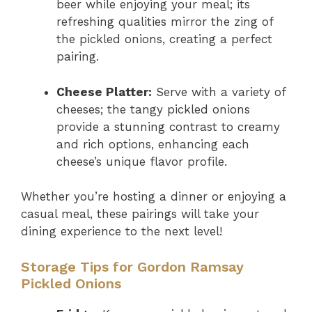
beer while enjoying your meal; its
refreshing qualities mirror the zing of
the pickled onions, creating a perfect
pairing.
Cheese Platter:
Serve with a variety of
cheeses; the tangy pickled onions
provide a stunning contrast to creamy
and rich options, enhancing each
cheese’s unique flavor profile.
Whether you’re hosting a dinner or enjoying a
casual meal, these pairings will take your
dining experience to the next level!
Storage Tips for Gordon Ramsay
Pickled Onions