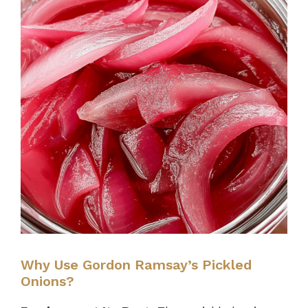
Why Use Gordon Ramsay’s Pickled
Onions?