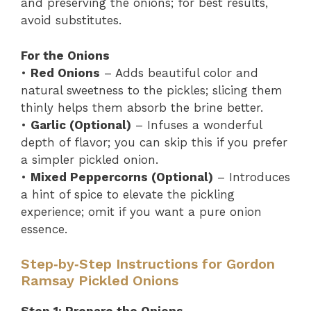
and preserving the onions; for best results,
avoid substitutes.
For the Onions
•
Red Onions
– Adds beautiful color and
natural sweetness to the pickles; slicing them
thinly helps them absorb the brine better.
•
Garlic (Optional)
– Infuses a wonderful
depth of flavor; you can skip this if you prefer
a simpler pickled onion.
•
Mixed Peppercorns (Optional)
– Introduces
a hint of spice to elevate the pickling
experience; omit if you want a pure onion
essence.
Step‑by‑Step Instructions for Gordon
Ramsay Pickled Onions