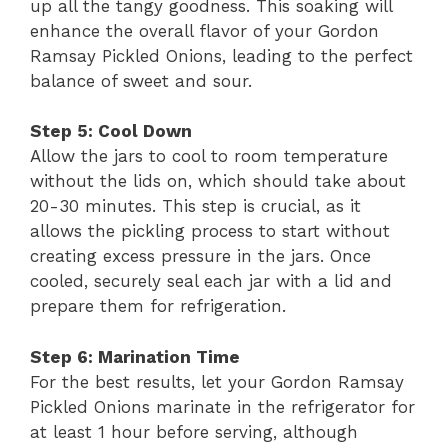
up all the tangy goodness. This soaking will
enhance the overall flavor of your Gordon
Ramsay Pickled Onions, leading to the perfect
balance of sweet and sour.
Step 5: Cool Down
Allow the jars to cool to room temperature
without the lids on, which should take about
20-30 minutes. This step is crucial, as it
allows the pickling process to start without
creating excess pressure in the jars. Once
cooled, securely seal each jar with a lid and
prepare them for refrigeration.
Step 6: Marination Time
For the best results, let your Gordon Ramsay
Pickled Onions marinate in the refrigerator for
at least 1 hour before serving, although