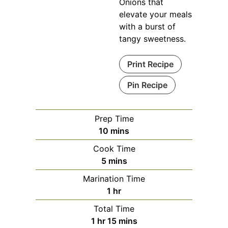
Onions that
elevate your meals
with a burst of
tangy sweetness.
Print Recipe
Pin Recipe
Prep Time
minutes
10
mins
Cook Time
minutes
5
mins
Marination Time
hour
1
hr
Total Time
hour
minutes
1
hr
15
mins