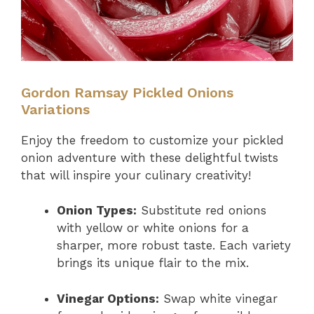
Gordon Ramsay Pickled Onions
Variations
Enjoy the freedom to customize your pickled
onion adventure with these delightful twists
that will inspire your culinary creativity!
Onion Types:
Substitute red onions
with yellow or white onions for a
sharper, more robust taste. Each variety
brings its unique flair to the mix.
Vinegar Options:
Swap white vinegar