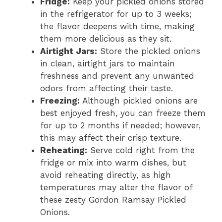
Fridge:
Keep your pickled onions stored
in the refrigerator for up to 3 weeks;
the flavor deepens with time, making
them more delicious as they sit.
Airtight Jars:
Store the pickled onions
in clean, airtight jars to maintain
freshness and prevent any unwanted
odors from affecting their taste.
Freezing:
Although pickled onions are
best enjoyed fresh, you can freeze them
for up to 2 months if needed; however,
this may affect their crisp texture.
Reheating:
Serve cold right from the
fridge or mix into warm dishes, but
avoid reheating directly, as high
temperatures may alter the flavor of
these zesty Gordon Ramsay Pickled
Onions.