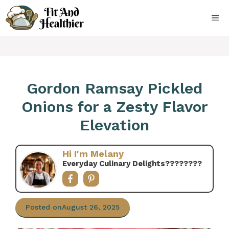
Skip
to
ME
content
Gordon Ramsay Pickled
Onions for a Zesty Flavor
Elevation
Hi I'm Melany
Everyday Culinary Delights????‍????
Posted on
August 26, 2025