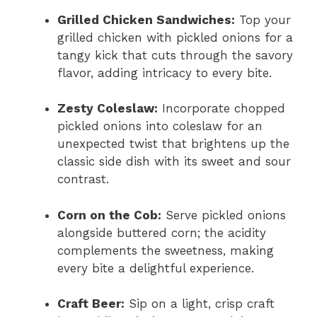
Grilled Chicken Sandwiches:
Top your
grilled chicken with pickled onions for a
tangy kick that cuts through the savory
flavor, adding intricacy to every bite.
Zesty Coleslaw:
Incorporate chopped
pickled onions into coleslaw for an
unexpected twist that brightens up the
classic side dish with its sweet and sour
contrast.
Corn on the Cob:
Serve pickled onions
alongside buttered corn; the acidity
complements the sweetness, making
every bite a delightful experience.
Craft Beer:
Sip on a light, crisp craft