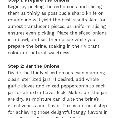
Step 1: Prepare the Onions
Begin by peeling the red onions and slicing
them as thinly as possible; a sharp knife or
mandoline will yield the best results. Aim for
almost translucent pieces, as uniform slicing
ensures even pickling. Place the sliced onions
in a bowl, and set them aside while you
prepare the brine, soaking in their vibrant
color and natural sweetness.
Step 2: Jar the Onions
Divide the thinly sliced onions evenly among
clean, sterilized jars. If desired, add whole
garlic cloves and mixed peppercorns to each
jar for an extra flavor kick. Make sure the jars
are dry, as moisture can dilute the brine’s
effectiveness and flavor. This is a crucial step
for achieving those delightful tangy flavors in