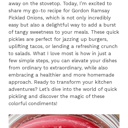
away on the stovetop. Today, I’m excited to
share my go-to recipe for Gordon Ramsay
Pickled Onions, which is not only incredibly
easy but also a delightful way to add a burst
of tangy sweetness to your meals. These quick
pickles are perfect for jazzing up burgers,
uplifting tacos, or lending a refreshing crunch
to salads. What I love most is how in just a
few simple steps, you can elevate your dishes
from ordinary to extraordinary, while also
embracing a healthier and more homemade
approach. Ready to transform your kitchen
adventures? Let’s dive into the world of quick
pickling and discover the magic of these
colorful condiments!