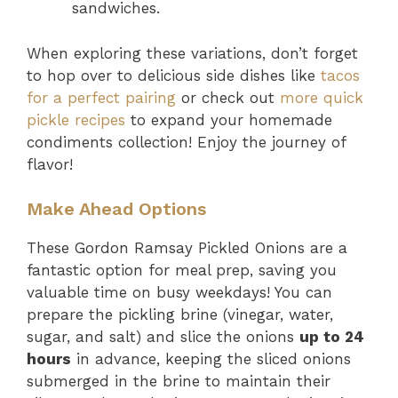
sandwiches.
When exploring these variations, don’t forget
to hop over to delicious side dishes like
tacos
for a perfect pairing
or check out
more quick
pickle recipes
to expand your homemade
condiments collection! Enjoy the journey of
flavor!
Make Ahead Options
These Gordon Ramsay Pickled Onions are a
fantastic option for meal prep, saving you
valuable time on busy weekdays! You can
prepare the pickling brine (vinegar, water,
sugar, and salt) and slice the onions
up to 24
hours
in advance, keeping the sliced onions
submerged in the brine to maintain their