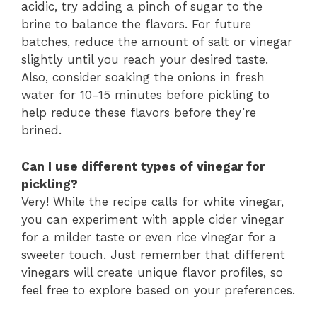
acidic, try adding a pinch of sugar to the
brine to balance the flavors. For future
batches, reduce the amount of salt or vinegar
slightly until you reach your desired taste.
Also, consider soaking the onions in fresh
water for 10-15 minutes before pickling to
help reduce these flavors before they’re
brined.
Can I use different types of vinegar for
pickling?
Very! While the recipe calls for white vinegar,
you can experiment with apple cider vinegar
for a milder taste or even rice vinegar for a
sweeter touch. Just remember that different
vinegars will create unique flavor profiles, so
feel free to explore based on your preferences.