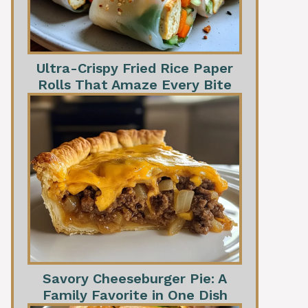
Ultra-Crispy Fried Rice Paper
Rolls That Amaze Every Bite
Savory Cheeseburger Pie: A
Family Favorite in One Dish