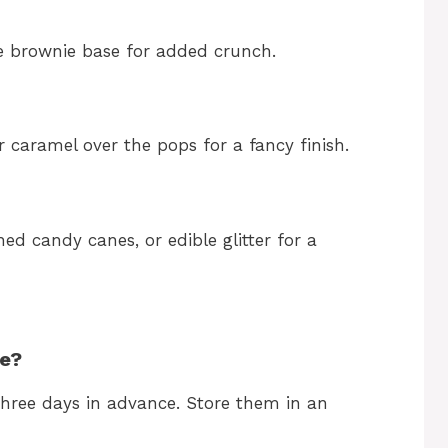
e brownie base for added crunch.
r caramel over the pops for a fancy finish.
hed candy canes, or edible glitter for a
me?
hree days in advance. Store them in an