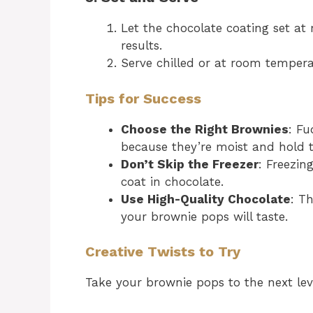
Let the chocolate coating set at 
results.
Serve chilled or at room tempera
Tips for Success
Choose the Right Brownies
: Fu
because they’re moist and hold t
Don’t Skip the Freezer
: Freezin
coat in chocolate.
Use High-Quality Chocolate
: T
your brownie pops will taste.
Creative Twists to Try
Take your brownie pops to the next leve