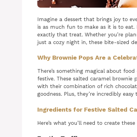
Imagine a dessert that brings joy to eve
is as much fun to make as it is to eat.
exactly that treat. Whether you’re plan
just a cozy night in, these bite-sized de
Why Brownie Pops Are a Celebrat
There’s something magical about food on
festive. These salted caramel brownie 
with their combination of rich chocolat
goodness. Plus, they’re incredibly easy 
Ingredients for Festive Salted 
Here’s what you’ll need to create these