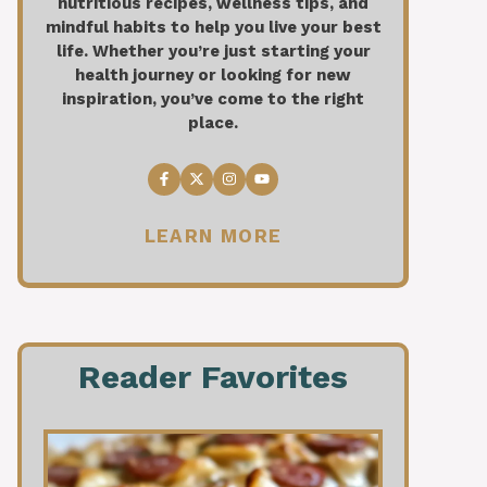
nutritious recipes, wellness tips, and
mindful habits to help you live your best
life. Whether you’re just starting your
health journey or looking for new
inspiration, you’ve come to the right
place.
LEARN MORE
Reader Favorites