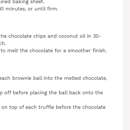
ined baking sheet.
0 minutes, or until firm.
he chocolate chips and coconut oil in 30-
ch.
r to melt the chocolate for a smoother finish.
 each brownie ball into the melted chocolate,
p off before placing the ball back onto the
t on top of each truffle before the chocolate