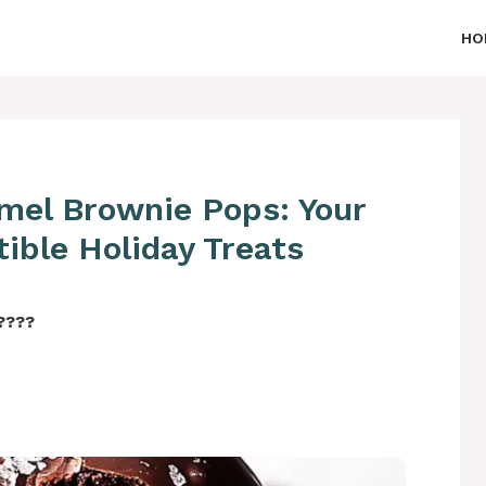
HO
amel Brownie Pops: Your
tible Holiday Treats
‍????