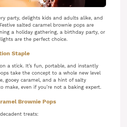
ry party, delights kids and adults alike, and
 Festive salted caramel brownie pops are
ning a holiday gathering, a birthday party, or
lights are the perfect choice.
ion Staple
 a stick. It’s fun, portable, and instantly
pops take the concept to a whole new level
e, gooey caramel, and a hint of salty
to make, even if you’re not a baking expert.
Caramel Brownie Pops
 decadent treats: