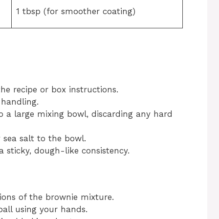
1 tbsp (for smoother coating)
he recipe or box instructions.
 handling.
o a large mixing bowl, discarding any hard
sea salt to the bowl.
a sticky, dough-like consistency.
ions of the brownie mixture.
ball using your hands.