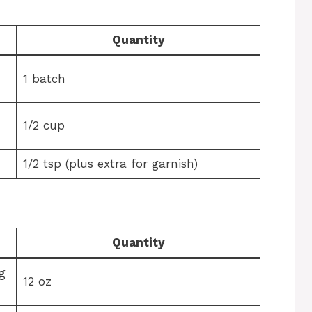
Quantity
1 batch
1/2 cup
1/2 tsp (plus extra for garnish)
Quantity
g
12 oz