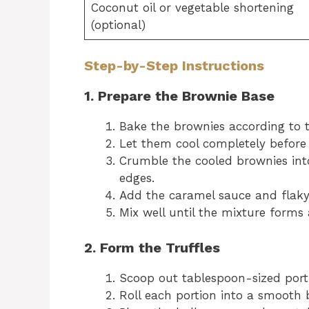
Coconut oil or vegetable shortening
(optional)
Step-by-Step Instructions
1. Prepare the Brownie Base
Bake the brownies according to t
Let them cool completely before
Crumble the cooled brownies int
edges.
Add the caramel sauce and flaky 
Mix well until the mixture forms 
2. Form the Truffles
Scoop out tablespoon-sized port
Roll each portion into a smooth 