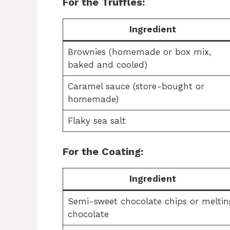
For the Truffles:
Ingredient
Brownies (homemade or box mix,
baked and cooled)
Caramel sauce (store-bought or
homemade)
Flaky sea salt
For the Coating:
Ingredient
Semi-sweet chocolate chips or meltin
chocolate