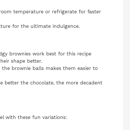
room temperature or refrigerate for faster
ture for the ultimate indulgence.
dgy brownies work best for this recipe
heir shape better.
g the brownie balls makes them easier to
he better the chocolate, the more decadent
l with these fun variations: