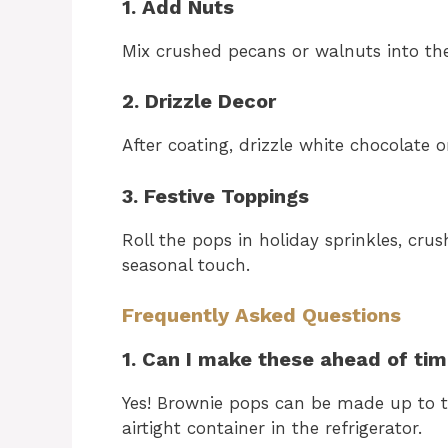
1. Add Nuts
Mix crushed pecans or walnuts into th
2. Drizzle Decor
After coating, drizzle white chocolate o
3. Festive Toppings
Roll the pops in holiday sprinkles, crus
seasonal touch.
Frequently Asked Questions
1. Can I make these ahead of ti
Yes! Brownie pops can be made up to t
airtight container in the refrigerator.