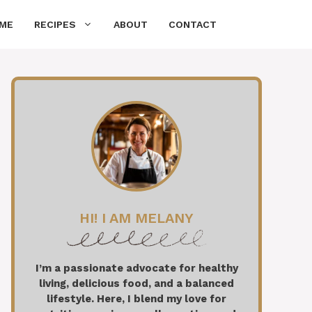
ME
RECIPES
ABOUT
CONTACT
HI! I AM MELANY
I’m a passionate advocate for healthy
living, delicious food, and a balanced
lifestyle. Here, I blend my love for