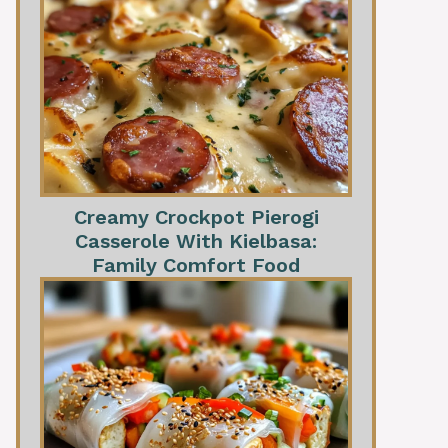
Creamy Crockpot Pierogi
Casserole With Kielbasa:
Family Comfort Food