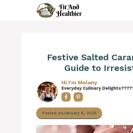
Skip
to
content
Festive Salted Car
Guide to Irresis
Hi I'm Melany
Everyday Culinary Delights????
Posted on
January 6, 2025