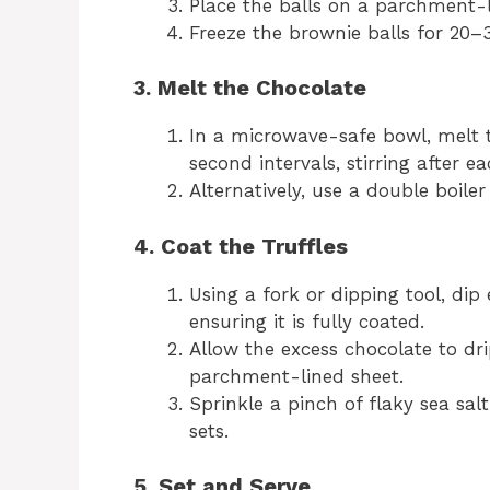
Place the balls on a parchment-l
Freeze the brownie balls for 20–3
3. Melt the Chocolate
In a microwave-safe bowl, melt t
second intervals, stirring after ea
Alternatively, use a double boile
4. Coat the Truffles
Using a fork or dipping tool, dip
ensuring it is fully coated.
Allow the excess chocolate to dri
parchment-lined sheet.
Sprinkle a pinch of flaky sea sal
sets.
5. Set and Serve