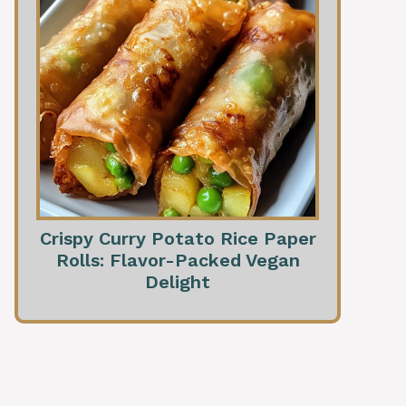
Crispy Curry Potato Rice Paper
Rolls: Flavor-Packed Vegan
Delight