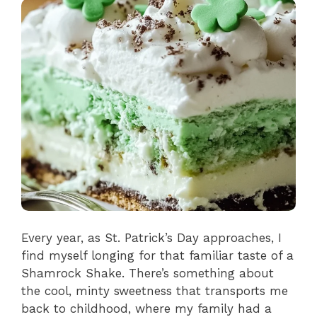
Every year, as St. Patrick’s Day approaches, I
find myself longing for that familiar taste of a
Shamrock Shake. There’s something about
the cool, minty sweetness that transports me
back to childhood, where my family had a