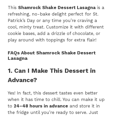
This
Shamrock Shake Dessert Lasagna
is a
refreshing, no-bake delight perfect for St.
Patrick’s Day or any time you’re craving a
cool, minty treat. Customize it with different
cookie bases, add a drizzle of chocolate, or
play around with toppings for extra flair!
FAQs About Shamrock Shake Dessert
Lasagna
1. Can I Make This Dessert in
Advance?
Yes! In fact, this dessert tastes even better
when it has time to chill. You can make it up
to
24–48 hours in advance
and store it in
the fridge until you’re ready to serve. Just