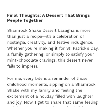
Final Thoughts: A Dessert That Brings
People Together
Shamrock Shake Dessert Lasagna is more
than just a recipe—it’s a celebration of
nostalgia, creativity, and festive indulgence.
Whether you’re making it for St. Patrick’s Day,
a family gathering, or simply to satisfy your
mint-chocolate cravings, this dessert never
fails to impress.
For me, every bite is a reminder of those
childhood moments, sipping on a Shamrock
Shake with my family and feeling the
excitement of a holiday filled with laughter
and joy. Now, I get to share that same feeling