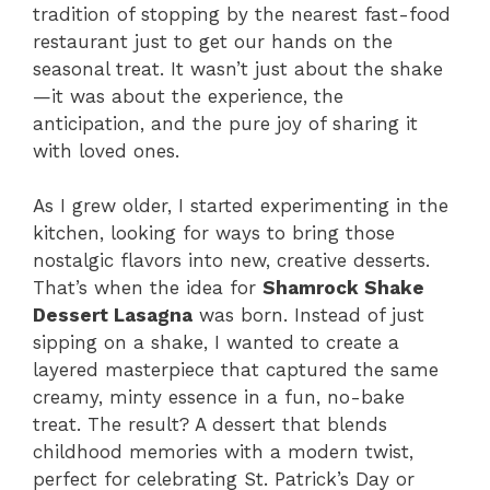
tradition of stopping by the nearest fast-food
restaurant just to get our hands on the
seasonal treat. It wasn’t just about the shake
—it was about the experience, the
anticipation, and the pure joy of sharing it
with loved ones.
As I grew older, I started experimenting in the
kitchen, looking for ways to bring those
nostalgic flavors into new, creative desserts.
That’s when the idea for
Shamrock Shake
Dessert Lasagna
was born. Instead of just
sipping on a shake, I wanted to create a
layered masterpiece that captured the same
creamy, minty essence in a fun, no-bake
treat. The result? A dessert that blends
childhood memories with a modern twist,
perfect for celebrating St. Patrick’s Day or