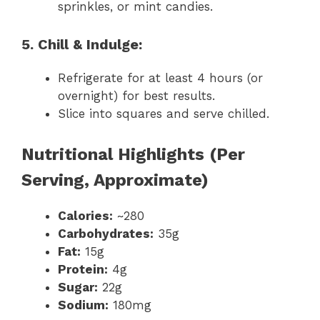
sprinkles, or mint candies.
5. Chill & Indulge:
Refrigerate for at least 4 hours (or
overnight) for best results.
Slice into squares and serve chilled.
Nutritional Highlights (Per
Serving, Approximate)
Calories:
~280
Carbohydrates:
35g
Fat:
15g
Protein:
4g
Sugar:
22g
Sodium:
180mg