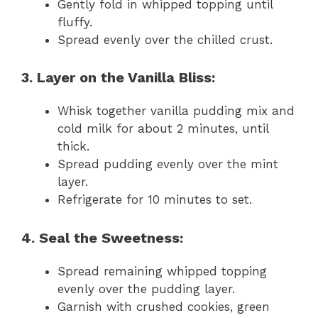
Gently fold in whipped topping until
fluffy.
Spread evenly over the chilled crust.
3. Layer on the Vanilla Bliss:
Whisk together vanilla pudding mix and
cold milk for about 2 minutes, until
thick.
Spread pudding evenly over the mint
layer.
Refrigerate for 10 minutes to set.
4. Seal the Sweetness:
Spread remaining whipped topping
evenly over the pudding layer.
Garnish with crushed cookies, green