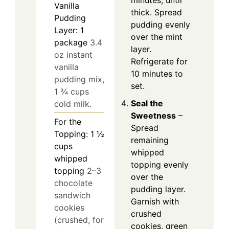
Vanilla
thick. Spread
Pudding
pudding evenly
Layer: 1
over the mint
package
3.4
layer.
oz instant
Refrigerate for
vanilla
10 minutes to
pudding mix,
set.
1 ¾ cups
Seal the
cold milk.
Sweetness
–
For the
Spread
Topping: 1 ½
remaining
cups
whipped
whipped
topping evenly
topping
2–3
over the
chocolate
pudding layer.
sandwich
Garnish with
cookies
crushed
(crushed, for
cookies, green