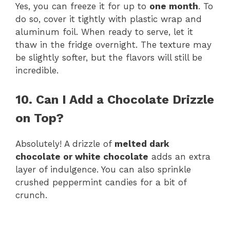
Yes, you can freeze it for up to
one month
. To
do so, cover it tightly with plastic wrap and
aluminum foil. When ready to serve, let it
thaw in the fridge overnight. The texture may
be slightly softer, but the flavors will still be
incredible.
10. Can I Add a Chocolate Drizzle
on Top?
Absolutely! A drizzle of
melted dark
chocolate or white chocolate
adds an extra
layer of indulgence. You can also sprinkle
crushed peppermint candies for a bit of
crunch.