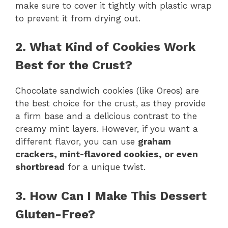
make sure to cover it tightly with plastic wrap
to prevent it from drying out.
2. What Kind of Cookies Work
Best for the Crust?
Chocolate sandwich cookies (like Oreos) are
the best choice for the crust, as they provide
a firm base and a delicious contrast to the
creamy mint layers. However, if you want a
different flavor, you can use
graham
crackers, mint-flavored cookies, or even
shortbread
for a unique twist.
3. How Can I Make This Dessert
Gluten-Free?