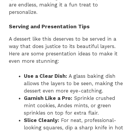
are endless, making it a fun treat to
personalize.
Serving and Presentation Tips
A dessert like this deserves to be served in a
way that does justice to its beautiful layers.
Here are some presentation ideas to make it
even more stunning:
Use a Clear Dish:
A glass baking dish
allows the layers to be seen, making the
dessert even more eye-catching.
Garnish Like a Pro:
Sprinkle crushed
mint cookies, Andes mints, or green
sprinkles on top for extra flair.
Slice Cleanly:
For neat, professional-
looking squares, dip a sharp knife in hot