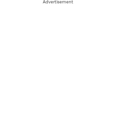
Advertisement