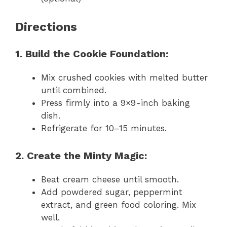
Directions
1. Build the Cookie Foundation:
Mix crushed cookies with melted butter
until combined.
Press firmly into a 9×9-inch baking
dish.
Refrigerate for 10–15 minutes.
2. Create the Minty Magic:
Beat cream cheese until smooth.
Add powdered sugar, peppermint
extract, and green food coloring. Mix
well.