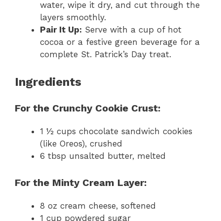
water, wipe it dry, and cut through the
layers smoothly.
Pair It Up:
Serve with a cup of hot
cocoa or a festive green beverage for a
complete St. Patrick’s Day treat.
Ingredients
For the Crunchy Cookie Crust:
1 ½ cups chocolate sandwich cookies
(like Oreos), crushed
6 tbsp unsalted butter, melted
For the Minty Cream Layer:
8 oz cream cheese, softened
1 cup powdered sugar