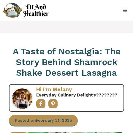
Skip
to
ME
content
A Taste of Nostalgia: The
Story Behind Shamrock
Shake Dessert Lasagna
Hi I'm Melany
Everyday Culinary Delights????‍????
Posted on
February 21, 2025