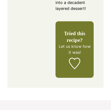
into a decadent
layered dessert!
Tried this
recipe?
Let us know
how
it was!