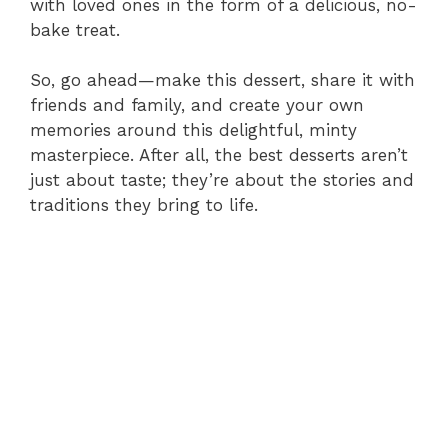
with loved ones in the form of a delicious, no-
bake treat.
So, go ahead—make this dessert, share it with
friends and family, and create your own
memories around this delightful, minty
masterpiece. After all, the best desserts aren’t
just about taste; they’re about the stories and
traditions they bring to life.