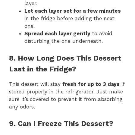
layer.
Let each layer set for a few minutes
in the fridge before adding the next
one.
Spread each layer gently
to avoid
disturbing the one underneath.
8. How Long Does This Dessert
Last in the Fridge?
This dessert will stay
fresh for up to 3 days
if
stored properly in the refrigerator. Just make
sure it’s covered to prevent it from absorbing
any odors.
9. Can I Freeze This Dessert?