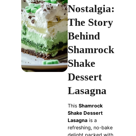
Nostalgia:
The Story
Behind
Shamrock
Shake
Dessert
Lasagna
This
Shamrock
Shake Dessert
Lasagna
is a
refreshing, no-bake
delight packed with