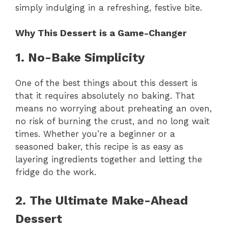
simply indulging in a refreshing, festive bite.
Why This Dessert is a Game-Changer
1. No-Bake Simplicity
One of the best things about this dessert is
that it requires absolutely no baking. That
means no worrying about preheating an oven,
no risk of burning the crust, and no long wait
times. Whether you’re a beginner or a
seasoned baker, this recipe is as easy as
layering ingredients together and letting the
fridge do the work.
2. The Ultimate Make-Ahead
Dessert