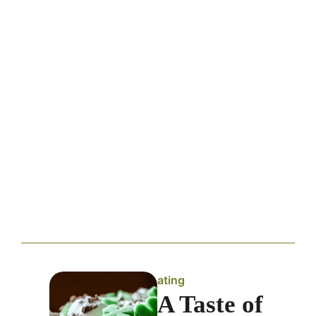
ating
A Taste of