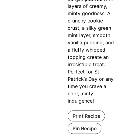
layers of creamy,
minty goodness. A
crunchy cookie
crust, a silky green
mint layer, smooth
vanilla pudding, and
a fluffy whipped
topping create an
irresistible treat.
Perfect for St.
Patrick’s Day or any
time you crave a
cool, minty
indulgence!
Print Recipe
Pin Recipe