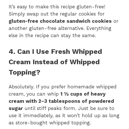
It’s easy to make this recipe gluten-free!
Simply swap out the regular cookies for
gluten-free chocolate sandwich cookies
or
another gluten-free alternative. Everything
else in the recipe can stay the same.
4. Can I Use Fresh Whipped
Cream Instead of Whipped
Topping?
Absolutely. If you prefer homemade whipped
cream, you can whip
1 ½ cups of heavy
cream with 2–3 tablespoons of powdered
sugar
until stiff peaks form. Just be sure to
use it immediately, as it won’t hold up as long
as store-bought whipped topping.