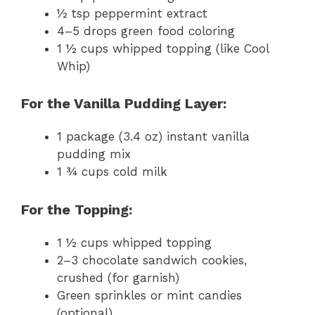
½ tsp peppermint extract
4–5 drops green food coloring
1 ½ cups whipped topping (like Cool
Whip)
For the Vanilla Pudding Layer:
1 package (3.4 oz) instant vanilla
pudding mix
1 ¾ cups cold milk
For the Topping:
1 ½ cups whipped topping
2–3 chocolate sandwich cookies,
crushed (for garnish)
Green sprinkles or mint candies
(optional)