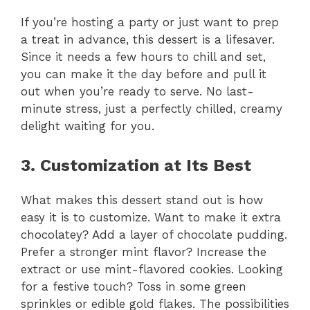
If you’re hosting a party or just want to prep
a treat in advance, this dessert is a lifesaver.
Since it needs a few hours to chill and set,
you can make it the day before and pull it
out when you’re ready to serve. No last-
minute stress, just a perfectly chilled, creamy
delight waiting for you.
3. Customization at Its Best
What makes this dessert stand out is how
easy it is to customize. Want to make it extra
chocolatey? Add a layer of chocolate pudding.
Prefer a stronger mint flavor? Increase the
extract or use mint-flavored cookies. Looking
for a festive touch? Toss in some green
sprinkles or edible gold flakes. The possibilities