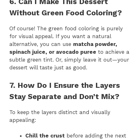
6. Can I Make This Dessert
Without Green Food Coloring?
Of course! The green food coloring is purely
for visual appeal. If you want a natural
alternative, you can use
matcha powder,
spinach juice, or avocado puree
to achieve a
subtle green tint. Or, simply leave it out—your
dessert will taste just as good.
7. How Do I Ensure the Layers
Stay Separate and Don’t Mix?
To keep the layers distinct and visually
appealing:
Chill the crust
before adding the next