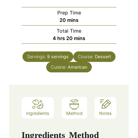
Prep Time
minutes
20
mins
Total Time
hours
minutes
4
hrs
20
mins
Servings:
9
servings
Course:
Dessert
Cuisine:
American
Ingredients
Method
Notes
Ingredients
Method