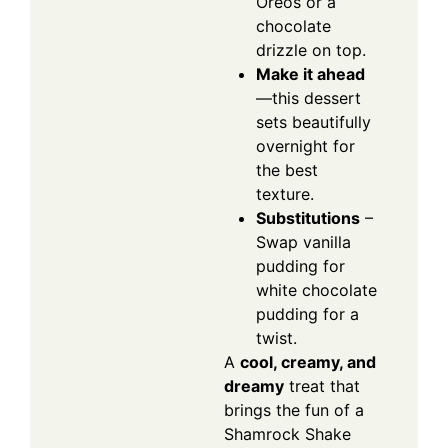
Oreos or a
chocolate
drizzle on top.
Make it ahead
—this dessert
sets beautifully
overnight for
the best
texture.
Substitutions
–
Swap vanilla
pudding for
white chocolate
pudding for a
twist.
A
cool, creamy, and
dreamy
treat that
brings the fun of a
Shamrock Shake