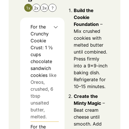
1x
2x
3x
?
Build the
Cookie
Foundation
–
For the
Mix crushed
Crunchy
cookies with
Cookie
melted butter
Crust: 1 ½
until combined.
cups
Press firmly
chocolate
into a 9×9-inch
sandwich
baking dish.
cookies
like
Refrigerate for
Oreos,
10–15 minutes.
crushed, 6
tbsp
Create the
unsalted
Minty Magic
–
butter,
Beat cream
melted.
cheese until
smooth. Add
For the