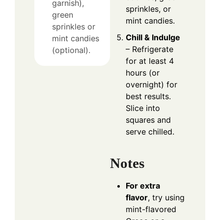
garnish),
sprinkles, or
green
mint candies.
sprinkles or
Chill & Indulge
mint candies
– Refrigerate
(optional).
for at least 4
hours (or
overnight) for
best results.
Slice into
squares and
serve chilled.
Notes
For extra
flavor
, try using
mint-flavored