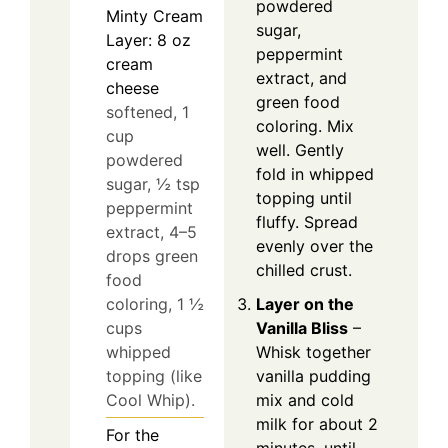
powdered
Minty Cream
sugar,
Layer: 8 oz
peppermint
cream
extract, and
cheese
green food
softened, 1
coloring. Mix
cup
well. Gently
powdered
fold in whipped
sugar, ½ tsp
topping until
peppermint
fluffy. Spread
extract, 4–5
evenly over the
drops green
chilled crust.
food
coloring, 1 ½
Layer on the
cups
Vanilla Bliss
–
whipped
Whisk together
topping (like
vanilla pudding
Cool Whip).
mix and cold
milk for about 2
For the
minutes, until