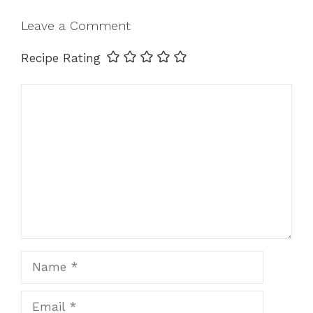
Leave a Comment
Recipe Rating
Comment
Name
Email