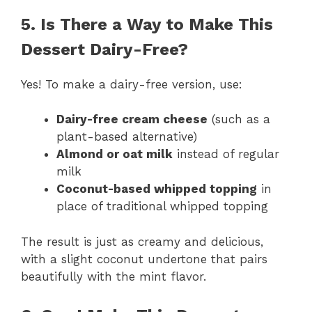
5. Is There a Way to Make This
Dessert Dairy-Free?
Yes! To make a dairy-free version, use:
Dairy-free cream cheese
(such as a
plant-based alternative)
Almond or oat milk
instead of regular
milk
Coconut-based whipped topping
in
place of traditional whipped topping
The result is just as creamy and delicious,
with a slight coconut undertone that pairs
beautifully with the mint flavor.