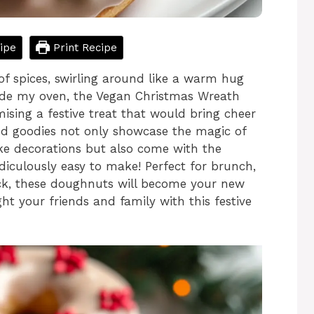
ipe
Print Recipe
of spices, swirling around like a warm hug
side my oven, the Vegan Christmas Wreath
ising a festive treat that would bring cheer
ed goodies not only showcase the magic of
ike decorations but also come with the
idiculously easy to make! Perfect for brunch,
ack, these doughnuts will become your new
ght your friends and family with this festive