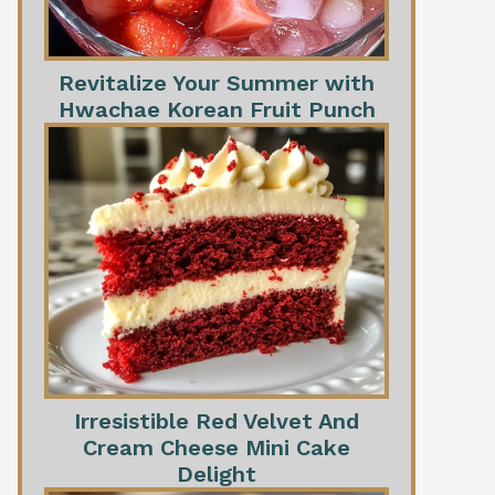
Revitalize Your Summer with
Hwachae Korean Fruit Punch
Irresistible Red Velvet And
Cream Cheese Mini Cake
Delight