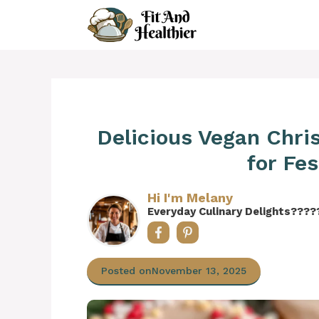
Skip
to
content
Delicious Vegan Chr
for Fe
Hi I'm Melany
Everyday Culinary Delights????
Posted on
November 13, 2025