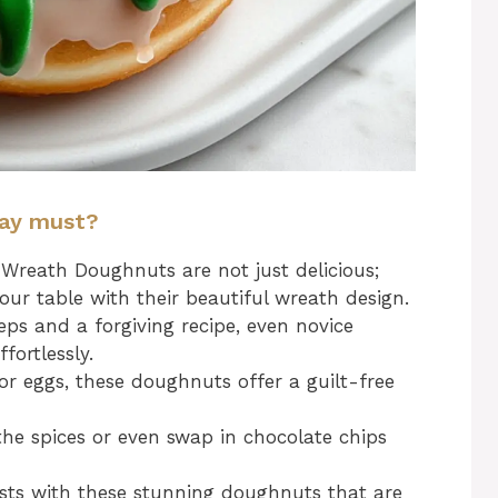
day must?
reath Doughnuts are not just delicious;
your table with their beautiful wreath design.
ps and a forgiving recipe, even novice
fortlessly.
r eggs, these doughnuts offer a guilt-free
the spices or even swap in chocolate chips
ts with these stunning doughnuts that are