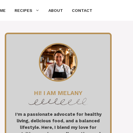
ME
RECIPES
ABOUT
CONTACT
HI! I AM MELANY
I’m a passionate advocate for healthy
living, delicious food, and a balanced
lifestyle. Here, I blend my love for