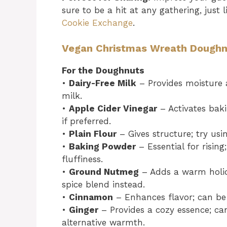
sure to be a hit at any gathering, just 
Cookie Exchange
.
Vegan Christmas Wreath Doughnu
For the Doughnuts
•
Dairy-Free Milk
– Provides moisture 
milk.
•
Apple Cider Vinegar
– Activates baki
if preferred.
•
Plain Flour
– Gives structure; try usi
•
Baking Powder
– Essential for rising
fluffiness.
•
Ground Nutmeg
– Adds a warm holid
spice blend instead.
•
Cinnamon
– Enhances flavor; can be 
•
Ginger
– Provides a cozy essence; ca
alternative warmth.