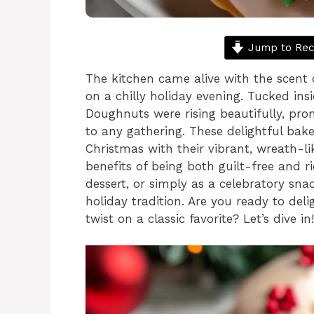
Jump to Rec
The kitchen came alive with the scent 
on a chilly holiday evening. Tucked in
Doughnuts were rising beautifully, prom
to any gathering. These delightful bak
Christmas with their vibrant, wreath-l
benefits of being both guilt-free and r
dessert, or simply as a celebratory sn
holiday tradition. Are you ready to deli
twist on a classic favorite? Let’s dive in!