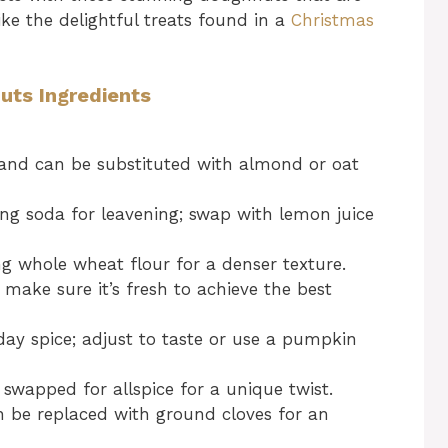
like the delightful treats found in a
Christmas
ts Ingredients
and can be substituted with almond or oat
ng soda for leavening; swap with lemon juice
ng whole wheat flour for a denser texture.
; make sure it’s fresh to achieve the best
ay spice; adjust to taste or use a pumpkin
swapped for allspice for a unique twist.
n be replaced with ground cloves for an