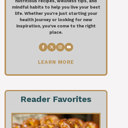
nutritious recipes, wellness tips, and
mindful habits to help you live your best
life. Whether you’re just starting your
health journey or looking for new
inspiration, you’ve come to the right
place.
LEARN MORE
Reader Favorites