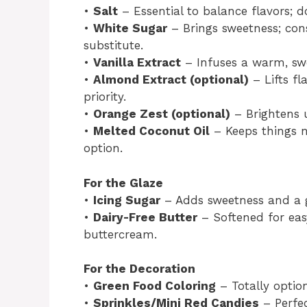
•
Salt
– Essential to balance flavors; do
•
White Sugar
– Brings sweetness; cons
substitute.
•
Vanilla Extract
– Infuses a warm, swe
•
Almond Extract (optional)
– Lifts fl
priority.
•
Orange Zest (optional)
– Brightens 
•
Melted Coconut Oil
– Keeps things m
option.
For the Glaze
•
Icing Sugar
– Adds sweetness and a gl
•
Dairy-Free Butter
– Softened for eas
buttercream.
For the Decoration
•
Green Food Coloring
– Totally option
•
Sprinkles/Mini Red Candies
– Perfe