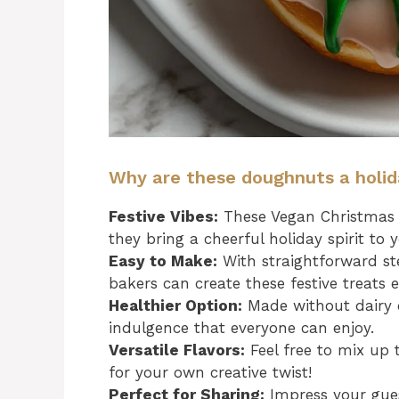
Why are these doughnuts a holi
Festive Vibes:
These Vegan Christmas W
they bring a cheerful holiday spirit to 
Easy to Make:
With straightforward ste
bakers can create these festive treats ef
Healthier Option:
Made without dairy o
indulgence that everyone can enjoy.
Versatile Flavors:
Feel free to mix up 
for your own creative twist!
Perfect for Sharing:
Impress your gues