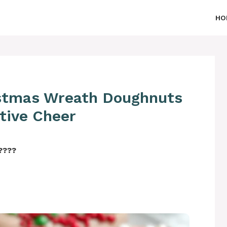
HO
istmas Wreath Doughnuts
stive Cheer
‍????