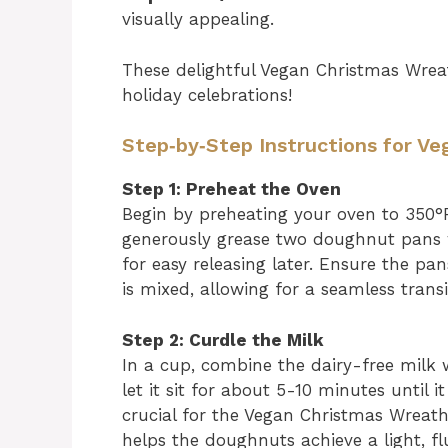
visually appealing.
These delightful Vegan Christmas Wre
holiday celebrations!
Step‑by‑Step Instructions for 
Step 1: Preheat the Oven
Begin by preheating your oven to 350°
generously grease two doughnut pans wi
for easy releasing later. Ensure the p
is mixed, allowing for a seamless transi
Step 2: Curdle the Milk
In a cup, combine the dairy-free milk w
let it sit for about 5-10 minutes until i
crucial for the Vegan Christmas Wreat
helps the doughnuts achieve a light, fl