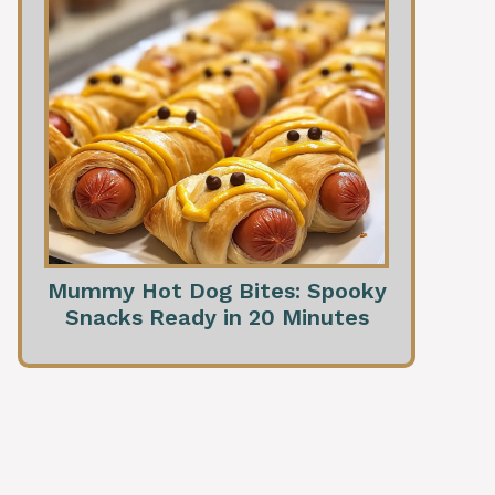
Mummy Hot Dog Bites: Spooky
Snacks Ready in 20 Minutes