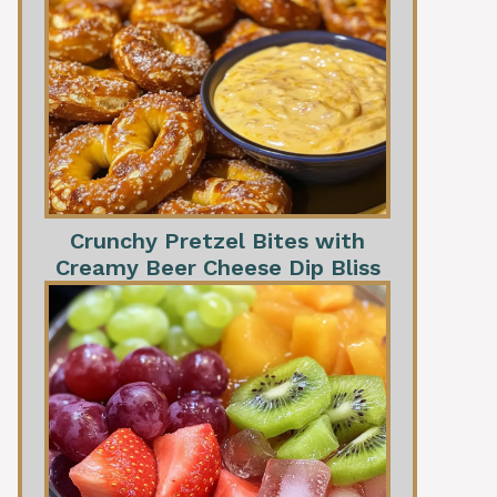
Crunchy Pretzel Bites with
Creamy Beer Cheese Dip Bliss