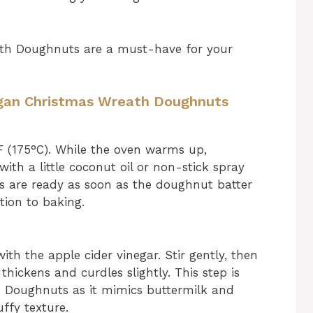
ath Doughnuts are a must-have for your
Vegan Christmas Wreath Doughnuts
F (175°C). While the oven warms up,
th a little coconut oil or non-stick spray
ans are ready as soon as the doughnut batter
tion to baking.
ith the apple cider vinegar. Stir gently, then
t thickens and curdles slightly. This step is
h Doughnuts as it mimics buttermilk and
uffy texture.