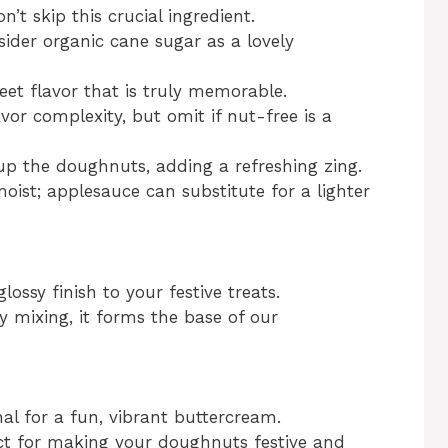
n’t skip this crucial ingredient.
ider organic cane sugar as a lovely
et flavor that is truly memorable.
avor complexity, but omit if nut-free is a
up the doughnuts, adding a refreshing zing.
oist; applesauce can substitute for a lighter
ossy finish to your festive treats.
y mixing, it forms the base of our
al for a fun, vibrant buttercream.
ct for making your doughnuts festive and