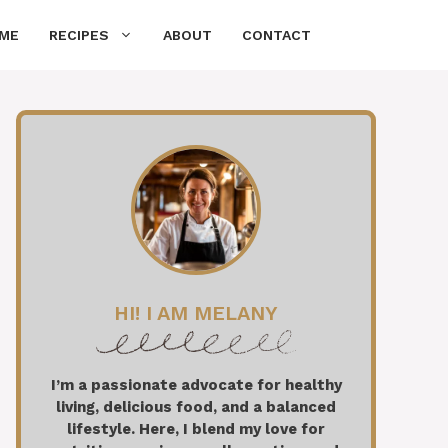
ME
RECIPES
ABOUT
CONTACT
HI! I AM MELANY
I’m a passionate advocate for healthy
living, delicious food, and a balanced
lifestyle. Here, I blend my love for