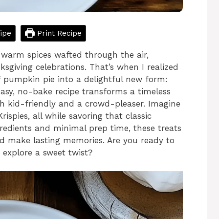
ipe
Print Recipe
f warm spices wafted through the air,
sgiving celebrations. That’s when I realized
f pumpkin pie into a delightful new form:
easy, no-bake recipe transforms a timeless
both kid-friendly and a crowd-pleaser. Imagine
ispies, all while savoring that classic
gredients and minimal prep time, these treats
nd make lasting memories. Are you ready to
d explore a sweet twist?