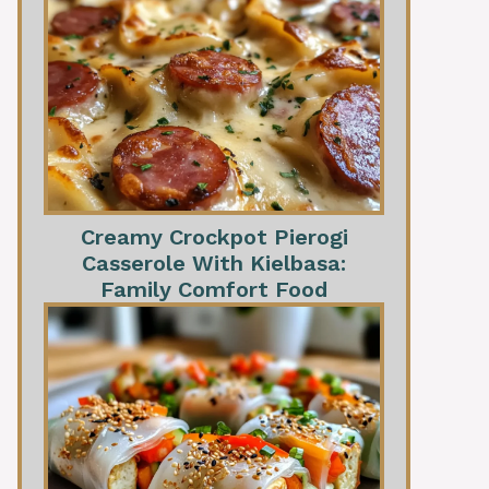
Creamy Crockpot Pierogi
Casserole With Kielbasa:
Family Comfort Food