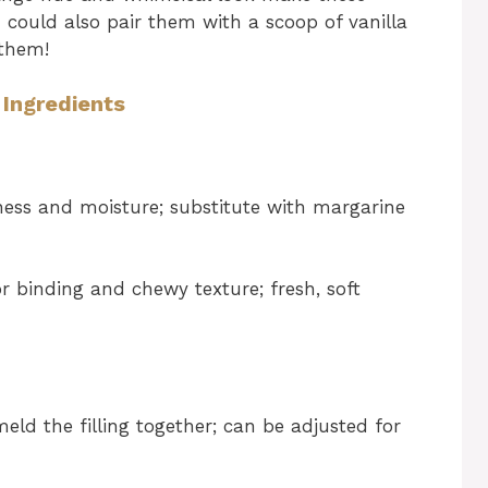
u could also pair them with a scoop of vanilla
 them!
 Ingredients
ness and moisture; substitute with margarine
r binding and chewy texture; fresh, soft
ld the filling together; can be adjusted for