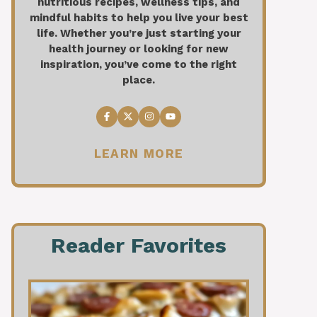
nutritious recipes, wellness tips, and
mindful habits to help you live your best
life. Whether you’re just starting your
health journey or looking for new
inspiration, you’ve come to the right
place.
LEARN MORE
Reader Favorites