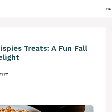
HO
spies Treats: A Fun Fall
elight
‍????