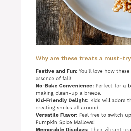
Why are these treats a must-tr
Festive and Fun:
You’ll love how these
essence of fall!
No-Bake Convenience:
Perfect for a b
making clean-up a breeze.
Kid-Friendly Delight:
Kids will adore t
creating smiles all around.
Versatile Flavor:
Feel free to switch up
Pumpkin Spice Mallows!
Memorable Displays:
Their vibrant or