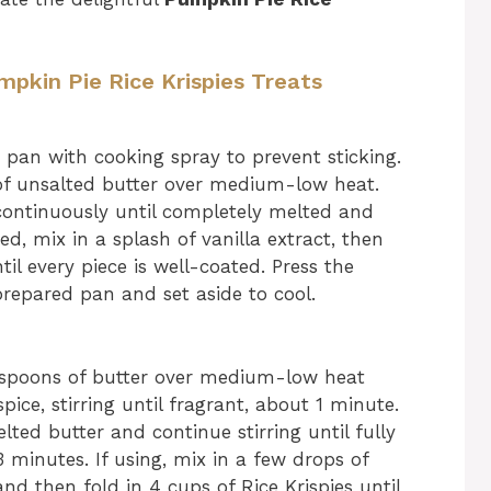
mpkin Pie Rice Krispies Treats
pan with cooking spray to prevent sticking.
 of unsalted butter over medium-low heat.
ontinuously until completely melted and
, mix in a splash of vanilla extract, then
til every piece is well-coated. Press the
prepared pan and set aside to cool.
espoons of butter over medium-low heat
ice, stirring until fragrant, about 1 minute.
ed butter and continue stirring until fully
minutes. If using, mix in a few drops of
d then fold in 4 cups of Rice Krispies until