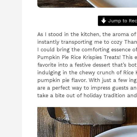
Jump to Rec
As I stood in the kitchen, the aroma o
instantly transporting me to cozy Thank
I could bring the comforting essence o
Pumpkin Pie Rice Krispies Treats! This 
favorite into a festive dessert that’s 
indulging in the chewy crunch of Rice Kr
pumpkin pie flavor. With just a few in
are a perfect way to impress guests a
take a bite out of holiday tradition an