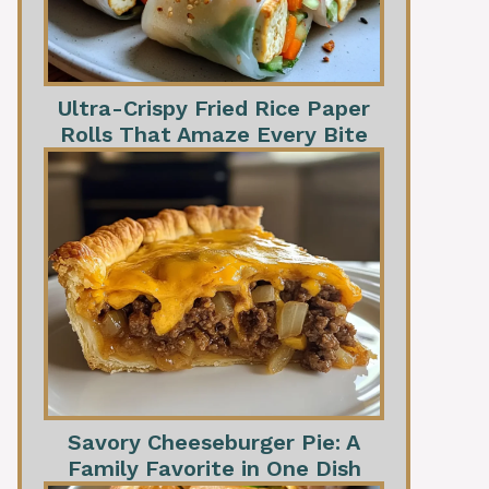
Ultra-Crispy Fried Rice Paper
Rolls That Amaze Every Bite
Savory Cheeseburger Pie: A
Family Favorite in One Dish