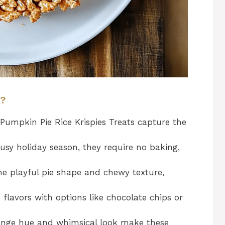
y?
 Pumpkin Pie Rice Krispies Treats capture the
usy holiday season, they require no baking,
he playful pie shape and chewy texture,
 flavors with options like chocolate chips or
ange hue and whimsical look make these