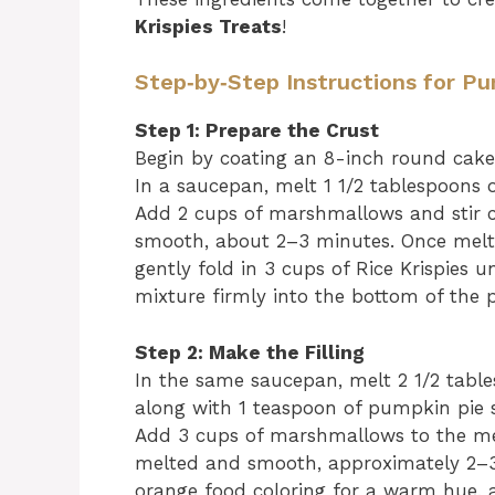
Krispies Treats
!
Step‑by‑Step Instructions for Pu
Step 1: Prepare the Crust
Begin by coating an 8-inch round cake 
In a saucepan, melt 1 1/2 tablespoons
Add 2 cups of marshmallows and stir c
smooth, about 2–3 minutes. Once melted
gently fold in 3 cups of Rice Krispies un
mixture firmly into the bottom of the 
Step 2: Make the Filling
In the same saucepan, melt 2 1/2 tabl
along with 1 teaspoon of pumpkin pie sp
Add 3 cups of marshmallows to the melt
melted and smooth, approximately 2–3 
orange food coloring for a warm hue, an