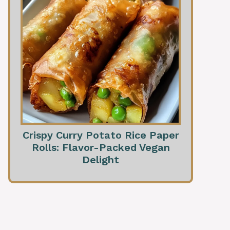
Crispy Curry Potato Rice Paper
Rolls: Flavor-Packed Vegan
Delight