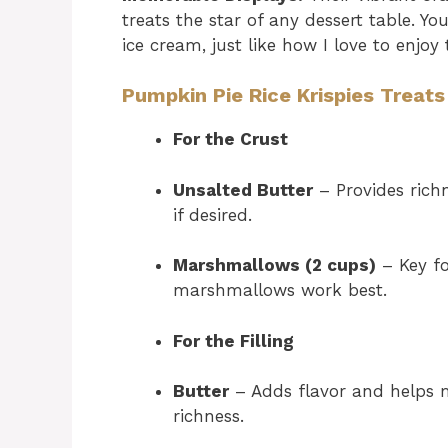
treats the star of any dessert table. Yo
ice cream, just like how I love to enjoy
Pumpkin Pie Rice Krispies Treats
For the Crust
Unsalted Butter
– Provides rich
if desired.
Marshmallows (2 cups)
– Key fo
marshmallows work best.
For the Filling
Butter
– Adds flavor and helps me
richness.