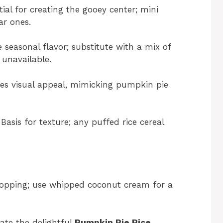
ial for creating the gooey center; mini
r ones.
 seasonal flavor; substitute with a mix of
unavailable.
s visual appeal, mimicking pumpkin pie
Basis for texture; any puffed rice cereal
topping; use whipped coconut cream for a
ate the delightful
Pumpkin Pie Rice