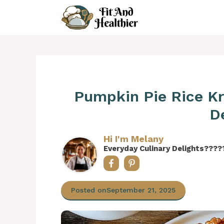
Skip
to
content
Pumpkin Pie Rice Kri
D
Hi I'm Melany
Everyday Culinary Delights????
Posted on
September 21, 2025