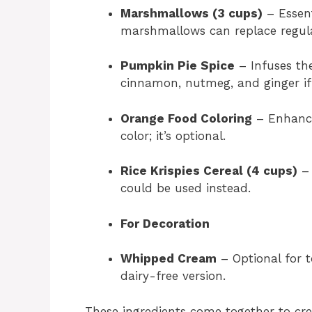
Marshmallows (3 cups)
– Essent
marshmallows can replace regula
Pumpkin Pie Spice
– Infuses the
cinnamon, nutmeg, and ginger if 
Orange Food Coloring
– Enhance
color; it’s optional.
Rice Krispies Cereal (4 cups)
– 
could be used instead.
For Decoration
Whipped Cream
– Optional for 
dairy-free version.
These ingredients come together to cre