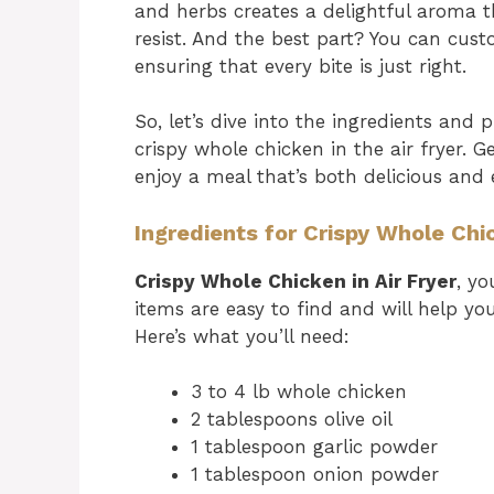
and herbs creates a delightful aroma th
resist. And the best part? You can cust
ensuring that every bite is just right.
So, let’s dive into the ingredients and
crispy whole chicken in the air fryer. 
enjoy a meal that’s both delicious and
Ingredients for Crispy Whole Chic
Crispy Whole Chicken in Air Fryer
, yo
items are easy to find and will help yo
Here’s what you’ll need:
3 to 4 lb whole chicken
2 tablespoons olive oil
1 tablespoon garlic powder
1 tablespoon onion powder