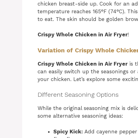
chicken breast-side up. Cook for an add
temperature reaches 165°F (74°C). This
to eat. The skin should be golden brown 
Crispy Whole Chicken in Air Fryer
!
Variation of Crispy Whole Chicken
Crispy Whole Chicken in Air Fryer
is t
can easily switch up the seasonings or
your chicken. Let’s explore some excitin
Different Seasoning Options
While the original seasoning mix is delic
some alternative seasoning ideas:
Spicy Kick:
Add cayenne pepper o