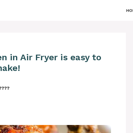
HO
 in Air Fryer is easy to
ake!
‍????