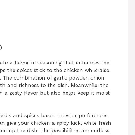
)
ate a flavorful seasoning that enhances the
lps the spices stick to the chicken while also
e. The combination of garlic powder, onion
 and richness to the dish. Meanwhile, the
 a zesty flavor but also helps keep it moist
 herbs and spices based on your preferences.
n give your chicken a spicy kick, while fresh
ten up the dish. The possibilities are endless,