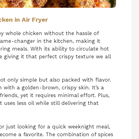
ken in Air Fryer
spy whole chicken without the hassle of
a game-changer in the kitchen, making it
ng meals. With its ability to circulate hot
e giving it that perfect crispy texture we all
ot only simple but also packed with flavor.
n with a golden-brown, crispy skin. It’s a
iends, yet it requires minimal effort. Plus,
t uses less oil while still delivering that
or just looking for a quick weeknight meal,
 become a favorite. The combination of spices