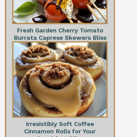
Fresh Garden Cherry Tomato
Burrata Caprese Skewers Bliss
Irresistibly Soft Coffee
Cinnamon Rolls for Your