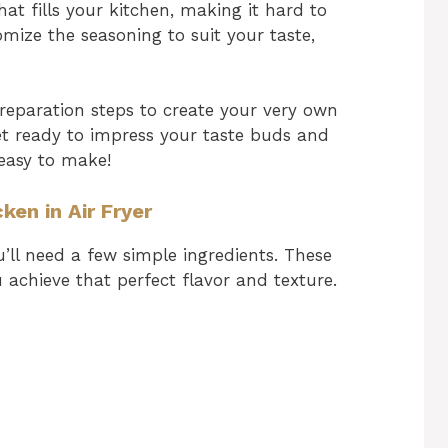
at fills your kitchen, making it hard to
omize the seasoning to suit your taste,
 preparation steps to create your very own
Get ready to impress your taste buds and
 easy to make!
ken in Air Fryer
u’ll need a few simple ingredients. These
u achieve that perfect flavor and texture.