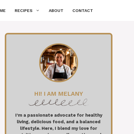
ME
RECIPES
ABOUT
CONTACT
HI! I AM MELANY
I’m a passionate advocate for healthy
living, delicious food, and a balanced
lifestyle. Here, I blend my love for