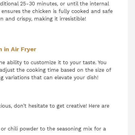
itional 25-30 minutes, or until the internal
 ensures the chicken is fully cooked and safe
and crispy, making it irresistible!
 in Air Fryer
he ability to customize it to your taste. You
 adjust the cooking time based on the size of
g variations that can elevate your dish!
ious, don’t hesitate to get creative! Here are
r chili powder to the seasoning mix for a