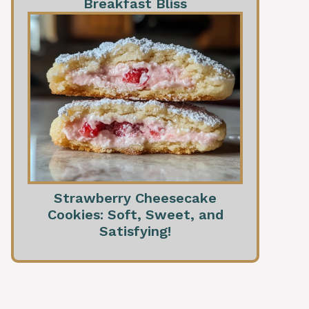
Breakfast Bliss
Strawberry Cheesecake
Cookies: Soft, Sweet, and
Satisfying!