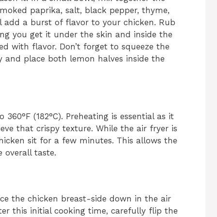
 smoked paprika, salt, black pepper, thyme,
l add a burst of flavor to your chicken. Rub
ing you get it under the skin and inside the
ked with flavor. Don’t forget to squeeze the
ty and place both lemon halves inside the
o 360°F (182°C). Preheating is essential as it
e that crispy texture. While the air fryer is
icken sit for a few minutes. This allows the
 overall taste.
ace the chicken breast-side down in the air
er this initial cooking time, carefully flip the