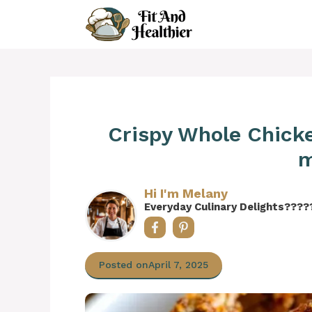
Skip
to
content
Crispy Whole Chicken
m
Hi I'm Melany
Everyday Culinary Delights????
Posted on
April 7, 2025