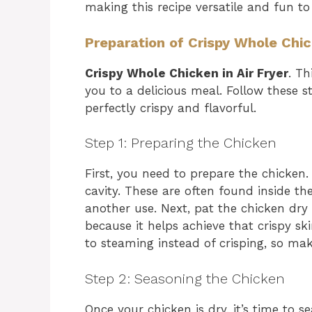
making this recipe versatile and fun to
Preparation of Crispy Whole Chick
Crispy Whole Chicken in Air Fryer
. Th
you to a delicious meal. Follow these s
perfectly crispy and flavorful.
Step 1: Preparing the Chicken
First, you need to prepare the chicken
cavity. These are often found inside t
another use. Next, pat the chicken dry 
because it helps achieve that crispy sk
to steaming instead of crisping, so make
Step 2: Seasoning the Chicken
Once your chicken is dry, it’s time to s