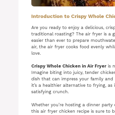
Introduction to Crispy Whole Chic
Are you ready to enjoy a delicious, cri
traditional roasting? The air fryer is 
easier than ever to prepare mouthwateri
air, the air fryer cooks food evenly whil
love.
Crispy Whole Chicken in Air Fryer
is n
Imagine biting into juicy, tender chicke
dish that can impress your family and fr
it’s a healthier alternative to frying, as i
satisfying crunch.
Whether you’re hosting a dinner party 
this air fryer chicken recipe is sure to