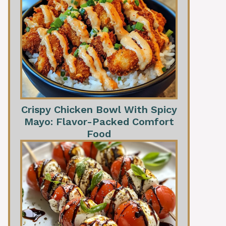
Crispy Chicken Bowl With Spicy
Mayo: Flavor-Packed Comfort
Food