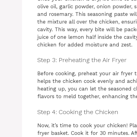
olive oil, garlic powder, onion powder,
and rosemary. This seasoning paste wil
the mixture all over the chicken, ensur
cavity. This way, every bite will be pac
juice of one lemon half inside the cavi
chicken for added moisture and zest.
Step 3: Preheating the Air Fryer
Before cooking, preheat your air fryer t
helps the chicken cook evenly and achiev
heating up, you can let the seasoned ch
flavors to meld together, enhancing the
Step 4: Cooking the Chicken
Now, it’s time to cook your chicken! Pl
fryer basket. Cook it for 30 minutes. Aft