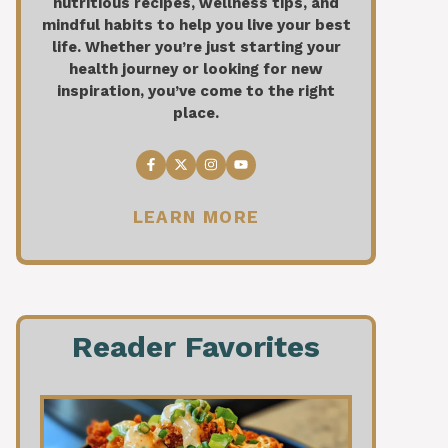
nutritious recipes, wellness tips, and
mindful habits to help you live your best
life. Whether you’re just starting your
health journey or looking for new
inspiration, you’ve come to the right
place.
LEARN MORE
Reader Favorites