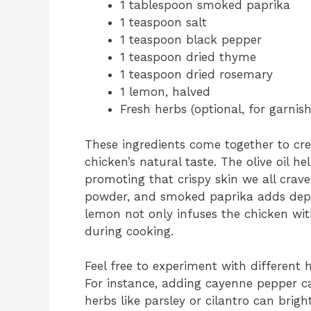
1 tablespoon smoked paprika
1 teaspoon salt
1 teaspoon black pepper
1 teaspoon dried thyme
1 teaspoon dried rosemary
1 lemon, halved
Fresh herbs (optional, for garnish
These ingredients come together to cre
chicken’s natural taste. The olive oil he
promoting that crispy skin we all crav
powder, and smoked paprika adds depth
lemon not only infuses the chicken with
during cooking.
Feel free to experiment with different
For instance, adding cayenne pepper ca
herbs like parsley or cilantro can brigh