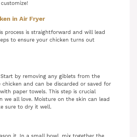
 customize!
en in Air Fryer
is process is straightforward and will lead
teps to ensure your chicken turns out
. Start by removing any giblets from the
he chicken and can be discarded or saved for
with paper towels. This step is crucial
in we all love. Moisture on the skin can lead
 sure to dry it well.
eason it. In a small bowl, mix together the